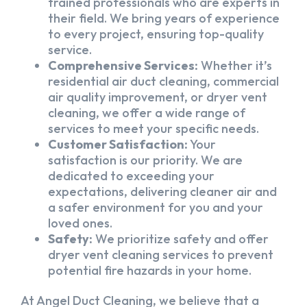
trained professionals who are experts in
their field. We bring years of experience
to every project, ensuring top-quality
service.
Comprehensive Services:
Whether it’s
residential air duct cleaning, commercial
air quality improvement, or dryer vent
cleaning, we offer a wide range of
services to meet your specific needs.
Customer Satisfaction:
Your
satisfaction is our priority. We are
dedicated to exceeding your
expectations, delivering cleaner air and
a safer environment for you and your
loved ones.
Safety:
We prioritize safety and offer
dryer vent cleaning services to prevent
potential fire hazards in your home.
At Angel Duct Cleaning, we believe that a