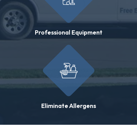
Professional Equipment
Eliminate Allergens