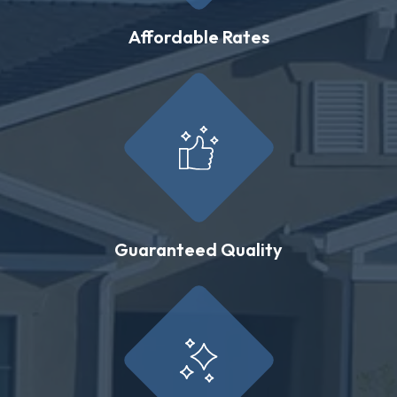
Affordable Rates
Guaranteed Quality