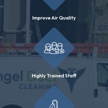
Improve Air Quality
Highly Trained Staff