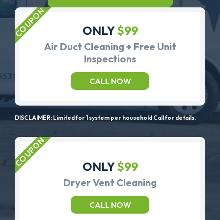
ONLY
$99
Air Duct Cleaning + Free Unit
Inspections
CALL NOW
DISCLAIMER: Limited for 1 system per household Call for details.
ONLY
$99
Dryer Vent Cleaning
CALL NOW