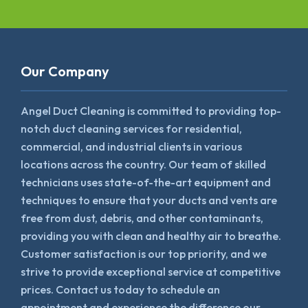
Our Company
Angel Duct Cleaning is committed to providing top-
notch duct cleaning services for residential,
commercial, and industrial clients in various
locations across the country. Our team of skilled
technicians uses state-of-the-art equipment and
techniques to ensure that your ducts and vents are
free from dust, debris, and other contaminants,
providing you with clean and healthy air to breathe.
Customer satisfaction is our top priority, and we
strive to provide exceptional service at competitive
prices. Contact us today to schedule an
appointment and experience the difference our