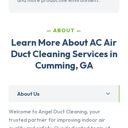
and more productive environment.
ABOUT
Learn More About AC Air
Duct Cleaning Services in
Cumming, GA
About Us
Welcome to Angel Duct Cleaning, your
trusted partner for improving indoor air