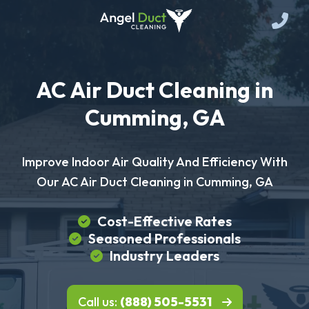
AC Air Duct Cleaning in
Cumming, GA
Improve Indoor Air Quality And Efficiency With
Our AC Air Duct Cleaning in Cumming, GA
Cost-Effective Rates
Seasoned Professionals
Industry Leaders
Call us:
(888) 505-5531