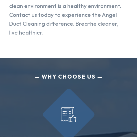
clean environment is a healthy environment.
Contact us today to experience the Angel
Duct Cleaning difference. Breathe cleaner,
live healthier.
WHY CHOOSE US