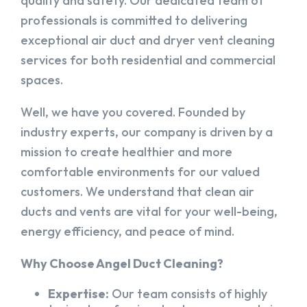
quality and safety. Our dedicated team of
professionals is committed to delivering
exceptional air duct and dryer vent cleaning
services for both residential and commercial
spaces.
Well, we have you covered. Founded by
industry experts, our company is driven by a
mission to create healthier and more
comfortable environments for our valued
customers. We understand that clean air
ducts and vents are vital for your well-being,
energy efficiency, and peace of mind.
Why Choose Angel Duct Cleaning?
Expertise:
Our team consists of highly