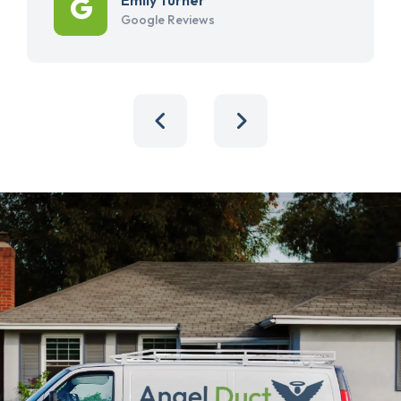
Google Reviews