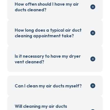
How often should I have my air
ducts cleaned?
How long does a typical air duct
cleaning appointment take?
Is it necessary to have my dryer
vent cleaned?
Can I clean my air ducts myself?
Will cleaning my air ducts