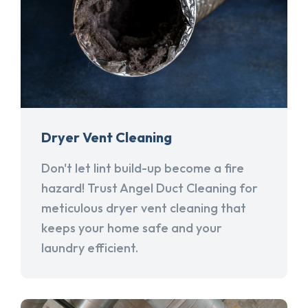
Dryer Vent Cleaning
Don't let lint build-up become a fire
hazard! Trust Angel Duct Cleaning for
meticulous dryer vent cleaning that
keeps your home safe and your
laundry efficient.