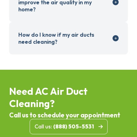
improve the air quality in my
home?
How do I know if my air ducts
need cleaning?
Need AC Air Duct
Cleaning?
Call us to schedule your appointment
Call us:
(888) 505-5531