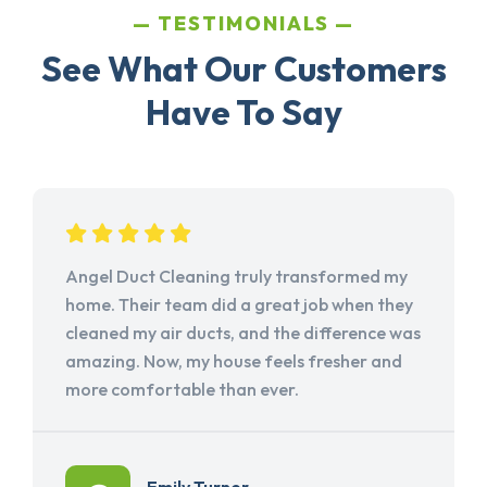
TESTIMONIALS
See What Our Customers
Have To Say
Angel Duct Cleaning truly transformed my
home. Their team did a great job when they
cleaned my air ducts, and the difference was
amazing. Now, my house feels fresher and
more comfortable than ever.
Emily Turner