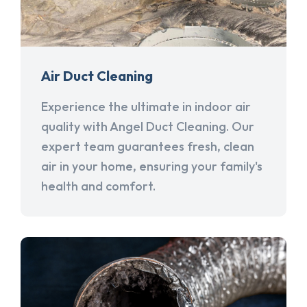
Air Duct Cleaning
Experience the ultimate in indoor air
quality with Angel Duct Cleaning. Our
expert team guarantees fresh, clean
air in your home, ensuring your family's
health and comfort.