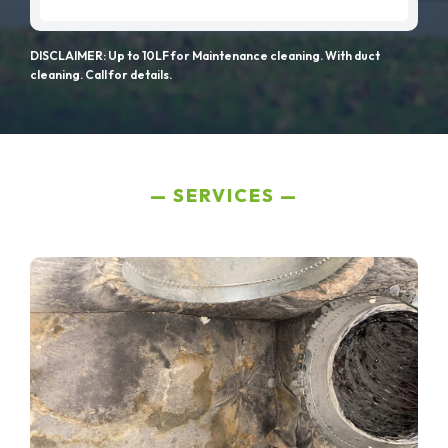
DISCLAIMER: Up to 10LF for Maintenance cleaning. With duct
cleaning. Call for details.
SERVICES