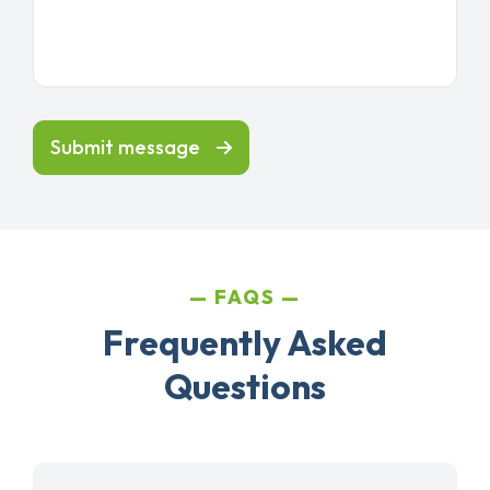
Submit message
FAQS
Frequently Asked
Questions