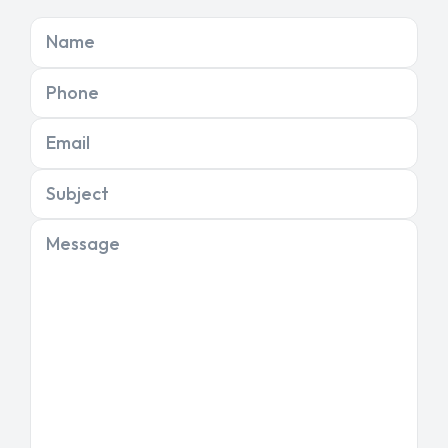
Name
Phone
Email
Subject
Message