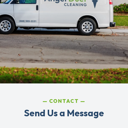
CONTACT
Send Us a Message