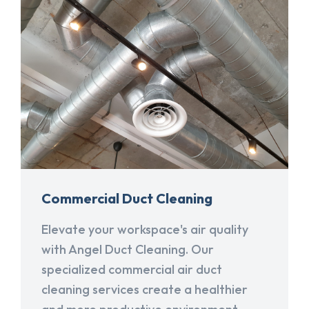
Commercial Duct Cleaning
Elevate your workspace's air quality
with Angel Duct Cleaning. Our
specialized commercial air duct
cleaning services create a healthier