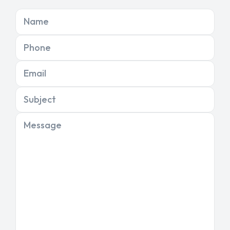
Name
Phone
Email
Subject
Message