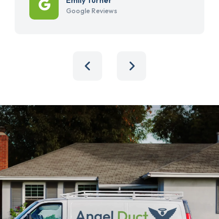
Google Reviews