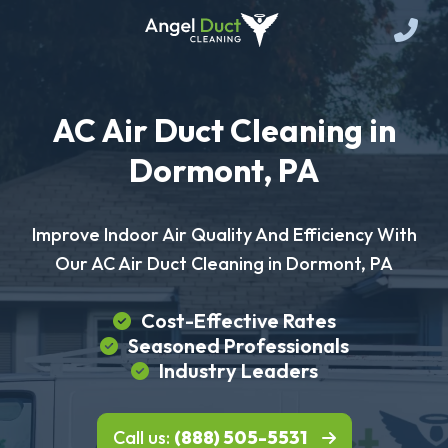
AC Air Duct Cleaning in
Dormont, PA
Improve Indoor Air Quality And Efficiency With
Our AC Air Duct Cleaning in Dormont, PA
Cost-Effective Rates
Seasoned Professionals
Industry Leaders
Call us:
(888) 505-5531