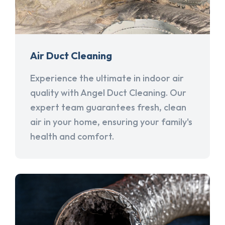
Air Duct Cleaning
Experience the ultimate in indoor air
quality with Angel Duct Cleaning. Our
expert team guarantees fresh, clean
air in your home, ensuring your family's
health and comfort.