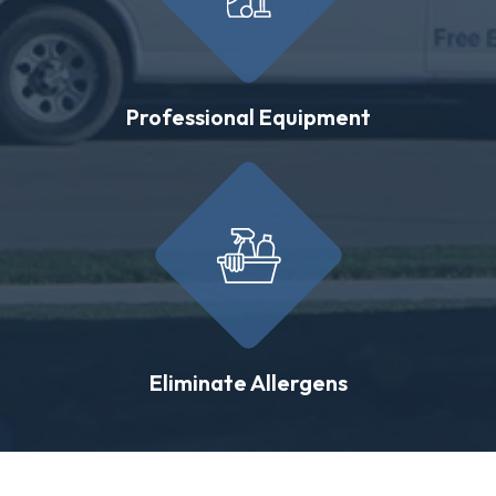
Professional Equipment
Eliminate Allergens