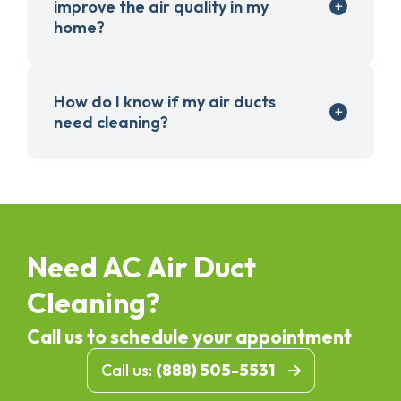
improve the air quality in my
home?
How do I know if my air ducts
need cleaning?
Need AC Air Duct
Cleaning?
Call us to schedule your appointment
Call us:
(888) 505-5531