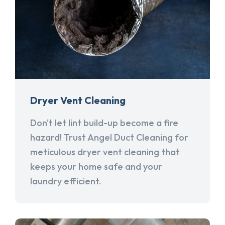
Dryer Vent Cleaning
Don't let lint build-up become a fire
hazard! Trust Angel Duct Cleaning for
meticulous dryer vent cleaning that
keeps your home safe and your
laundry efficient.