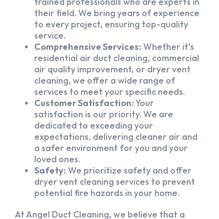
trained professionals who are experts in
their field. We bring years of experience
to every project, ensuring top-quality
service.
Comprehensive Services:
Whether it’s
residential air duct cleaning, commercial
air quality improvement, or dryer vent
cleaning, we offer a wide range of
services to meet your specific needs.
Customer Satisfaction:
Your
satisfaction is our priority. We are
dedicated to exceeding your
expectations, delivering cleaner air and
a safer environment for you and your
loved ones.
Safety:
We prioritize safety and offer
dryer vent cleaning services to prevent
potential fire hazards in your home.
At Angel Duct Cleaning, we believe that a