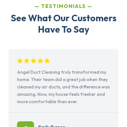
TESTIMONIALS
See What Our Customers
Have To Say
Angel Duct Cleaning truly transformed my
home. Their team did a great job when they
cleaned my air ducts, and the difference was
amazing. Now, my house feels fresher and
more comfortable than ever.
Emily Turner