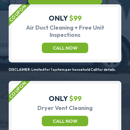
ONLY
$99
Air Duct Cleaning + Free Unit
Inspections
CALL NOW
DISCLAIMER: Limited for 1 system per household Call for details.
ONLY
$99
Dryer Vent Cleaning
CALL NOW