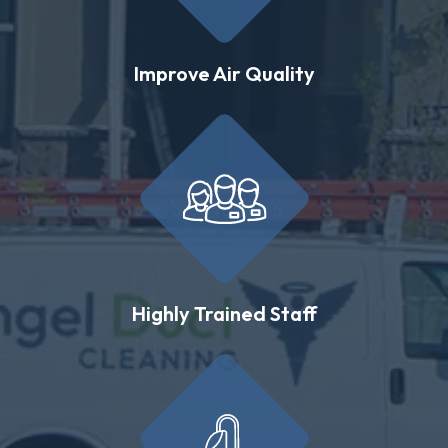
Improve Air Quality
Highly Trained Staff