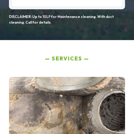
DISCLAIMER: Up to 10LF for Maintenance cleaning. With duct
cleaning. Call for details.
SERVICES