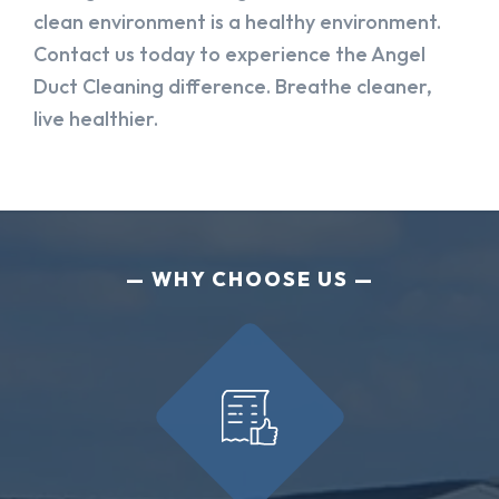
clean environment is a healthy environment.
Contact us today to experience the Angel
Duct Cleaning difference. Breathe cleaner,
live healthier.
WHY CHOOSE US