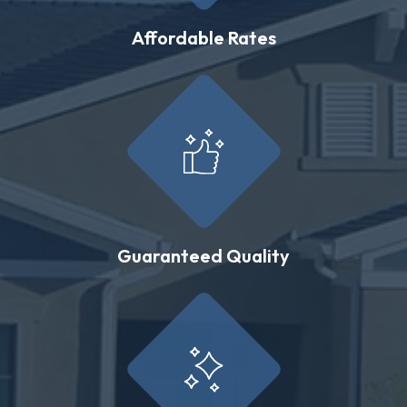
Affordable Rates
Guaranteed Quality