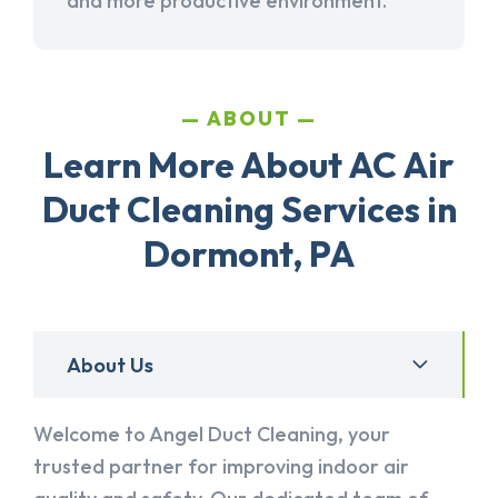
and more productive environment.
ABOUT
Learn More About AC Air
Duct Cleaning Services in
Dormont, PA
About Us
Welcome to Angel Duct Cleaning, your
trusted partner for improving indoor air