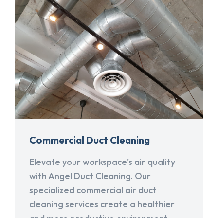
Commercial Duct Cleaning
Elevate your workspace's air quality
with Angel Duct Cleaning. Our
specialized commercial air duct
cleaning services create a healthier