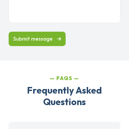
Submit message
FAQS
Frequently Asked
Questions