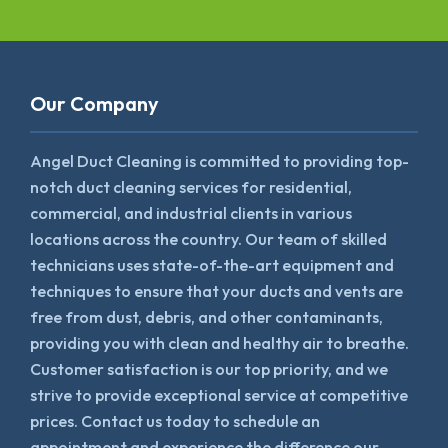
Our Company
Angel Duct Cleaning is committed to providing top-
notch duct cleaning services for residential,
commercial, and industrial clients in various
locations across the country. Our team of skilled
technicians uses state-of-the-art equipment and
techniques to ensure that your ducts and vents are
free from dust, debris, and other contaminants,
providing you with clean and healthy air to breathe.
Customer satisfaction is our top priority, and we
strive to provide exceptional service at competitive
prices. Contact us today to schedule an
appointment and experience the difference our