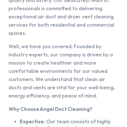
quality and safety. Our dedicated team of
professionals is committed to delivering
exceptional air duct and dryer vent cleaning
services for both residential and commercial
spaces.
Well, we have you covered. Founded by
industry experts, our company is driven by a
mission to create healthier and more
comfortable environments for our valued
customers. We understand that clean air
ducts and vents are vital for your well-being,
energy efficiency, and peace of mind.
Why Choose Angel Duct Cleaning?
Expertise:
Our team consists of highly