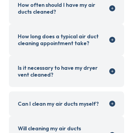
How often should I have my air
ducts cleaned?
How long does a typical air duct
cleaning appointment take?
Is it necessary to have my dryer
vent cleaned?
Can I clean my air ducts myself?
Will cleaning my air ducts