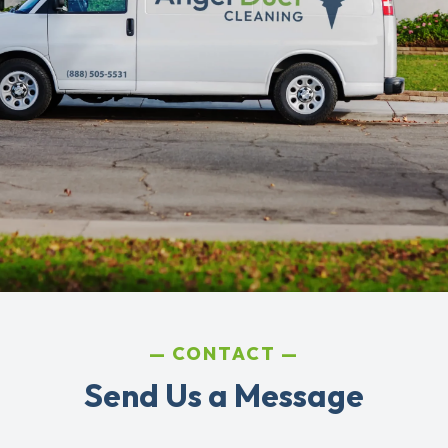
CONTACT
Send Us a Message