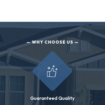
WHY CHOOSE US
Guaranteed Quality