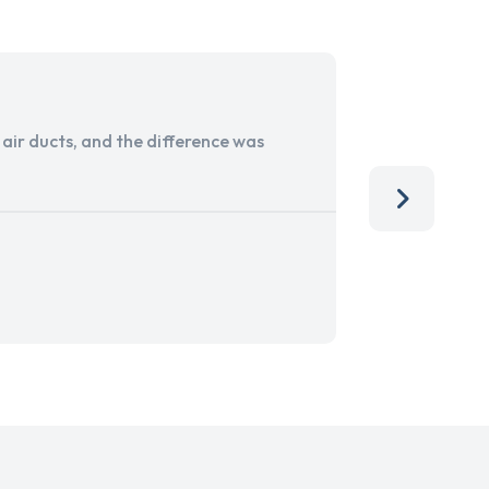
ir ducts, and the difference was
I run a sma
services. 
team, than