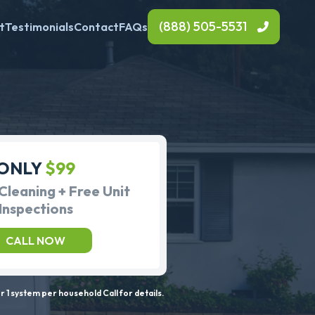
(888) 505-5531
t
Testimonials
Contact
FAQs
ONLY
$99
Cleaning + Free Unit
Inspections
CALL NOW
 1 system per household Call for details.