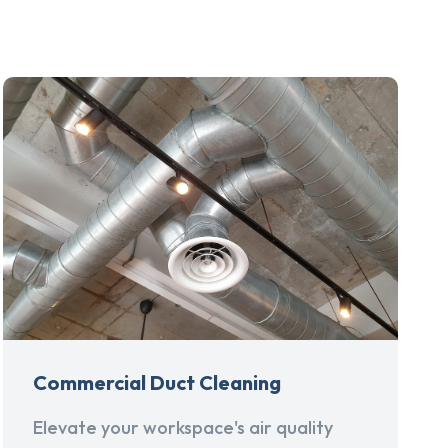
Commercial Duct Cleaning
Elevate your workspace's air quality