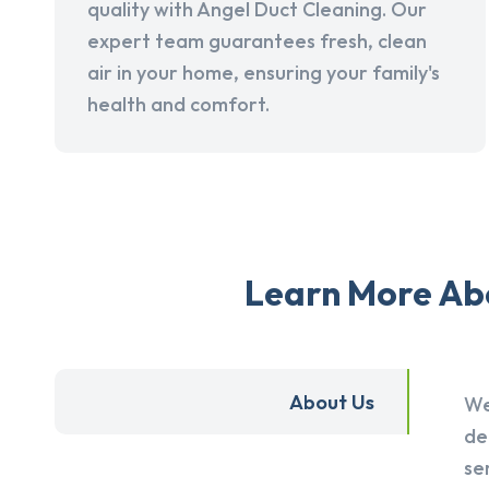
quality with Angel Duct Cleaning. Our
expert team guarantees fresh, clean
air in your home, ensuring your family's
health and comfort.
Learn More Abo
About Us
We
de
se