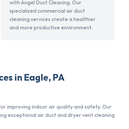
with Angel Duct Cleaning. Our
specialized commercial air duct
cleaning services create a healthier
and more productive environment.
es in Eagle, PA
r improving indoor air quality and safety. Our
ing exceptional air duct and dryer vent cleaning