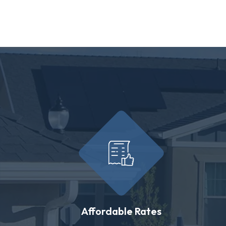
Affordable Rates