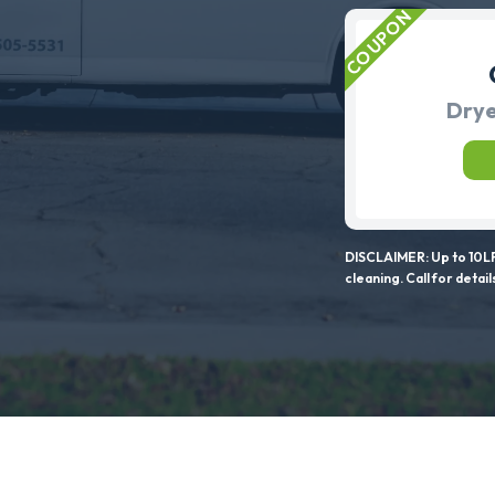
Drye
DISCLAIMER: Up to 10LF
cleaning. Call for detail