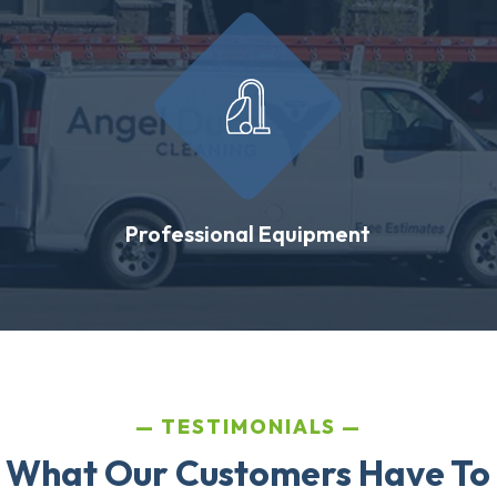
Professional Equipment
TESTIMONIALS
 What Our Customers Have To