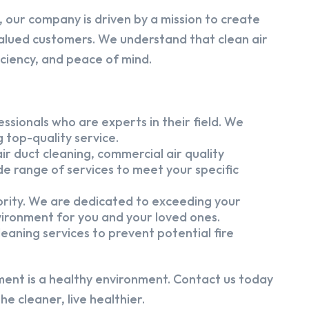
 our company is driven by a mission to create
alued customers. We understand that clean air
iciency, and peace of mind.
ssionals who are experts in their field. We
 top-quality service.
ir duct cleaning, commercial air quality
e range of services to meet your specific
iority. We are dedicated to exceeding your
vironment for you and your loved ones.
eaning services to prevent potential fire
ment is a healthy environment. Contact us today
e cleaner, live healthier.