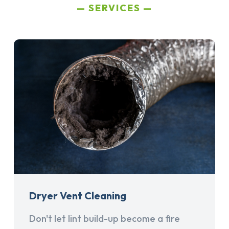
SERVICES
Dryer Vent Cleaning
Don't let lint build-up become a fire