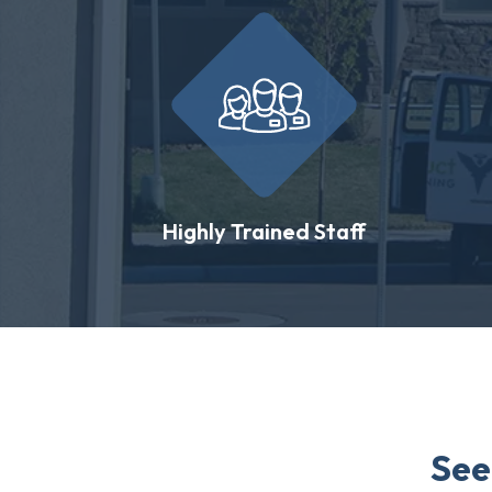
Highly Trained Staff
See