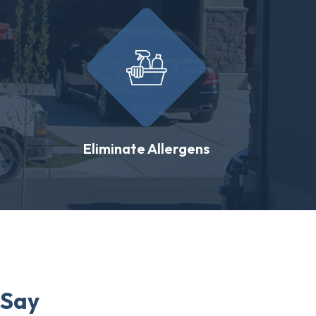
Eliminate Allergens
 Say