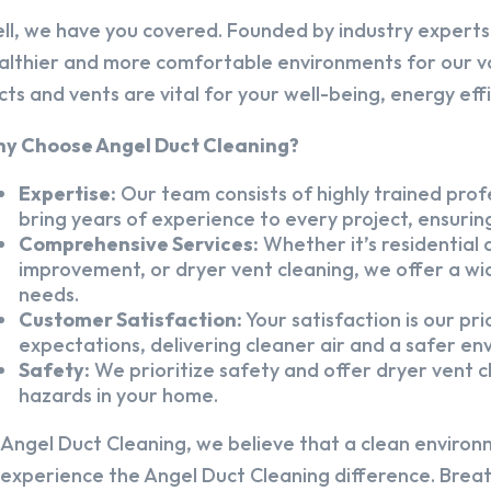
ll, we have you covered. Founded by industry experts,
althier and more comfortable environments for our v
cts and vents are vital for your well-being, energy eff
y Choose Angel Duct Cleaning?
Expertise:
Our team consists of highly trained profe
bring years of experience to every project, ensuring
Comprehensive Services:
Whether it’s residential a
improvement, or dryer vent cleaning, we offer a wid
needs.
Customer Satisfaction:
Your satisfaction is our pr
expectations, delivering cleaner air and a safer en
Safety:
We prioritize safety and offer dryer vent cl
hazards in your home.
 Angel Duct Cleaning, we believe that a clean environ
 experience the Angel Duct Cleaning difference. Breath