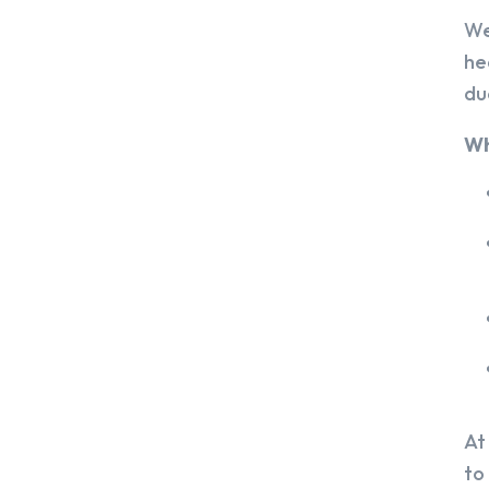
We
he
du
Wh
At
to