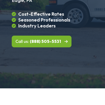
Eagle, PA
Cost-Effective Rates
Seasoned Professionals
Industry Leaders
Call us:
(888) 505-5531