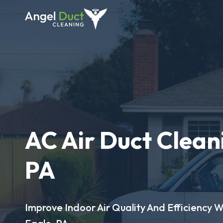
AC Air Duct Cleani
PA
Improve Indoor Air Quality And Efficiency W