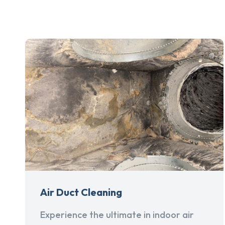
Air Duct Cleaning
Experience the ultimate in indoor air