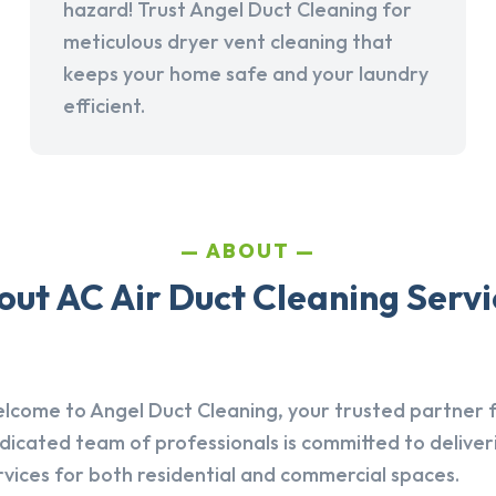
hazard! Trust Angel Duct Cleaning for
meticulous dryer vent cleaning that
keeps your home safe and your laundry
efficient.
ABOUT
ut AC Air Duct Cleaning Servic
lcome to Angel Duct Cleaning, your trusted partner fo
dicated team of professionals is committed to deliver
rvices for both residential and commercial spaces.