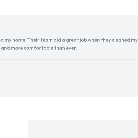
d my home. Their team did a great job when they cleaned my a
r and more comfortable than ever.