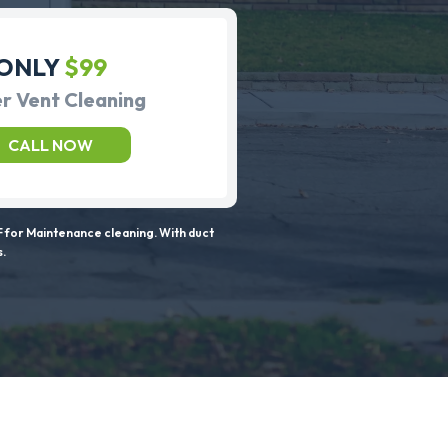
ONLY
$99
r Vent Cleaning
CALL NOW
 for Maintenance cleaning. With duct
s.