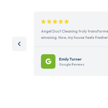
Angel Duct Cleaning truly transforme
amazing. Now, my house feels freshe
Emily Turner
Google Reviews