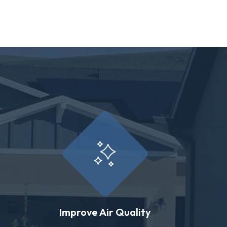
Improve Air Quality