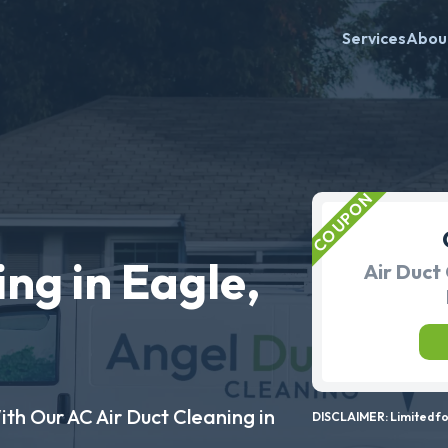
Services
Abou
ng in Eagle,
Air Duct 
ith Our AC Air Duct Cleaning in
DISCLAIMER: Limited for