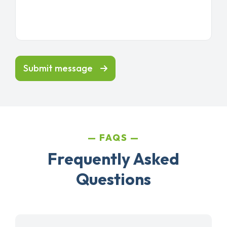
Submit message
FAQS
Frequently Asked
Questions