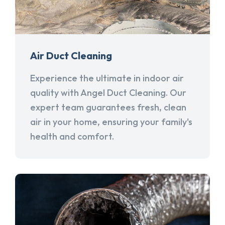
Air Duct Cleaning
Experience the ultimate in indoor air
quality with Angel Duct Cleaning. Our
expert team guarantees fresh, clean
air in your home, ensuring your family's
health and comfort.