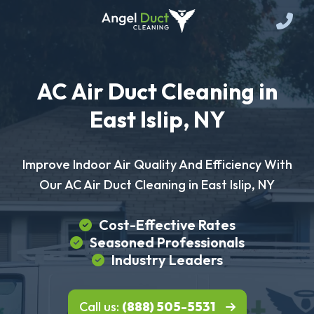
AC Air Duct Cleaning in
East Islip, NY
Improve Indoor Air Quality And Efficiency With
Our AC Air Duct Cleaning in East Islip, NY
Cost-Effective Rates
Seasoned Professionals
Industry Leaders
Call us:
(888) 505-5531