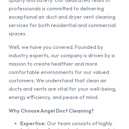
quality and safety. Our dedicated team of
professionals is committed to delivering
exceptional air duct and dryer vent cleaning
services for both residential and commercial
spaces.
Well, we have you covered. Founded by
industry experts, our company is driven by a
mission to create healthier and more
comfortable environments for our valued
customers. We understand that clean air
ducts and vents are vital for your well-being,
energy efficiency, and peace of mind.
Why Choose Angel Duct Cleaning?
Expertise:
Our team consists of highly