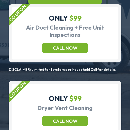
ONLY
$99
Air Duct Cleaning + Free Unit
Inspections
CALL NOW
DISCLAIMER: Limited for 1 system per household Call for details.
ONLY
$99
Dryer Vent Cleaning
CALL NOW