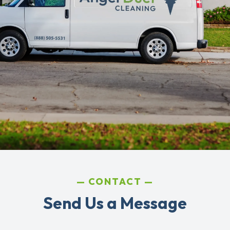
CONTACT
Send Us a Message