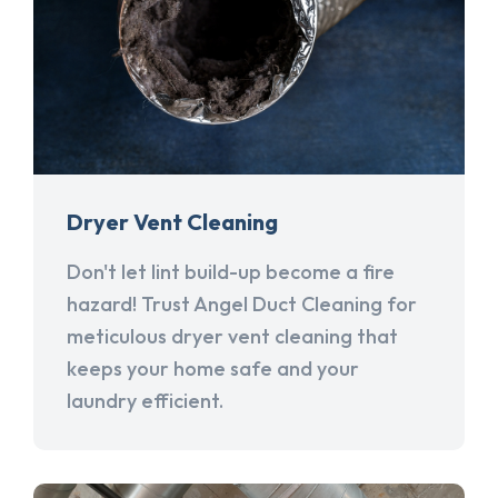
Dryer Vent Cleaning
Don't let lint build-up become a fire
hazard! Trust Angel Duct Cleaning for
meticulous dryer vent cleaning that
keeps your home safe and your
laundry efficient.