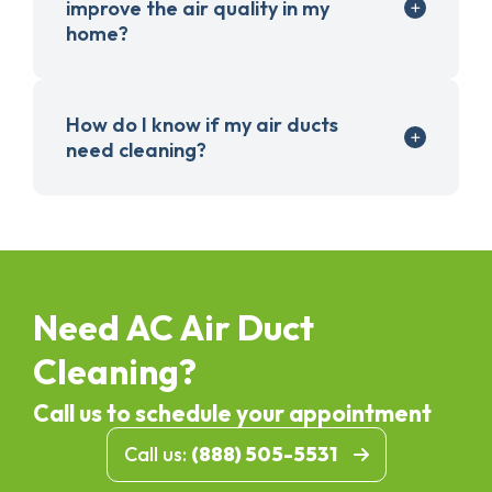
improve the air quality in my
home?
How do I know if my air ducts
need cleaning?
Need AC Air Duct
Cleaning?
Call us to schedule your appointment
Call us:
(888) 505-5531