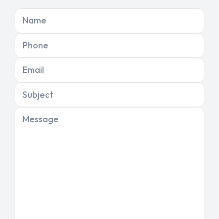
Name
Phone
Email
Subject
Message