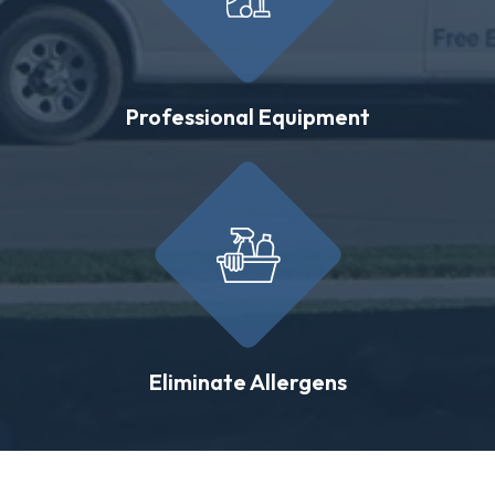
Professional Equipment
Eliminate Allergens