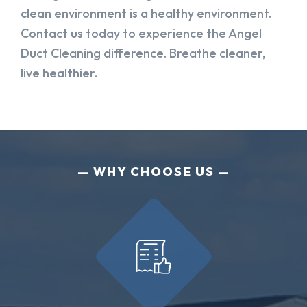
clean environment is a healthy environment.
Contact us today to experience the Angel
Duct Cleaning difference. Breathe cleaner,
live healthier.
WHY CHOOSE US