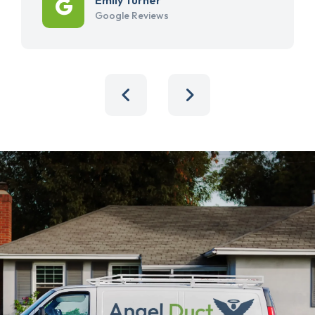
Google Reviews