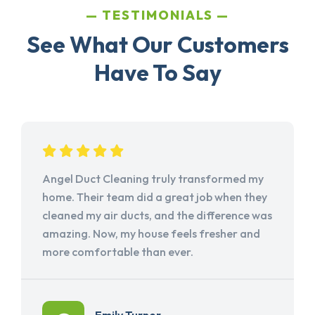
TESTIMONIALS
See What Our Customers
Have To Say
Angel Duct Cleaning truly transformed my
home. Their team did a great job when they
cleaned my air ducts, and the difference was
amazing. Now, my house feels fresher and
more comfortable than ever.
Emily Turner