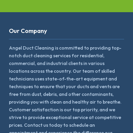
Our Company
Angel Duct Cleaning is committed to providing top-
notch duct cleaning services for residential,
commercial, and industrial clients in various
locations across the country. Our team of skilled
technicians uses state-of-the-art equipment and
techniques to ensure that your ducts and vents are
free from dust, debris, and other contaminants,
providing you with clean and healthy air to breathe.
Customer satisfaction is our top priority, and we
strive to provide exceptional service at competitive
prices. Contact us today to schedule an
appointment and experience the difference our