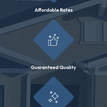
Affordable Rates
Guaranteed Quality