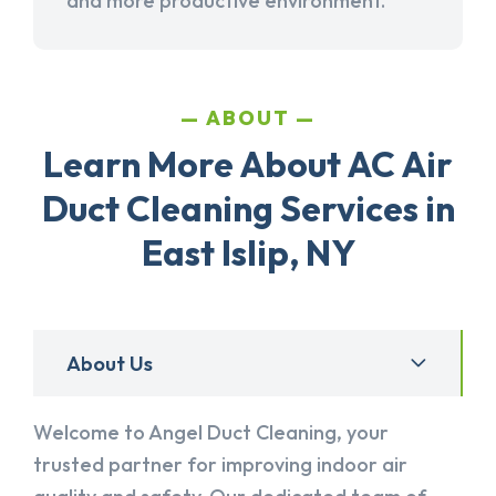
and more productive environment.
ABOUT
Learn More About AC Air
Duct Cleaning Services in
East Islip, NY
About Us
Welcome to Angel Duct Cleaning, your
trusted partner for improving indoor air