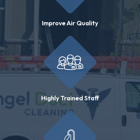
Improve Air Quality
Highly Trained Staff