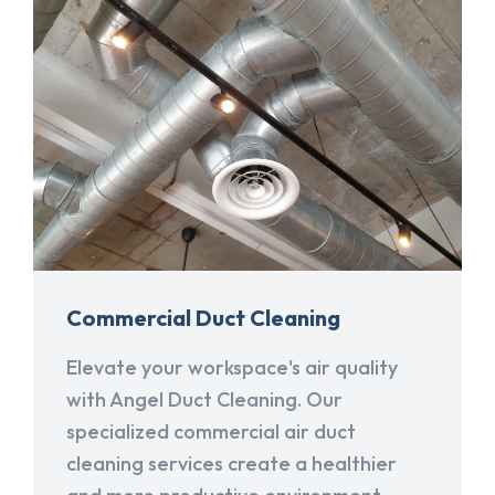
Commercial Duct Cleaning
Elevate your workspace's air quality
with Angel Duct Cleaning. Our
specialized commercial air duct
cleaning services create a healthier