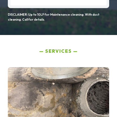
DISCLAIMER: Up to 10LF for Maintenance cleaning. With duct
cleaning. Call for details.
SERVICES