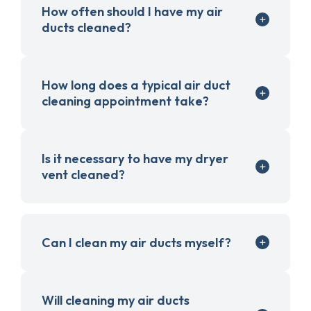
How often should I have my air
ducts cleaned?
How long does a typical air duct
cleaning appointment take?
Is it necessary to have my dryer
vent cleaned?
Can I clean my air ducts myself?
Will cleaning my air ducts