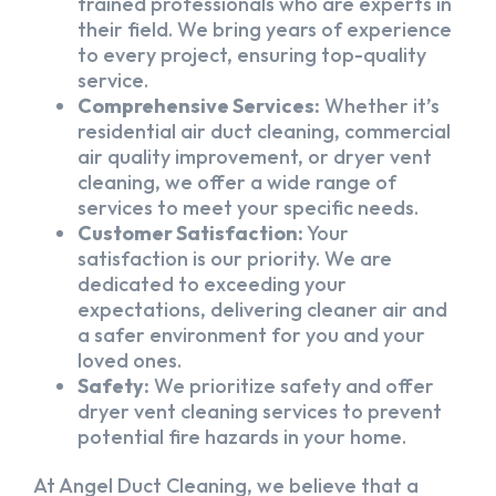
trained professionals who are experts in
their field. We bring years of experience
to every project, ensuring top-quality
service.
Comprehensive Services:
Whether it’s
residential air duct cleaning, commercial
air quality improvement, or dryer vent
cleaning, we offer a wide range of
services to meet your specific needs.
Customer Satisfaction:
Your
satisfaction is our priority. We are
dedicated to exceeding your
expectations, delivering cleaner air and
a safer environment for you and your
loved ones.
Safety:
We prioritize safety and offer
dryer vent cleaning services to prevent
potential fire hazards in your home.
At Angel Duct Cleaning, we believe that a