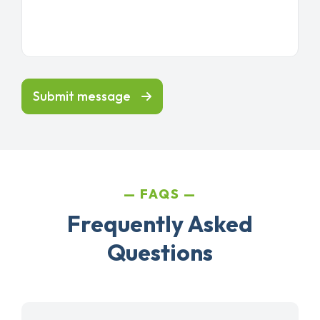
Submit message
FAQS
Frequently Asked
Questions