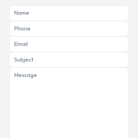
Name
Phone
Email
Subject
Message