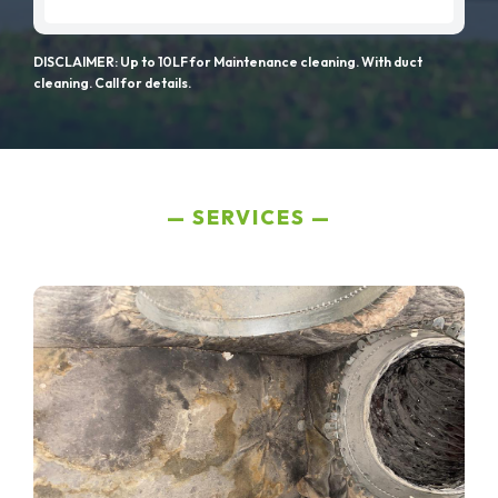
DISCLAIMER: Up to 10LF for Maintenance cleaning. With duct
cleaning. Call for details.
SERVICES