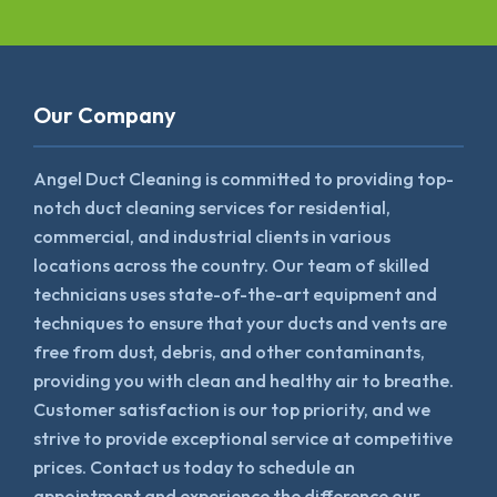
Our Company
Angel Duct Cleaning is committed to providing top-
notch duct cleaning services for residential,
commercial, and industrial clients in various
locations across the country. Our team of skilled
technicians uses state-of-the-art equipment and
techniques to ensure that your ducts and vents are
free from dust, debris, and other contaminants,
providing you with clean and healthy air to breathe.
Customer satisfaction is our top priority, and we
strive to provide exceptional service at competitive
prices. Contact us today to schedule an
appointment and experience the difference our