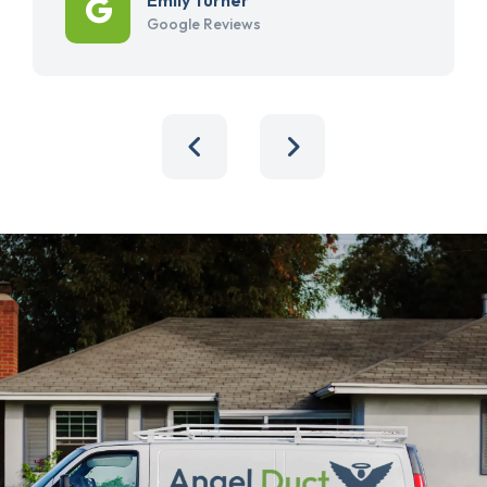
Google Reviews