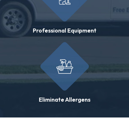
Professional Equipment
Eliminate Allergens