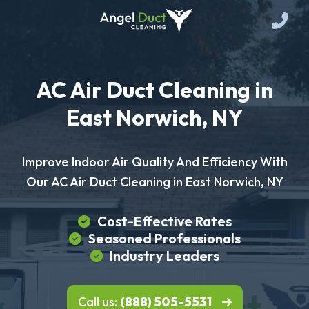
AC Air Duct Cleaning in
East Norwich, NY
Improve Indoor Air Quality And Efficiency With
Our AC Air Duct Cleaning in East Norwich, NY
Cost-Effective Rates
Seasoned Professionals
Industry Leaders
Call us:
(888) 505-5531