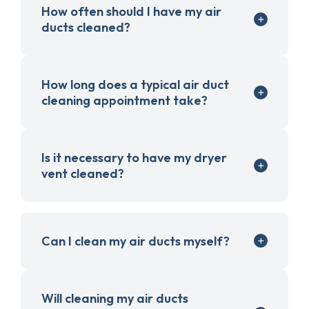
How often should I have my air
ducts cleaned?
How long does a typical air duct
cleaning appointment take?
Is it necessary to have my dryer
vent cleaned?
Can I clean my air ducts myself?
Will cleaning my air ducts