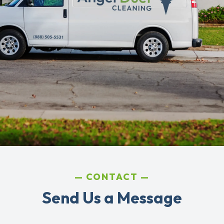
CONTACT
Send Us a Message