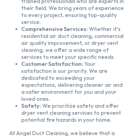
trained professionals who are experts in
their field. We bring years of experience
to every project, ensuring top-quality
service.
Comprehensive Services:
Whether it’s
residential air duct cleaning, commercial
air quality improvement, or dryer vent
cleaning, we offer a wide range of
services to meet your specific needs.
Customer Satisfaction:
Your
satisfaction is our priority. We are
dedicated to exceeding your
expectations, delivering cleaner air and
a safer environment for you and your
loved ones.
Safety:
We prioritize safety and offer
dryer vent cleaning services to prevent
potential fire hazards in your home.
At Angel Duct Cleaning, we believe that a