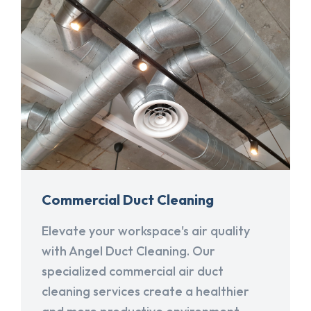
Commercial Duct Cleaning
Elevate your workspace's air quality
with Angel Duct Cleaning. Our
specialized commercial air duct
cleaning services create a healthier