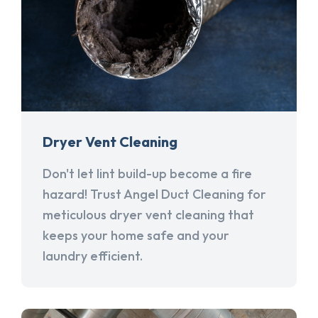
Dryer Vent Cleaning
Don't let lint build-up become a fire
hazard! Trust Angel Duct Cleaning for
meticulous dryer vent cleaning that
keeps your home safe and your
laundry efficient.