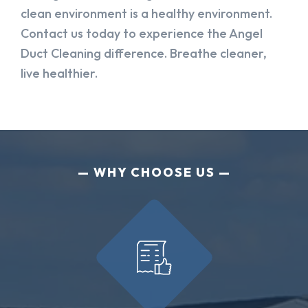
clean environment is a healthy environment.
Contact us today to experience the Angel
Duct Cleaning difference. Breathe cleaner,
live healthier.
WHY CHOOSE US