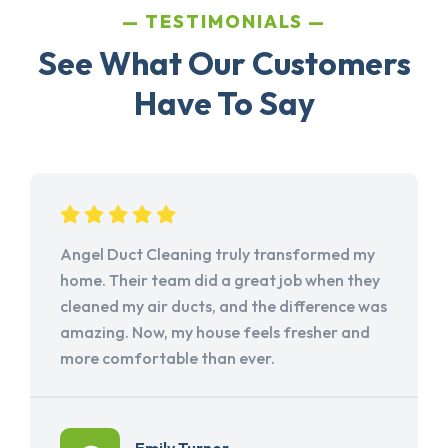
TESTIMONIALS
See What Our Customers
Have To Say
Angel Duct Cleaning truly transformed my
home. Their team did a great job when they
cleaned my air ducts, and the difference was
amazing. Now, my house feels fresher and
more comfortable than ever.
Emily Turner