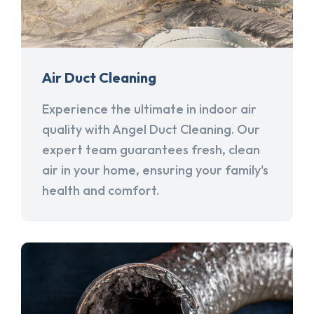
Air Duct Cleaning
Experience the ultimate in indoor air
quality with Angel Duct Cleaning. Our
expert team guarantees fresh, clean
air in your home, ensuring your family's
health and comfort.