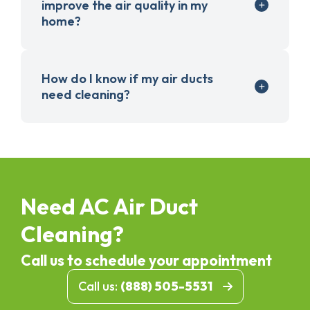
improve the air quality in my
home?
How do I know if my air ducts
need cleaning?
Need AC Air Duct
Cleaning?
Call us to schedule your appointment
Call us:
(888) 505-5531