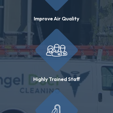
Improve Air Quality
Highly Trained Staff