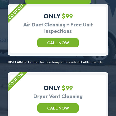
ONLY
$99
Air Duct Cleaning + Free Unit
Inspections
CALL NOW
DISCLAIMER: Limited for 1 system per household Call for details.
ONLY
$99
Dryer Vent Cleaning
CALL NOW