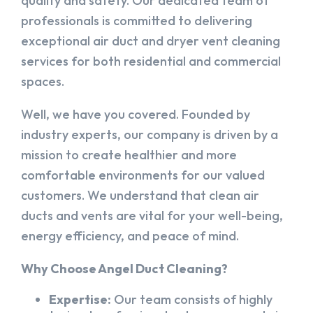
quality and safety. Our dedicated team of
professionals is committed to delivering
exceptional air duct and dryer vent cleaning
services for both residential and commercial
spaces.
Well, we have you covered. Founded by
industry experts, our company is driven by a
mission to create healthier and more
comfortable environments for our valued
customers. We understand that clean air
ducts and vents are vital for your well-being,
energy efficiency, and peace of mind.
Why Choose Angel Duct Cleaning?
Expertise:
Our team consists of highly