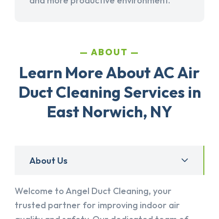
and more productive environment.
ABOUT
Learn More About AC Air
Duct Cleaning Services in
East Norwich, NY
About Us
Welcome to Angel Duct Cleaning, your
trusted partner for improving indoor air