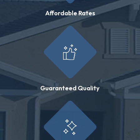
Affordable Rates
Guaranteed Quality