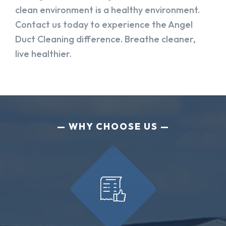
clean environment is a healthy environment.
Contact us today to experience the Angel
Duct Cleaning difference. Breathe cleaner,
live healthier.
WHY CHOOSE US