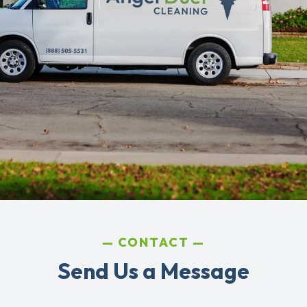
CONTACT
Send Us a Message