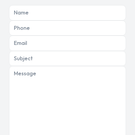
Name
Phone
Email
Subject
Message