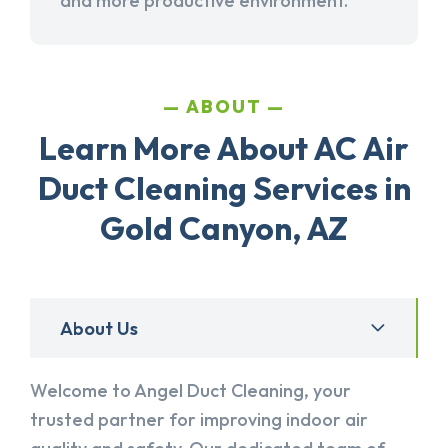
and more productive environment.
ABOUT
Learn More About AC Air
Duct Cleaning Services in
Gold Canyon, AZ
About Us
Welcome to Angel Duct Cleaning, your
trusted partner for improving indoor air