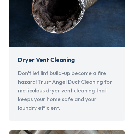
Dryer Vent Cleaning
Don't let lint build-up become a fire
hazard! Trust Angel Duct Cleaning for
meticulous dryer vent cleaning that
keeps your home safe and your
laundry efficient.