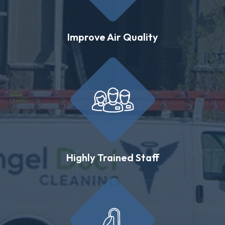
Improve Air Quality
Highly Trained Staff