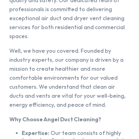
quality and safety. Our dedicated team of
professionals is committed to delivering
exceptional air duct and dryer vent cleaning
services for both residential and commercial
spaces.
Well, we have you covered. Founded by
industry experts, our company is driven by a
mission to create healthier and more
comfortable environments for our valued
customers. We understand that clean air
ducts and vents are vital for your well-being,
energy efficiency, and peace of mind.
Why Choose Angel Duct Cleaning?
Expertise:
Our team consists of highly