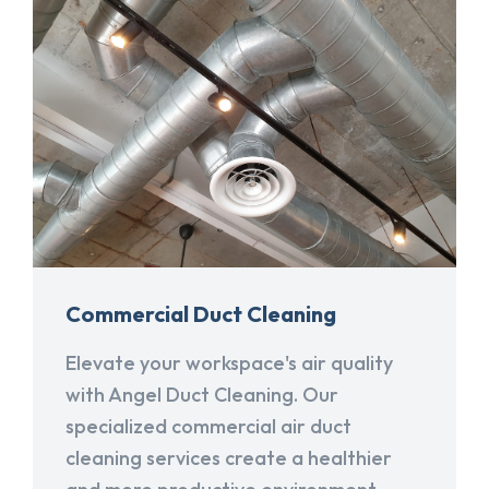
Commercial Duct Cleaning
Elevate your workspace's air quality
with Angel Duct Cleaning. Our
specialized commercial air duct
cleaning services create a healthier