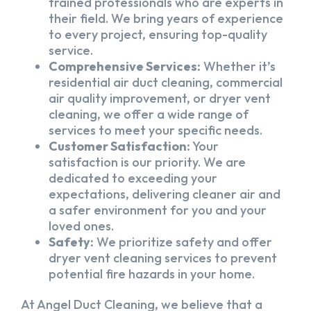
trained professionals who are experts in
their field. We bring years of experience
to every project, ensuring top-quality
service.
Comprehensive Services:
Whether it’s
residential air duct cleaning, commercial
air quality improvement, or dryer vent
cleaning, we offer a wide range of
services to meet your specific needs.
Customer Satisfaction:
Your
satisfaction is our priority. We are
dedicated to exceeding your
expectations, delivering cleaner air and
a safer environment for you and your
loved ones.
Safety:
We prioritize safety and offer
dryer vent cleaning services to prevent
potential fire hazards in your home.
At Angel Duct Cleaning, we believe that a