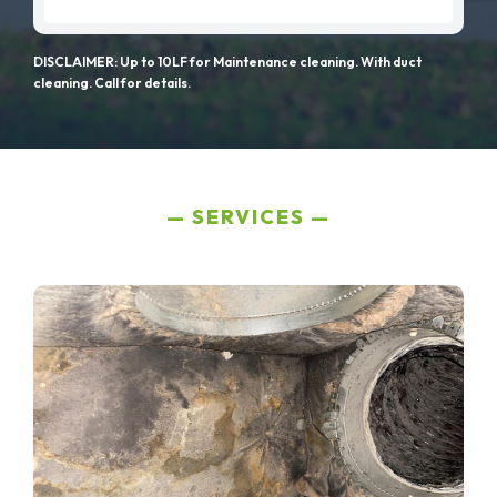
DISCLAIMER: Up to 10LF for Maintenance cleaning. With duct
cleaning. Call for details.
SERVICES