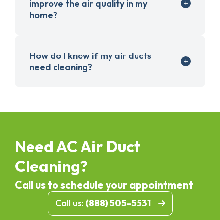
improve the air quality in my
home?
How do I know if my air ducts
need cleaning?
Need AC Air Duct
Cleaning?
Call us to schedule your appointment
Call us:
(888) 505-5531