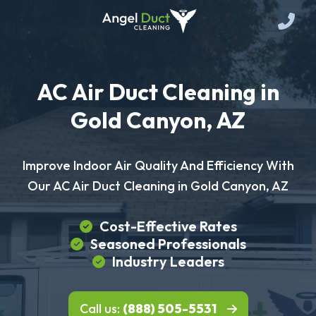
AC Air Duct Cleaning in
Gold Canyon, AZ
Improve Indoor Air Quality And Efficiency With
Our AC Air Duct Cleaning in Gold Canyon, AZ
Cost-Effective Rates
Seasoned Professionals
Industry Leaders
Call us:
(888) 505-5531