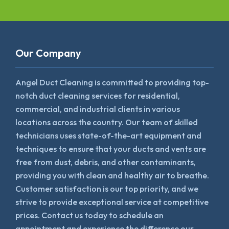
Our Company
Angel Duct Cleaning is committed to providing top-
notch duct cleaning services for residential,
commercial, and industrial clients in various
locations across the country. Our team of skilled
technicians uses state-of-the-art equipment and
techniques to ensure that your ducts and vents are
free from dust, debris, and other contaminants,
providing you with clean and healthy air to breathe.
Customer satisfaction is our top priority, and we
strive to provide exceptional service at competitive
prices. Contact us today to schedule an
appointment and experience the difference our