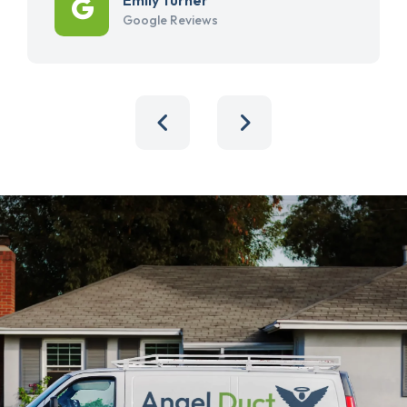
Google Reviews