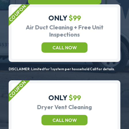
ONLY
$99
Air Duct Cleaning + Free Unit
Inspections
CALL NOW
DISCLAIMER: Limited for 1 system per household Call for details.
ONLY
$99
Dryer Vent Cleaning
CALL NOW