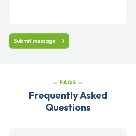
Submit message
FAQS
Frequently Asked
Questions