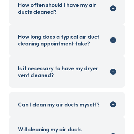
How often should I have my air
ducts cleaned?
How long does a typical air duct
cleaning appointment take?
Is it necessary to have my dryer
vent cleaned?
Can I clean my air ducts myself?
Will cleaning my air ducts