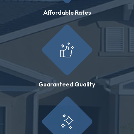
Affordable Rates
Guaranteed Quality