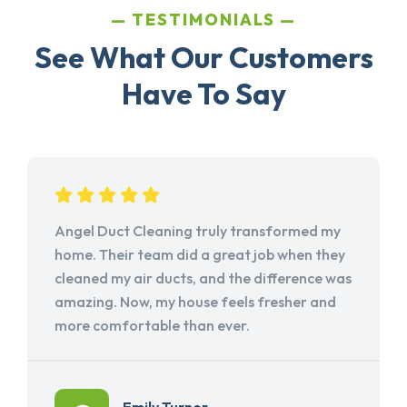
TESTIMONIALS
See What Our Customers
Have To Say
Angel Duct Cleaning truly transformed my
home. Their team did a great job when they
cleaned my air ducts, and the difference was
amazing. Now, my house feels fresher and
more comfortable than ever.
Emily Turner