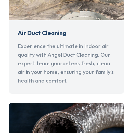
Air Duct Cleaning
Experience the ultimate in indoor air
quality with Angel Duct Cleaning. Our
expert team guarantees fresh, clean
air in your home, ensuring your family's
health and comfort.