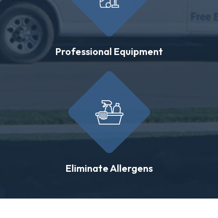
Professional Equipment
Eliminate Allergens