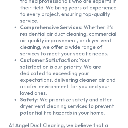
trained professionals who are experts in
their field. We bring years of experience
to every project, ensuring top-quality
service.
Comprehensive Services:
Whether it’s
residential air duct cleaning, commercial
air quality improvement, or dryer vent
cleaning, we offer a wide range of
services to meet your specific needs.
Customer Satisfaction:
Your
satisfaction is our priority. We are
dedicated to exceeding your
expectations, delivering cleaner air and
a safer environment for you and your
loved ones.
Safety:
We prioritize safety and offer
dryer vent cleaning services to prevent
potential fire hazards in your home.
At Angel Duct Cleaning, we believe that a