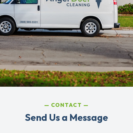
CONTACT
Send Us a Message