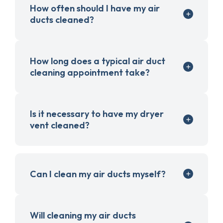
How often should I have my air
ducts cleaned?
How long does a typical air duct
cleaning appointment take?
Is it necessary to have my dryer
vent cleaned?
Can I clean my air ducts myself?
Will cleaning my air ducts