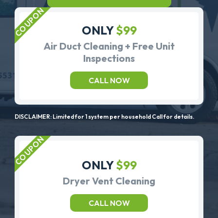
ONLY
$99
Air Duct Cleaning + Free Unit
Inspections
CALL NOW
DISCLAIMER: Limited for 1 system per household Call for details.
ONLY
$99
Dryer Vent Cleaning
CALL NOW