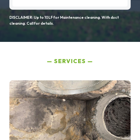
DISCLAIMER: Up to 10LF for Maintenance cleaning. With duct
cleaning. Call for details.
SERVICES