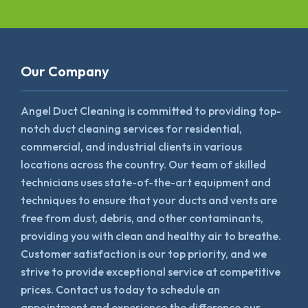
Our Company
Angel Duct Cleaning is committed to providing top-
notch duct cleaning services for residential,
commercial, and industrial clients in various
locations across the country. Our team of skilled
technicians uses state-of-the-art equipment and
techniques to ensure that your ducts and vents are
free from dust, debris, and other contaminants,
providing you with clean and healthy air to breathe.
Customer satisfaction is our top priority, and we
strive to provide exceptional service at competitive
prices. Contact us today to schedule an
appointment and experience the difference our