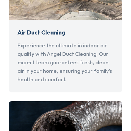
Air Duct Cleaning
Experience the ultimate in indoor air
quality with Angel Duct Cleaning. Our
expert team guarantees fresh, clean
air in your home, ensuring your family's
health and comfort.