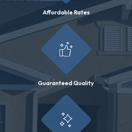
Affordable Rates
Guaranteed Quality