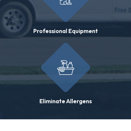
Professional Equipment
Eliminate Allergens