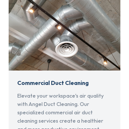
Commercial Duct Cleaning
Elevate your workspace's air quality
with Angel Duct Cleaning. Our
specialized commercial air duct
cleaning services create a healthier