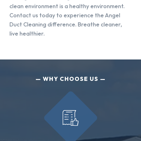
clean environment is a healthy environment.
Contact us today to experience the Angel
Duct Cleaning difference. Breathe cleaner,
live healthier.
WHY CHOOSE US