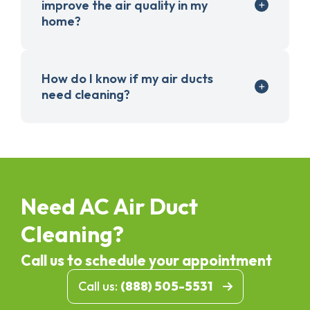
improve the air quality in my
home?
How do I know if my air ducts
need cleaning?
Need AC Air Duct
Cleaning?
Call us to schedule your appointment
Call us:
(888) 505-5531