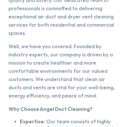
quality and safety. Our dedicated team of
professionals is committed to delivering
exceptional air duct and dryer vent cleaning
services for both residential and commercial
spaces.
Well, we have you covered. Founded by
industry experts, our company is driven by a
mission to create healthier and more
comfortable environments for our valued
customers. We understand that clean air
ducts and vents are vital for your well-being,
energy efficiency, and peace of mind.
Why Choose Angel Duct Cleaning?
Expertise:
Our team consists of highly