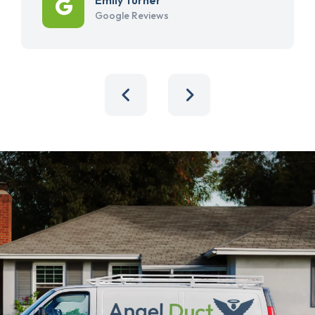
Google Reviews