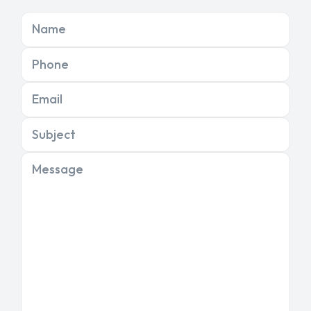
Name
Phone
Email
Subject
Message