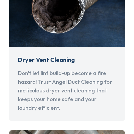
Dryer Vent Cleaning
Don't let lint build-up become a fire
hazard! Trust Angel Duct Cleaning for
meticulous dryer vent cleaning that
keeps your home safe and your
laundry efficient.