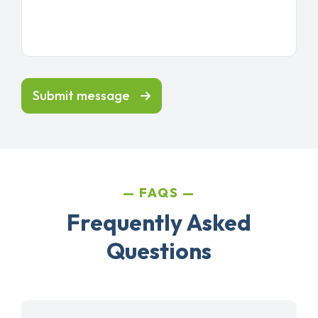
Submit message
FAQS
Frequently Asked
Questions