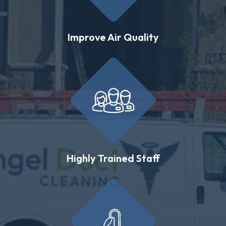
Improve Air Quality
Highly Trained Staff