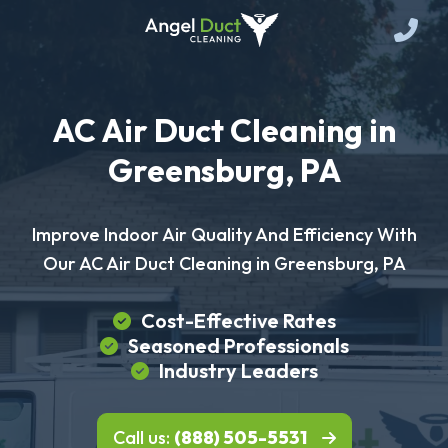
AC Air Duct Cleaning in
Greensburg, PA
Improve Indoor Air Quality And Efficiency With
Our AC Air Duct Cleaning in Greensburg, PA
Cost-Effective Rates
Seasoned Professionals
Industry Leaders
Call us:
(888) 505-5531