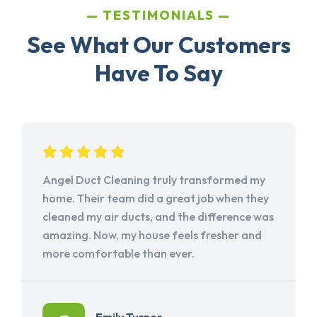
TESTIMONIALS
See What Our Customers
Have To Say
Angel Duct Cleaning truly transformed my
home. Their team did a great job when they
cleaned my air ducts, and the difference was
amazing. Now, my house feels fresher and
more comfortable than ever.
Emily Turner