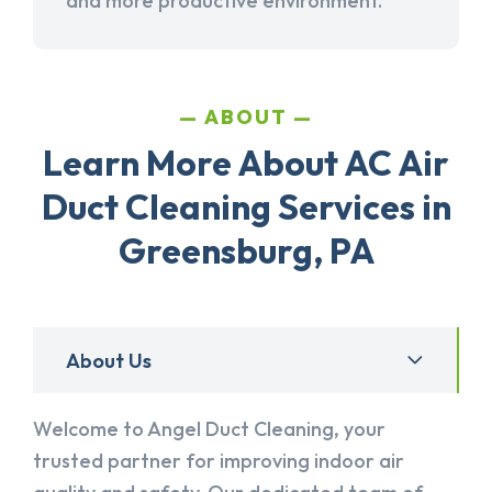
and more productive environment.
ABOUT
Learn More About AC Air
Duct Cleaning Services in
Greensburg, PA
About Us
Welcome to Angel Duct Cleaning, your
trusted partner for improving indoor air