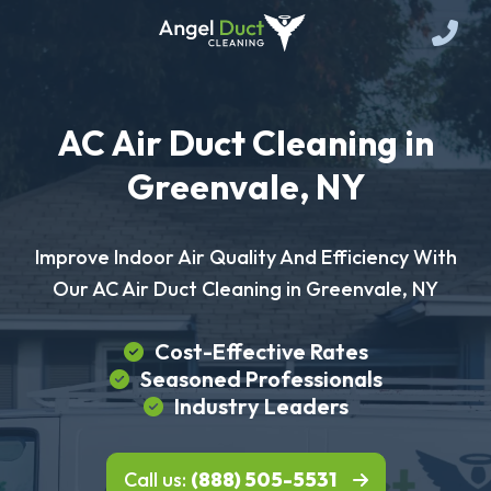
AC Air Duct Cleaning in
Greenvale, NY
Improve Indoor Air Quality And Efficiency With
Our AC Air Duct Cleaning in Greenvale, NY
Cost-Effective Rates
Seasoned Professionals
Industry Leaders
Call us:
(888) 505-5531