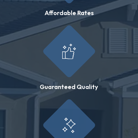
Affordable Rates
Guaranteed Quality