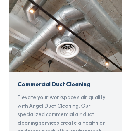
Commercial Duct Cleaning
Elevate your workspace's air quality
with Angel Duct Cleaning. Our
specialized commercial air duct
cleaning services create a healthier