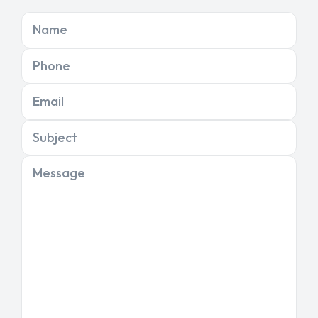
Name
Phone
Email
Subject
Message