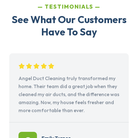
TESTIMONIALS
See What Our Customers
Have To Say
Angel Duct Cleaning truly transformed my
home. Their team did a great job when they
cleaned my air ducts, and the difference was
amazing. Now, my house feels fresher and
more comfortable than ever.
Emily Turner