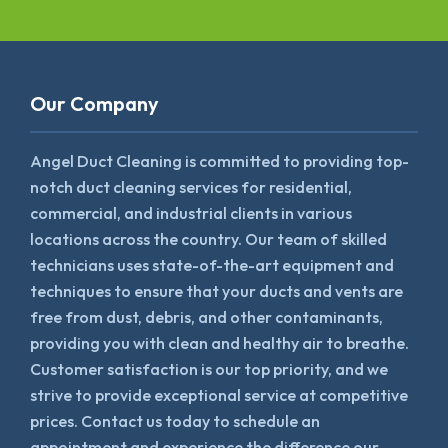
Our Company
Angel Duct Cleaning is committed to providing top-
notch duct cleaning services for residential,
commercial, and industrial clients in various
locations across the country. Our team of skilled
technicians uses state-of-the-art equipment and
techniques to ensure that your ducts and vents are
free from dust, debris, and other contaminants,
providing you with clean and healthy air to breathe.
Customer satisfaction is our top priority, and we
strive to provide exceptional service at competitive
prices. Contact us today to schedule an
appointment and experience the difference our