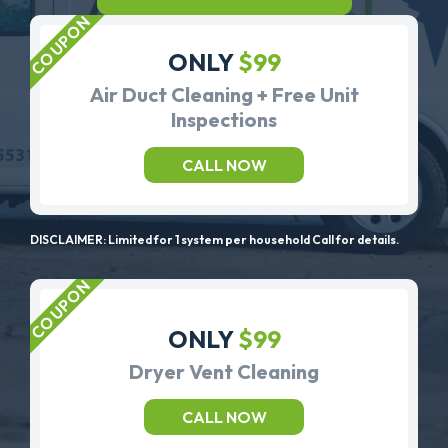
ONLY
$99
Air Duct Cleaning + Free Unit
Inspections
CALL NOW
DISCLAIMER: Limited for 1 system per household Call for details.
ONLY
$99
Dryer Vent Cleaning
CALL NOW