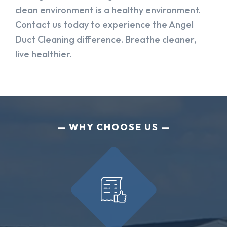
clean environment is a healthy environment.
Contact us today to experience the Angel
Duct Cleaning difference. Breathe cleaner,
live healthier.
WHY CHOOSE US