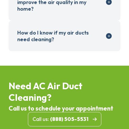
improve the air quality in my
home?
How do I know if my air ducts
need cleaning?
Need AC Air Duct
Cleaning?
Call us to schedule your appointment
Call us:
(888) 505-5531