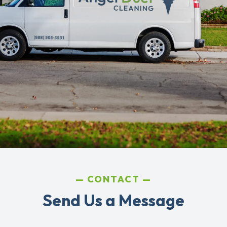
CONTACT
Send Us a Message