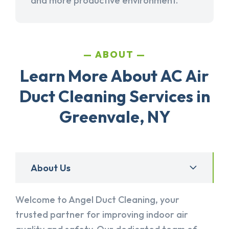
and more productive environment.
ABOUT
Learn More About AC Air
Duct Cleaning Services in
Greenvale, NY
About Us
Welcome to Angel Duct Cleaning, your
trusted partner for improving indoor air