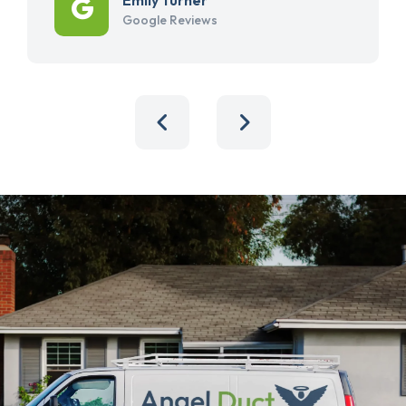
Google Reviews