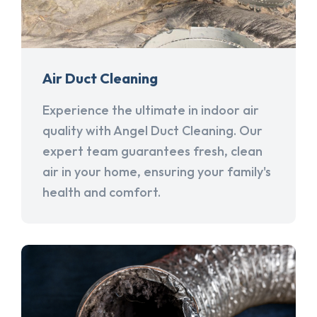
Air Duct Cleaning
Experience the ultimate in indoor air
quality with Angel Duct Cleaning. Our
expert team guarantees fresh, clean
air in your home, ensuring your family's
health and comfort.