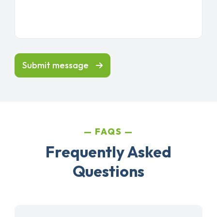
Submit message
FAQS
Frequently Asked
Questions