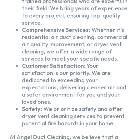
trained professionals who are experts in
their field. We bring years of experience
to every project, ensuring top-quality
service.
Comprehensive Services:
Whether it’s
residential air duct cleaning, commercial
air quality improvement, or dryer vent
cleaning, we offer a wide range of
services to meet your specific needs.
Customer Satisfaction:
Your
satisfaction is our priority. We are
dedicated to exceeding your
expectations, delivering cleaner air and
a safer environment for you and your
loved ones.
Safety:
We prioritize safety and offer
dryer vent cleaning services to prevent
potential fire hazards in your home.
At Angel Duct Cleaning, we believe that a