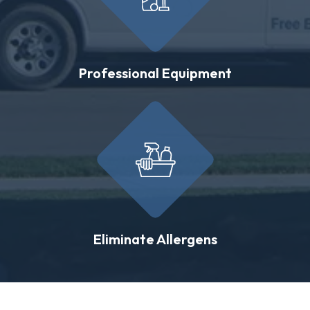
Professional Equipment
Eliminate Allergens