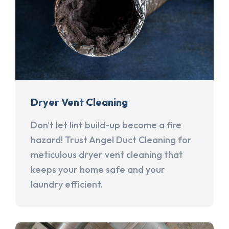
Dryer Vent Cleaning
Don't let lint build-up become a fire
hazard! Trust Angel Duct Cleaning for
meticulous dryer vent cleaning that
keeps your home safe and your
laundry efficient.