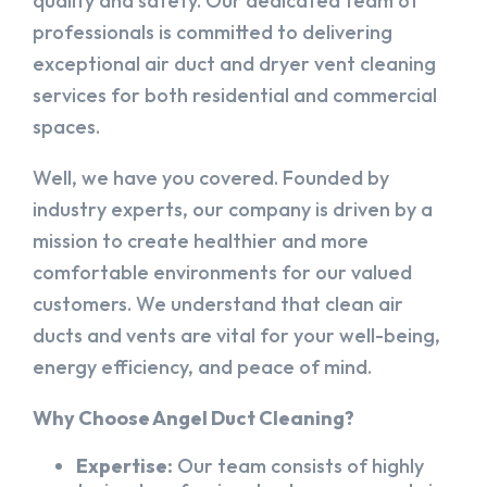
quality and safety. Our dedicated team of
professionals is committed to delivering
exceptional air duct and dryer vent cleaning
services for both residential and commercial
spaces.
Well, we have you covered. Founded by
industry experts, our company is driven by a
mission to create healthier and more
comfortable environments for our valued
customers. We understand that clean air
ducts and vents are vital for your well-being,
energy efficiency, and peace of mind.
Why Choose Angel Duct Cleaning?
Expertise:
Our team consists of highly