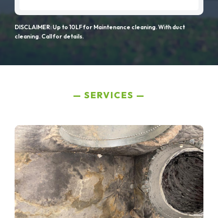
DISCLAIMER: Up to 10LF for Maintenance cleaning. With duct
cleaning. Call for details.
SERVICES