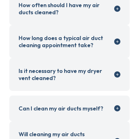
How often should I have my air
ducts cleaned?
How long does a typical air duct
cleaning appointment take?
Is it necessary to have my dryer
vent cleaned?
Can I clean my air ducts myself?
Will cleaning my air ducts