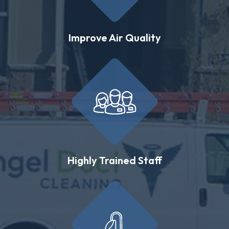
Improve Air Quality
Highly Trained Staff