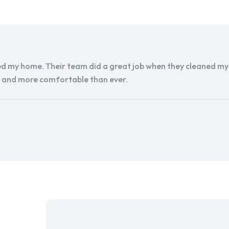
d my home. Their team did a great job when they cleaned my a
r and more comfortable than ever.