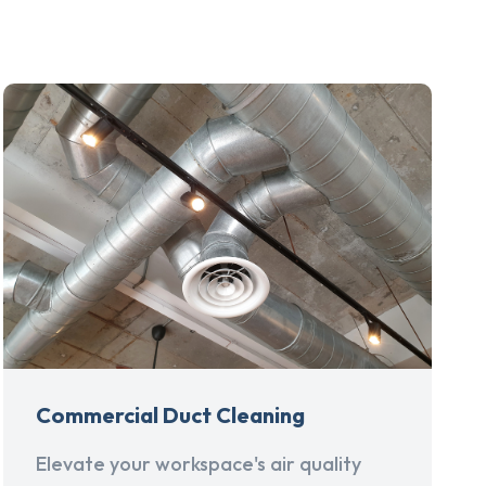
Commercial Duct Cleaning
Elevate your workspace's air quality