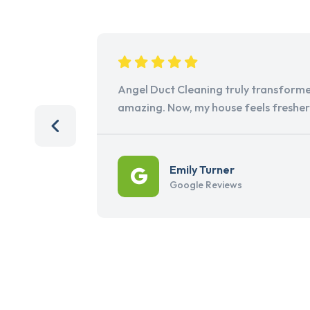
Angel Duct Cleaning truly transforme
amazing. Now, my house feels freshe
Emily Turner
Google Reviews