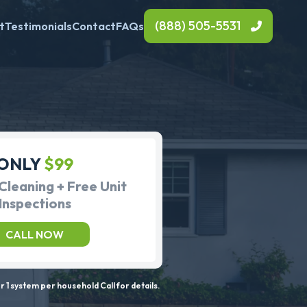
(888) 505-5531
t
Testimonials
Contact
FAQs
ONLY
$99
Cleaning + Free Unit
Inspections
CALL NOW
 1 system per household Call for details.