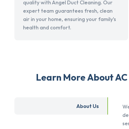
quality with Angel Duct Cleaning. Our
expert team guarantees fresh, clean
air in your home, ensuring your family's
health and comfort.
Learn More About AC 
About Us
We
de
se