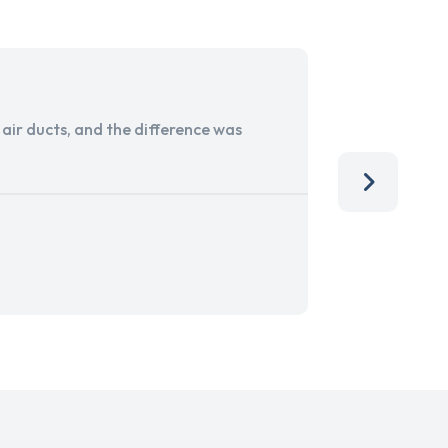
ir ducts, and the difference was
I run a sma
services. 
team, than