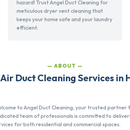
hazard! Trust Angel Duct Cleaning for
meticulous dryer vent cleaning that
keeps your home safe and your laundry
efficient.
ABOUT
Air Duct Cleaning Services in 
lcome to Angel Duct Cleaning, your trusted partner fo
dicated team of professionals is committed to deliver
rvices for both residential and commercial spaces.