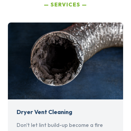
SERVICES
Dryer Vent Cleaning
Don't let lint build-up become a fire