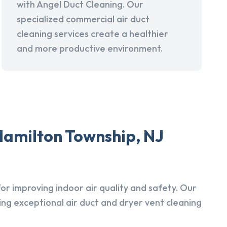
with Angel Duct Cleaning. Our
specialized commercial air duct
cleaning services create a healthier
and more productive environment.
Hamilton Township, NJ
r improving indoor air quality and safety. Our
ing exceptional air duct and dryer vent cleaning