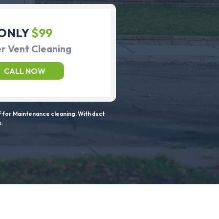
ONLY
$99
r Vent Cleaning
CALL NOW
 for Maintenance cleaning. With duct
s.