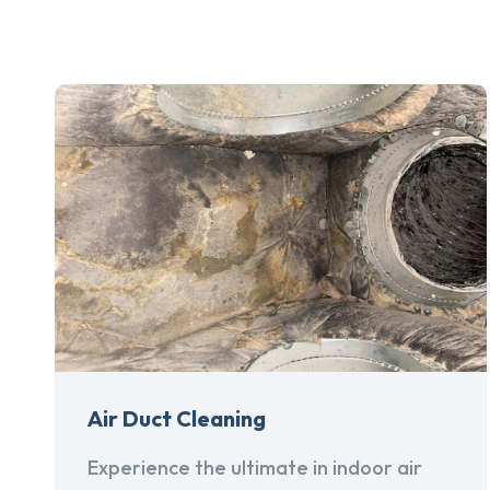
Air Duct Cleaning
Experience the ultimate in indoor air