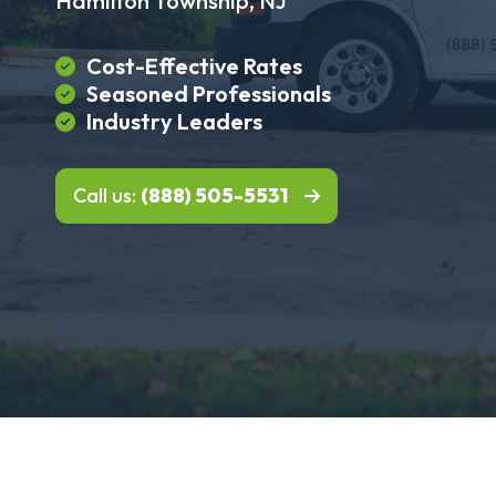
Hamilton Township, NJ
Cost-Effective Rates
Seasoned Professionals
Industry Leaders
Call us:
(888) 505-5531