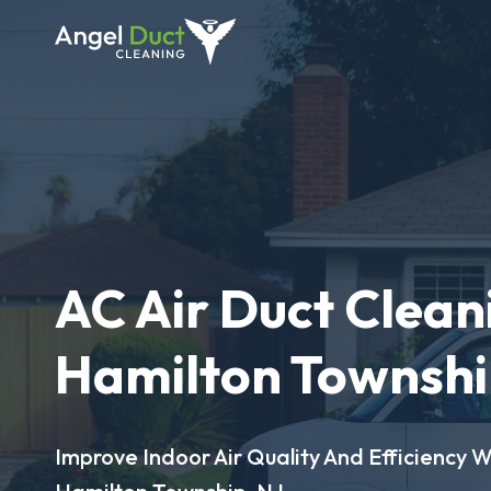
AC Air Duct Clean
Hamilton Townshi
Improve Indoor Air Quality And Efficiency W