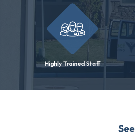
Highly Trained Staff
See