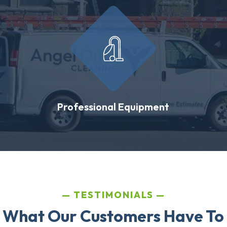
Professional Equipment
TESTIMONIALS
 What Our Customers Have To