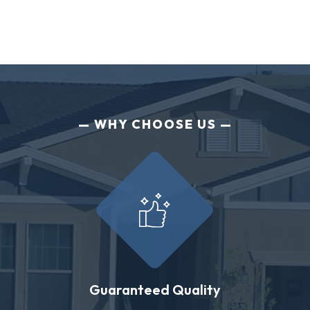
WHY CHOOSE US
Guaranteed Quality