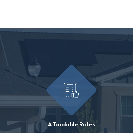
Affordable Rates