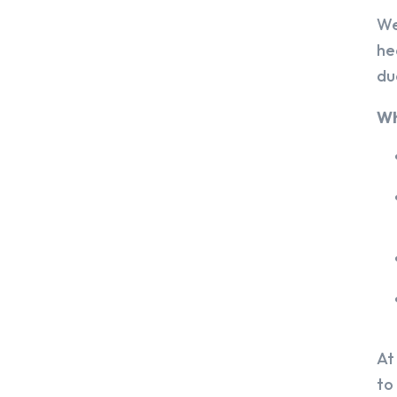
We
he
du
Wh
At
to