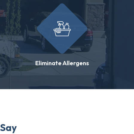
Eliminate Allergens
 Say