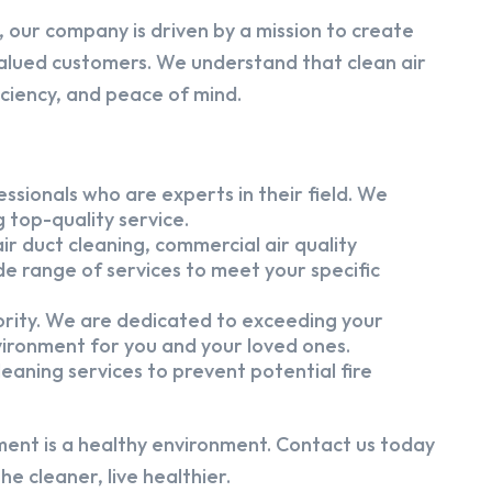
 our company is driven by a mission to create
alued customers. We understand that clean air
iciency, and peace of mind.
ssionals who are experts in their field. We
 top-quality service.
ir duct cleaning, commercial air quality
e range of services to meet your specific
iority. We are dedicated to exceeding your
vironment for you and your loved ones.
eaning services to prevent potential fire
ment is a healthy environment. Contact us today
e cleaner, live healthier.