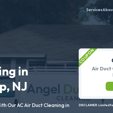
Services
Abou
ing in
Air Duct 
p, NJ
ith Our AC Air Duct Cleaning in
DISCLAIMER: Limited for