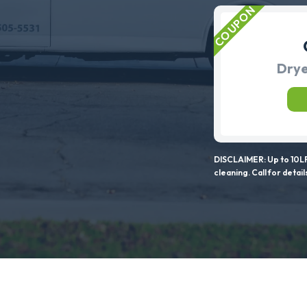
Drye
DISCLAIMER: Up to 10LF
cleaning. Call for detail