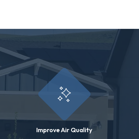
Improve Air Quality