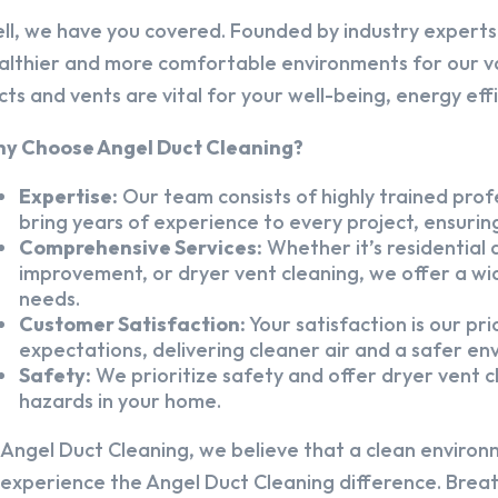
ll, we have you covered. Founded by industry experts,
althier and more comfortable environments for our v
cts and vents are vital for your well-being, energy eff
y Choose Angel Duct Cleaning?
Expertise:
Our team consists of highly trained profe
bring years of experience to every project, ensuring
Comprehensive Services:
Whether it’s residential a
improvement, or dryer vent cleaning, we offer a wid
needs.
Customer Satisfaction:
Your satisfaction is our pr
expectations, delivering cleaner air and a safer en
Safety:
We prioritize safety and offer dryer vent cl
hazards in your home.
 Angel Duct Cleaning, we believe that a clean environ
 experience the Angel Duct Cleaning difference. Breath