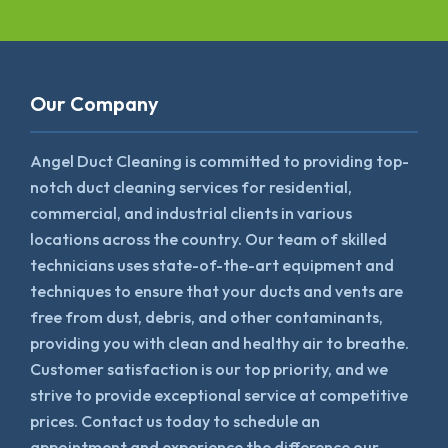
Our Company
Angel Duct Cleaning is committed to providing top-
notch duct cleaning services for residential,
commercial, and industrial clients in various
locations across the country. Our team of skilled
technicians uses state-of-the-art equipment and
techniques to ensure that your ducts and vents are
free from dust, debris, and other contaminants,
providing you with clean and healthy air to breathe.
Customer satisfaction is our top priority, and we
strive to provide exceptional service at competitive
prices. Contact us today to schedule an
appointment and experience the difference our