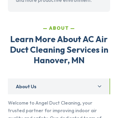
and more productive environment.
ABOUT
Learn More About AC Air
Duct Cleaning Services in
Hanover, MN
About Us
Welcome to Angel Duct Cleaning, your
trusted partner for improving indoor air