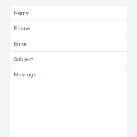
Name
Phone
Email
Subject
Message