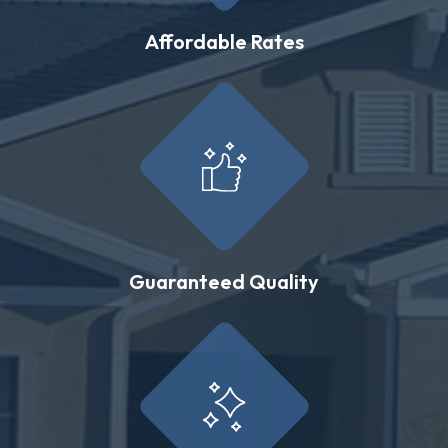
Affordable Rates
Guaranteed Quality