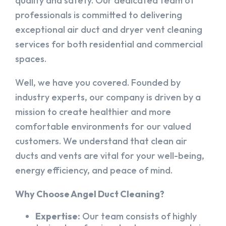
quality and safety. Our dedicated team of
professionals is committed to delivering
exceptional air duct and dryer vent cleaning
services for both residential and commercial
spaces.
Well, we have you covered. Founded by
industry experts, our company is driven by a
mission to create healthier and more
comfortable environments for our valued
customers. We understand that clean air
ducts and vents are vital for your well-being,
energy efficiency, and peace of mind.
Why Choose Angel Duct Cleaning?
Expertise:
Our team consists of highly