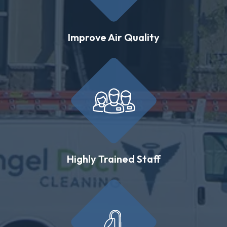
Improve Air Quality
Highly Trained Staff