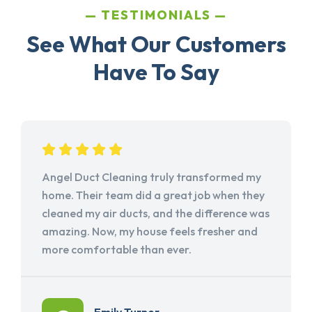
TESTIMONIALS
See What Our Customers
Have To Say
Angel Duct Cleaning truly transformed my
home. Their team did a great job when they
cleaned my air ducts, and the difference was
amazing. Now, my house feels fresher and
more comfortable than ever.
Emily Turner