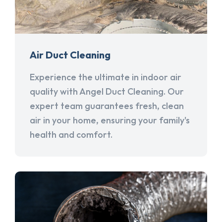
Air Duct Cleaning
Experience the ultimate in indoor air
quality with Angel Duct Cleaning. Our
expert team guarantees fresh, clean
air in your home, ensuring your family's
health and comfort.