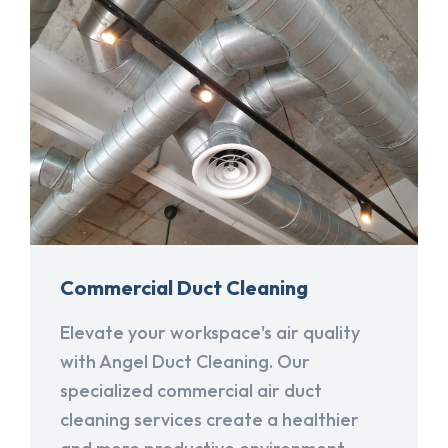
Commercial Duct Cleaning
Elevate your workspace's air quality
with Angel Duct Cleaning. Our
specialized commercial air duct
cleaning services create a healthier