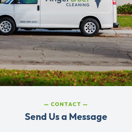
CONTACT
Send Us a Message