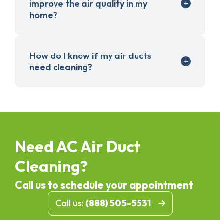
improve the air quality in my
home?
How do I know if my air ducts
need cleaning?
Need AC Air Duct
Cleaning?
Call us to schedule your appointment
Call us:
(888) 505-5531