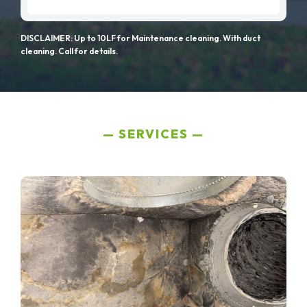
DISCLAIMER: Up to 10LF for Maintenance cleaning. With duct
cleaning. Call for details.
SERVICES