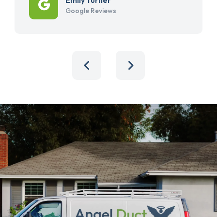
Google Reviews