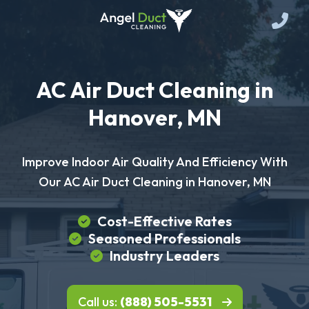
AC Air Duct Cleaning in
Hanover, MN
Improve Indoor Air Quality And Efficiency With
Our AC Air Duct Cleaning in Hanover, MN
Cost-Effective Rates
Seasoned Professionals
Industry Leaders
Call us:
(888) 505-5531