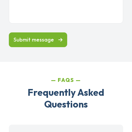
Submit message
FAQS
Frequently Asked
Questions