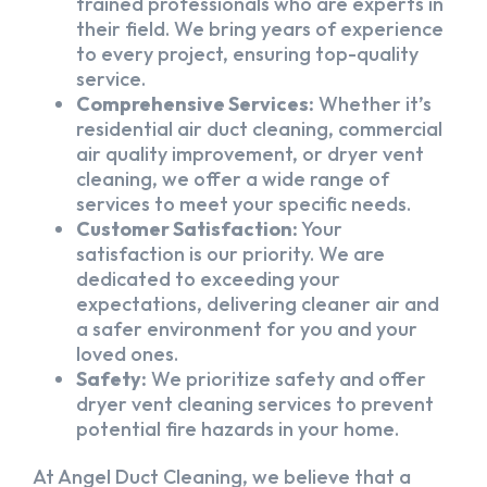
trained professionals who are experts in
their field. We bring years of experience
to every project, ensuring top-quality
service.
Comprehensive Services:
Whether it’s
residential air duct cleaning, commercial
air quality improvement, or dryer vent
cleaning, we offer a wide range of
services to meet your specific needs.
Customer Satisfaction:
Your
satisfaction is our priority. We are
dedicated to exceeding your
expectations, delivering cleaner air and
a safer environment for you and your
loved ones.
Safety:
We prioritize safety and offer
dryer vent cleaning services to prevent
potential fire hazards in your home.
At Angel Duct Cleaning, we believe that a