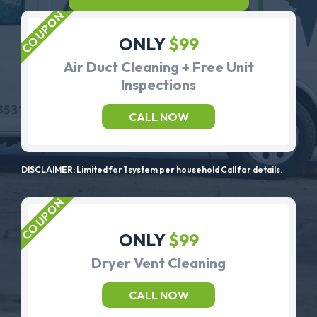
ONLY
$99
Air Duct Cleaning + Free Unit
Inspections
CALL NOW
DISCLAIMER: Limited for 1 system per household Call for details.
ONLY
$99
Dryer Vent Cleaning
CALL NOW