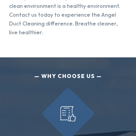
clean environment is a healthy environment.
Contact us today to experience the Angel
Duct Cleaning difference. Breathe cleaner,
live healthier.
WHY CHOOSE US