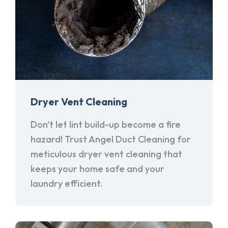
Dryer Vent Cleaning
Don't let lint build-up become a fire
hazard! Trust Angel Duct Cleaning for
meticulous dryer vent cleaning that
keeps your home safe and your
laundry efficient.