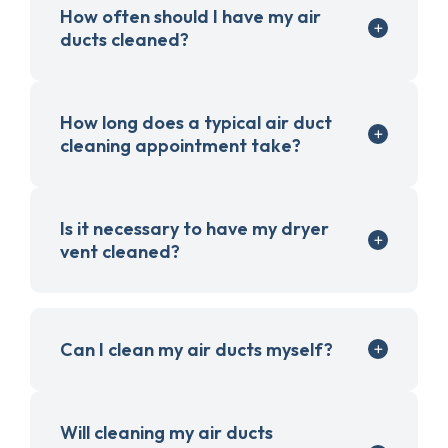
How often should I have my air
ducts cleaned?
How long does a typical air duct
cleaning appointment take?
Is it necessary to have my dryer
vent cleaned?
Can I clean my air ducts myself?
Will cleaning my air ducts