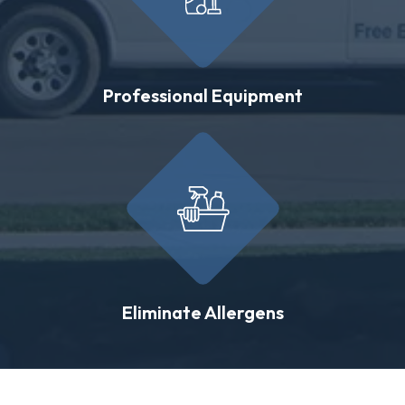
Professional Equipment
Eliminate Allergens