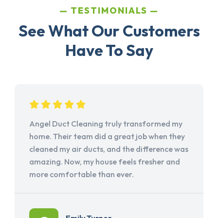
TESTIMONIALS
See What Our Customers
Have To Say
Angel Duct Cleaning truly transformed my
home. Their team did a great job when they
cleaned my air ducts, and the difference was
amazing. Now, my house feels fresher and
more comfortable than ever.
Emily Turner