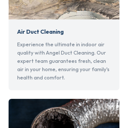
Air Duct Cleaning
Experience the ultimate in indoor air
quality with Angel Duct Cleaning. Our
expert team guarantees fresh, clean
air in your home, ensuring your family's
health and comfort.