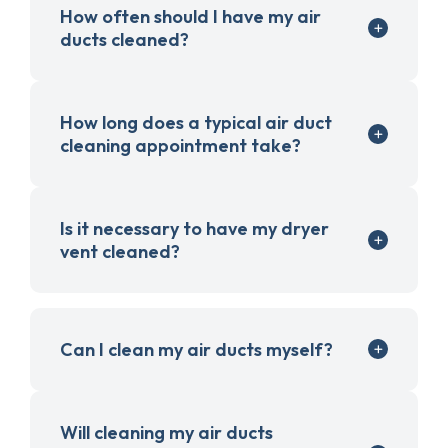
How often should I have my air
ducts cleaned?
How long does a typical air duct
cleaning appointment take?
Is it necessary to have my dryer
vent cleaned?
Can I clean my air ducts myself?
Will cleaning my air ducts