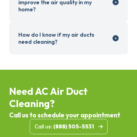
improve the air quality in my
home?
How do I know if my air ducts
need cleaning?
Need AC Air Duct
Cleaning?
Call us to schedule your appointment
Call us:
(888) 505-5531