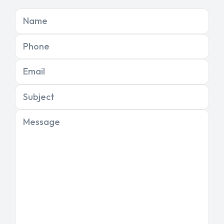
Name
Phone
Email
Subject
Message