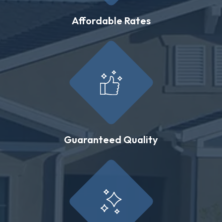
Affordable Rates
Guaranteed Quality