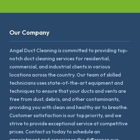
Our Company
Angel Duct Cleaning is committed to providing top-
notch duct cleaning services for residential,
commercial, and industrial clients in various
locations across the country. Our team of skilled
technicians uses state-of-the-art equipment and
techniques to ensure that your ducts and vents are
free from dust, debris, and other contaminants,
providing you with clean and healthy air to breathe.
Customer satisfaction is our top priority, and we
strive to provide exceptional service at competitive
prices. Contact us today to schedule an
appointment and experience the difference our