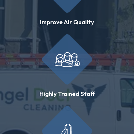
Improve Air Quality
Highly Trained Staff