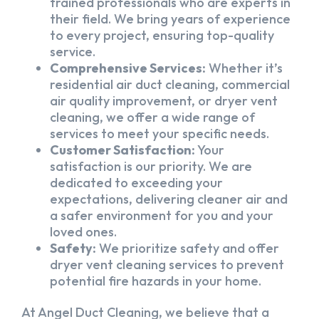
trained professionals who are experts in
their field. We bring years of experience
to every project, ensuring top-quality
service.
Comprehensive Services:
Whether it’s
residential air duct cleaning, commercial
air quality improvement, or dryer vent
cleaning, we offer a wide range of
services to meet your specific needs.
Customer Satisfaction:
Your
satisfaction is our priority. We are
dedicated to exceeding your
expectations, delivering cleaner air and
a safer environment for you and your
loved ones.
Safety:
We prioritize safety and offer
dryer vent cleaning services to prevent
potential fire hazards in your home.
At Angel Duct Cleaning, we believe that a