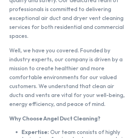
quality and safety. Our dedicated team of
professionals is committed to delivering
exceptional air duct and dryer vent cleaning
services for both residential and commercial
spaces.
Well, we have you covered. Founded by
industry experts, our company is driven by a
mission to create healthier and more
comfortable environments for our valued
customers. We understand that clean air
ducts and vents are vital for your well-being,
energy efficiency, and peace of mind.
Why Choose Angel Duct Cleaning?
Expertise:
Our team consists of highly