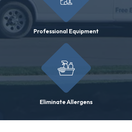
Professional Equipment
Eliminate Allergens