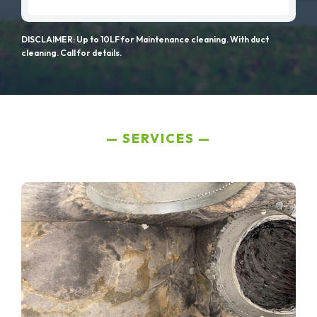
DISCLAIMER: Up to 10LF for Maintenance cleaning. With duct
cleaning. Call for details.
SERVICES