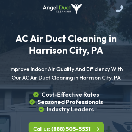
AC Air Duct Cleaning in
Harrison City, PA
Improve Indoor Air Quality And Efficiency With
Our AC Air Duct Cleaning in Harrison City, PA
Cost-Effective Rates
Seasoned Professionals
Industry Leaders
Call us:
(888) 505-5531