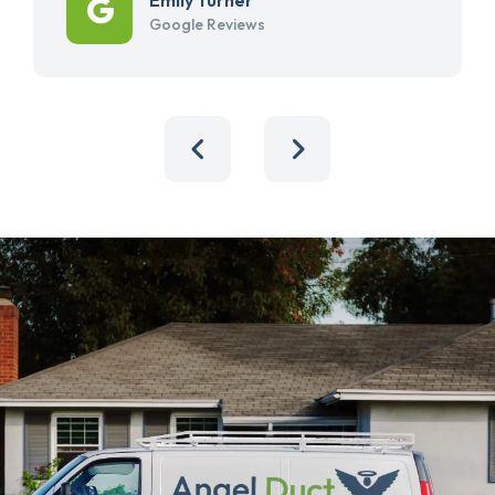
Google Reviews