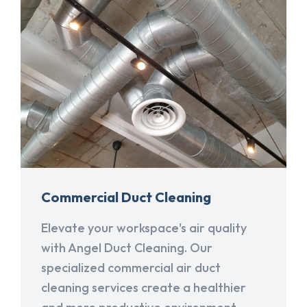
Commercial Duct Cleaning
Elevate your workspace's air quality
with Angel Duct Cleaning. Our
specialized commercial air duct
cleaning services create a healthier