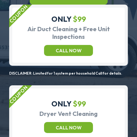
ONLY
$99
Air Duct Cleaning + Free Unit
Inspections
CALL NOW
DISCLAIMER: Limited for 1 system per household Call for details.
ONLY
$99
Dryer Vent Cleaning
CALL NOW