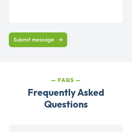
Submit message
FAQS
Frequently Asked
Questions