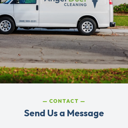
CONTACT
Send Us a Message