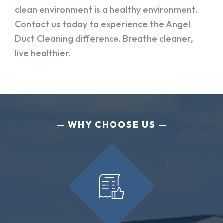
clean environment is a healthy environment.
Contact us today to experience the Angel
Duct Cleaning difference. Breathe cleaner,
live healthier.
WHY CHOOSE US