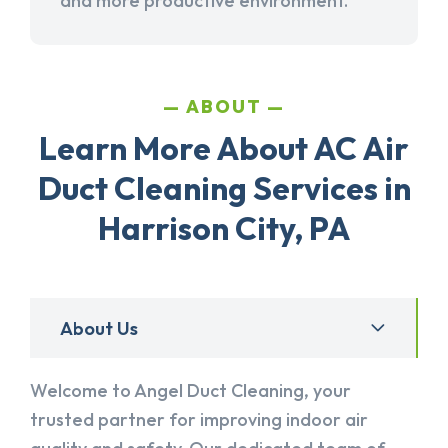
and more productive environment.
ABOUT
Learn More About AC Air
Duct Cleaning Services in
Harrison City, PA
About Us
Welcome to Angel Duct Cleaning, your
trusted partner for improving indoor air