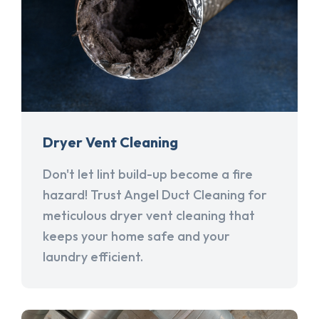
Dryer Vent Cleaning
Don't let lint build-up become a fire
hazard! Trust Angel Duct Cleaning for
meticulous dryer vent cleaning that
keeps your home safe and your
laundry efficient.