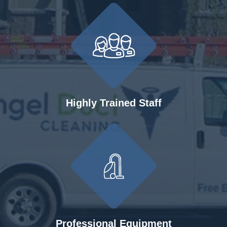
Highly Trained Staff
Professional Equipment