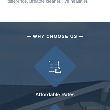
difference. Breathe cleaner, live healthier.
WHY CHOOSE US
Affordable Rates