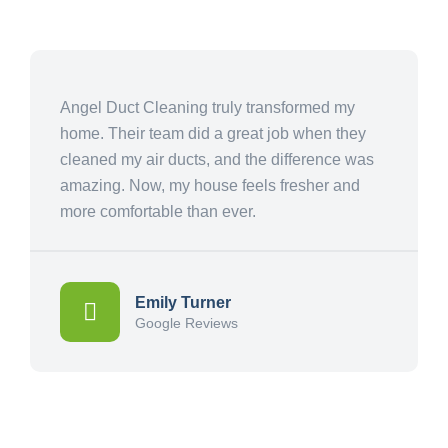
Angel Duct Cleaning truly transformed my
home. Their team did a great job when they
cleaned my air ducts, and the difference was
amazing. Now, my house feels fresher and
more comfortable than ever.
Emily Turner
Google Reviews