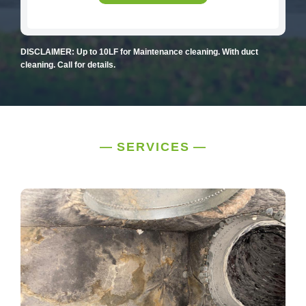
DISCLAIMER: Up to 10LF for Maintenance cleaning. With duct
cleaning. Call for details.
SERVICES