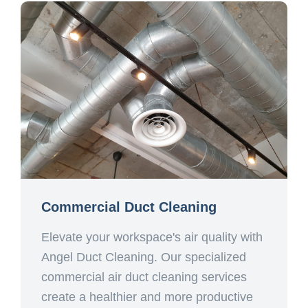
Commercial Duct Cleaning
Elevate your workspace's air quality with
Angel Duct Cleaning. Our specialized
commercial air duct cleaning services
create a healthier and more productive