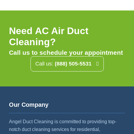
Need AC Air Duct
Cleaning?
Call us to schedule your appointment
Call us:
(888) 505-5531
Our Company
Angel Duct Cleaning is committed to providing top-
notch duct cleaning services for residential,