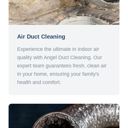
Air Duct Cleaning
Experience the ultimate in indoor air
quality with Angel Duct Cleaning. Our
expert team guarantees fresh, clean air
in your home, ensuring your family's
health and comfort.