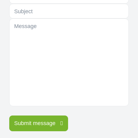
Subject
Message
Submit message