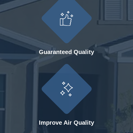
Guaranteed Quality
Improve Air Quality