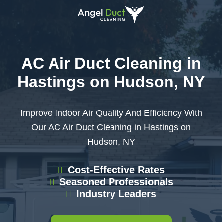
AC Air Duct Cleaning in
Hastings on Hudson, NY
Improve Indoor Air Quality And Efficiency With
Our AC Air Duct Cleaning in Hastings on
Hudson, NY
Cost-Effective Rates
Seasoned Professionals
Industry Leaders