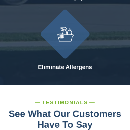
Eliminate Allergens
TESTIMONIALS
See What Our Customers
Have To Say