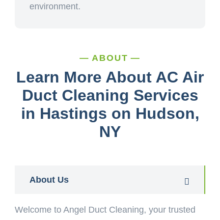
environment.
ABOUT
Learn More About AC Air
Duct Cleaning Services
in Hastings on Hudson,
NY
About Us
Welcome to Angel Duct Cleaning, your trusted