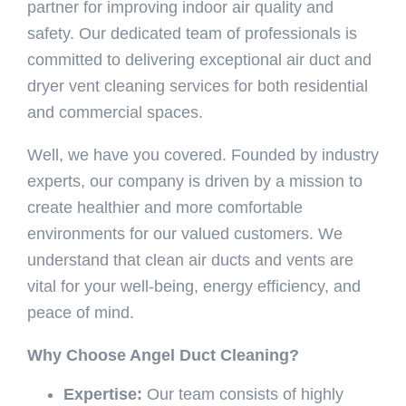
partner for improving indoor air quality and
safety. Our dedicated team of professionals is
committed to delivering exceptional air duct and
dryer vent cleaning services for both residential
and commercial spaces.
Well, we have you covered. Founded by industry
experts, our company is driven by a mission to
create healthier and more comfortable
environments for our valued customers. We
understand that clean air ducts and vents are
vital for your well-being, energy efficiency, and
peace of mind.
Why Choose Angel Duct Cleaning?
Expertise:
Our team consists of highly