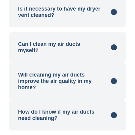
Is it necessary to have my dryer
vent cleaned?
Can I clean my air ducts
myself?
Will cleaning my air ducts
improve the air quality in my
home?
How do I know if my air ducts
need cleaning?