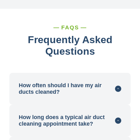
FAQS
Frequently Asked
Questions
How often should I have my air
ducts cleaned?
How long does a typical air duct
cleaning appointment take?