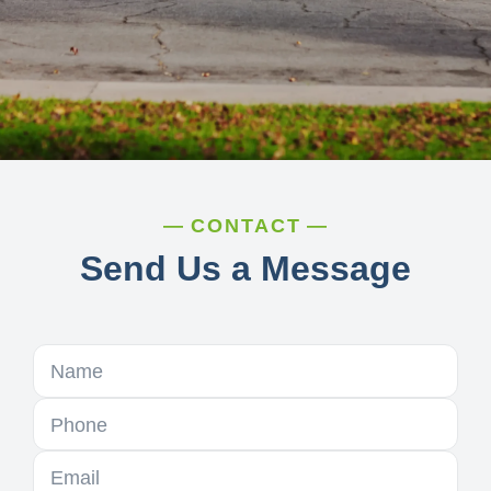
CONTACT
Send Us a Message
Name
Phone
Email