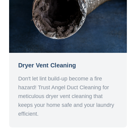
Dryer Vent Cleaning
Don't let lint build-up become a fire
hazard! Trust Angel Duct Cleaning for
meticulous dryer vent cleaning that
keeps your home safe and your laundry
efficient.