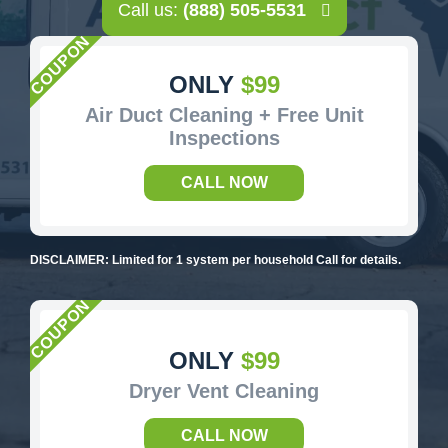
Call us:
(888) 505-5531
ONLY
$99
Air Duct Cleaning + Free Unit
Inspections
CALL NOW
DISCLAIMER: Limited for 1 system per household Call for details.
ONLY
$99
Dryer Vent Cleaning
CALL NOW