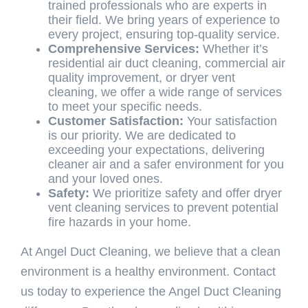
trained professionals who are experts in
their field. We bring years of experience to
every project, ensuring top-quality service.
Comprehensive Services:
Whether it’s
residential air duct cleaning, commercial air
quality improvement, or dryer vent
cleaning, we offer a wide range of services
to meet your specific needs.
Customer Satisfaction:
Your satisfaction
is our priority. We are dedicated to
exceeding your expectations, delivering
cleaner air and a safer environment for you
and your loved ones.
Safety:
We prioritize safety and offer dryer
vent cleaning services to prevent potential
fire hazards in your home.
At Angel Duct Cleaning, we believe that a clean
environment is a healthy environment. Contact
us today to experience the Angel Duct Cleaning