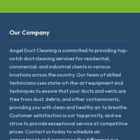
Our Company
Angel Duct Cleaning is committed to providing top-
notch duct cleaning services for residential,
commercial, and industrial clients in various
locations across the country. Our team of skilled
technicians uses state-of-the-art equipment and
techniques to ensure that your ducts and vents are
free from dust, debris, and other contaminants,
providing you with clean and healthy air to breathe.
Customer satisfaction is our top priority, and we
strive to provide exceptional service at competitive
prices. Contact us today to schedule an
appointment and experience the difference our