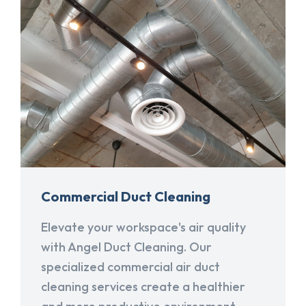
Commercial Duct Cleaning
Elevate your workspace's air quality
with Angel Duct Cleaning. Our
specialized commercial air duct
cleaning services create a healthier