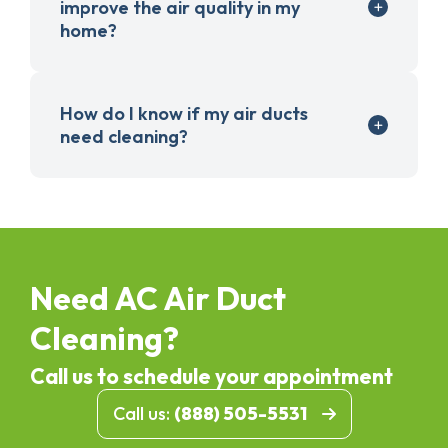
improve the air quality in my
home?
How do I know if my air ducts
need cleaning?
Need AC Air Duct
Cleaning?
Call us to schedule your appointment
Call us:
(888) 505-5531