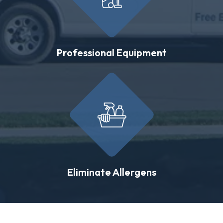
Professional Equipment
Eliminate Allergens