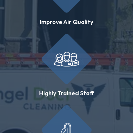
Improve Air Quality
Highly Trained Staff