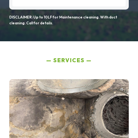
DISCLAIMER: Up to 10LF for Maintenance cleaning. With duct
cleaning. Call for details.
SERVICES