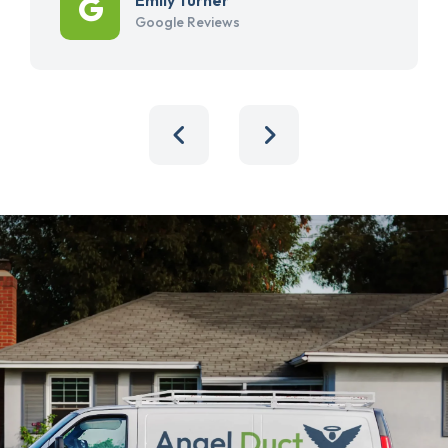
Google Reviews