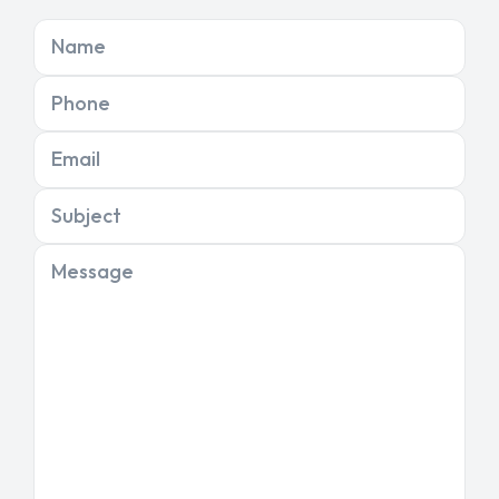
Name
Phone
Email
Subject
Message