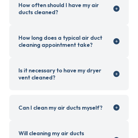
How often should I have my air
ducts cleaned?
How long does a typical air duct
cleaning appointment take?
Is it necessary to have my dryer
vent cleaned?
Can I clean my air ducts myself?
Will cleaning my air ducts