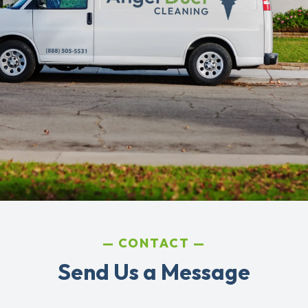
CONTACT
Send Us a Message