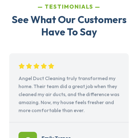
TESTIMONIALS
See What Our Customers
Have To Say
Angel Duct Cleaning truly transformed my
home. Their team did a great job when they
cleaned my air ducts, and the difference was
amazing. Now, my house feels fresher and
more comfortable than ever.
Emily Turner