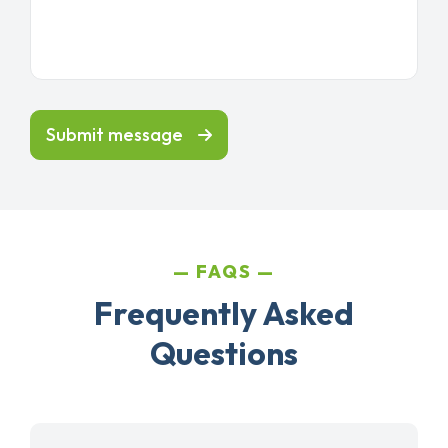
Submit message
FAQS
Frequently Asked
Questions