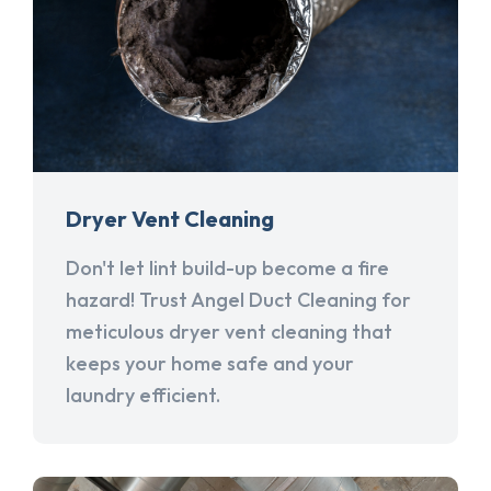
Dryer Vent Cleaning
Don't let lint build-up become a fire
hazard! Trust Angel Duct Cleaning for
meticulous dryer vent cleaning that
keeps your home safe and your
laundry efficient.