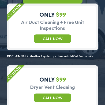
ONLY
$99
Air Duct Cleaning + Free Unit
Inspections
CALL NOW
DISCLAIMER: Limited for 1 system per household Call for details.
ONLY
$99
Dryer Vent Cleaning
CALL NOW