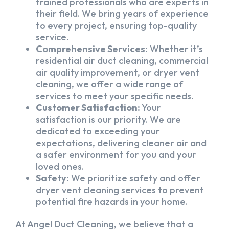
trained professionals who are experts in
their field. We bring years of experience
to every project, ensuring top-quality
service.
Comprehensive Services:
Whether it’s
residential air duct cleaning, commercial
air quality improvement, or dryer vent
cleaning, we offer a wide range of
services to meet your specific needs.
Customer Satisfaction:
Your
satisfaction is our priority. We are
dedicated to exceeding your
expectations, delivering cleaner air and
a safer environment for you and your
loved ones.
Safety:
We prioritize safety and offer
dryer vent cleaning services to prevent
potential fire hazards in your home.
At Angel Duct Cleaning, we believe that a