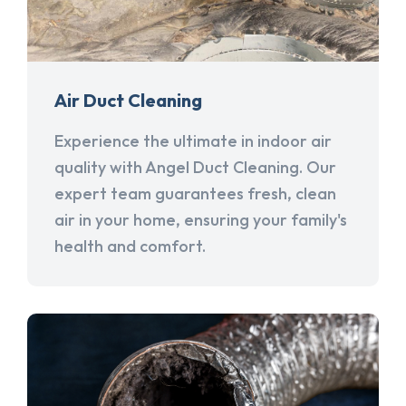
Air Duct Cleaning
Experience the ultimate in indoor air
quality with Angel Duct Cleaning. Our
expert team guarantees fresh, clean
air in your home, ensuring your family's
health and comfort.