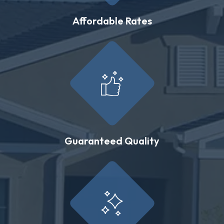
Affordable Rates
Guaranteed Quality