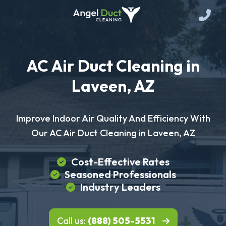
AC Air Duct Cleaning in
Laveen, AZ
Improve Indoor Air Quality And Efficiency With
Our AC Air Duct Cleaning in Laveen, AZ
Cost-Effective Rates
Seasoned Professionals
Industry Leaders
Call us:
(888) 505-5531