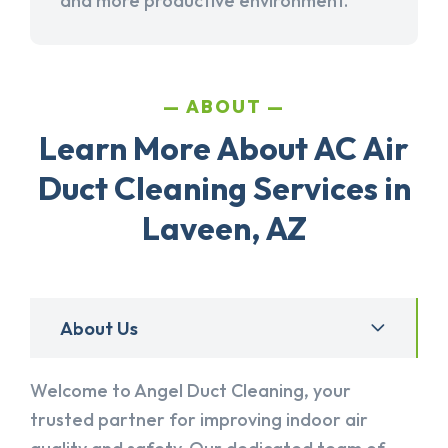
and more productive environment.
ABOUT
Learn More About AC Air
Duct Cleaning Services in
Laveen, AZ
About Us
Welcome to Angel Duct Cleaning, your
trusted partner for improving indoor air