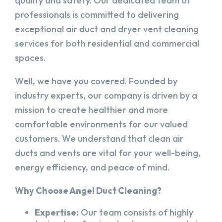
quality and safety. Our dedicated team of
professionals is committed to delivering
exceptional air duct and dryer vent cleaning
services for both residential and commercial
spaces.
Well, we have you covered. Founded by
industry experts, our company is driven by a
mission to create healthier and more
comfortable environments for our valued
customers. We understand that clean air
ducts and vents are vital for your well-being,
energy efficiency, and peace of mind.
Why Choose Angel Duct Cleaning?
Expertise:
Our team consists of highly