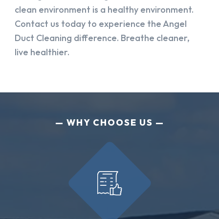
clean environment is a healthy environment.
Contact us today to experience the Angel
Duct Cleaning difference. Breathe cleaner,
live healthier.
WHY CHOOSE US