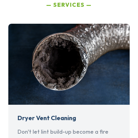
SERVICES
Dryer Vent Cleaning
Don't let lint build-up become a fire