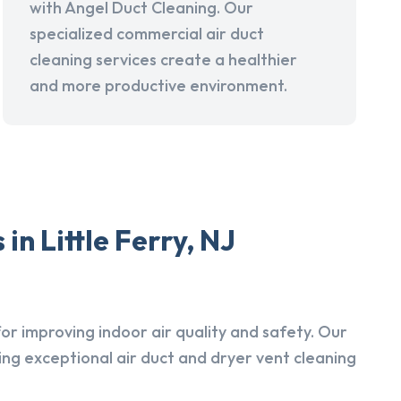
with Angel Duct Cleaning. Our
specialized commercial air duct
cleaning services create a healthier
and more productive environment.
n Little Ferry, NJ
r improving indoor air quality and safety. Our
ing exceptional air duct and dryer vent cleaning