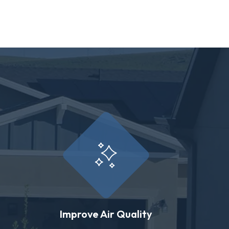
Improve Air Quality