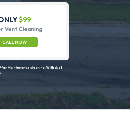
ONLY
$99
r Vent Cleaning
CALL NOW
 for Maintenance cleaning. With duct
s.