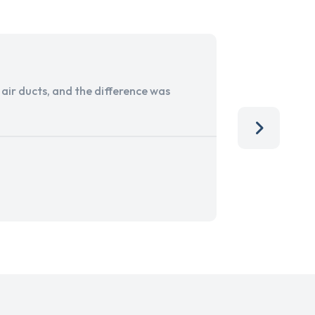
ir ducts, and the difference was
I run a sma
services. 
team, than