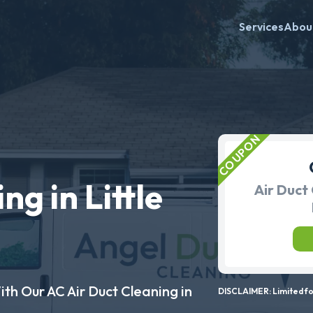
Services
Abou
ng in Little
Air Duct 
ith Our AC Air Duct Cleaning in
DISCLAIMER: Limited for