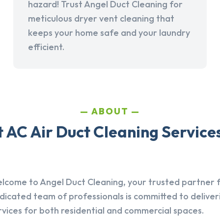
hazard! Trust Angel Duct Cleaning for
meticulous dryer vent cleaning that
keeps your home safe and your laundry
efficient.
ABOUT
AC Air Duct Cleaning Services i
lcome to Angel Duct Cleaning, your trusted partner fo
dicated team of professionals is committed to deliver
rvices for both residential and commercial spaces.