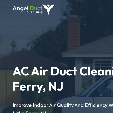
AC Air Duct Cleani
Ferry, NJ
Improve Indoor Air Quality And Efficiency W