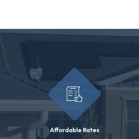
Affordable Rates