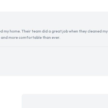
d my home. Their team did a great job when they cleaned my a
r and more comfortable than ever.