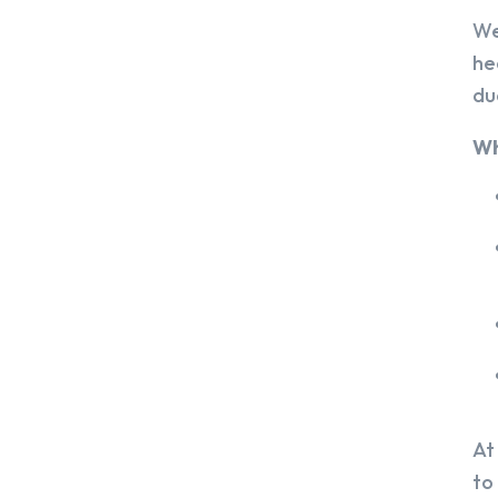
We
he
du
Wh
At
to