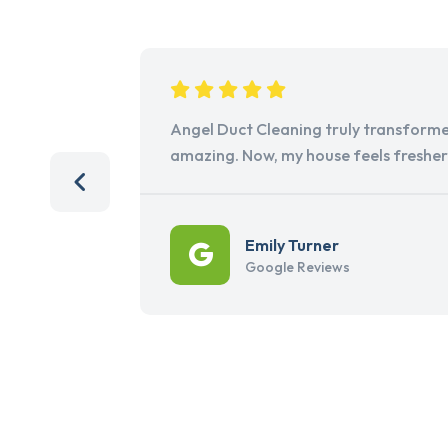
Angel Duct Cleaning truly transforme
amazing. Now, my house feels freshe
Emily Turner
Google Reviews