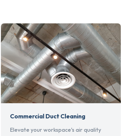
Commercial Duct Cleaning
Elevate your workspace's air quality