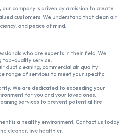
 our company is driven by a mission to create
alued customers. We understand that clean air
iciency, and peace of mind.
ssionals who are experts in their field. We
 top-quality service.
ir duct cleaning, commercial air quality
e range of services to meet your specific
iority. We are dedicated to exceeding your
vironment for you and your loved ones.
eaning services to prevent potential fire
ment is a healthy environment. Contact us today
e cleaner, live healthier.