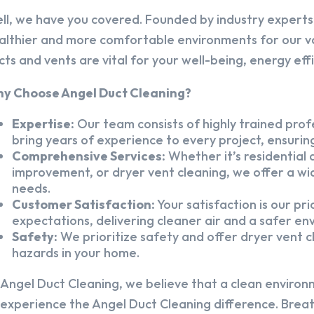
ll, we have you covered. Founded by industry experts,
althier and more comfortable environments for our v
cts and vents are vital for your well-being, energy eff
y Choose Angel Duct Cleaning?
Expertise:
Our team consists of highly trained profe
bring years of experience to every project, ensuring
Comprehensive Services:
Whether it’s residential a
improvement, or dryer vent cleaning, we offer a wid
needs.
Customer Satisfaction:
Your satisfaction is our pr
expectations, delivering cleaner air and a safer en
Safety:
We prioritize safety and offer dryer vent cl
hazards in your home.
 Angel Duct Cleaning, we believe that a clean environ
 experience the Angel Duct Cleaning difference. Breath