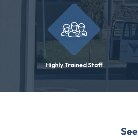
Highly Trained Staff
See