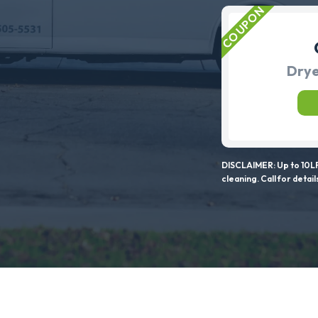
Drye
DISCLAIMER: Up to 10LF
cleaning. Call for detail