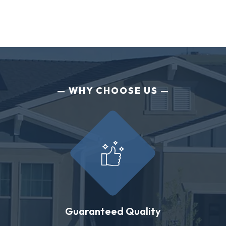
WHY CHOOSE US
Guaranteed Quality