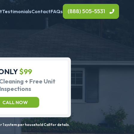
(888) 505-5531
t
Testimonials
Contact
FAQs
ONLY
$99
Cleaning + Free Unit
Inspections
CALL NOW
 1 system per household Call for details.