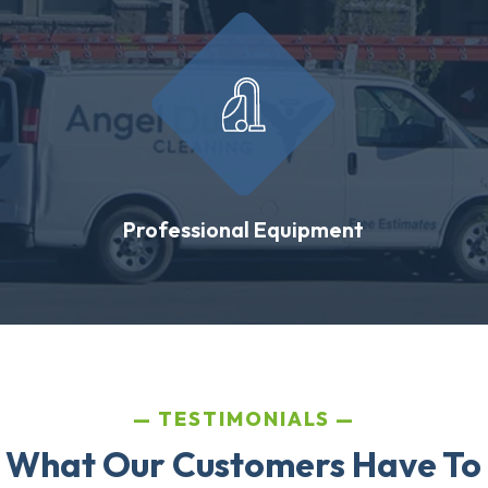
Professional Equipment
TESTIMONIALS
 What Our Customers Have To