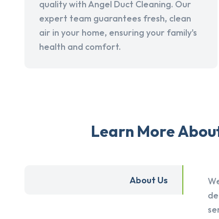
quality with Angel Duct Cleaning. Our
expert team guarantees fresh, clean
air in your home, ensuring your family's
health and comfort.
Learn More About 
About Us
We
de
se