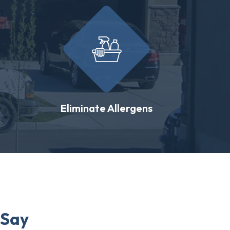
Eliminate Allergens
 Say