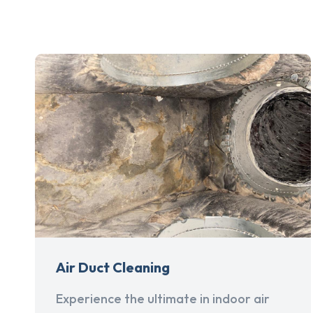
Air Duct Cleaning
Experience the ultimate in indoor air