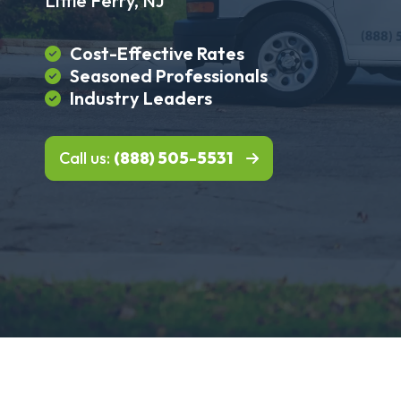
Little Ferry, NJ
Cost-Effective Rates
Seasoned Professionals
Industry Leaders
Call us:
(888) 505-5531