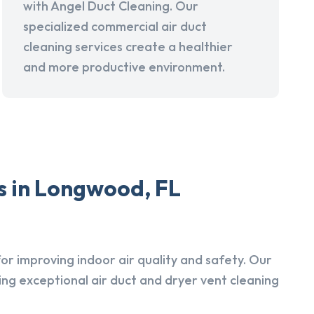
with Angel Duct Cleaning. Our
specialized commercial air duct
cleaning services create a healthier
and more productive environment.
s in Longwood, FL
r improving indoor air quality and safety. Our
ing exceptional air duct and dryer vent cleaning