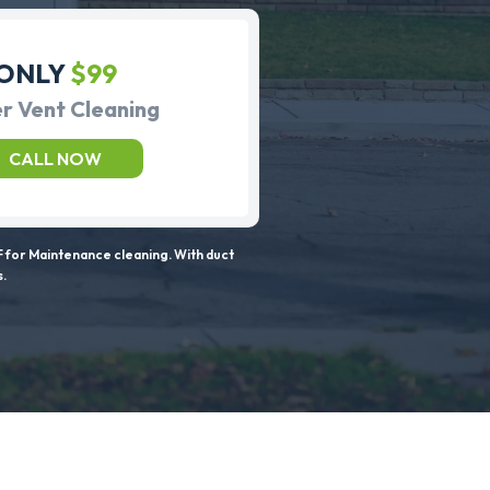
ONLY
$99
r Vent Cleaning
CALL NOW
 for Maintenance cleaning. With duct
s.