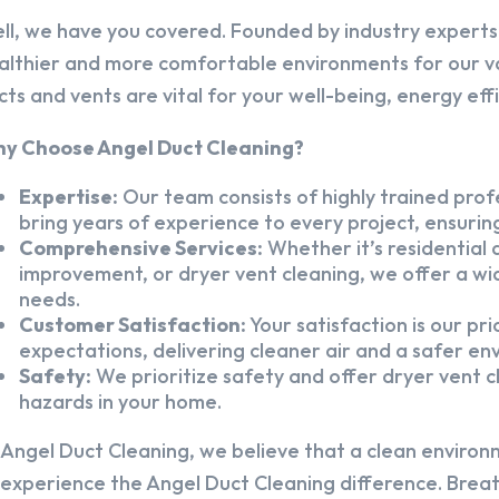
ll, we have you covered. Founded by industry experts,
althier and more comfortable environments for our v
cts and vents are vital for your well-being, energy eff
y Choose Angel Duct Cleaning?
Expertise:
Our team consists of highly trained profe
bring years of experience to every project, ensuring
Comprehensive Services:
Whether it’s residential a
improvement, or dryer vent cleaning, we offer a wid
needs.
Customer Satisfaction:
Your satisfaction is our pr
expectations, delivering cleaner air and a safer en
Safety:
We prioritize safety and offer dryer vent cl
hazards in your home.
 Angel Duct Cleaning, we believe that a clean environ
 experience the Angel Duct Cleaning difference. Breath