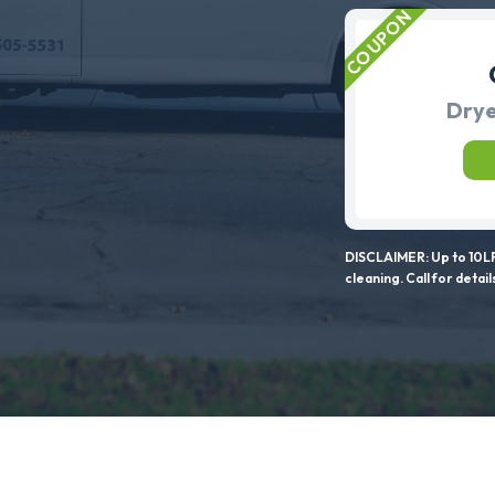
Drye
DISCLAIMER: Up to 10LF
cleaning. Call for detail