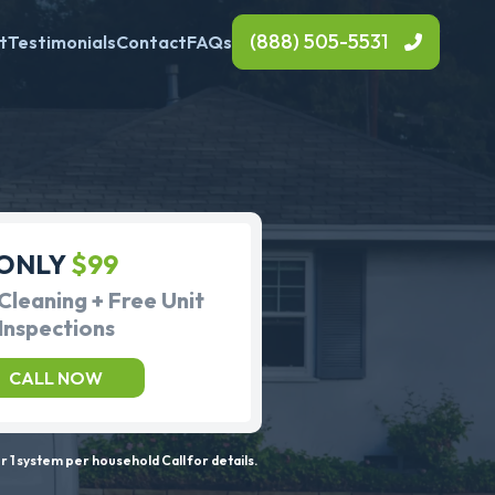
(888) 505-5531
t
Testimonials
Contact
FAQs
ONLY
$99
Cleaning + Free Unit
Inspections
CALL NOW
 1 system per household Call for details.