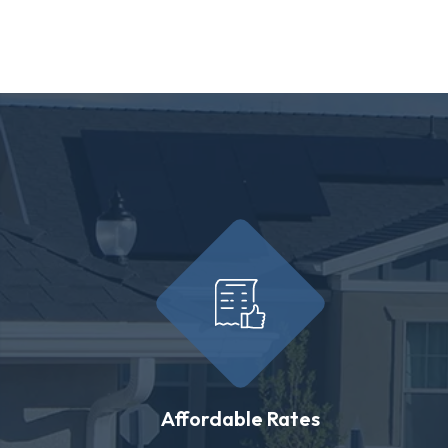
Affordable Rates