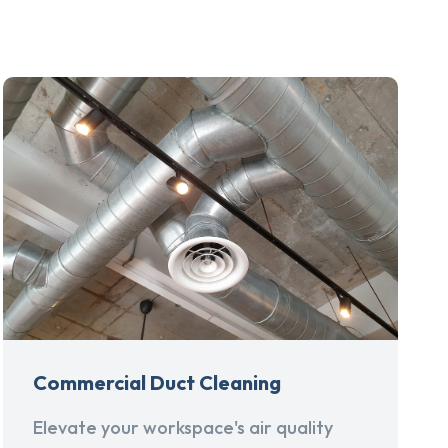
Commercial Duct Cleaning
Elevate your workspace's air quality