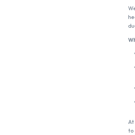
We
he
du
Wh
At
to