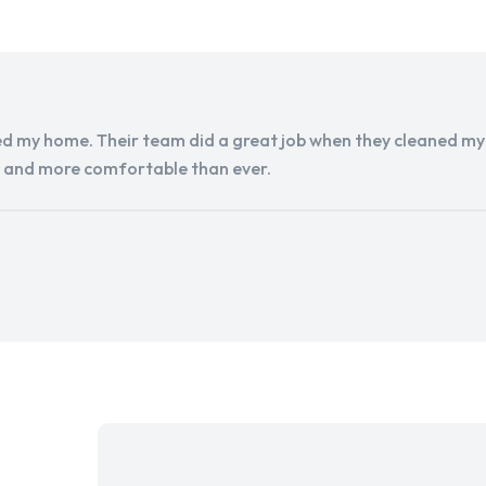
d my home. Their team did a great job when they cleaned my a
r and more comfortable than ever.