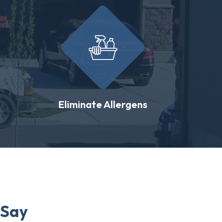
Eliminate Allergens
 Say