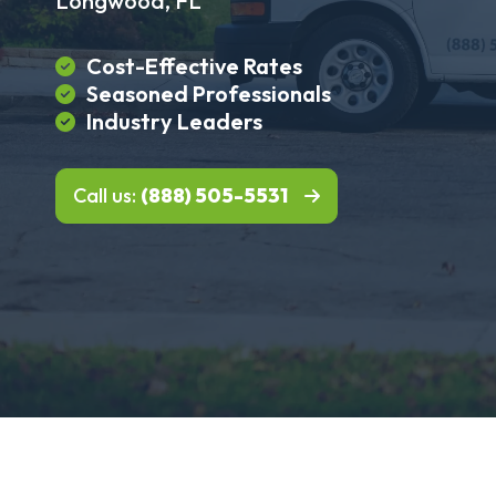
Longwood, FL
Cost-Effective Rates
Seasoned Professionals
Industry Leaders
Call us:
(888) 505-5531