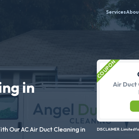
Services
Abou
ing in
Air Duct 
ith Our AC Air Duct Cleaning in
DISCLAIMER: Limited for