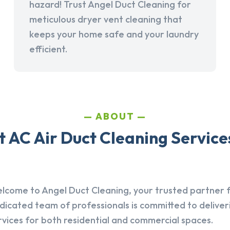
hazard! Trust Angel Duct Cleaning for
meticulous dryer vent cleaning that
keeps your home safe and your laundry
efficient.
ABOUT
 AC Air Duct Cleaning Service
lcome to Angel Duct Cleaning, your trusted partner fo
dicated team of professionals is committed to deliver
rvices for both residential and commercial spaces.