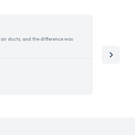
ir ducts, and the difference was
I run a sma
services. 
team, than