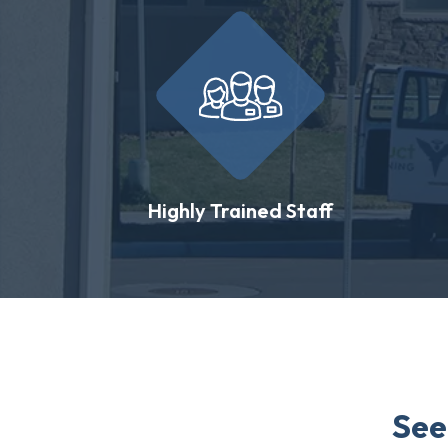
Highly Trained Staff
See