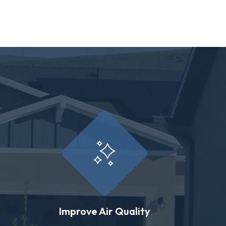
Improve Air Quality