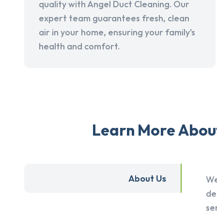
quality with Angel Duct Cleaning. Our
expert team guarantees fresh, clean
air in your home, ensuring your family's
health and comfort.
Learn More About
About Us
We
de
se