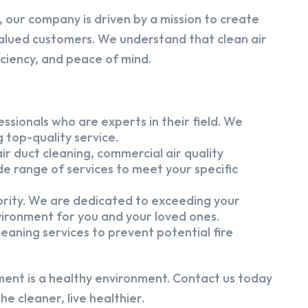
 our company is driven by a mission to create
alued customers. We understand that clean air
iciency, and peace of mind.
ssionals who are experts in their field. We
 top-quality service.
ir duct cleaning, commercial air quality
e range of services to meet your specific
iority. We are dedicated to exceeding your
vironment for you and your loved ones.
eaning services to prevent potential fire
ment is a healthy environment. Contact us today
e cleaner, live healthier.