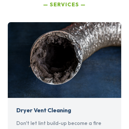
SERVICES
Dryer Vent Cleaning
Don't let lint build-up become a fire