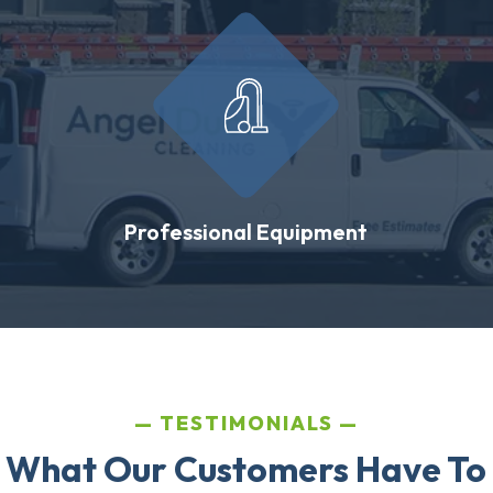
Professional Equipment
TESTIMONIALS
 What Our Customers Have To