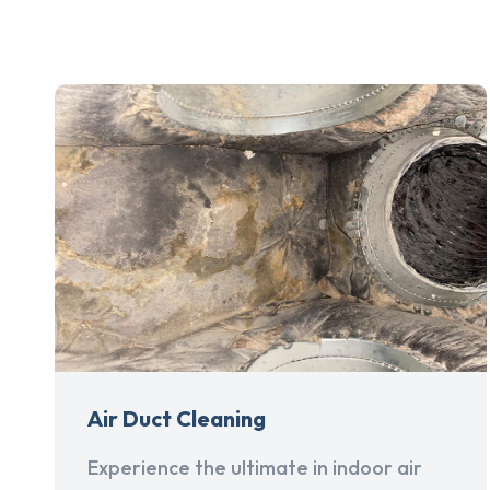
Air Duct Cleaning
Experience the ultimate in indoor air