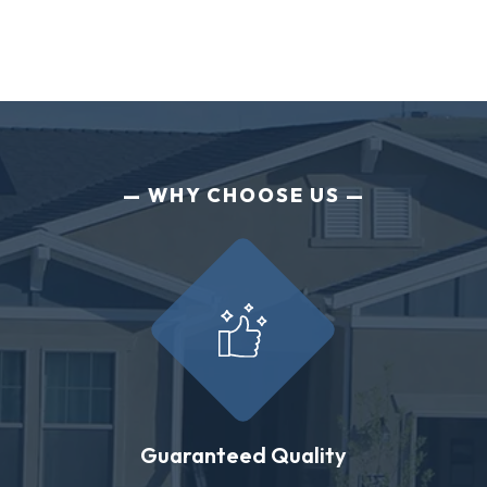
WHY CHOOSE US
Guaranteed Quality