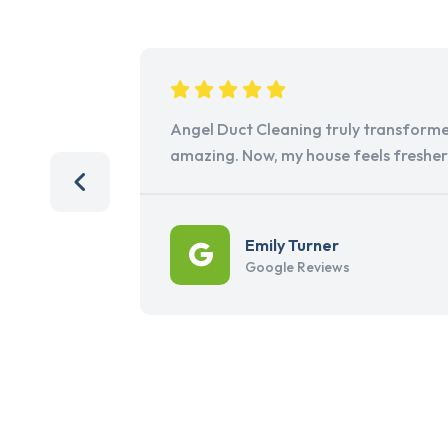
Angel Duct Cleaning truly transforme
amazing. Now, my house feels freshe
Emily Turner
Google Reviews