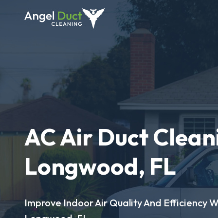
AC Air Duct Clean
Longwood, FL
Improve Indoor Air Quality And Efficiency W