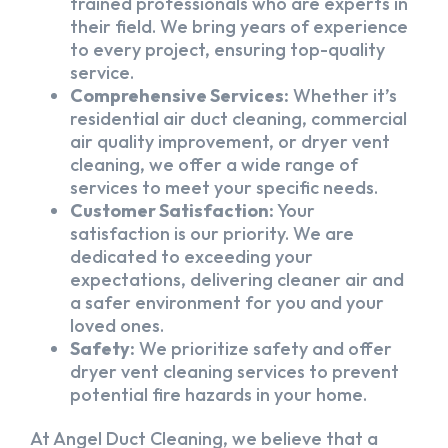
trained professionals who are experts in
their field. We bring years of experience
to every project, ensuring top-quality
service.
Comprehensive Services:
Whether it’s
residential air duct cleaning, commercial
air quality improvement, or dryer vent
cleaning, we offer a wide range of
services to meet your specific needs.
Customer Satisfaction:
Your
satisfaction is our priority. We are
dedicated to exceeding your
expectations, delivering cleaner air and
a safer environment for you and your
loved ones.
Safety:
We prioritize safety and offer
dryer vent cleaning services to prevent
potential fire hazards in your home.
At Angel Duct Cleaning, we believe that a