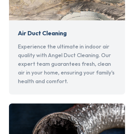
Air Duct Cleaning
Experience the ultimate in indoor air
quality with Angel Duct Cleaning. Our
expert team guarantees fresh, clean
air in your home, ensuring your family's
health and comfort.