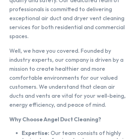
quality and safety. Our dedicated team of
professionals is committed to delivering
exceptional air duct and dryer vent cleaning
services for both residential and commercial
spaces.
Well, we have you covered. Founded by
industry experts, our company is driven by a
mission to create healthier and more
comfortable environments for our valued
customers. We understand that clean air
ducts and vents are vital for your well-being,
energy efficiency, and peace of mind.
Why Choose Angel Duct Cleaning?
Expertise:
Our team consists of highly