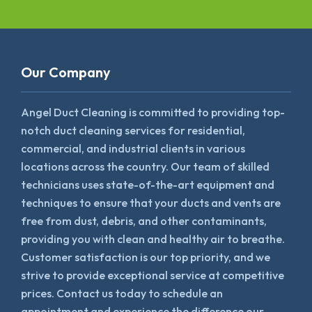
Our Company
Angel Duct Cleaning is committed to providing top-
notch duct cleaning services for residential,
commercial, and industrial clients in various
locations across the country. Our team of skilled
technicians uses state-of-the-art equipment and
techniques to ensure that your ducts and vents are
free from dust, debris, and other contaminants,
providing you with clean and healthy air to breathe.
Customer satisfaction is our top priority, and we
strive to provide exceptional service at competitive
prices. Contact us today to schedule an
appointment and experience the difference our