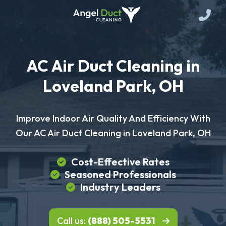
AC Air Duct Cleaning in
Loveland Park, OH
Improve Indoor Air Quality And Efficiency With
Our AC Air Duct Cleaning in Loveland Park, OH
Cost-Effective Rates
Seasoned Professionals
Industry Leaders
Call us:
(888) 505-5531