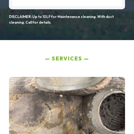
DISCLAIMER: Up to 10LF for Maintenance cleaning. With duct
cleaning. Call for details.
SERVICES