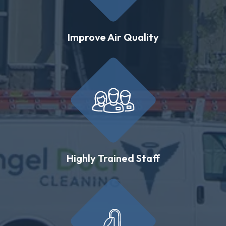
Improve Air Quality
Highly Trained Staff