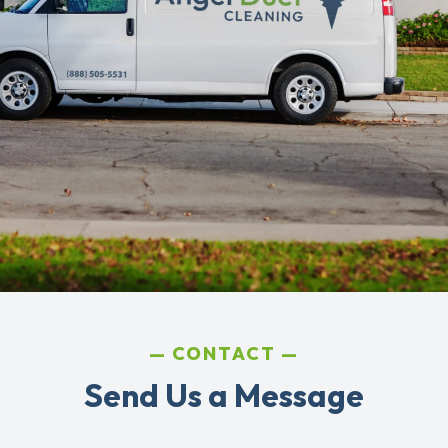
CONTACT
Send Us a Message