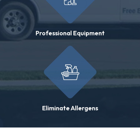
Professional Equipment
Eliminate Allergens