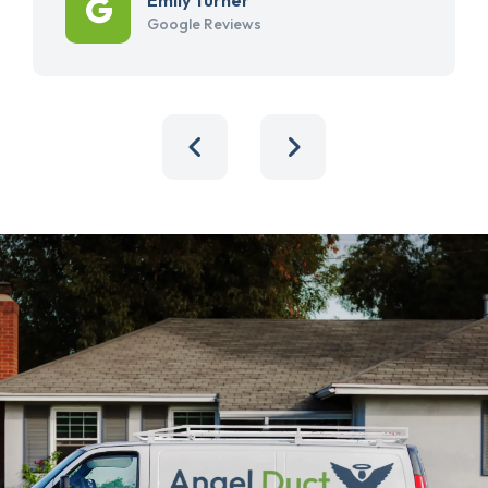
Google Reviews