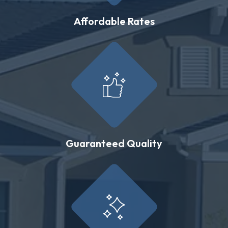
Affordable Rates
Guaranteed Quality