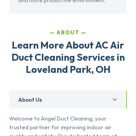
and more productive environment.
ABOUT
Learn More About AC Air
Duct Cleaning Services in
Loveland Park, OH
About Us
Welcome to Angel Duct Cleaning, your
trusted partner for improving indoor air