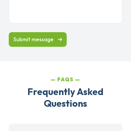
Submit message
FAQS
Frequently Asked
Questions