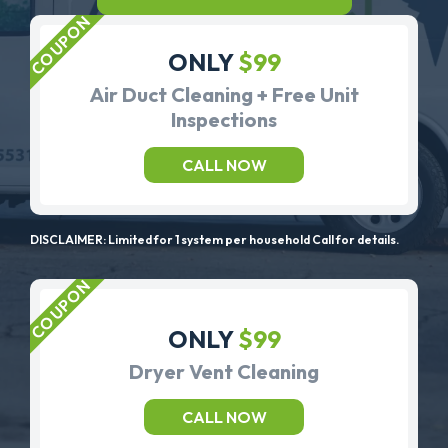
ONLY
$99
Air Duct Cleaning + Free Unit
Inspections
CALL NOW
DISCLAIMER: Limited for 1 system per household Call for details.
ONLY
$99
Dryer Vent Cleaning
CALL NOW