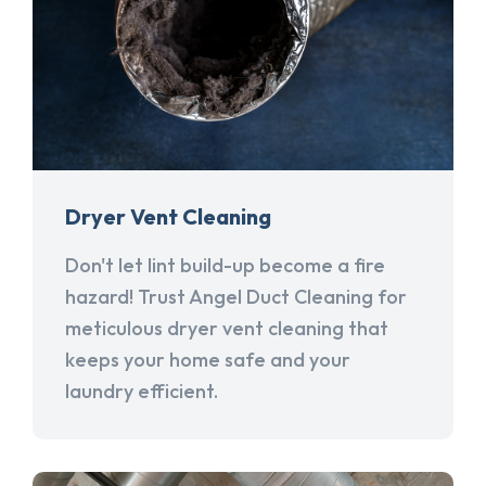
Dryer Vent Cleaning
Don't let lint build-up become a fire
hazard! Trust Angel Duct Cleaning for
meticulous dryer vent cleaning that
keeps your home safe and your
laundry efficient.