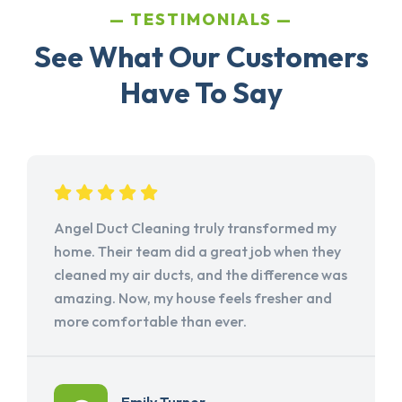
TESTIMONIALS
See What Our Customers
Have To Say
Angel Duct Cleaning truly transformed my
home. Their team did a great job when they
cleaned my air ducts, and the difference was
amazing. Now, my house feels fresher and
more comfortable than ever.
Emily Turner