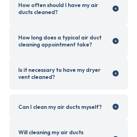
How often should I have my air
ducts cleaned?
How long does a typical air duct
cleaning appointment take?
Is it necessary to have my dryer
vent cleaned?
Can I clean my air ducts myself?
Will cleaning my air ducts