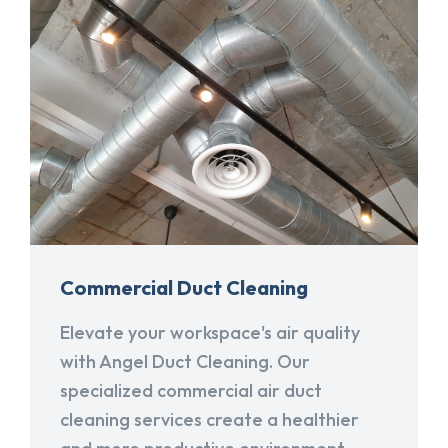
Commercial Duct Cleaning
Elevate your workspace's air quality
with Angel Duct Cleaning. Our
specialized commercial air duct
cleaning services create a healthier