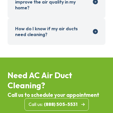
improve the air quality in my
home?
How do I know if my air ducts
need cleaning?
Need AC Air Duct
Cleaning?
Call us to schedule your appointment
Call us:
(888) 505-5531