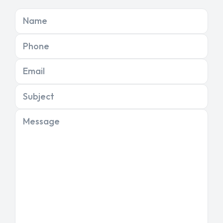
Name
Phone
Email
Subject
Message