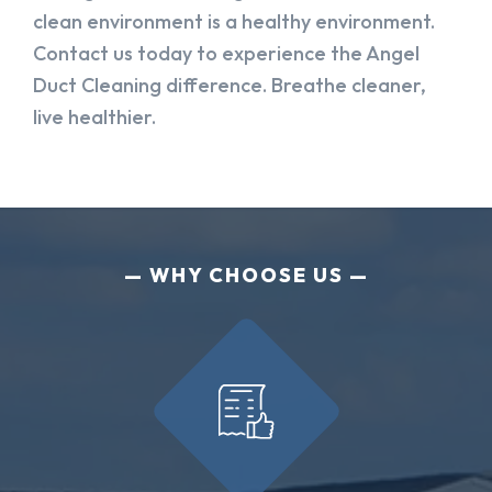
clean environment is a healthy environment.
Contact us today to experience the Angel
Duct Cleaning difference. Breathe cleaner,
live healthier.
WHY CHOOSE US