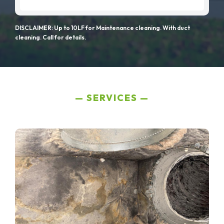
DISCLAIMER: Up to 10LF for Maintenance cleaning. With duct
cleaning. Call for details.
SERVICES