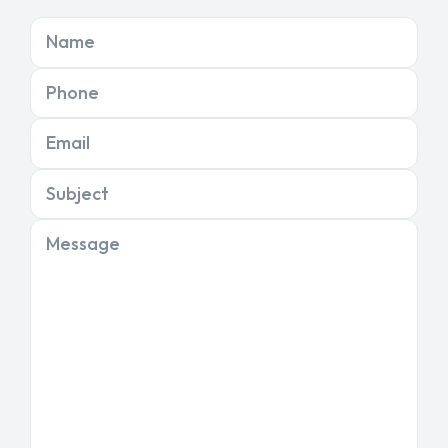
Name
Phone
Email
Subject
Message