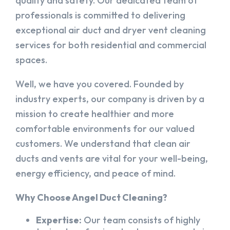
quality and safety. Our dedicated team of
professionals is committed to delivering
exceptional air duct and dryer vent cleaning
services for both residential and commercial
spaces.
Well, we have you covered. Founded by
industry experts, our company is driven by a
mission to create healthier and more
comfortable environments for our valued
customers. We understand that clean air
ducts and vents are vital for your well-being,
energy efficiency, and peace of mind.
Why Choose Angel Duct Cleaning?
Expertise:
Our team consists of highly