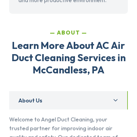
and more productive environment.
ABOUT
Learn More About AC Air
Duct Cleaning Services in
McCandless, PA
About Us
Welcome to Angel Duct Cleaning, your
trusted partner for improving indoor air