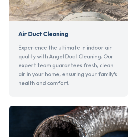
Air Duct Cleaning
Experience the ultimate in indoor air
quality with Angel Duct Cleaning. Our
expert team guarantees fresh, clean
air in your home, ensuring your family's
health and comfort.