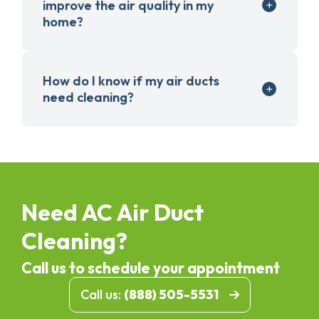
improve the air quality in my
home?
How do I know if my air ducts
need cleaning?
Need AC Air Duct
Cleaning?
Call us to schedule your appointment
Call us:
(888) 505-5531