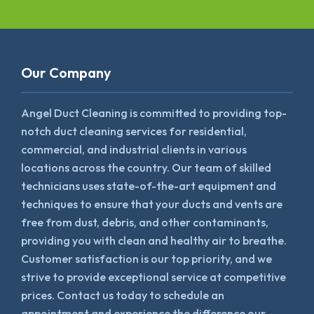
Our Company
Angel Duct Cleaning is committed to providing top-
notch duct cleaning services for residential,
commercial, and industrial clients in various
locations across the country. Our team of skilled
technicians uses state-of-the-art equipment and
techniques to ensure that your ducts and vents are
free from dust, debris, and other contaminants,
providing you with clean and healthy air to breathe.
Customer satisfaction is our top priority, and we
strive to provide exceptional service at competitive
prices. Contact us today to schedule an
appointment and experience the difference our