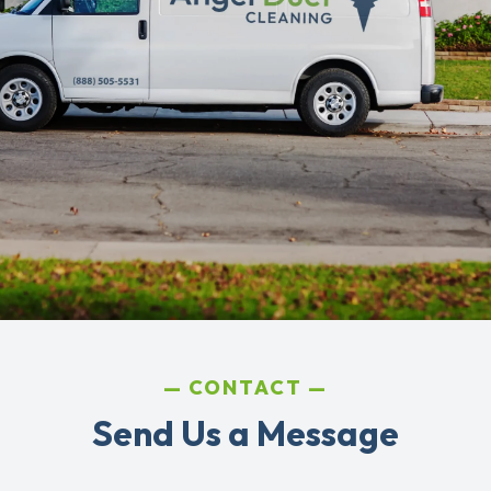
CONTACT
Send Us a Message