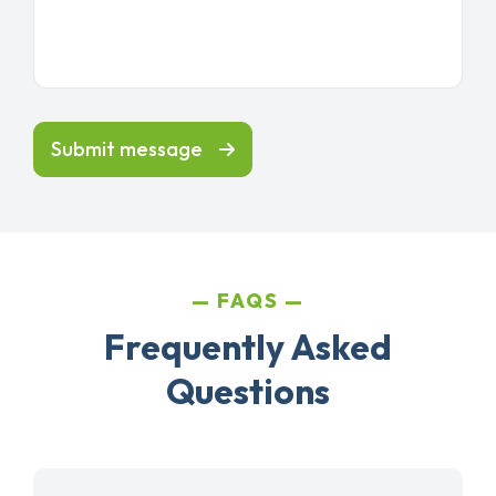
Submit message
FAQS
Frequently Asked
Questions