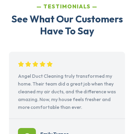
TESTIMONIALS
See What Our Customers
Have To Say
Angel Duct Cleaning truly transformed my
home. Their team did a great job when they
cleaned my air ducts, and the difference was
amazing. Now, my house feels fresher and
more comfortable than ever.
Emily Turner