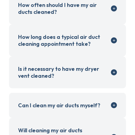
How often should I have my air
ducts cleaned?
How long does a typical air duct
cleaning appointment take?
Is it necessary to have my dryer
vent cleaned?
Can I clean my air ducts myself?
Will cleaning my air ducts