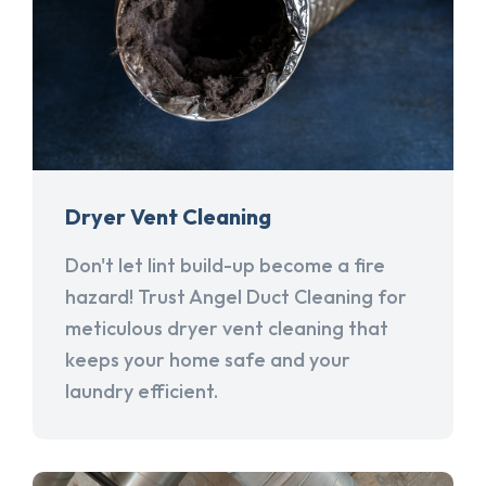
Dryer Vent Cleaning
Don't let lint build-up become a fire
hazard! Trust Angel Duct Cleaning for
meticulous dryer vent cleaning that
keeps your home safe and your
laundry efficient.