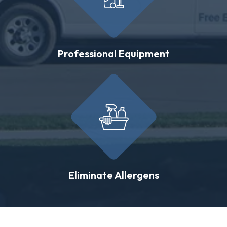
Professional Equipment
Eliminate Allergens