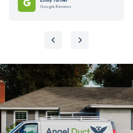
Google Reviews