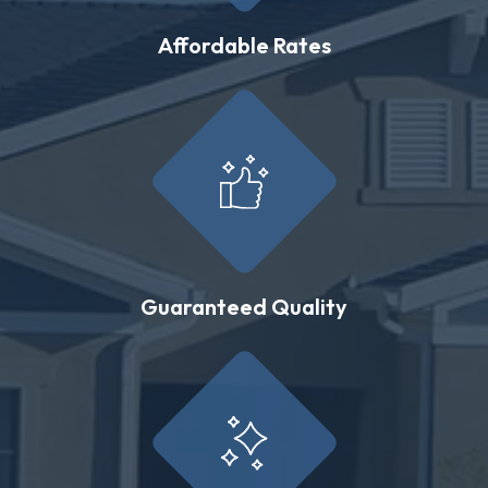
Affordable Rates
Guaranteed Quality