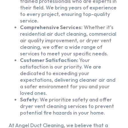
trained professionals who are experts in
their field. We bring years of experience
to every project, ensuring top-quality
service.
Comprehensive Services:
Whether it’s
residential air duct cleaning, commercial
air quality improvement, or dryer vent
cleaning, we offer a wide range of
services to meet your specific needs.
Customer Satisfaction:
Your
satisfaction is our priority. We are
dedicated to exceeding your
expectations, delivering cleaner air and
a safer environment for you and your
loved ones.
Safety:
We prioritize safety and offer
dryer vent cleaning services to prevent
potential fire hazards in your home.
At Angel Duct Cleaning, we believe that a