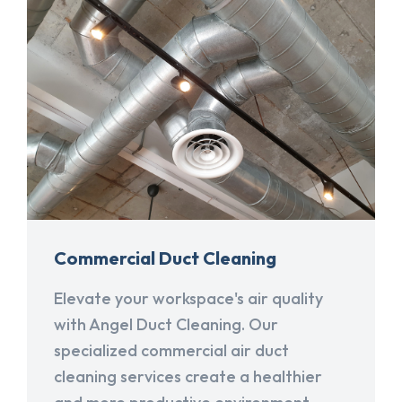
Commercial Duct Cleaning
Elevate your workspace's air quality
with Angel Duct Cleaning. Our
specialized commercial air duct
cleaning services create a healthier