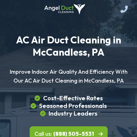
AC Air Duct Cleaning in
McCandless, PA
Improve Indoor Air Quality And Efficiency With
Our AC Air Duct Cleaning in McCandless, PA
Cost-Effective Rates
Seasoned Professionals
Industry Leaders
Call us:
(888) 505-5531