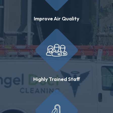
Improve Air Quality
Highly Trained Staff