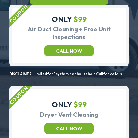
ONLY
$99
Air Duct Cleaning + Free Unit
Inspections
CALL NOW
DISCLAIMER: Limited for 1 system per household Call for details.
ONLY
$99
Dryer Vent Cleaning
CALL NOW