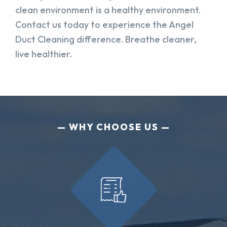
clean environment is a healthy environment.
Contact us today to experience the Angel
Duct Cleaning difference. Breathe cleaner,
live healthier.
WHY CHOOSE US