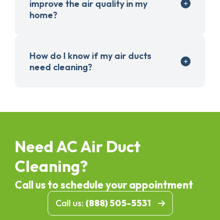
improve the air quality in my
home?
How do I know if my air ducts
need cleaning?
Need AC Air Duct
Cleaning?
Call us to schedule your appointment
Call us:
(888) 505-5531