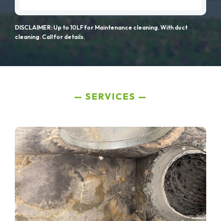
DISCLAIMER: Up to 10LF for Maintenance cleaning. With duct
cleaning. Call for details.
SERVICES