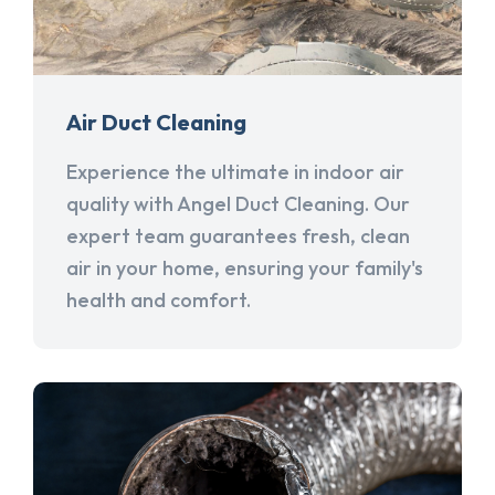
Air Duct Cleaning
Experience the ultimate in indoor air
quality with Angel Duct Cleaning. Our
expert team guarantees fresh, clean
air in your home, ensuring your family's
health and comfort.