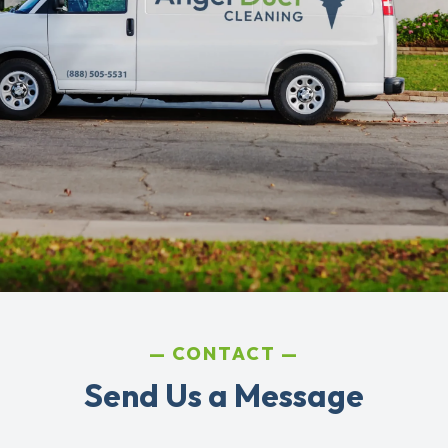
CONTACT
Send Us a Message