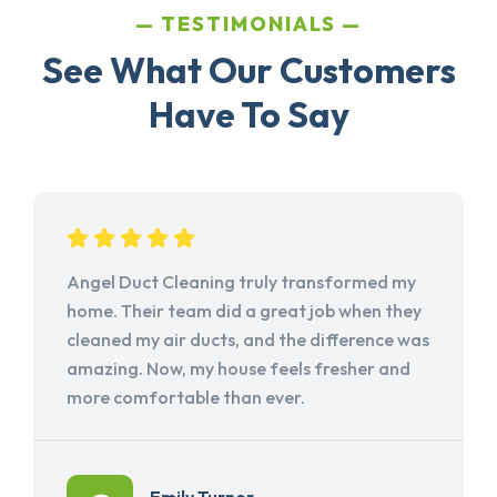
TESTIMONIALS
See What Our Customers
Have To Say
Angel Duct Cleaning truly transformed my
home. Their team did a great job when they
cleaned my air ducts, and the difference was
amazing. Now, my house feels fresher and
more comfortable than ever.
Emily Turner