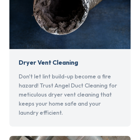
Dryer Vent Cleaning
Don't let lint build-up become a fire
hazard! Trust Angel Duct Cleaning for
meticulous dryer vent cleaning that
keeps your home safe and your
laundry efficient.