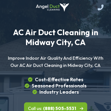
AC Air Duct Cleaning in
Midway City, CA
Improve Indoor Air Quality And Efficiency With
Our AC Air Duct Cleaning in Midway City, CA
Cost-Effective Rates
Seasoned Professionals
Industry Leaders
Call us:
(888) 505-5531