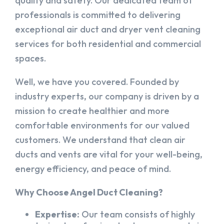
quality and safety. Our dedicated team of
professionals is committed to delivering
exceptional air duct and dryer vent cleaning
services for both residential and commercial
spaces.
Well, we have you covered. Founded by
industry experts, our company is driven by a
mission to create healthier and more
comfortable environments for our valued
customers. We understand that clean air
ducts and vents are vital for your well-being,
energy efficiency, and peace of mind.
Why Choose Angel Duct Cleaning?
Expertise:
Our team consists of highly