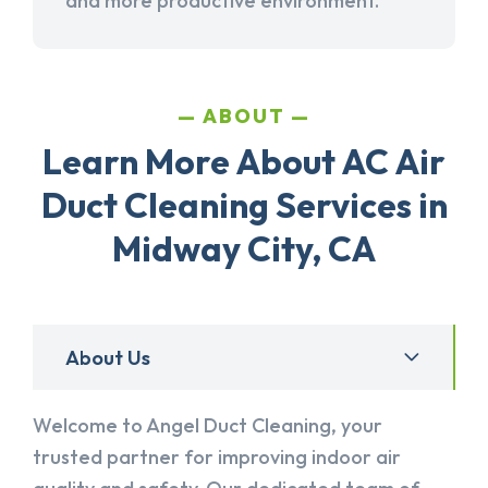
and more productive environment.
ABOUT
Learn More About AC Air
Duct Cleaning Services in
Midway City, CA
About Us
Welcome to Angel Duct Cleaning, your
trusted partner for improving indoor air