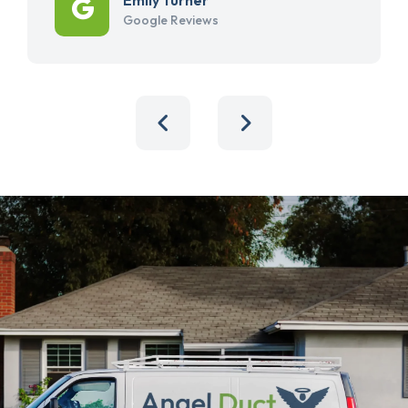
Google Reviews