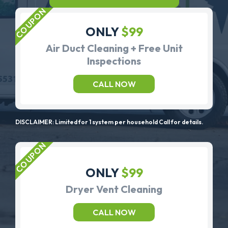
ONLY
$99
Air Duct Cleaning + Free Unit
Inspections
CALL NOW
DISCLAIMER: Limited for 1 system per household Call for details.
ONLY
$99
Dryer Vent Cleaning
CALL NOW