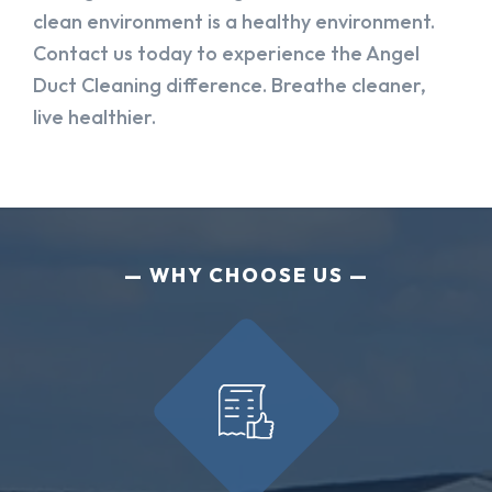
clean environment is a healthy environment.
Contact us today to experience the Angel
Duct Cleaning difference. Breathe cleaner,
live healthier.
WHY CHOOSE US