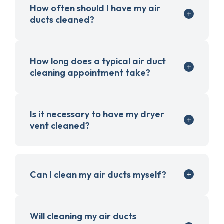
How often should I have my air
ducts cleaned?
How long does a typical air duct
cleaning appointment take?
Is it necessary to have my dryer
vent cleaned?
Can I clean my air ducts myself?
Will cleaning my air ducts