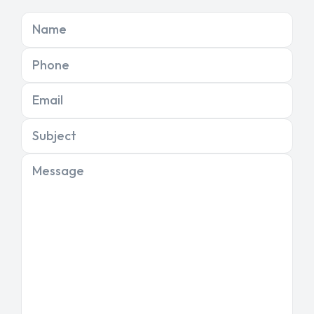
Name
Phone
Email
Subject
Message