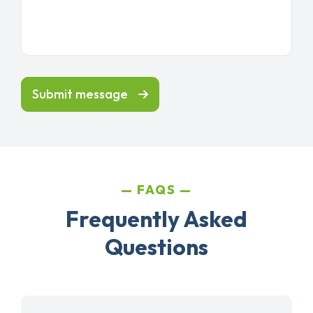
Submit message
FAQS
Frequently Asked
Questions