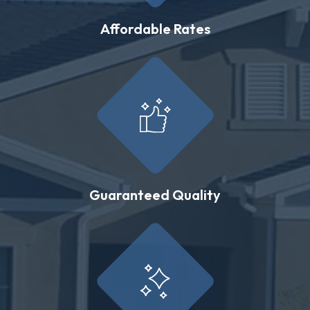
Affordable Rates
Guaranteed Quality