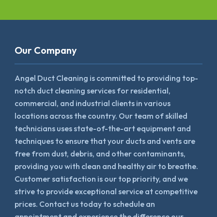
Our Company
Angel Duct Cleaning is committed to providing top-
notch duct cleaning services for residential,
commercial, and industrial clients in various
locations across the country. Our team of skilled
technicians uses state-of-the-art equipment and
techniques to ensure that your ducts and vents are
free from dust, debris, and other contaminants,
providing you with clean and healthy air to breathe.
Customer satisfaction is our top priority, and we
strive to provide exceptional service at competitive
prices. Contact us today to schedule an
appointment and experience the difference our