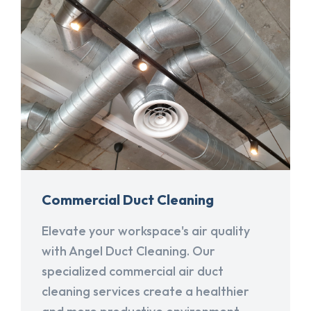
Commercial Duct Cleaning
Elevate your workspace's air quality
with Angel Duct Cleaning. Our
specialized commercial air duct
cleaning services create a healthier