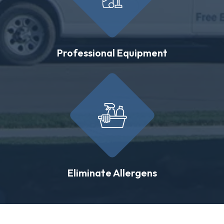
Professional Equipment
Eliminate Allergens