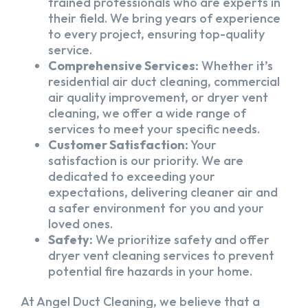
trained professionals who are experts in
their field. We bring years of experience
to every project, ensuring top-quality
service.
Comprehensive Services:
Whether it’s
residential air duct cleaning, commercial
air quality improvement, or dryer vent
cleaning, we offer a wide range of
services to meet your specific needs.
Customer Satisfaction:
Your
satisfaction is our priority. We are
dedicated to exceeding your
expectations, delivering cleaner air and
a safer environment for you and your
loved ones.
Safety:
We prioritize safety and offer
dryer vent cleaning services to prevent
potential fire hazards in your home.
At Angel Duct Cleaning, we believe that a