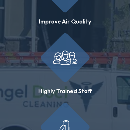
Improve Air Quality
Highly Trained Staff