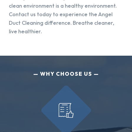
clean environment is a healthy environment.
Contact us today to experience the Angel
Duct Cleaning difference. Breathe cleaner,
live healthier.
WHY CHOOSE US