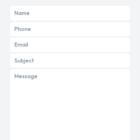
Name
Phone
Email
Subject
Message