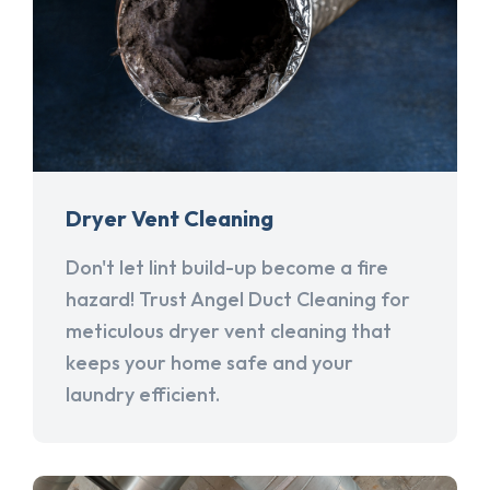
Dryer Vent Cleaning
Don't let lint build-up become a fire
hazard! Trust Angel Duct Cleaning for
meticulous dryer vent cleaning that
keeps your home safe and your
laundry efficient.