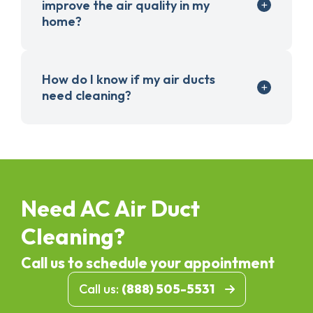
improve the air quality in my
home?
How do I know if my air ducts
need cleaning?
Need AC Air Duct
Cleaning?
Call us to schedule your appointment
Call us:
(888) 505-5531