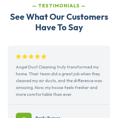
TESTIMONIALS
See What Our Customers
Have To Say
Angel Duct Cleaning truly transformed my
home. Their team did a great job when they
cleaned my air ducts, and the difference was
amazing. Now, my house feels fresher and
more comfortable than ever.
Emily Turner