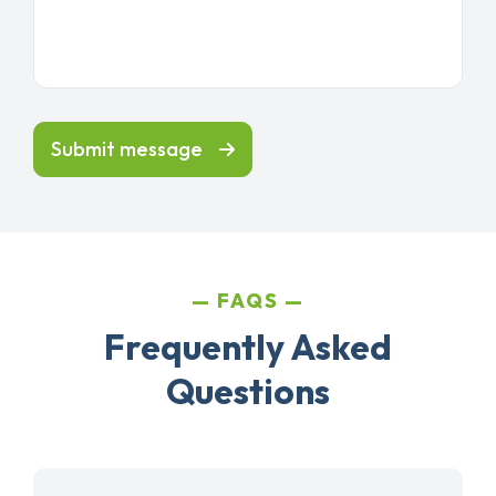
Submit message
FAQS
Frequently Asked
Questions