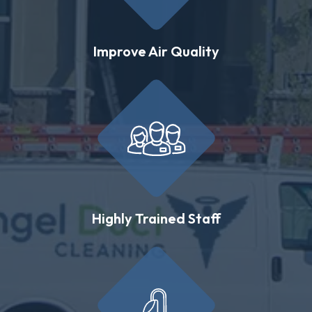
Improve Air Quality
Highly Trained Staff