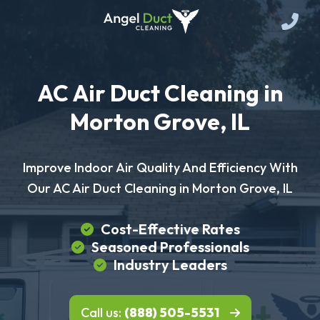
AC Air Duct Cleaning in
Morton Grove, IL
Improve Indoor Air Quality And Efficiency With
Our AC Air Duct Cleaning in Morton Grove, IL
Cost-Effective Rates
Seasoned Professionals
Industry Leaders
Call us:
(888) 505-5531