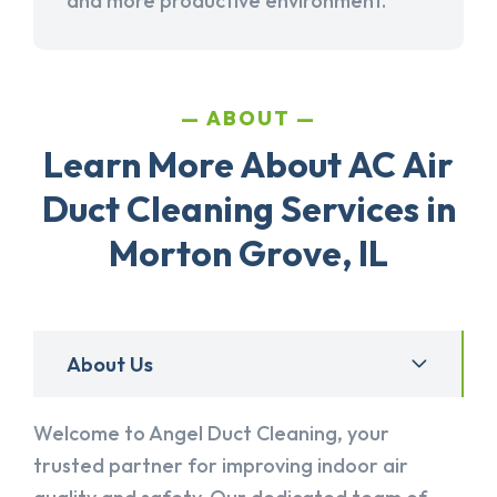
and more productive environment.
ABOUT
Learn More About AC Air
Duct Cleaning Services in
Morton Grove, IL
About Us
Welcome to Angel Duct Cleaning, your
trusted partner for improving indoor air