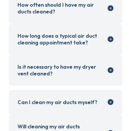
How often should I have my air
ducts cleaned?
How long does a typical air duct
cleaning appointment take?
Is it necessary to have my dryer
vent cleaned?
Can I clean my air ducts myself?
Will cleaning my air ducts