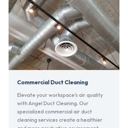
Commercial Duct Cleaning
Elevate your workspace's air quality
with Angel Duct Cleaning. Our
specialized commercial air duct
cleaning services create a healthier