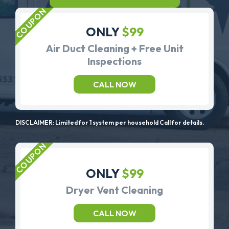
ONLY
$99
Air Duct Cleaning + Free Unit
Inspections
CALL NOW
DISCLAIMER: Limited for 1 system per household Call for details.
ONLY
$99
Dryer Vent Cleaning
CALL NOW