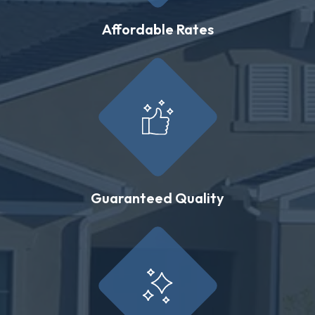
Affordable Rates
Guaranteed Quality