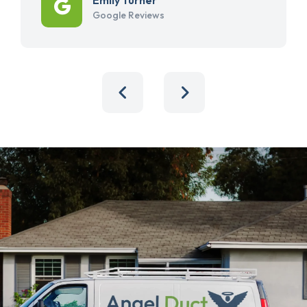
Google Reviews