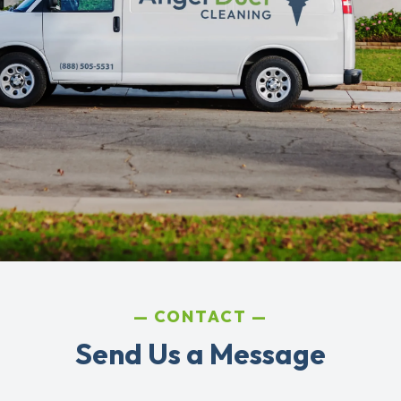
CONTACT
Send Us a Message