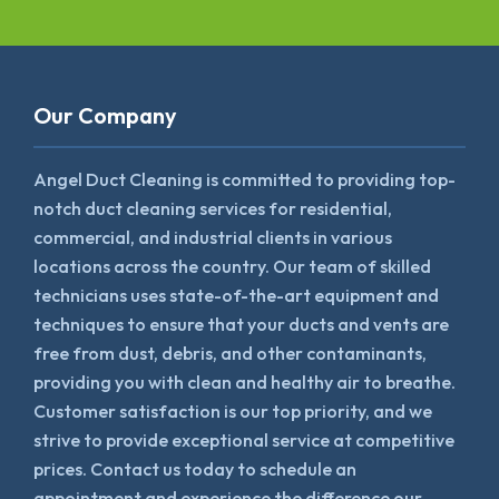
Our Company
Angel Duct Cleaning is committed to providing top-
notch duct cleaning services for residential,
commercial, and industrial clients in various
locations across the country. Our team of skilled
technicians uses state-of-the-art equipment and
techniques to ensure that your ducts and vents are
free from dust, debris, and other contaminants,
providing you with clean and healthy air to breathe.
Customer satisfaction is our top priority, and we
strive to provide exceptional service at competitive
prices. Contact us today to schedule an
appointment and experience the difference our