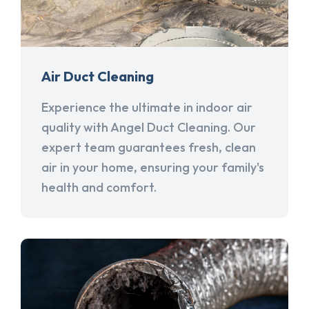
Air Duct Cleaning
Experience the ultimate in indoor air
quality with Angel Duct Cleaning. Our
expert team guarantees fresh, clean
air in your home, ensuring your family's
health and comfort.