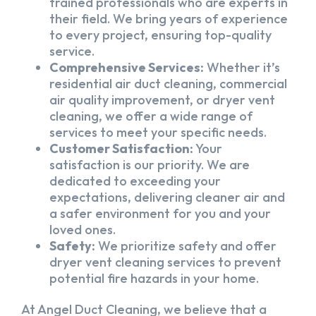
trained professionals who are experts in
their field. We bring years of experience
to every project, ensuring top-quality
service.
Comprehensive Services:
Whether it’s
residential air duct cleaning, commercial
air quality improvement, or dryer vent
cleaning, we offer a wide range of
services to meet your specific needs.
Customer Satisfaction:
Your
satisfaction is our priority. We are
dedicated to exceeding your
expectations, delivering cleaner air and
a safer environment for you and your
loved ones.
Safety:
We prioritize safety and offer
dryer vent cleaning services to prevent
potential fire hazards in your home.
At Angel Duct Cleaning, we believe that a