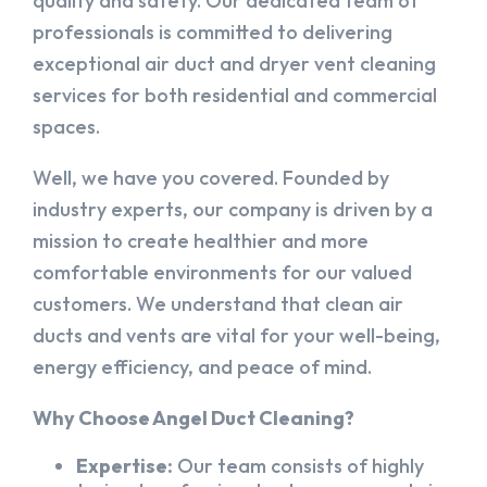
quality and safety. Our dedicated team of
professionals is committed to delivering
exceptional air duct and dryer vent cleaning
services for both residential and commercial
spaces.
Well, we have you covered. Founded by
industry experts, our company is driven by a
mission to create healthier and more
comfortable environments for our valued
customers. We understand that clean air
ducts and vents are vital for your well-being,
energy efficiency, and peace of mind.
Why Choose Angel Duct Cleaning?
Expertise:
Our team consists of highly