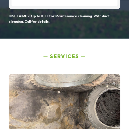
DISCLAIMER: Up to 10LF for Maintenance cleaning. With duct
cleaning. Call for details.
SERVICES