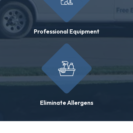
Professional Equipment
Eliminate Allergens