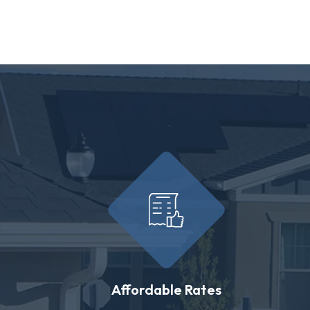
Affordable Rates