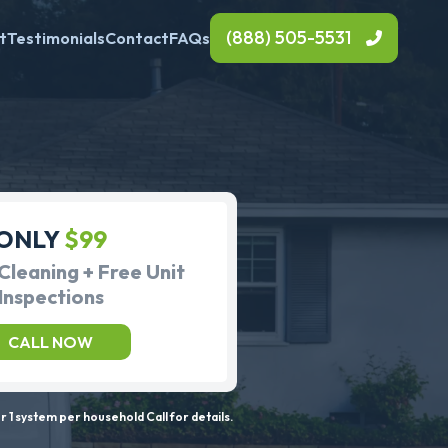
(888) 505-5531
t
Testimonials
Contact
FAQs
ONLY
$99
Cleaning + Free Unit
Inspections
CALL NOW
 1 system per household Call for details.