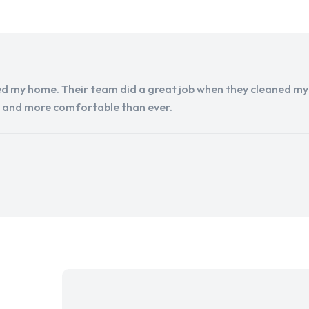
d my home. Their team did a great job when they cleaned my a
r and more comfortable than ever.