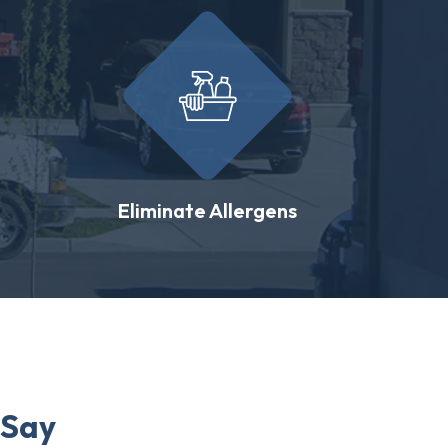
Eliminate Allergens
 Say