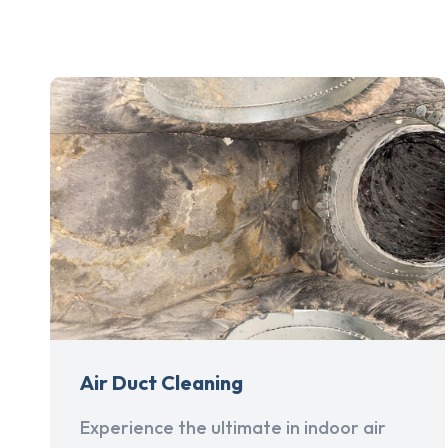
Air Duct Cleaning
Experience the ultimate in indoor air