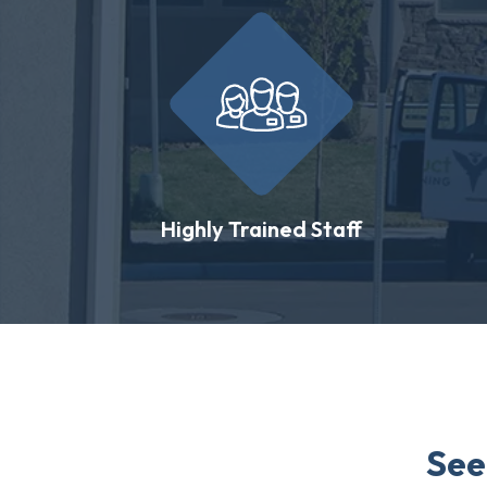
Highly Trained Staff
See