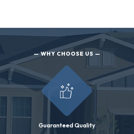
WHY CHOOSE US
Guaranteed Quality