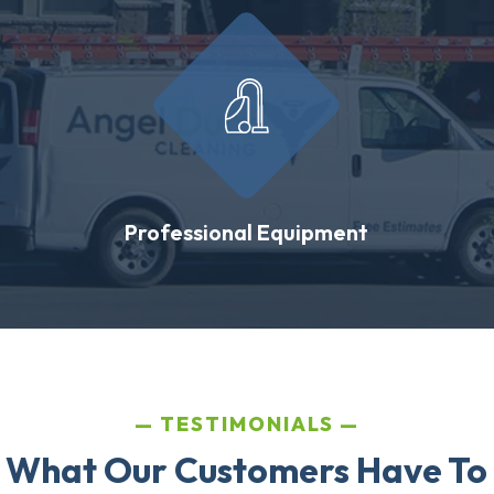
Professional Equipment
TESTIMONIALS
 What Our Customers Have To