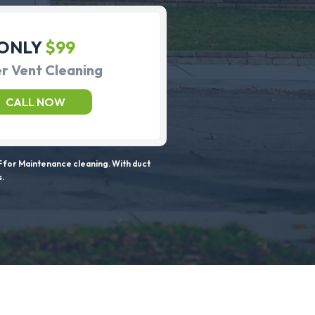
ONLY
$99
r Vent Cleaning
CALL NOW
 for Maintenance cleaning. With duct
s.