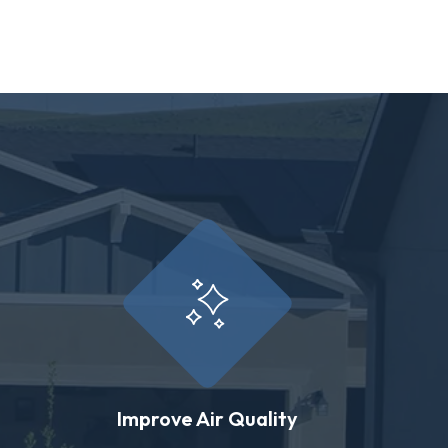
Improve Air Quality