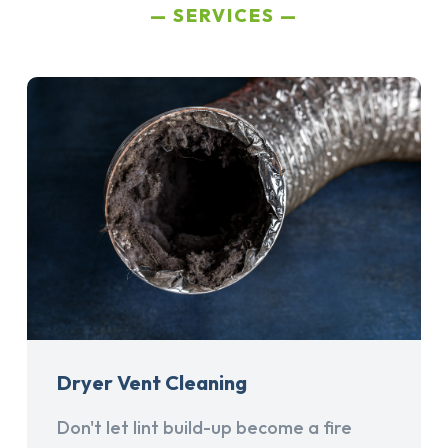
SERVICES
Dryer Vent Cleaning
Don't let lint build-up become a fire