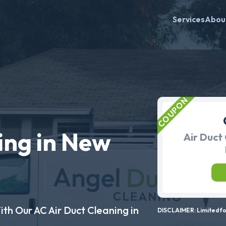
Services
Abou
ing in New
Air Duct 
ith Our AC Air Duct Cleaning in
DISCLAIMER: Limited for