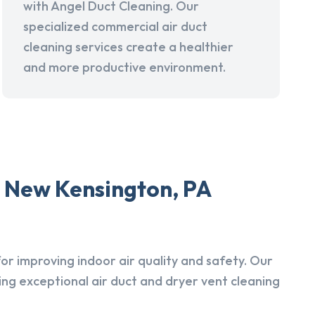
with Angel Duct Cleaning. Our
specialized commercial air duct
cleaning services create a healthier
and more productive environment.
n New Kensington, PA
r improving indoor air quality and safety. Our
ing exceptional air duct and dryer vent cleaning