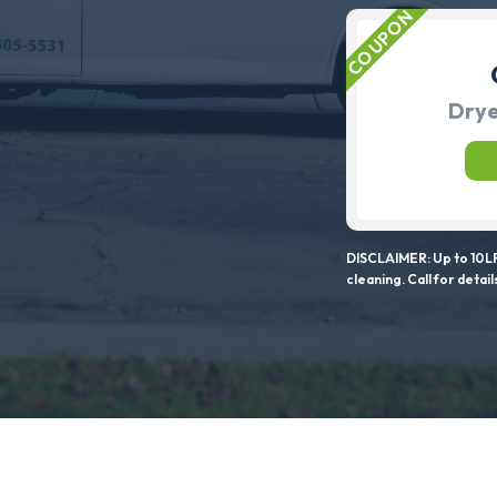
Drye
DISCLAIMER: Up to 10LF
cleaning. Call for detail