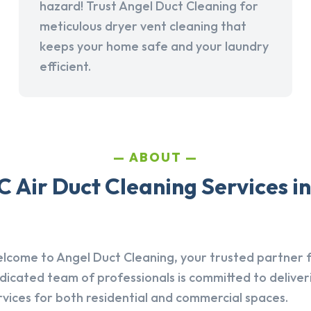
hazard! Trust Angel Duct Cleaning for
meticulous dryer vent cleaning that
keeps your home safe and your laundry
efficient.
ABOUT
 Air Duct Cleaning Services i
lcome to Angel Duct Cleaning, your trusted partner fo
dicated team of professionals is committed to deliver
rvices for both residential and commercial spaces.