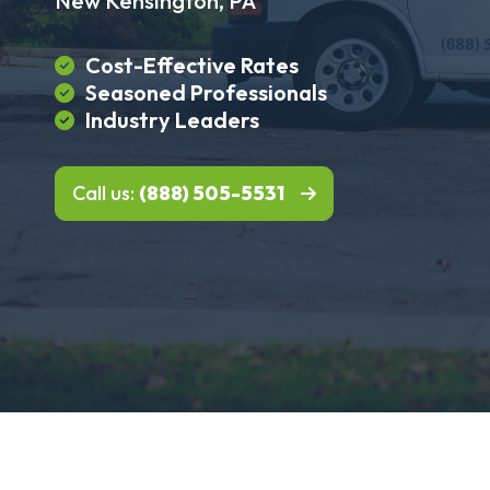
New Kensington, PA
Cost-Effective Rates
Seasoned Professionals
Industry Leaders
Call us:
(888) 505-5531