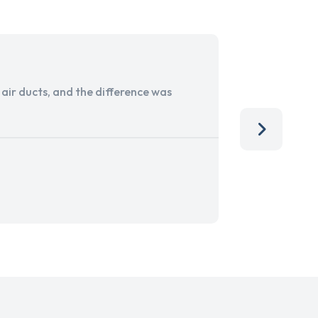
ir ducts, and the difference was
I run a sma
services. 
team, than