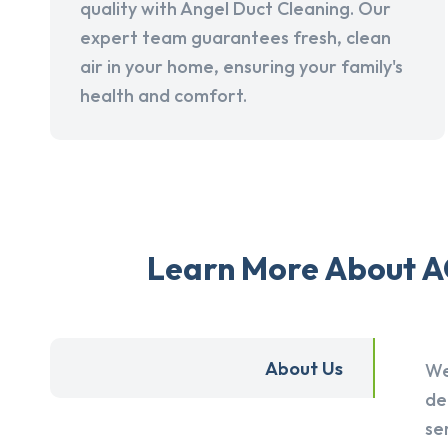
quality with Angel Duct Cleaning. Our
expert team guarantees fresh, clean
air in your home, ensuring your family's
health and comfort.
Learn More About AC
About Us
We
de
se