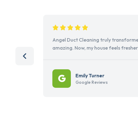
Angel Duct Cleaning truly transforme
amazing. Now, my house feels freshe
Emily Turner
Google Reviews