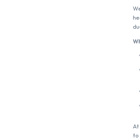
We
he
du
Wh
At
to