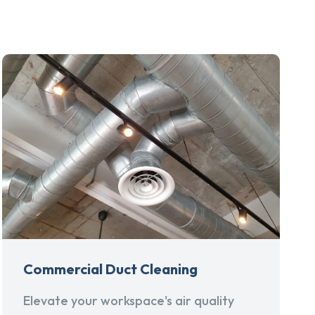
Commercial Duct Cleaning
Elevate your workspace's air quality