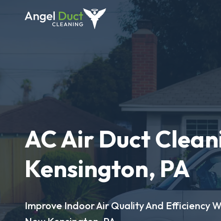
AC Air Duct Clean
Kensington, PA
Improve Indoor Air Quality And Efficiency W