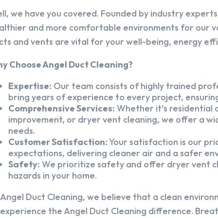
ll, we have you covered. Founded by industry experts,
althier and more comfortable environments for our v
cts and vents are vital for your well-being, energy eff
y Choose Angel Duct Cleaning?
Expertise:
Our team consists of highly trained profe
bring years of experience to every project, ensuring
Comprehensive Services:
Whether it’s residential a
improvement, or dryer vent cleaning, we offer a wid
needs.
Customer Satisfaction:
Your satisfaction is our pr
expectations, delivering cleaner air and a safer en
Safety:
We prioritize safety and offer dryer vent cl
hazards in your home.
 Angel Duct Cleaning, we believe that a clean environ
 experience the Angel Duct Cleaning difference. Breath