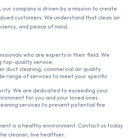
 our company is driven by a mission to create
alued customers. We understand that clean air
iciency, and peace of mind.
ssionals who are experts in their field. We
 top-quality service.
ir duct cleaning, commercial air quality
e range of services to meet your specific
iority. We are dedicated to exceeding your
vironment for you and your loved ones.
eaning services to prevent potential fire
ment is a healthy environment. Contact us today
e cleaner, live healthier.