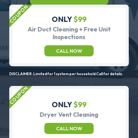
ONLY
$99
Air Duct Cleaning + Free Unit
Inspections
CALL NOW
DISCLAIMER: Limited for 1 system per household Call for details.
ONLY
$99
Dryer Vent Cleaning
CALL NOW