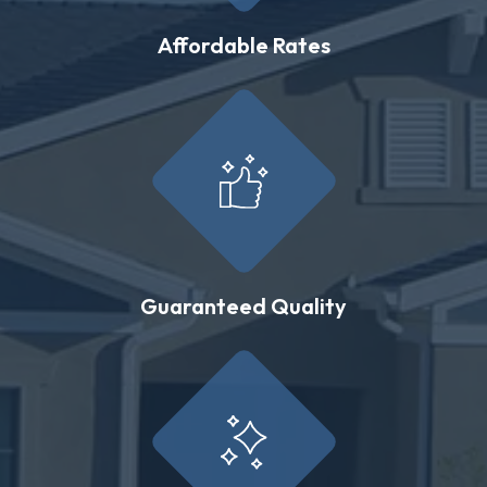
Affordable Rates
Guaranteed Quality