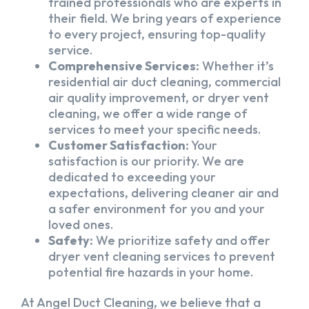
trained professionals who are experts in
their field. We bring years of experience
to every project, ensuring top-quality
service.
Comprehensive Services:
Whether it’s
residential air duct cleaning, commercial
air quality improvement, or dryer vent
cleaning, we offer a wide range of
services to meet your specific needs.
Customer Satisfaction:
Your
satisfaction is our priority. We are
dedicated to exceeding your
expectations, delivering cleaner air and
a safer environment for you and your
loved ones.
Safety:
We prioritize safety and offer
dryer vent cleaning services to prevent
potential fire hazards in your home.
At Angel Duct Cleaning, we believe that a