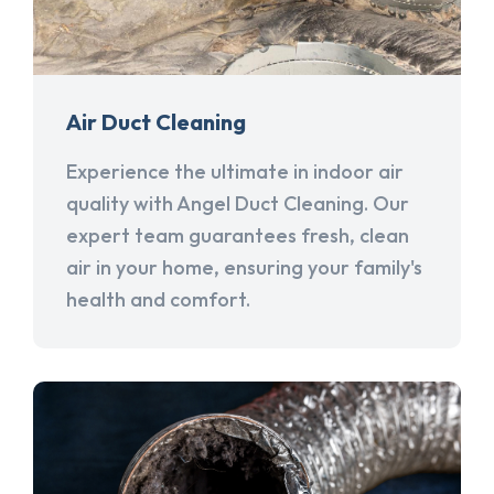
Air Duct Cleaning
Experience the ultimate in indoor air
quality with Angel Duct Cleaning. Our
expert team guarantees fresh, clean
air in your home, ensuring your family's
health and comfort.