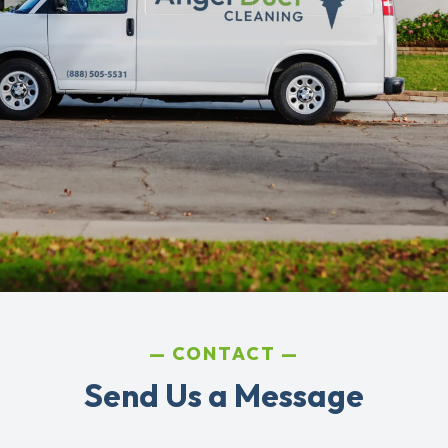
CONTACT
Send Us a Message