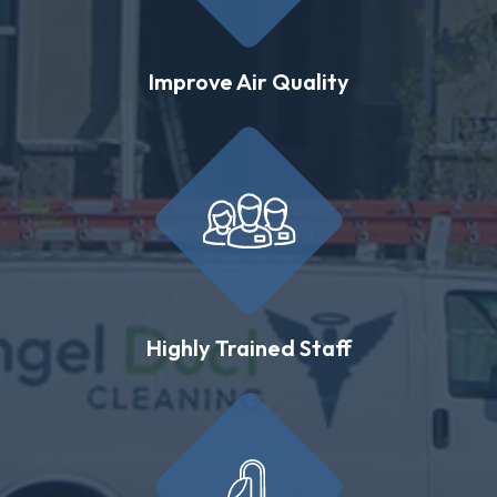
Improve Air Quality
Highly Trained Staff