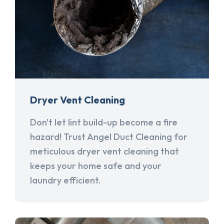
Dryer Vent Cleaning
Don't let lint build-up become a fire
hazard! Trust Angel Duct Cleaning for
meticulous dryer vent cleaning that
keeps your home safe and your
laundry efficient.