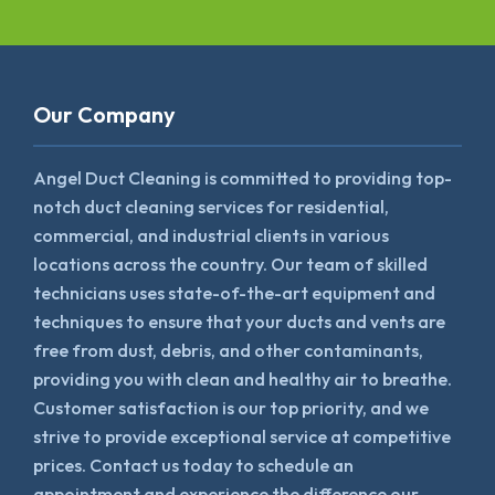
Our Company
Angel Duct Cleaning is committed to providing top-
notch duct cleaning services for residential,
commercial, and industrial clients in various
locations across the country. Our team of skilled
technicians uses state-of-the-art equipment and
techniques to ensure that your ducts and vents are
free from dust, debris, and other contaminants,
providing you with clean and healthy air to breathe.
Customer satisfaction is our top priority, and we
strive to provide exceptional service at competitive
prices. Contact us today to schedule an
appointment and experience the difference our