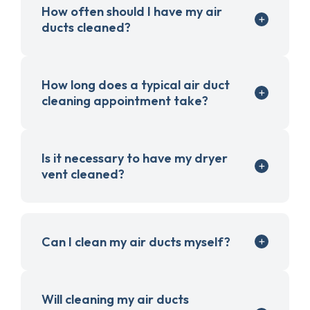
How often should I have my air
ducts cleaned?
How long does a typical air duct
cleaning appointment take?
Is it necessary to have my dryer
vent cleaned?
Can I clean my air ducts myself?
Will cleaning my air ducts