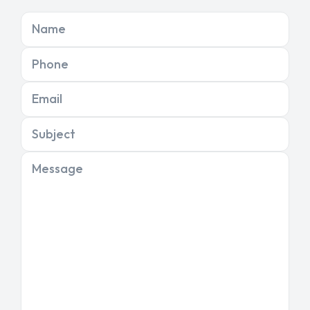
Name
Phone
Email
Subject
Message