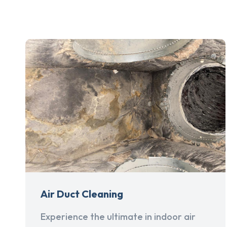
Air Duct Cleaning
Experience the ultimate in indoor air