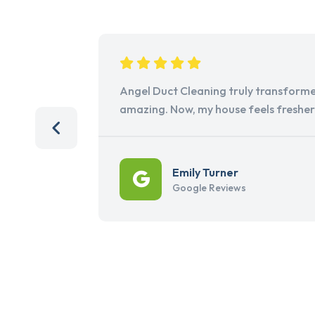
Angel Duct Cleaning truly transforme
amazing. Now, my house feels freshe
Emily Turner
Google Reviews