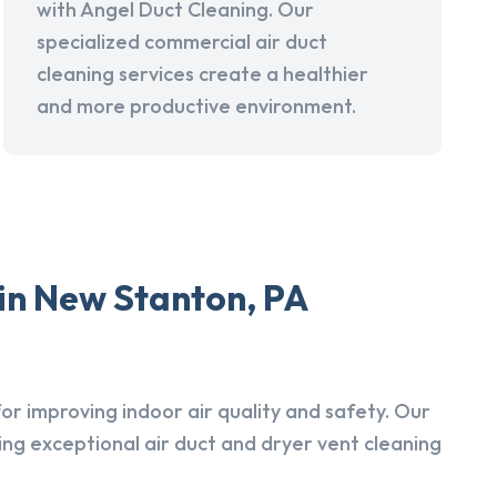
with Angel Duct Cleaning. Our
specialized commercial air duct
cleaning services create a healthier
and more productive environment.
in New Stanton, PA
r improving indoor air quality and safety. Our
ing exceptional air duct and dryer vent cleaning