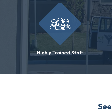
Highly Trained Staff
See