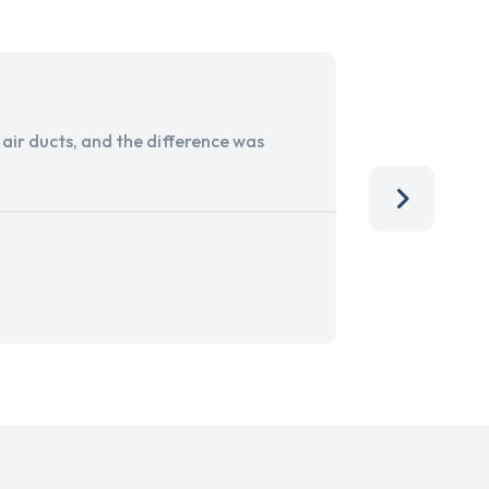
ir ducts, and the difference was
I run a sma
services. 
team, than