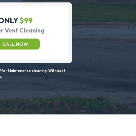
ONLY
$99
r Vent Cleaning
CALL NOW
 for Maintenance cleaning. With duct
s.