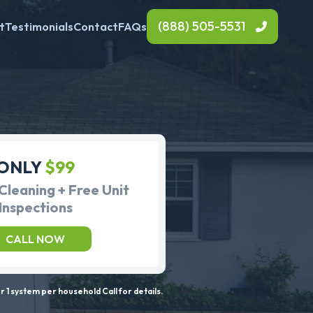
(888) 505-5531
t
Testimonials
Contact
FAQs
ONLY
$99
Cleaning + Free Unit
Inspections
CALL NOW
 1 system per household Call for details.