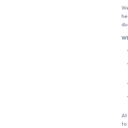
We
he
du
Wh
At
to