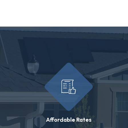
Affordable Rates