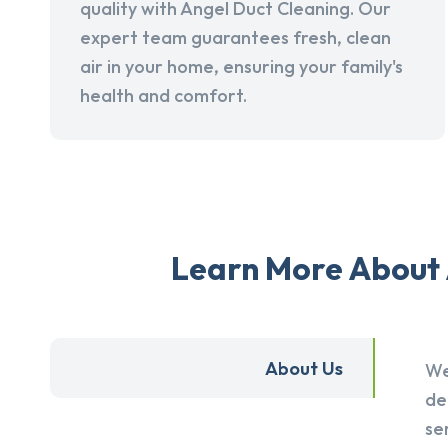
quality with Angel Duct Cleaning. Our
expert team guarantees fresh, clean
air in your home, ensuring your family's
health and comfort.
Learn More About 
About Us
We
de
se