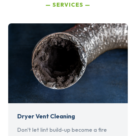
SERVICES
Dryer Vent Cleaning
Don't let lint build-up become a fire