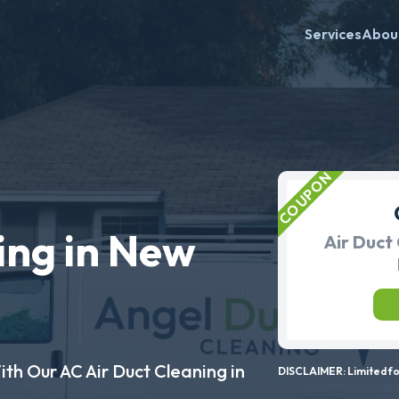
Services
Abou
ing in New
Air Duct 
ith Our AC Air Duct Cleaning in
DISCLAIMER: Limited for