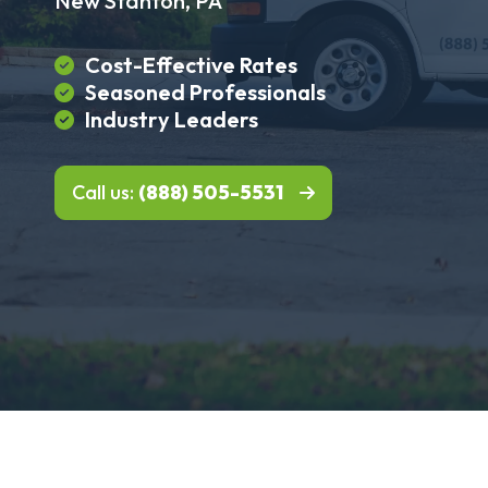
New Stanton, PA
Cost-Effective Rates
Seasoned Professionals
Industry Leaders
Call us:
(888) 505-5531