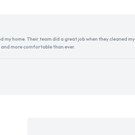
d my home. Their team did a great job when they cleaned my a
r and more comfortable than ever.