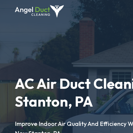
AC Air Duct Clean
Stanton, PA
Improve Indoor Air Quality And Efficiency W