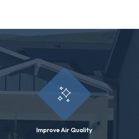
Improve Air Quality