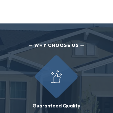
WHY CHOOSE US
Guaranteed Quality