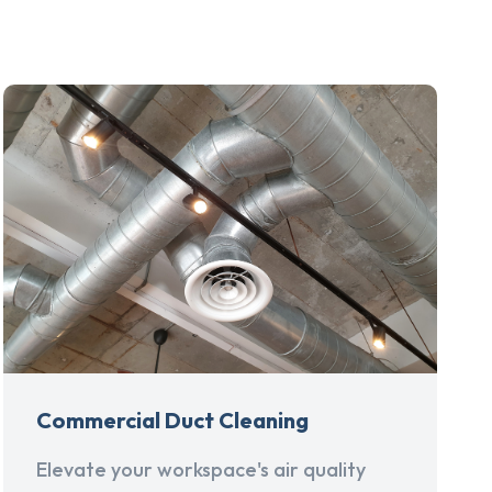
Commercial Duct Cleaning
Elevate your workspace's air quality