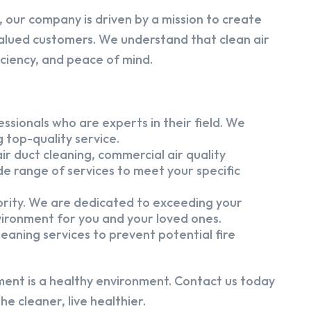
 our company is driven by a mission to create
alued customers. We understand that clean air
iciency, and peace of mind.
ssionals who are experts in their field. We
 top-quality service.
ir duct cleaning, commercial air quality
e range of services to meet your specific
iority. We are dedicated to exceeding your
vironment for you and your loved ones.
eaning services to prevent potential fire
ment is a healthy environment. Contact us today
e cleaner, live healthier.