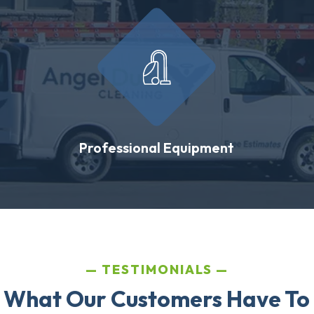
Professional Equipment
TESTIMONIALS
 What Our Customers Have To