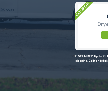
Drye
DISCLAIMER: Up to 10LF
cleaning. Call for detail