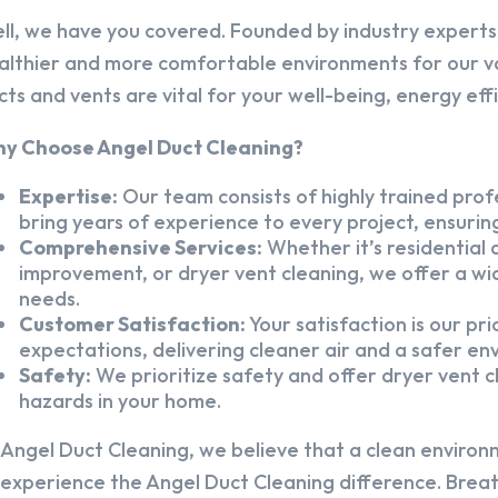
ll, we have you covered. Founded by industry experts,
althier and more comfortable environments for our v
cts and vents are vital for your well-being, energy eff
y Choose Angel Duct Cleaning?
Expertise:
Our team consists of highly trained profe
bring years of experience to every project, ensuring
Comprehensive Services:
Whether it’s residential a
improvement, or dryer vent cleaning, we offer a wid
needs.
Customer Satisfaction:
Your satisfaction is our pr
expectations, delivering cleaner air and a safer en
Safety:
We prioritize safety and offer dryer vent cl
hazards in your home.
 Angel Duct Cleaning, we believe that a clean environ
 experience the Angel Duct Cleaning difference. Breath