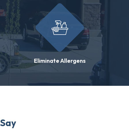
Eliminate Allergens
 Say