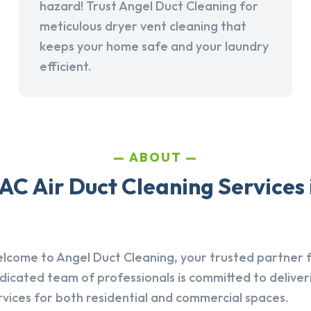
hazard! Trust Angel Duct Cleaning for
meticulous dryer vent cleaning that
keeps your home safe and your laundry
efficient.
ABOUT
AC Air Duct Cleaning Services 
lcome to Angel Duct Cleaning, your trusted partner fo
dicated team of professionals is committed to deliver
rvices for both residential and commercial spaces.