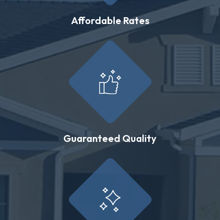
Affordable Rates
Guaranteed Quality