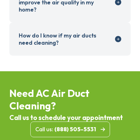
improve the air quality in my
home?
How do I know if my air ducts
need cleaning?
Need AC Air Duct
Cleaning?
Call us to schedule your appointment
Call us:
(888) 505-5531