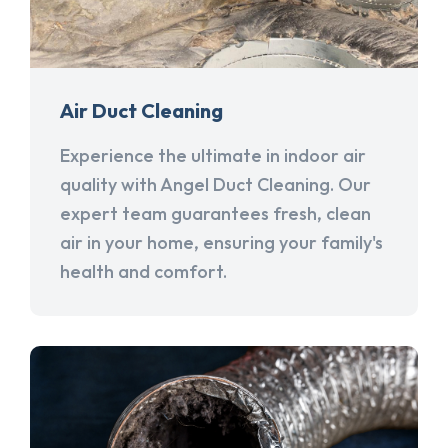
Air Duct Cleaning
Experience the ultimate in indoor air
quality with Angel Duct Cleaning. Our
expert team guarantees fresh, clean
air in your home, ensuring your family's
health and comfort.