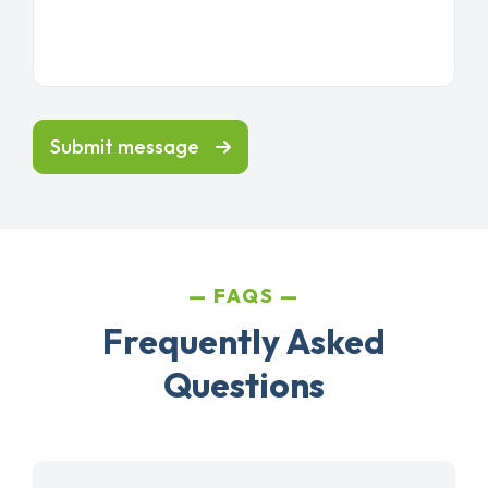
Submit message
FAQS
Frequently Asked
Questions