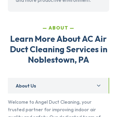
and more productive environment.
ABOUT
Learn More About AC Air
Duct Cleaning Services in
Noblestown, PA
About Us
Welcome to Angel Duct Cleaning, your
trusted partner for improving indoor air