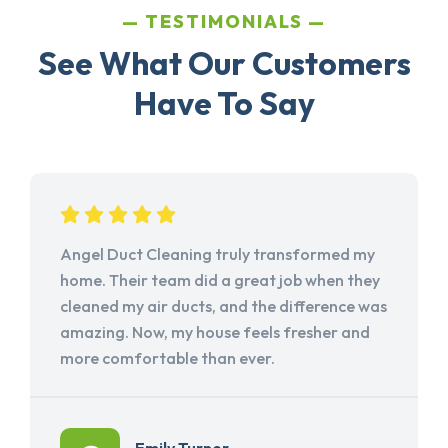
TESTIMONIALS
See What Our Customers
Have To Say
Angel Duct Cleaning truly transformed my
home. Their team did a great job when they
cleaned my air ducts, and the difference was
amazing. Now, my house feels fresher and
more comfortable than ever.
Emily Turner