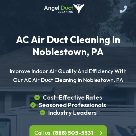
AC Air Duct Cleaning in
Noblestown, PA
Improve Indoor Air Quality And Efficiency With
Our AC Air Duct Cleaning in Noblestown, PA
Cost-Effective Rates
Seasoned Professionals
Industry Leaders
Call us:
(888) 505-5531