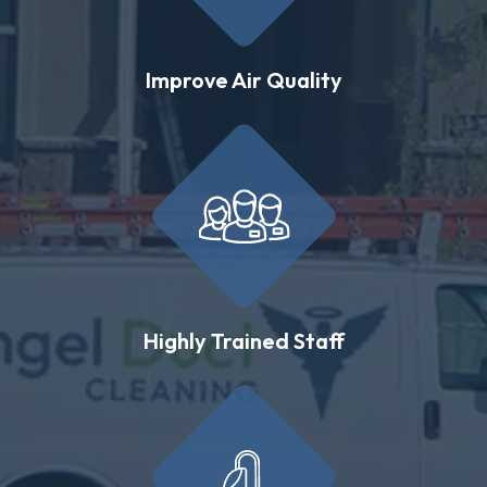
Improve Air Quality
Highly Trained Staff