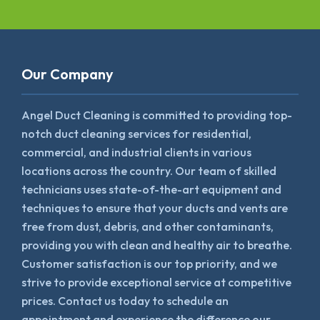
Our Company
Angel Duct Cleaning is committed to providing top-
notch duct cleaning services for residential,
commercial, and industrial clients in various
locations across the country. Our team of skilled
technicians uses state-of-the-art equipment and
techniques to ensure that your ducts and vents are
free from dust, debris, and other contaminants,
providing you with clean and healthy air to breathe.
Customer satisfaction is our top priority, and we
strive to provide exceptional service at competitive
prices. Contact us today to schedule an
appointment and experience the difference our