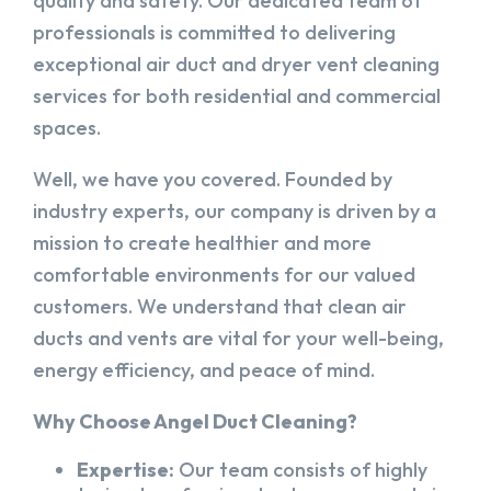
quality and safety. Our dedicated team of
professionals is committed to delivering
exceptional air duct and dryer vent cleaning
services for both residential and commercial
spaces.
Well, we have you covered. Founded by
industry experts, our company is driven by a
mission to create healthier and more
comfortable environments for our valued
customers. We understand that clean air
ducts and vents are vital for your well-being,
energy efficiency, and peace of mind.
Why Choose Angel Duct Cleaning?
Expertise:
Our team consists of highly