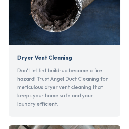
Dryer Vent Cleaning
Don't let lint build-up become a fire
hazard! Trust Angel Duct Cleaning for
meticulous dryer vent cleaning that
keeps your home safe and your
laundry efficient.