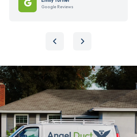
Google Reviews