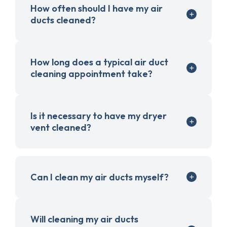
How often should I have my air
ducts cleaned?
How long does a typical air duct
cleaning appointment take?
Is it necessary to have my dryer
vent cleaned?
Can I clean my air ducts myself?
Will cleaning my air ducts