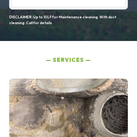
DISCLAIMER: Up to 10LF for Maintenance cleaning. With duct
cleaning. Call for details.
SERVICES