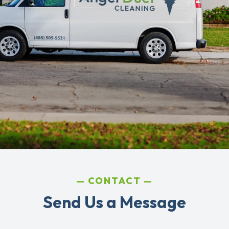
CONTACT
Send Us a Message