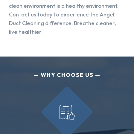
clean environment is a healthy environment.
Contact us today to experience the Angel
Duct Cleaning difference. Breathe cleaner,
live healthier.
WHY CHOOSE US