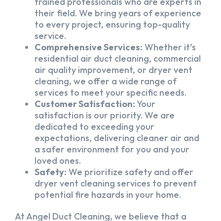
trained professionals who are experts in
their field. We bring years of experience
to every project, ensuring top-quality
service.
Comprehensive Services:
Whether it’s
residential air duct cleaning, commercial
air quality improvement, or dryer vent
cleaning, we offer a wide range of
services to meet your specific needs.
Customer Satisfaction:
Your
satisfaction is our priority. We are
dedicated to exceeding your
expectations, delivering cleaner air and
a safer environment for you and your
loved ones.
Safety:
We prioritize safety and offer
dryer vent cleaning services to prevent
potential fire hazards in your home.
At Angel Duct Cleaning, we believe that a