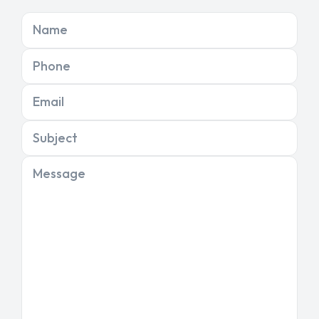
Name
Phone
Email
Subject
Message