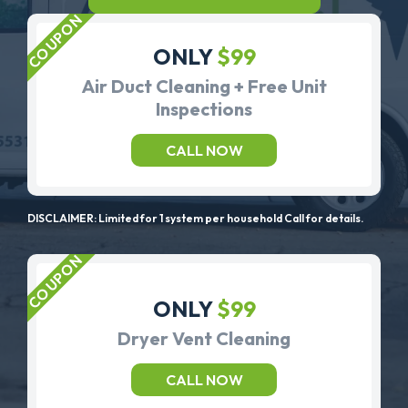
ONLY
$99
Air Duct Cleaning + Free Unit
Inspections
CALL NOW
DISCLAIMER: Limited for 1 system per household Call for details.
ONLY
$99
Dryer Vent Cleaning
CALL NOW