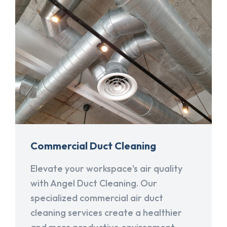
Commercial Duct Cleaning
Elevate your workspace's air quality
with Angel Duct Cleaning. Our
specialized commercial air duct
cleaning services create a healthier