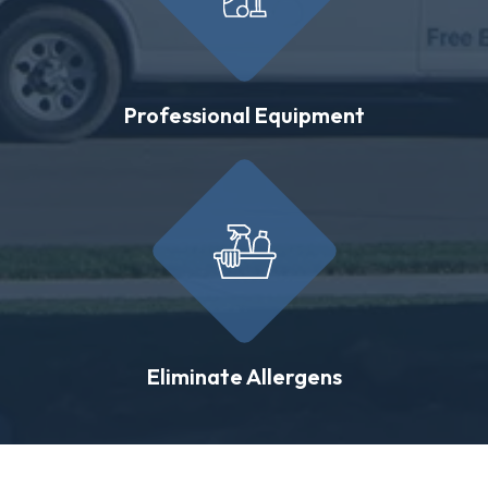
Professional Equipment
Eliminate Allergens