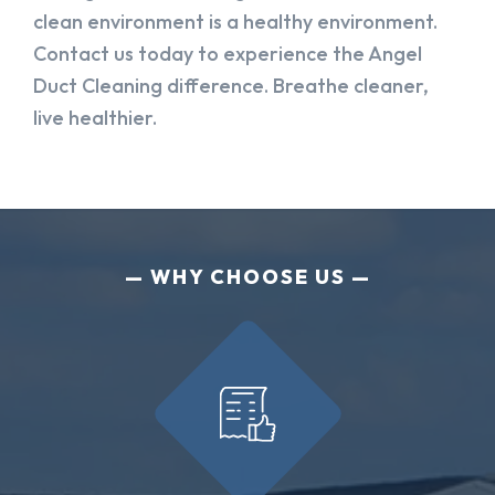
clean environment is a healthy environment.
Contact us today to experience the Angel
Duct Cleaning difference. Breathe cleaner,
live healthier.
WHY CHOOSE US