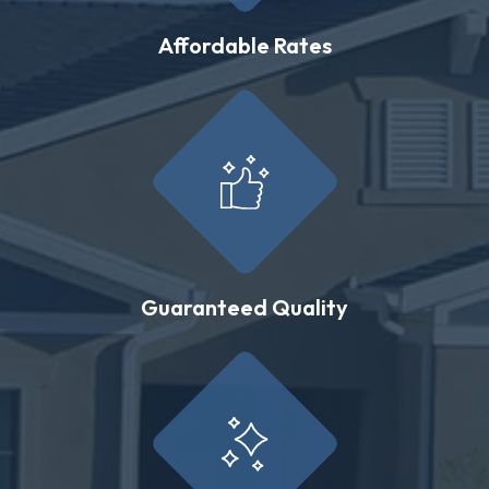
Affordable Rates
Guaranteed Quality