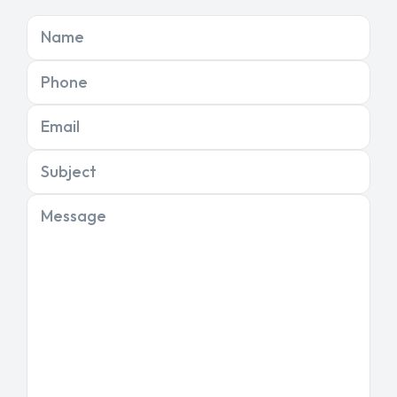
Name
Phone
Email
Subject
Message