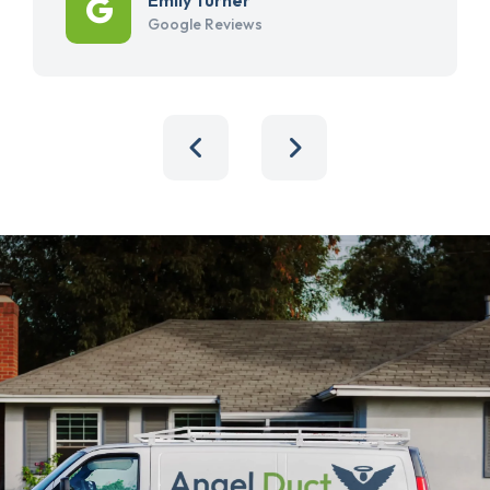
Google Reviews