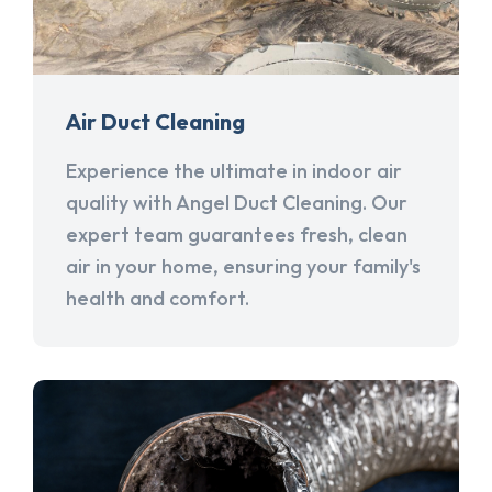
Air Duct Cleaning
Experience the ultimate in indoor air
quality with Angel Duct Cleaning. Our
expert team guarantees fresh, clean
air in your home, ensuring your family's
health and comfort.