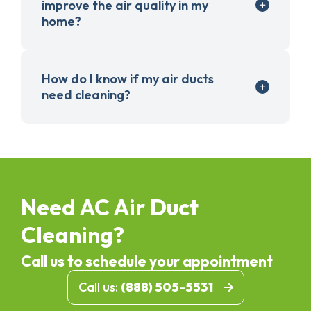
improve the air quality in my
home?
How do I know if my air ducts
need cleaning?
Need AC Air Duct
Cleaning?
Call us to schedule your appointment
Call us:
(888) 505-5531