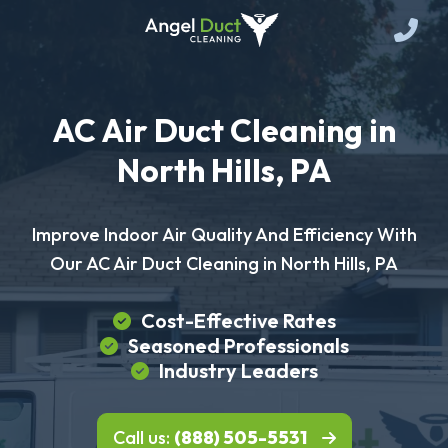
AC Air Duct Cleaning in
North Hills, PA
Improve Indoor Air Quality And Efficiency With
Our AC Air Duct Cleaning in North Hills, PA
Cost-Effective Rates
Seasoned Professionals
Industry Leaders
Call us:
(888) 505-5531