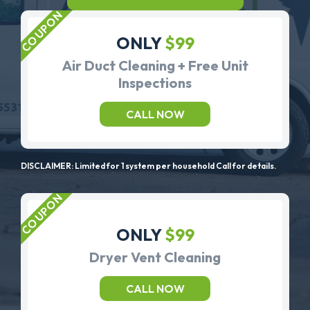
ONLY
$99
Air Duct Cleaning + Free Unit
Inspections
CALL NOW
DISCLAIMER: Limited for 1 system per household Call for details.
ONLY
$99
Dryer Vent Cleaning
CALL NOW