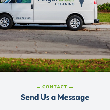
CONTACT
Send Us a Message