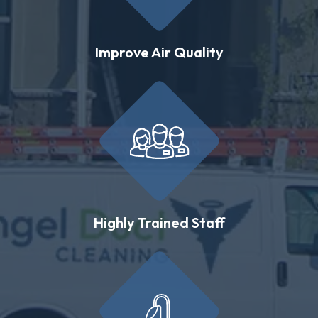
Improve Air Quality
Highly Trained Staff