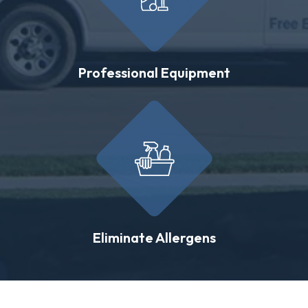
Professional Equipment
Eliminate Allergens