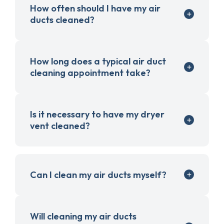
How often should I have my air
ducts cleaned?
How long does a typical air duct
cleaning appointment take?
Is it necessary to have my dryer
vent cleaned?
Can I clean my air ducts myself?
Will cleaning my air ducts