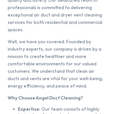
quality and safety. Our dedicated team of
professionals is committed to delivering
exceptional air duct and dryer vent cleaning
services for both residential and commercial
spaces.
Well, we have you covered. Founded by
industry experts, our company is driven by a
mission to create healthier and more
comfortable environments for our valued
customers. We understand that clean air
ducts and vents are vital for your well-being,
energy efficiency, and peace of mind.
Why Choose Angel Duct Cleaning?
Expertise:
Our team consists of highly