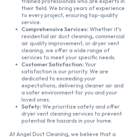
trained professionals who are experts in
their field. We bring years of experience
to every project, ensuring top-quality
service.
Comprehensive Services:
Whether it’s
residential air duct cleaning, commercial
air quality improvement, or dryer vent
cleaning, we offer a wide range of
services to meet your specific needs.
Customer Satisfaction:
Your
satisfaction is our priority. We are
dedicated to exceeding your
expectations, delivering cleaner air and
a safer environment for you and your
loved ones.
Safety:
We prioritize safety and offer
dryer vent cleaning services to prevent
potential fire hazards in your home.
At Angel Duct Cleaning, we believe that a