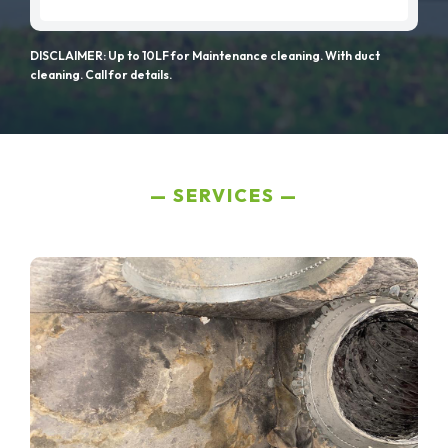
DISCLAIMER: Up to 10LF for Maintenance cleaning. With duct
cleaning. Call for details.
SERVICES