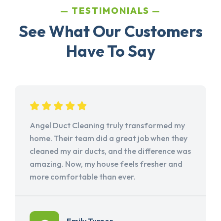
TESTIMONIALS
See What Our Customers
Have To Say
Angel Duct Cleaning truly transformed my
home. Their team did a great job when they
cleaned my air ducts, and the difference was
amazing. Now, my house feels fresher and
more comfortable than ever.
Emily Turner