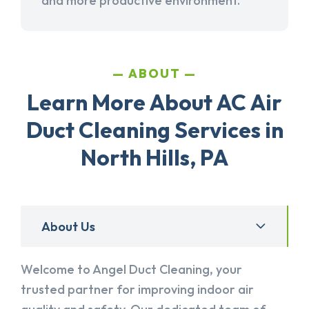
and more productive environment.
ABOUT
Learn More About AC Air
Duct Cleaning Services in
North Hills, PA
About Us
Welcome to Angel Duct Cleaning, your
trusted partner for improving indoor air