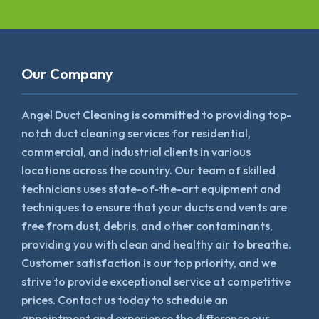
Our Company
Angel Duct Cleaning is committed to providing top-
notch duct cleaning services for residential,
commercial, and industrial clients in various
locations across the country. Our team of skilled
technicians uses state-of-the-art equipment and
techniques to ensure that your ducts and vents are
free from dust, debris, and other contaminants,
providing you with clean and healthy air to breathe.
Customer satisfaction is our top priority, and we
strive to provide exceptional service at competitive
prices. Contact us today to schedule an
appointment and experience the difference our