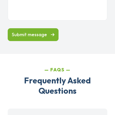
Submit message
FAQS
Frequently Asked
Questions