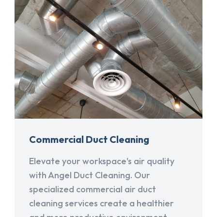
Commercial Duct Cleaning
Elevate your workspace's air quality
with Angel Duct Cleaning. Our
specialized commercial air duct
cleaning services create a healthier