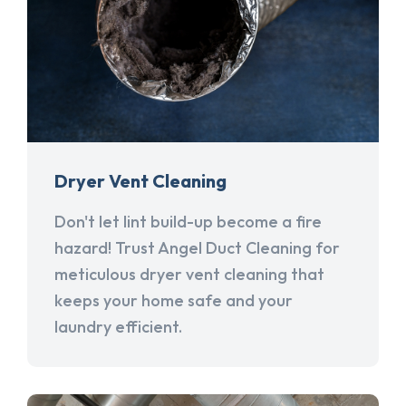
Dryer Vent Cleaning
Don't let lint build-up become a fire
hazard! Trust Angel Duct Cleaning for
meticulous dryer vent cleaning that
keeps your home safe and your
laundry efficient.