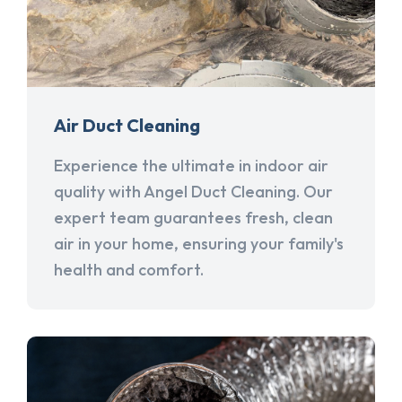
Air Duct Cleaning
Experience the ultimate in indoor air
quality with Angel Duct Cleaning. Our
expert team guarantees fresh, clean
air in your home, ensuring your family's
health and comfort.