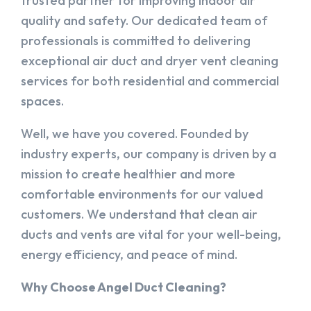
trusted partner for improving indoor air
quality and safety. Our dedicated team of
professionals is committed to delivering
exceptional air duct and dryer vent cleaning
services for both residential and commercial
spaces.
Well, we have you covered. Founded by
industry experts, our company is driven by a
mission to create healthier and more
comfortable environments for our valued
customers. We understand that clean air
ducts and vents are vital for your well-being,
energy efficiency, and peace of mind.
Why Choose Angel Duct Cleaning?