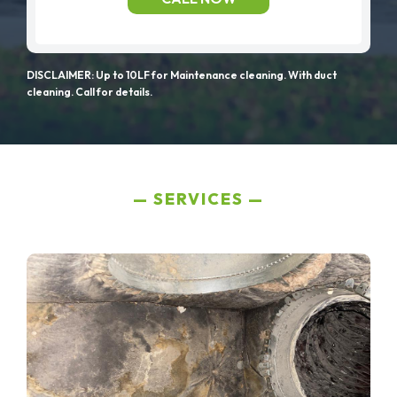
DISCLAIMER: Up to 10LF for Maintenance cleaning. With duct
cleaning. Call for details.
SERVICES