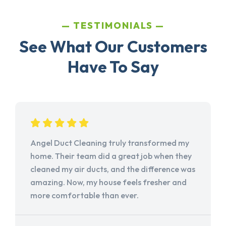
TESTIMONIALS
See What Our Customers
Have To Say
Angel Duct Cleaning truly transformed my
home. Their team did a great job when they
cleaned my air ducts, and the difference was
amazing. Now, my house feels fresher and
more comfortable than ever.