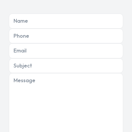
Name
Phone
Email
Subject
Message