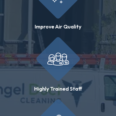
Improve Air Quality
Highly Trained Staff