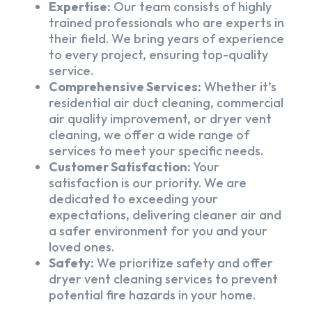
Expertise:
Our team consists of highly
trained professionals who are experts in
their field. We bring years of experience
to every project, ensuring top-quality
service.
Comprehensive Services:
Whether it’s
residential air duct cleaning, commercial
air quality improvement, or dryer vent
cleaning, we offer a wide range of
services to meet your specific needs.
Customer Satisfaction:
Your
satisfaction is our priority. We are
dedicated to exceeding your
expectations, delivering cleaner air and
a safer environment for you and your
loved ones.
Safety:
We prioritize safety and offer
dryer vent cleaning services to prevent
potential fire hazards in your home.