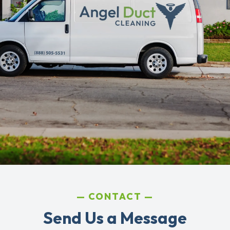
CONTACT
Send Us a Message