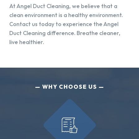
At Angel Duct Cleaning, we believe that a
clean environment is a healthy environment.
Contact us today to experience the Angel
Duct Cleaning difference. Breathe cleaner,
live healthier.
WHY CHOOSE US