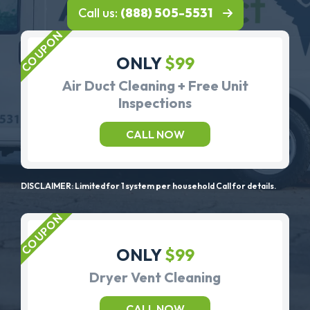
Call us:
(888) 505-5531
ONLY
$99
Air Duct Cleaning + Free Unit
Inspections
CALL NOW
DISCLAIMER: Limited for 1 system per household Call for details.
ONLY
$99
Dryer Vent Cleaning
CALL NOW