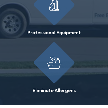
Professional Equipment
Eliminate Allergens