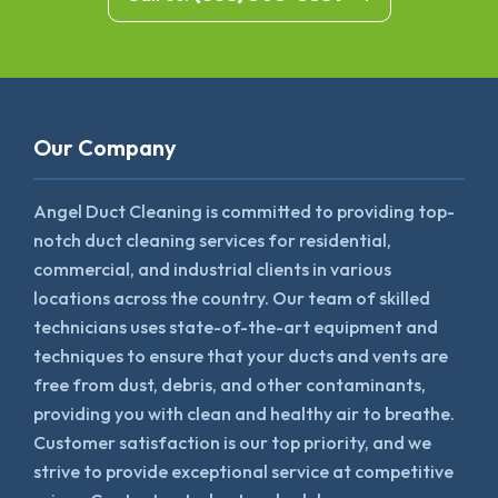
Our Company
Angel Duct Cleaning is committed to providing top-
notch duct cleaning services for residential,
commercial, and industrial clients in various
locations across the country. Our team of skilled
technicians uses state-of-the-art equipment and
techniques to ensure that your ducts and vents are
free from dust, debris, and other contaminants,
providing you with clean and healthy air to breathe.
Customer satisfaction is our top priority, and we
strive to provide exceptional service at competitive