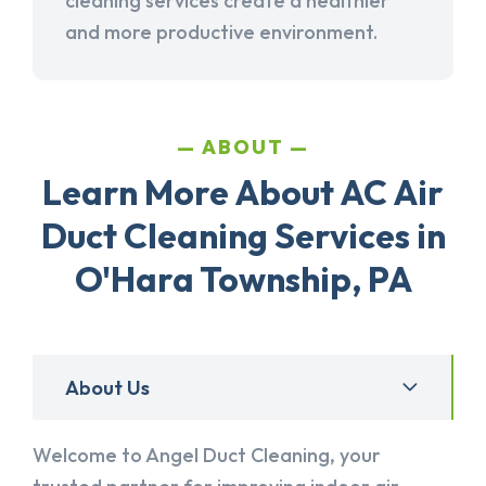
cleaning services create a healthier
and more productive environment.
ABOUT
Learn More About AC Air
Duct Cleaning Services in
O'Hara Township, PA
About Us
Welcome to Angel Duct Cleaning, your