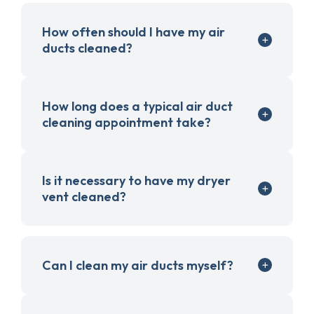
How often should I have my air
ducts cleaned?
How long does a typical air duct
cleaning appointment take?
Is it necessary to have my dryer
vent cleaned?
Can I clean my air ducts myself?