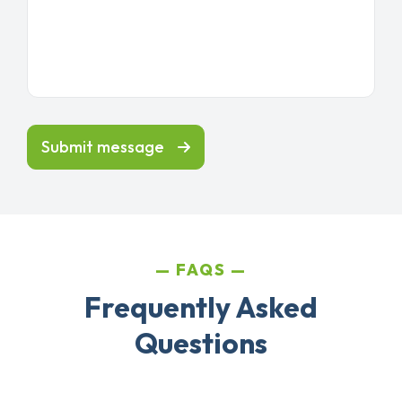
Submit message
FAQS
Frequently Asked
Questions