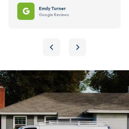
Emily Turner
Google Reviews