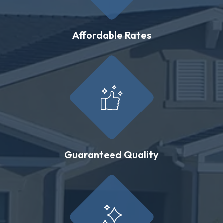
Affordable Rates
Guaranteed Quality