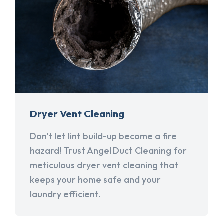
Dryer Vent Cleaning
Don't let lint build-up become a fire
hazard! Trust Angel Duct Cleaning for
meticulous dryer vent cleaning that
keeps your home safe and your
laundry efficient.