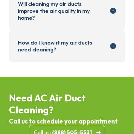
Will cleaning my air ducts
improve the air quality in my
home?
How do I know if my air ducts
need cleaning?
Need AC Air Duct
Cleaning?
Call us to schedule your appointment
Call us:
(888) 505-5531