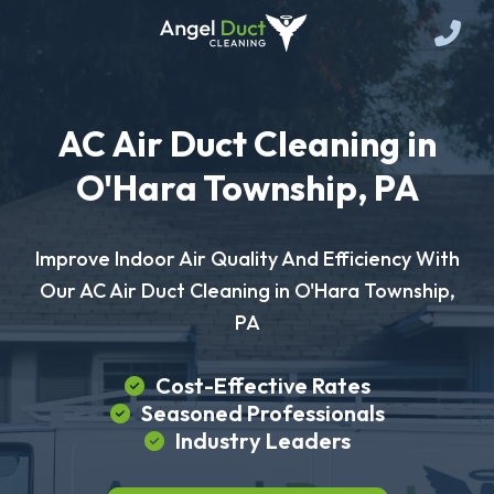
AC Air Duct Cleaning in
O'Hara Township, PA
Improve Indoor Air Quality And Efficiency With
Our AC Air Duct Cleaning in O'Hara Township,
PA
Cost-Effective Rates
Seasoned Professionals
Industry Leaders