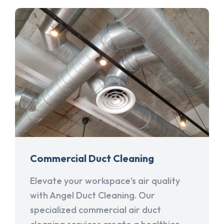
Commercial Duct Cleaning
Elevate your workspace's air quality
with Angel Duct Cleaning. Our
specialized commercial air duct