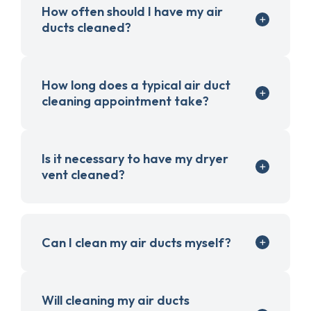
How often should I have my air
ducts cleaned?
How long does a typical air duct
cleaning appointment take?
Is it necessary to have my dryer
vent cleaned?
Can I clean my air ducts myself?
Will cleaning my air ducts