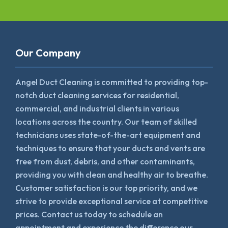
Our Company
Angel Duct Cleaning is committed to providing top-
notch duct cleaning services for residential,
commercial, and industrial clients in various
locations across the country. Our team of skilled
technicians uses state-of-the-art equipment and
techniques to ensure that your ducts and vents are
free from dust, debris, and other contaminants,
providing you with clean and healthy air to breathe.
Customer satisfaction is our top priority, and we
strive to provide exceptional service at competitive
prices. Contact us today to schedule an
appointment and experience the difference our