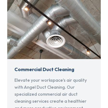
Commercial Duct Cleaning
Elevate your workspace's air quality
with Angel Duct Cleaning. Our
specialized commercial air duct
cleaning services create a healthier