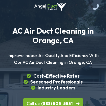
AC Air Duct Cleaning in
Orange, CA
Improve Indoor Air Quality And Efficiency With
Our AC Air Duct Cleaning in Orange, CA
Cost-Effective Rates
Seasoned Professionals
Industry Leaders
Call us:
(888) 505-5531