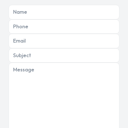
Name
Phone
Email
Subject
Message