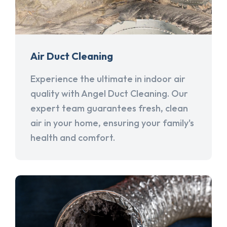
Air Duct Cleaning
Experience the ultimate in indoor air
quality with Angel Duct Cleaning. Our
expert team guarantees fresh, clean
air in your home, ensuring your family's
health and comfort.