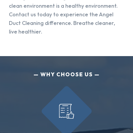
clean environment is a healthy environment.
Contact us today to experience the Angel
Duct Cleaning difference. Breathe cleaner,
live healthier.
WHY CHOOSE US