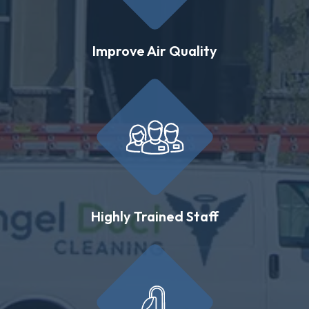
Improve Air Quality
Highly Trained Staff