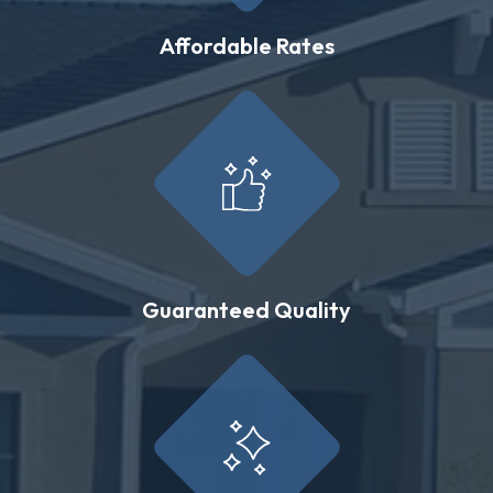
Affordable Rates
Guaranteed Quality