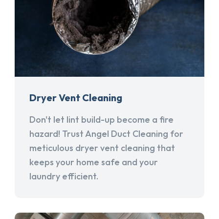
Dryer Vent Cleaning
Don't let lint build-up become a fire
hazard! Trust Angel Duct Cleaning for
meticulous dryer vent cleaning that
keeps your home safe and your
laundry efficient.