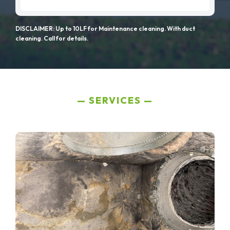
DISCLAIMER: Up to 10LF for Maintenance cleaning. With duct
cleaning. Call for details.
SERVICES