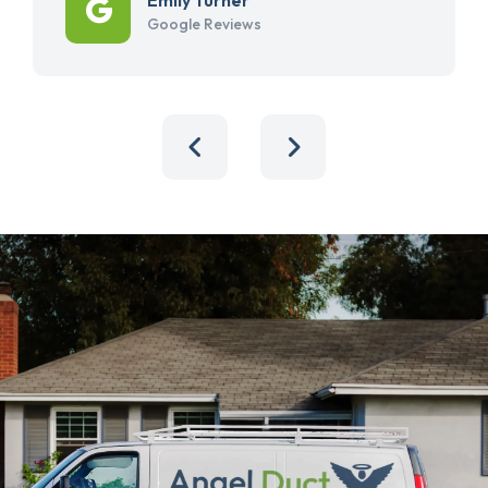
Google Reviews