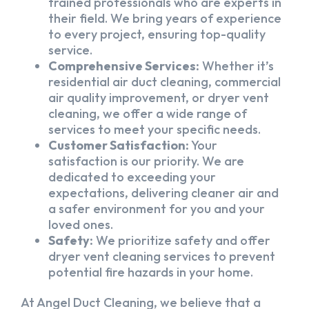
trained professionals who are experts in
their field. We bring years of experience
to every project, ensuring top-quality
service.
Comprehensive Services:
Whether it’s
residential air duct cleaning, commercial
air quality improvement, or dryer vent
cleaning, we offer a wide range of
services to meet your specific needs.
Customer Satisfaction:
Your
satisfaction is our priority. We are
dedicated to exceeding your
expectations, delivering cleaner air and
a safer environment for you and your
loved ones.
Safety:
We prioritize safety and offer
dryer vent cleaning services to prevent
potential fire hazards in your home.
At Angel Duct Cleaning, we believe that a