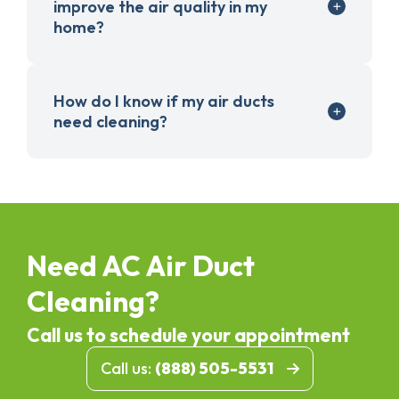
improve the air quality in my
home?
How do I know if my air ducts
need cleaning?
Need AC Air Duct
Cleaning?
Call us to schedule your appointment
Call us:
(888) 505-5531