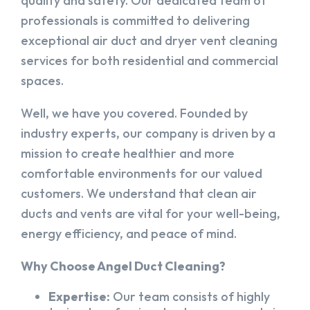
quality and safety. Our dedicated team of
professionals is committed to delivering
exceptional air duct and dryer vent cleaning
services for both residential and commercial
spaces.
Well, we have you covered. Founded by
industry experts, our company is driven by a
mission to create healthier and more
comfortable environments for our valued
customers. We understand that clean air
ducts and vents are vital for your well-being,
energy efficiency, and peace of mind.
Why Choose Angel Duct Cleaning?
Expertise:
Our team consists of highly