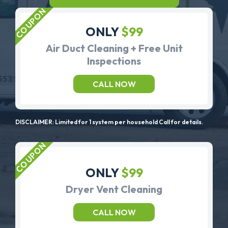
ONLY
$99
Air Duct Cleaning + Free Unit
Inspections
CALL NOW
DISCLAIMER: Limited for 1 system per household Call for details.
ONLY
$99
Dryer Vent Cleaning
CALL NOW