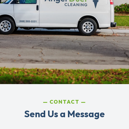
CONTACT
Send Us a Message