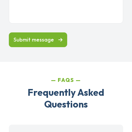
Submit message
FAQS
Frequently Asked
Questions