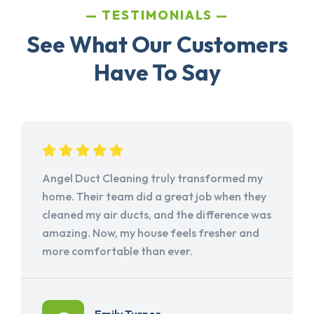
TESTIMONIALS
See What Our Customers
Have To Say
Angel Duct Cleaning truly transformed my
home. Their team did a great job when they
cleaned my air ducts, and the difference was
amazing. Now, my house feels fresher and
more comfortable than ever.
Emily Turner