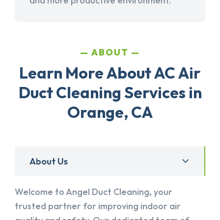
and more productive environment.
ABOUT
Learn More About AC Air
Duct Cleaning Services in
Orange, CA
About Us
Welcome to Angel Duct Cleaning, your
trusted partner for improving indoor air