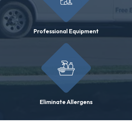
Professional Equipment
Eliminate Allergens