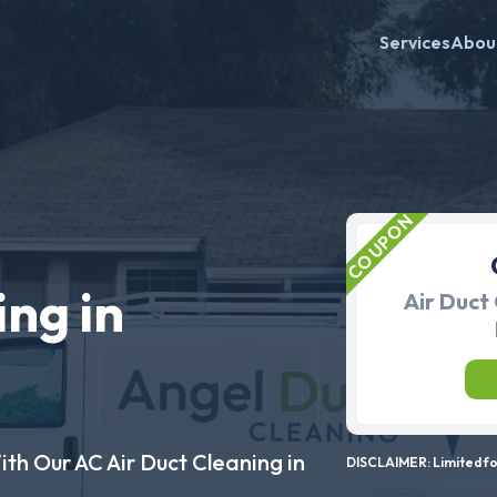
Services
Abou
ing in
Air Duct 
ith Our AC Air Duct Cleaning in
DISCLAIMER: Limited for