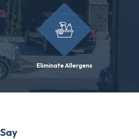
Eliminate Allergens
 Say