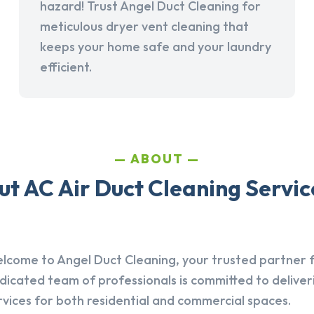
hazard! Trust Angel Duct Cleaning for
meticulous dryer vent cleaning that
keeps your home safe and your laundry
efficient.
ABOUT
t AC Air Duct Cleaning Service
lcome to Angel Duct Cleaning, your trusted partner fo
dicated team of professionals is committed to deliver
rvices for both residential and commercial spaces.