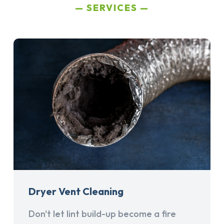
SERVICES
Dryer Vent Cleaning
Don't let lint build-up become a fire