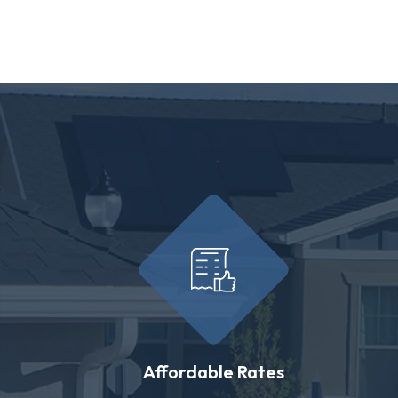
Affordable Rates