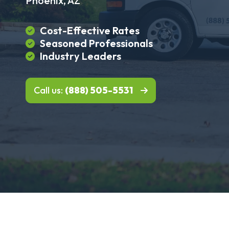
Phoenix, AZ
Cost-Effective Rates
Seasoned Professionals
Industry Leaders
Call us:
(888) 505-5531