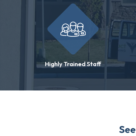
Highly Trained Staff
See