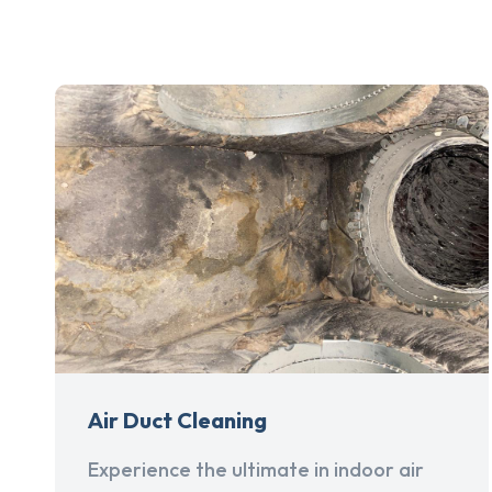
Air Duct Cleaning
Experience the ultimate in indoor air