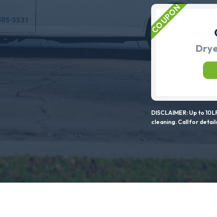
Drye
DISCLAIMER: Up to 10LF
cleaning. Call for detail