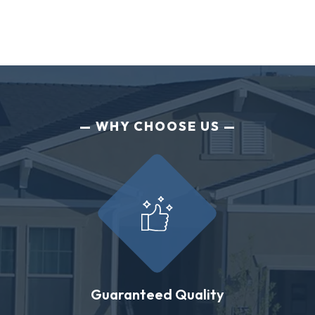
WHY CHOOSE US
Guaranteed Quality