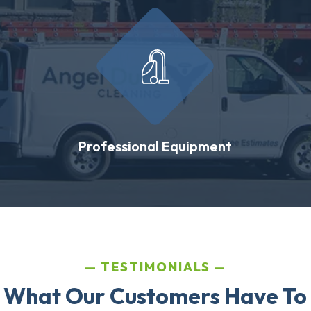
Professional Equipment
TESTIMONIALS
 What Our Customers Have To