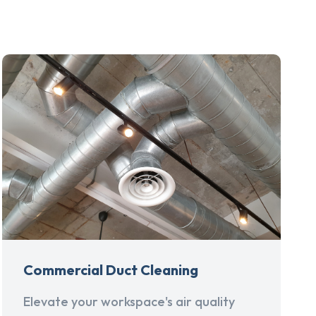
Commercial Duct Cleaning
Elevate your workspace's air quality