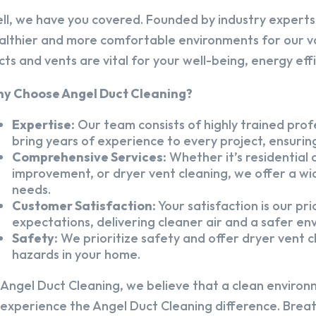
ll, we have you covered. Founded by industry experts,
althier and more comfortable environments for our v
cts and vents are vital for your well-being, energy eff
y Choose Angel Duct Cleaning?
Expertise:
Our team consists of highly trained profe
bring years of experience to every project, ensuring
Comprehensive Services:
Whether it’s residential a
improvement, or dryer vent cleaning, we offer a wid
needs.
Customer Satisfaction:
Your satisfaction is our pr
expectations, delivering cleaner air and a safer en
Safety:
We prioritize safety and offer dryer vent cl
hazards in your home.
 Angel Duct Cleaning, we believe that a clean environ
 experience the Angel Duct Cleaning difference. Breath