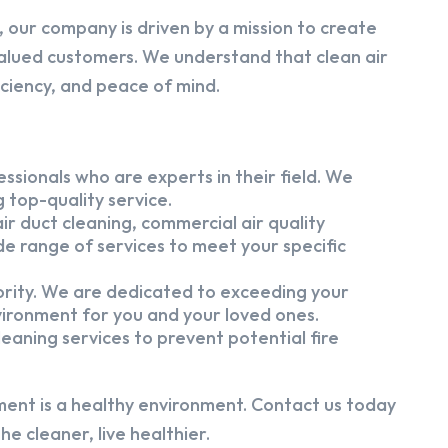
 our company is driven by a mission to create
alued customers. We understand that clean air
iciency, and peace of mind.
ssionals who are experts in their field. We
 top-quality service.
ir duct cleaning, commercial air quality
e range of services to meet your specific
iority. We are dedicated to exceeding your
vironment for you and your loved ones.
eaning services to prevent potential fire
ment is a healthy environment. Contact us today
e cleaner, live healthier.