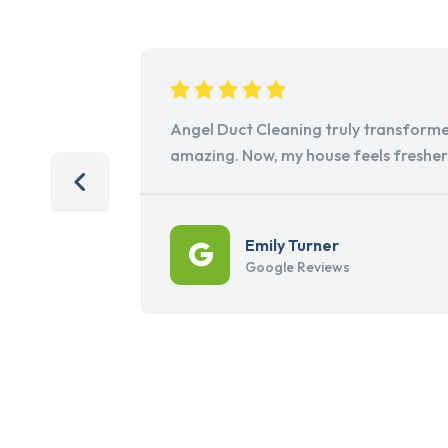
Angel Duct Cleaning truly transforme
amazing. Now, my house feels freshe
Emily Turner
Google Reviews