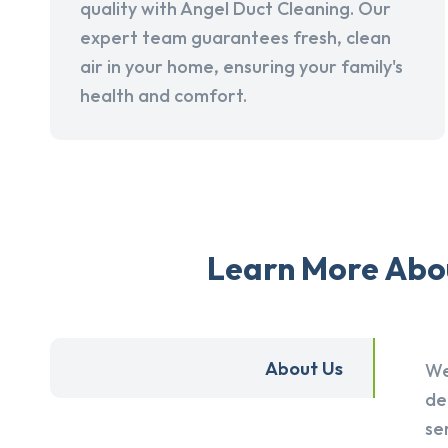
quality with Angel Duct Cleaning. Our
expert team guarantees fresh, clean
air in your home, ensuring your family's
health and comfort.
Learn More Abou
About Us
We
de
se