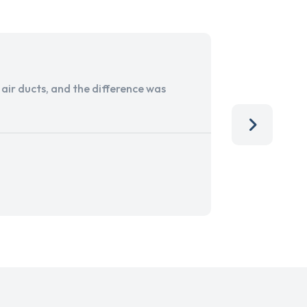
ir ducts, and the difference was
I run a sma
services. 
team, than