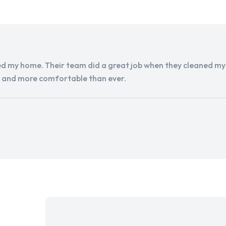
d my home. Their team did a great job when they cleaned my a
r and more comfortable than ever.