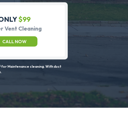
ONLY
$99
r Vent Cleaning
CALL NOW
 for Maintenance cleaning. With duct
s.