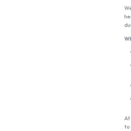
We
he
du
Wh
At
to