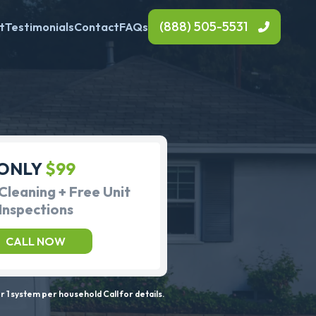
(888) 505-5531
t
Testimonials
Contact
FAQs
ONLY
$99
Cleaning + Free Unit
Inspections
CALL NOW
 1 system per household Call for details.