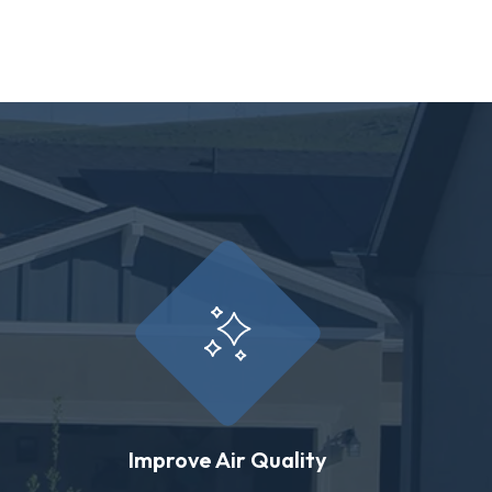
Improve Air Quality