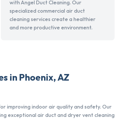
with Angel Duct Cleaning. Our
specialized commercial air duct
cleaning services create a healthier
and more productive environment.
s in Phoenix, AZ
r improving indoor air quality and safety. Our
ing exceptional air duct and dryer vent cleaning