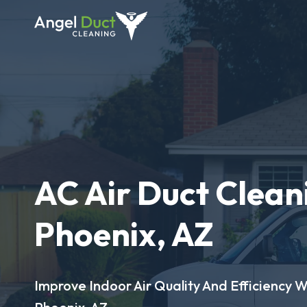
AC Air Duct Clean
Phoenix, AZ
Improve Indoor Air Quality And Efficiency W