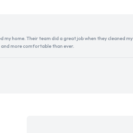
d my home. Their team did a great job when they cleaned my a
r and more comfortable than ever.