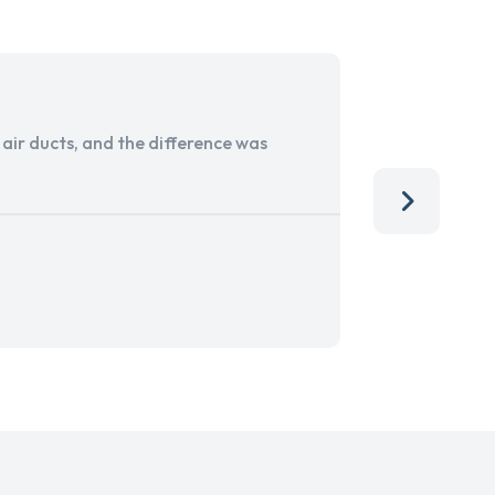
ir ducts, and the difference was
I run a sma
services. 
team, than