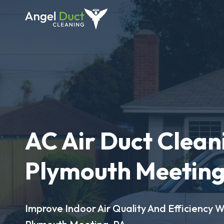
AC Air Duct Clean
Plymouth Meeting
Improve Indoor Air Quality And Efficiency W