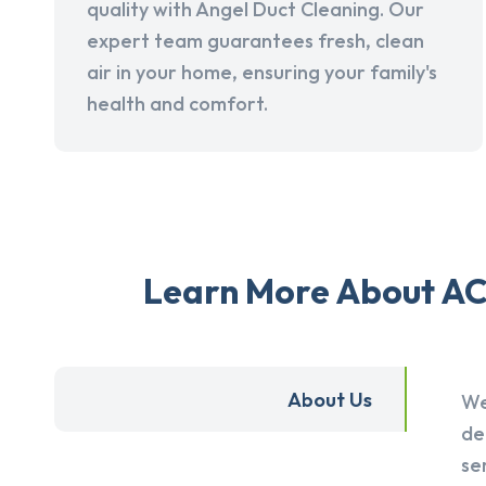
quality with Angel Duct Cleaning. Our
expert team guarantees fresh, clean
air in your home, ensuring your family's
health and comfort.
Learn More About AC 
About Us
We
de
se