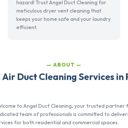
hazard! Trust Angel Duct Cleaning for
meticulous dryer vent cleaning that
keeps your home safe and your laundry
efficient.
ABOUT
Air Duct Cleaning Services in
lcome to Angel Duct Cleaning, your trusted partner fo
dicated team of professionals is committed to deliver
rvices for both residential and commercial spaces.