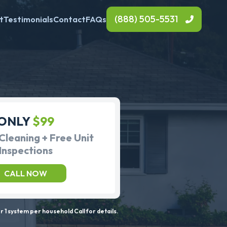
(888) 505-5531
t
Testimonials
Contact
FAQs
ONLY
$99
Cleaning + Free Unit
Inspections
CALL NOW
 1 system per household Call for details.