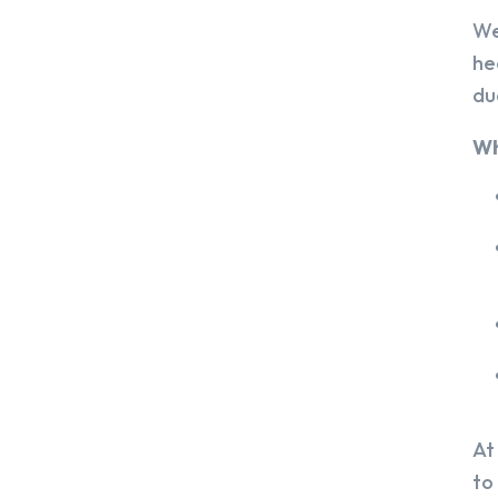
We
he
du
Wh
At
to