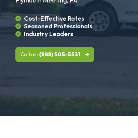
Plymouth Meeting, PA
Cost-Effective Rates
Seasoned Professionals
Industry Leaders
Call us:
(888) 505-5531