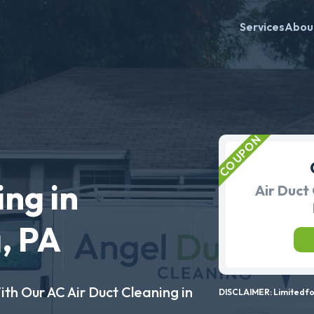
Services
Abou
ing in
Air Duct 
, PA
ith Our AC Air Duct Cleaning in
DISCLAIMER: Limited for