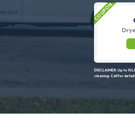
Drye
DISCLAIMER: Up to 10LF
cleaning. Call for detail