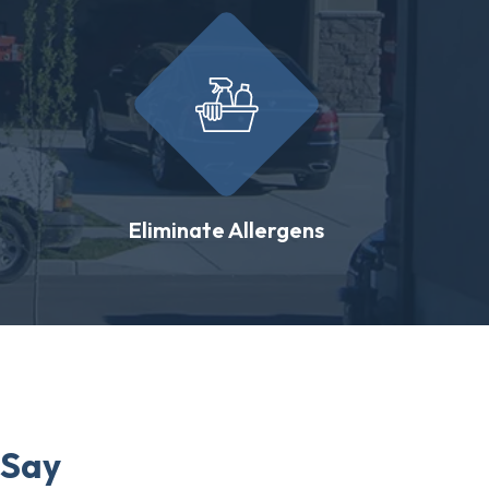
Eliminate Allergens
 Say