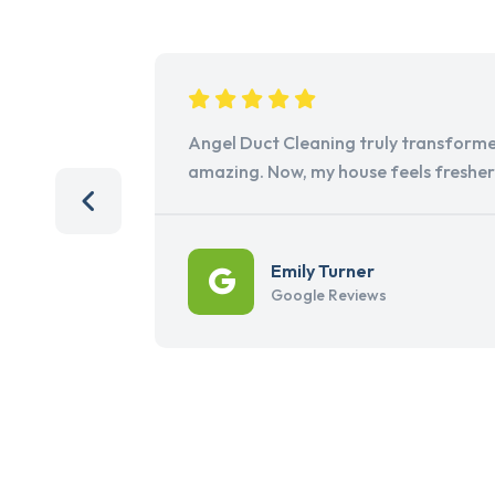
Angel Duct Cleaning truly transforme
amazing. Now, my house feels freshe
Emily Turner
Google Reviews