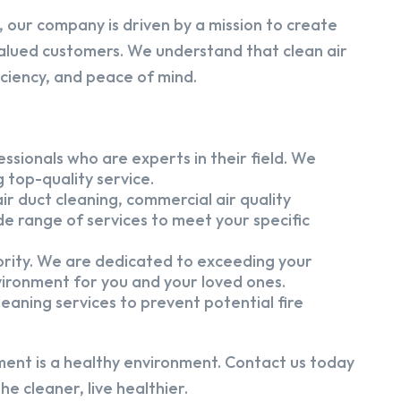
 our company is driven by a mission to create
alued customers. We understand that clean air
iciency, and peace of mind.
ssionals who are experts in their field. We
 top-quality service.
ir duct cleaning, commercial air quality
e range of services to meet your specific
iority. We are dedicated to exceeding your
vironment for you and your loved ones.
eaning services to prevent potential fire
ment is a healthy environment. Contact us today
e cleaner, live healthier.