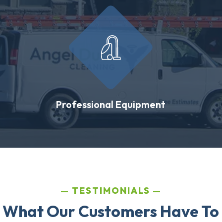
Professional Equipment
TESTIMONIALS
 What Our Customers Have To