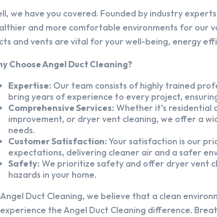
ll, we have you covered. Founded by industry experts,
althier and more comfortable environments for our v
cts and vents are vital for your well-being, energy eff
y Choose Angel Duct Cleaning?
Expertise:
Our team consists of highly trained profe
bring years of experience to every project, ensuring
Comprehensive Services:
Whether it’s residential a
improvement, or dryer vent cleaning, we offer a wid
needs.
Customer Satisfaction:
Your satisfaction is our pr
expectations, delivering cleaner air and a safer en
Safety:
We prioritize safety and offer dryer vent cl
hazards in your home.
 Angel Duct Cleaning, we believe that a clean environ
 experience the Angel Duct Cleaning difference. Breath