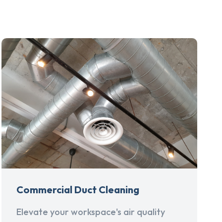
Commercial Duct Cleaning
Elevate your workspace's air quality