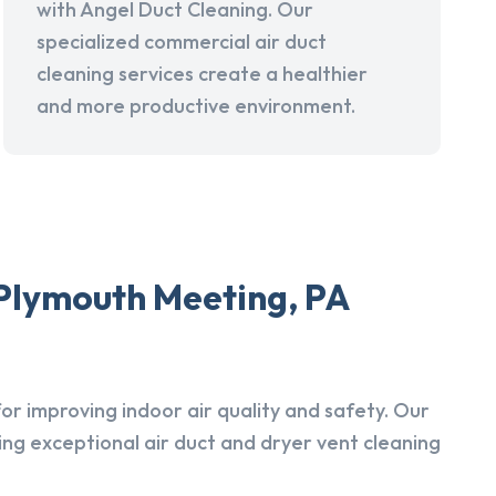
with Angel Duct Cleaning. Our
specialized commercial air duct
cleaning services create a healthier
and more productive environment.
 Plymouth Meeting, PA
r improving indoor air quality and safety. Our
ing exceptional air duct and dryer vent cleaning