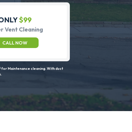
ONLY
$99
r Vent Cleaning
CALL NOW
 for Maintenance cleaning. With duct
s.