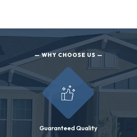
WHY CHOOSE US
Guaranteed Quality