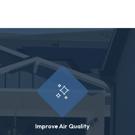
Improve Air Quality