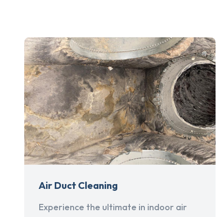
Air Duct Cleaning
Experience the ultimate in indoor air