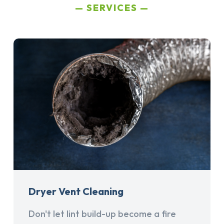
SERVICES
Dryer Vent Cleaning
Don't let lint build-up become a fire