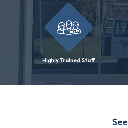
Highly Trained Staff
See