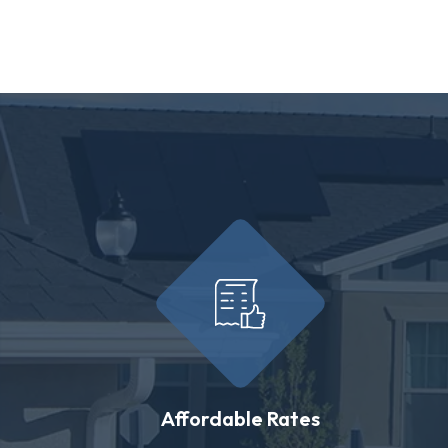
Affordable Rates