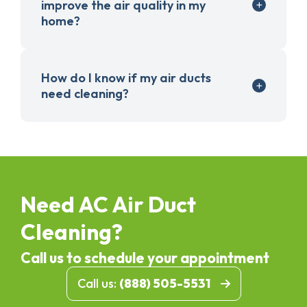
improve the air quality in my
home?
How do I know if my air ducts
need cleaning?
Need AC Air Duct
Cleaning?
Call us to schedule your appointment
Call us:
(888) 505-5531