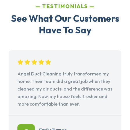
TESTIMONIALS
See What Our Customers
Have To Say
Angel Duct Cleaning truly transformed my
home. Their team did a great job when they
cleaned my air ducts, and the difference was
amazing. Now, my house feels fresher and
more comfortable than ever.
Emily Turner