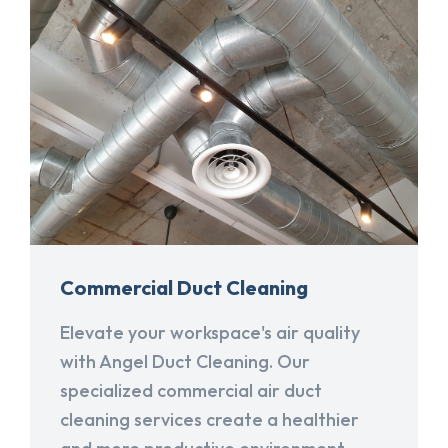
Commercial Duct Cleaning
Elevate your workspace's air quality
with Angel Duct Cleaning. Our
specialized commercial air duct
cleaning services create a healthier