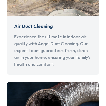
Air Duct Cleaning
Experience the ultimate in indoor air
quality with Angel Duct Cleaning. Our
expert team guarantees fresh, clean
air in your home, ensuring your family's
health and comfort.