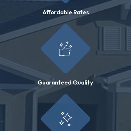
Affordable Rates
Guaranteed Quality