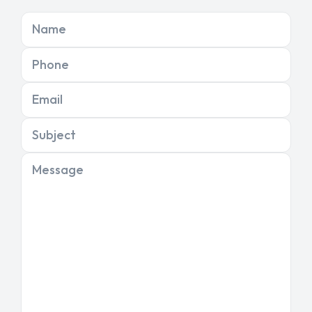
Name
Phone
Email
Subject
Message