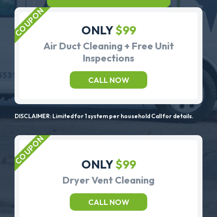
ONLY
$99
Air Duct Cleaning + Free Unit
Inspections
CALL NOW
DISCLAIMER: Limited for 1 system per household Call for details.
ONLY
$99
Dryer Vent Cleaning
CALL NOW