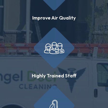
Improve Air Quality
Highly Trained Staff