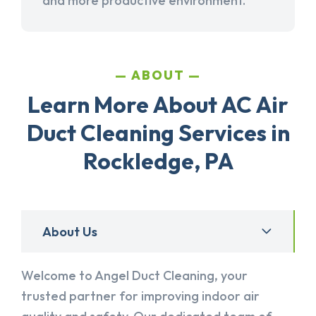
and more productive environment.
ABOUT
Learn More About AC Air
Duct Cleaning Services in
Rockledge, PA
About Us
Welcome to Angel Duct Cleaning, your
trusted partner for improving indoor air