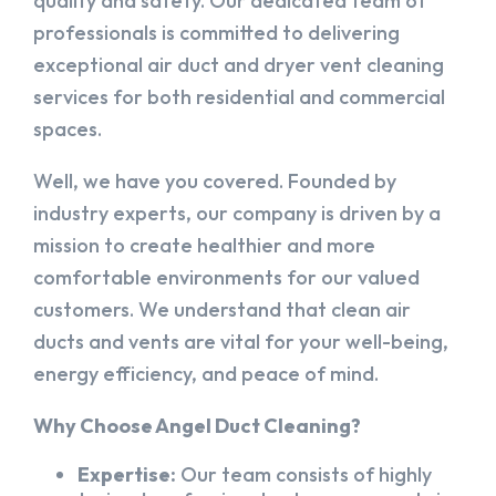
quality and safety. Our dedicated team of
professionals is committed to delivering
exceptional air duct and dryer vent cleaning
services for both residential and commercial
spaces.
Well, we have you covered. Founded by
industry experts, our company is driven by a
mission to create healthier and more
comfortable environments for our valued
customers. We understand that clean air
ducts and vents are vital for your well-being,
energy efficiency, and peace of mind.
Why Choose Angel Duct Cleaning?
Expertise:
Our team consists of highly