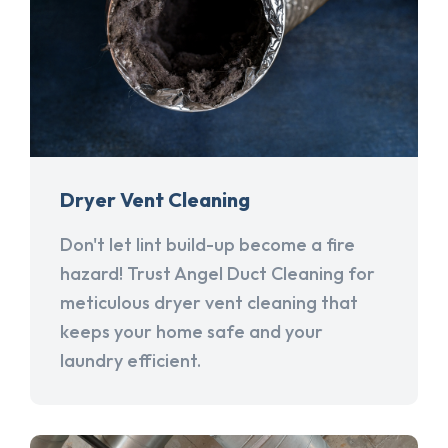
Dryer Vent Cleaning
Don't let lint build-up become a fire
hazard! Trust Angel Duct Cleaning for
meticulous dryer vent cleaning that
keeps your home safe and your
laundry efficient.