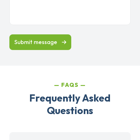
Submit message
FAQS
Frequently Asked
Questions