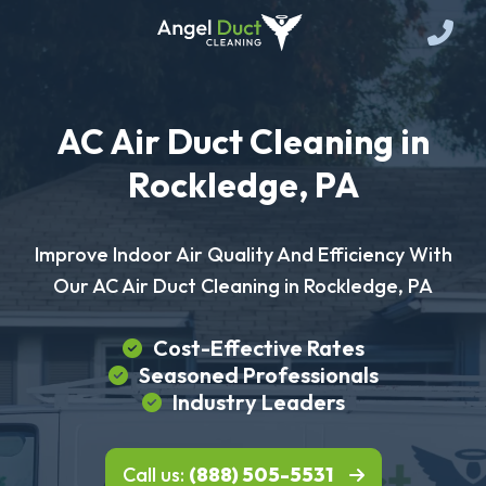
AC Air Duct Cleaning in
Rockledge, PA
Improve Indoor Air Quality And Efficiency With
Our AC Air Duct Cleaning in Rockledge, PA
Cost-Effective Rates
Seasoned Professionals
Industry Leaders
Call us:
(888) 505-5531