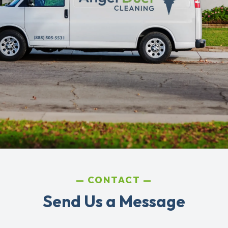
CONTACT
Send Us a Message