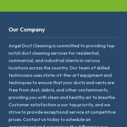
Our Company
Angel Duct Cleaning is committed to providing top-
notch duct cleaning services for residential,
commercial, and industrial clients in various
locations across the country. Our team of skilled
technicians uses state-of-the-art equipment and
techniques to ensure that your ducts and vents are
free from dust, debris, and other contaminants,
providing you with clean and healthy air to breathe.
Customer satisfaction is our top priority, and we
strive to provide exceptional service at competitive
prices. Contact us today to schedule an
appointment and experience the difference our