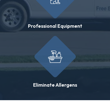
Professional Equipment
Eliminate Allergens