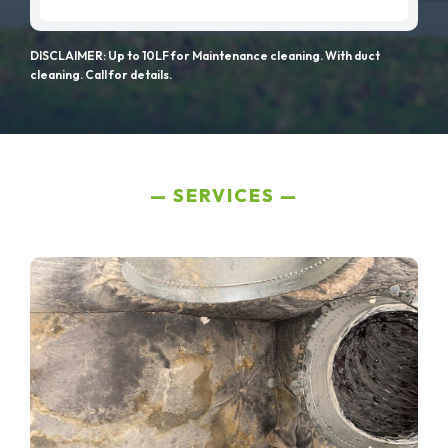
DISCLAIMER: Up to 10LF for Maintenance cleaning. With duct
cleaning. Call for details.
SERVICES