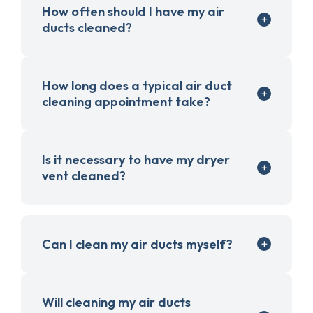
How often should I have my air
ducts cleaned?
How long does a typical air duct
cleaning appointment take?
Is it necessary to have my dryer
vent cleaned?
Can I clean my air ducts myself?
Will cleaning my air ducts