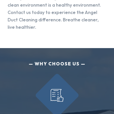
clean environment is a healthy environment.
Contact us today to experience the Angel
Duct Cleaning difference. Breathe cleaner,
live healthier.
WHY CHOOSE US