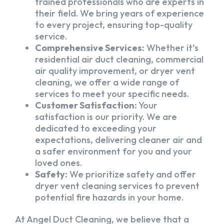
trained professionals who are experts in
their field. We bring years of experience
to every project, ensuring top-quality
service.
Comprehensive Services:
Whether it’s
residential air duct cleaning, commercial
air quality improvement, or dryer vent
cleaning, we offer a wide range of
services to meet your specific needs.
Customer Satisfaction:
Your
satisfaction is our priority. We are
dedicated to exceeding your
expectations, delivering cleaner air and
a safer environment for you and your
loved ones.
Safety:
We prioritize safety and offer
dryer vent cleaning services to prevent
potential fire hazards in your home.
At Angel Duct Cleaning, we believe that a