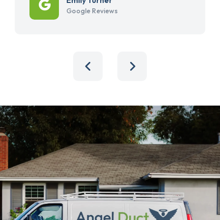
Google Reviews