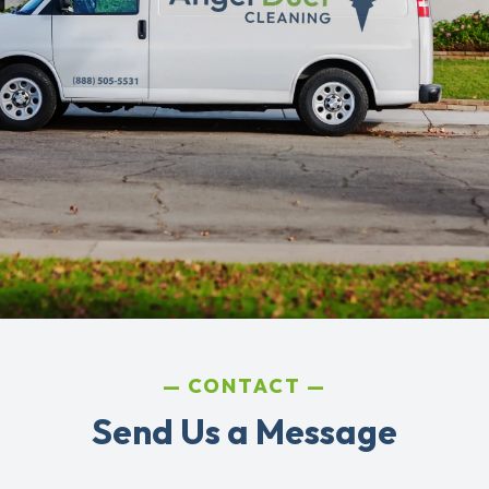
CONTACT
Send Us a Message