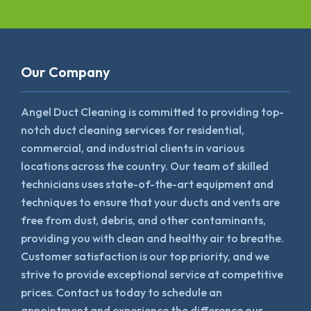
Our Company
Angel Duct Cleaning is committed to providing top-
notch duct cleaning services for residential,
commercial, and industrial clients in various
locations across the country. Our team of skilled
technicians uses state-of-the-art equipment and
techniques to ensure that your ducts and vents are
free from dust, debris, and other contaminants,
providing you with clean and healthy air to breathe.
Customer satisfaction is our top priority, and we
strive to provide exceptional service at competitive
prices. Contact us today to schedule an
appointment and experience the difference our