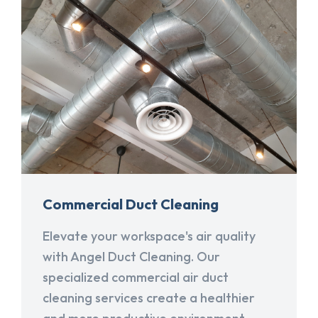
Commercial Duct Cleaning
Elevate your workspace's air quality
with Angel Duct Cleaning. Our
specialized commercial air duct
cleaning services create a healthier