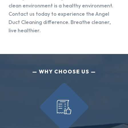
clean environment is a healthy environment.
Contact us today to experience the Angel
Duct Cleaning difference. Breathe cleaner,
live healthier.
WHY CHOOSE US