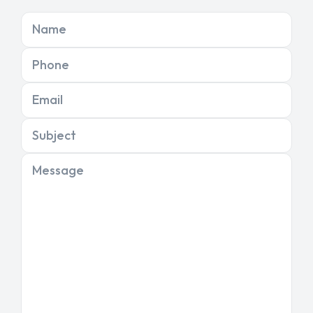
Name
Phone
Email
Subject
Message