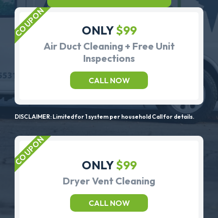
ONLY
$99
Air Duct Cleaning + Free Unit
Inspections
CALL NOW
DISCLAIMER: Limited for 1 system per household Call for details.
ONLY
$99
Dryer Vent Cleaning
CALL NOW