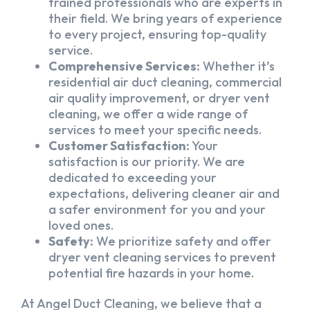
trained professionals who are experts in
their field. We bring years of experience
to every project, ensuring top-quality
service.
Comprehensive Services:
Whether it’s
residential air duct cleaning, commercial
air quality improvement, or dryer vent
cleaning, we offer a wide range of
services to meet your specific needs.
Customer Satisfaction:
Your
satisfaction is our priority. We are
dedicated to exceeding your
expectations, delivering cleaner air and
a safer environment for you and your
loved ones.
Safety:
We prioritize safety and offer
dryer vent cleaning services to prevent
potential fire hazards in your home.
At Angel Duct Cleaning, we believe that a