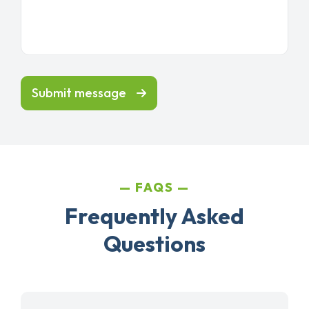
Submit message
FAQS
Frequently Asked
Questions