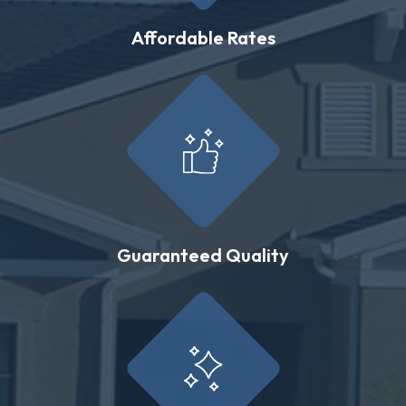
Affordable Rates
Guaranteed Quality