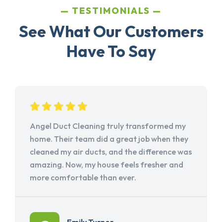
TESTIMONIALS
See What Our Customers
Have To Say
Angel Duct Cleaning truly transformed my
home. Their team did a great job when they
cleaned my air ducts, and the difference was
amazing. Now, my house feels fresher and
more comfortable than ever.
Emily Turner