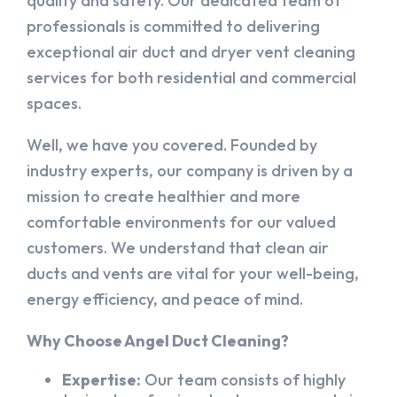
quality and safety. Our dedicated team of
professionals is committed to delivering
exceptional air duct and dryer vent cleaning
services for both residential and commercial
spaces.
Well, we have you covered. Founded by
industry experts, our company is driven by a
mission to create healthier and more
comfortable environments for our valued
customers. We understand that clean air
ducts and vents are vital for your well-being,
energy efficiency, and peace of mind.
Why Choose Angel Duct Cleaning?
Expertise:
Our team consists of highly