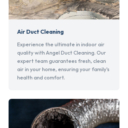
Air Duct Cleaning
Experience the ultimate in indoor air
quality with Angel Duct Cleaning. Our
expert team guarantees fresh, clean
air in your home, ensuring your family's
health and comfort.