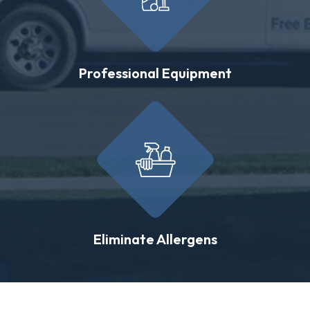
Professional Equipment
Eliminate Allergens