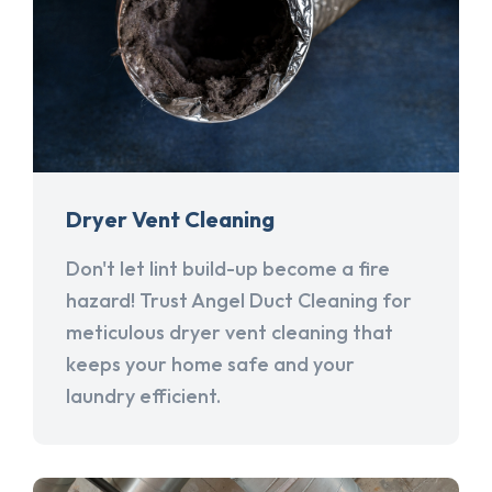
Dryer Vent Cleaning
Don't let lint build-up become a fire
hazard! Trust Angel Duct Cleaning for
meticulous dryer vent cleaning that
keeps your home safe and your
laundry efficient.