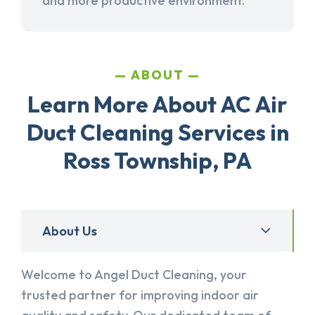
and more productive environment.
ABOUT
Learn More About AC Air
Duct Cleaning Services in
Ross Township, PA
About Us
Welcome to Angel Duct Cleaning, your
trusted partner for improving indoor air