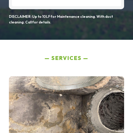
DISCLAIMER: Up to 10LF for Maintenance cleaning. With duct
cleaning. Call for details.
SERVICES