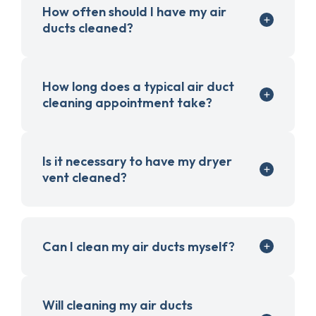
How often should I have my air
ducts cleaned?
How long does a typical air duct
cleaning appointment take?
Is it necessary to have my dryer
vent cleaned?
Can I clean my air ducts myself?
Will cleaning my air ducts