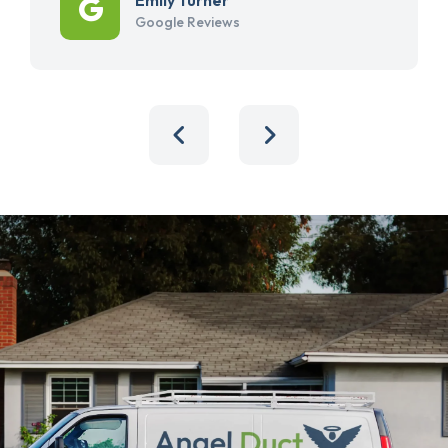
Google Reviews