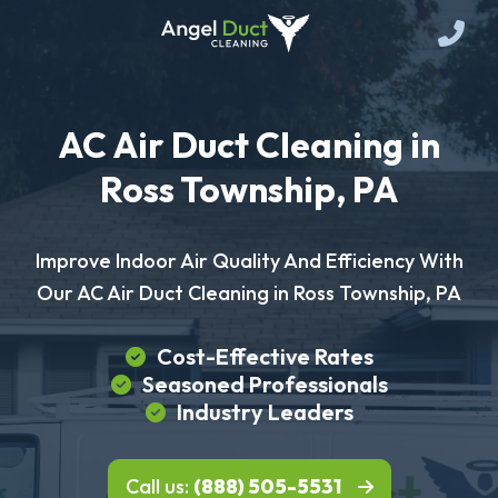
AC Air Duct Cleaning in
Ross Township, PA
Improve Indoor Air Quality And Efficiency With
Our AC Air Duct Cleaning in Ross Township, PA
Cost-Effective Rates
Seasoned Professionals
Industry Leaders
Call us:
(888) 505-5531