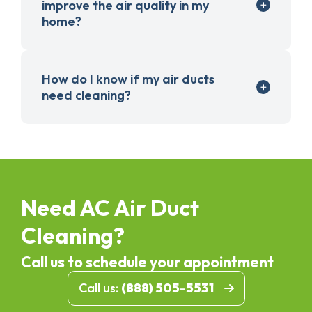
improve the air quality in my
home?
How do I know if my air ducts
need cleaning?
Need AC Air Duct
Cleaning?
Call us to schedule your appointment
Call us:
(888) 505-5531