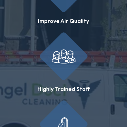
Improve Air Quality
Highly Trained Staff