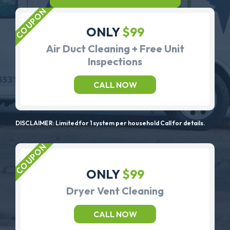
ONLY
$99
Air Duct Cleaning + Free Unit
Inspections
CALL NOW
DISCLAIMER: Limited for 1 system per household Call for details.
ONLY
$99
Dryer Vent Cleaning
CALL NOW