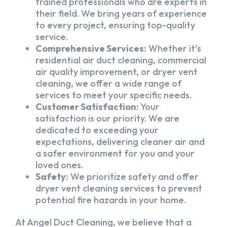
trained professionals who are experts in
their field. We bring years of experience
to every project, ensuring top-quality
service.
Comprehensive Services:
Whether it’s
residential air duct cleaning, commercial
air quality improvement, or dryer vent
cleaning, we offer a wide range of
services to meet your specific needs.
Customer Satisfaction:
Your
satisfaction is our priority. We are
dedicated to exceeding your
expectations, delivering cleaner air and
a safer environment for you and your
loved ones.
Safety:
We prioritize safety and offer
dryer vent cleaning services to prevent
potential fire hazards in your home.
At Angel Duct Cleaning, we believe that a