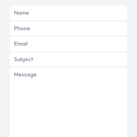
Name
Phone
Email
Subject
Message