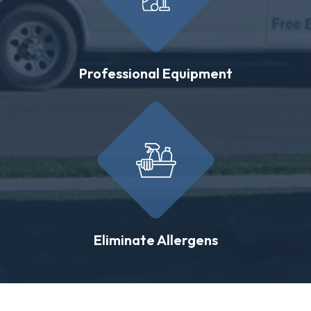
Professional Equipment
Eliminate Allergens