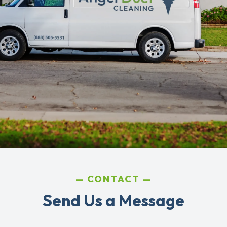
CONTACT
Send Us a Message