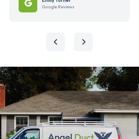
Google Reviews