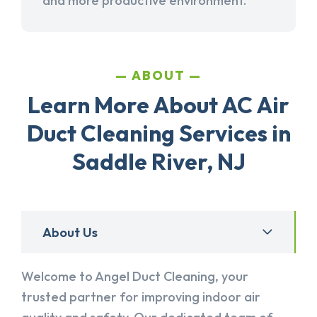
and more productive environment.
ABOUT
Learn More About AC Air
Duct Cleaning Services in
Saddle River, NJ
About Us
Welcome to Angel Duct Cleaning, your
trusted partner for improving indoor air