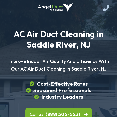
AC Air Duct Cleaning in
Saddle River, NJ
Improve Indoor Air Quality And Efficiency With
Our AC Air Duct Cleaning in Saddle River, NJ
Cost-Effective Rates
Seasoned Professionals
Industry Leaders
Call us:
(888) 505-5531