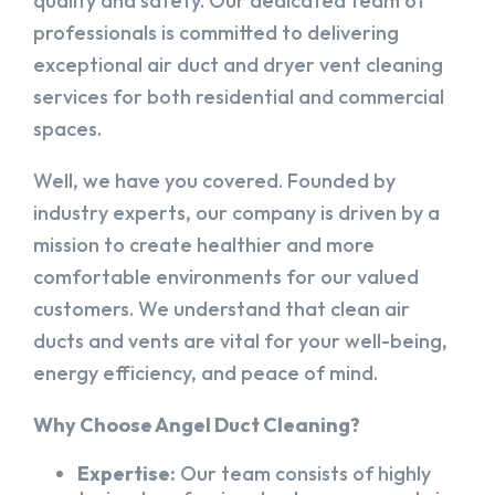
quality and safety. Our dedicated team of
professionals is committed to delivering
exceptional air duct and dryer vent cleaning
services for both residential and commercial
spaces.
Well, we have you covered. Founded by
industry experts, our company is driven by a
mission to create healthier and more
comfortable environments for our valued
customers. We understand that clean air
ducts and vents are vital for your well-being,
energy efficiency, and peace of mind.
Why Choose Angel Duct Cleaning?
Expertise:
Our team consists of highly