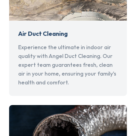
Air Duct Cleaning
Experience the ultimate in indoor air
quality with Angel Duct Cleaning. Our
expert team guarantees fresh, clean
air in your home, ensuring your family's
health and comfort.