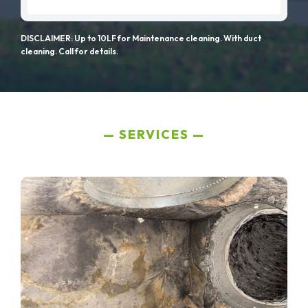
DISCLAIMER: Up to 10LF for Maintenance cleaning. With duct
cleaning. Call for details.
SERVICES