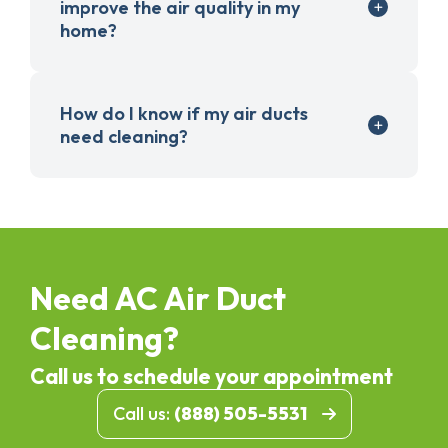
improve the air quality in my
home?
How do I know if my air ducts
need cleaning?
Need AC Air Duct
Cleaning?
Call us to schedule your appointment
Call us:
(888) 505-5531