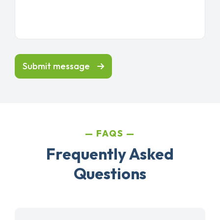
Submit message
FAQS
Frequently Asked
Questions