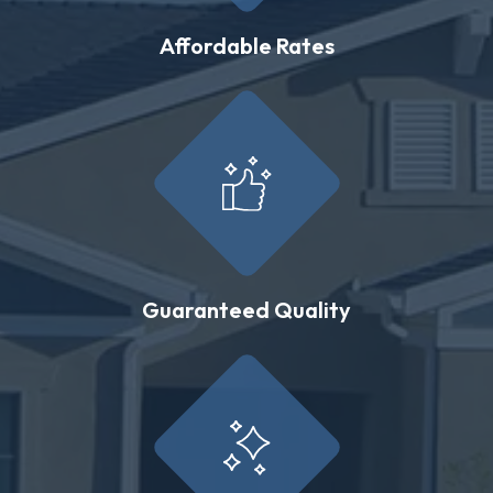
Affordable Rates
Guaranteed Quality