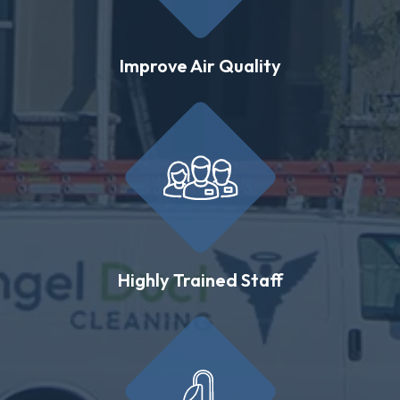
Improve Air Quality
Highly Trained Staff