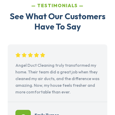
TESTIMONIALS
See What Our Customers
Have To Say
Angel Duct Cleaning truly transformed my
home. Their team did a great job when they
cleaned my air ducts, and the difference was
amazing. Now, my house feels fresher and
more comfortable than ever.
Emily Turner