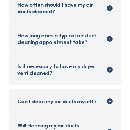
How often should I have my air
ducts cleaned?
How long does a typical air duct
cleaning appointment take?
Is it necessary to have my dryer
vent cleaned?
Can I clean my air ducts myself?
Will cleaning my air ducts