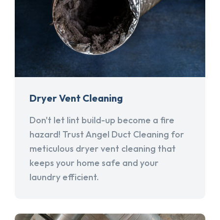
Dryer Vent Cleaning
Don't let lint build-up become a fire
hazard! Trust Angel Duct Cleaning for
meticulous dryer vent cleaning that
keeps your home safe and your
laundry efficient.