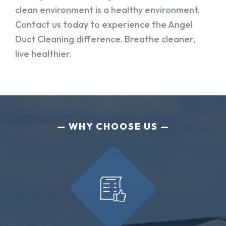
clean environment is a healthy environment.
Contact us today to experience the Angel
Duct Cleaning difference. Breathe cleaner,
live healthier.
WHY CHOOSE US