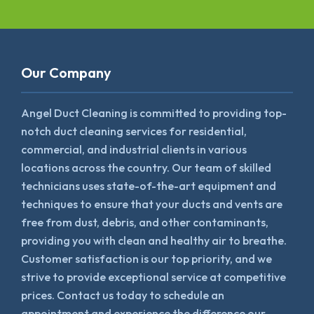
Our Company
Angel Duct Cleaning is committed to providing top-
notch duct cleaning services for residential,
commercial, and industrial clients in various
locations across the country. Our team of skilled
technicians uses state-of-the-art equipment and
techniques to ensure that your ducts and vents are
free from dust, debris, and other contaminants,
providing you with clean and healthy air to breathe.
Customer satisfaction is our top priority, and we
strive to provide exceptional service at competitive
prices. Contact us today to schedule an
appointment and experience the difference our