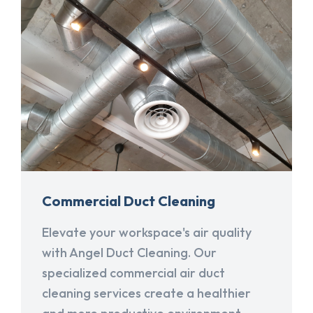
Commercial Duct Cleaning
Elevate your workspace's air quality
with Angel Duct Cleaning. Our
specialized commercial air duct
cleaning services create a healthier