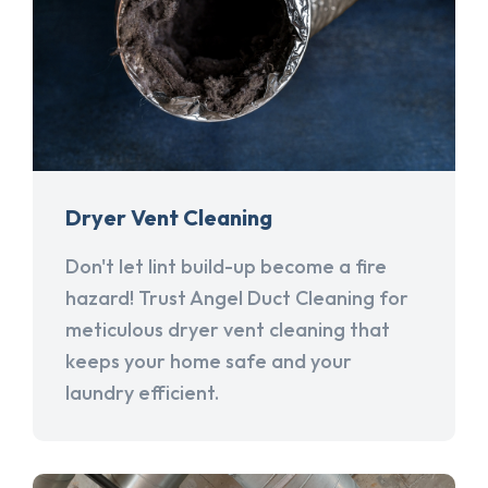
Dryer Vent Cleaning
Don't let lint build-up become a fire
hazard! Trust Angel Duct Cleaning for
meticulous dryer vent cleaning that
keeps your home safe and your
laundry efficient.