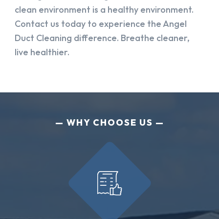
clean environment is a healthy environment.
Contact us today to experience the Angel
Duct Cleaning difference. Breathe cleaner,
live healthier.
WHY CHOOSE US