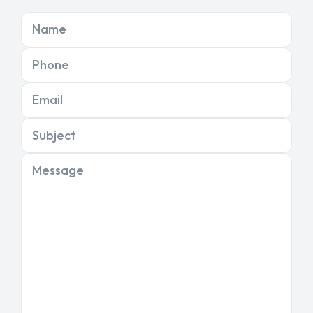
Name
Phone
Email
Subject
Message