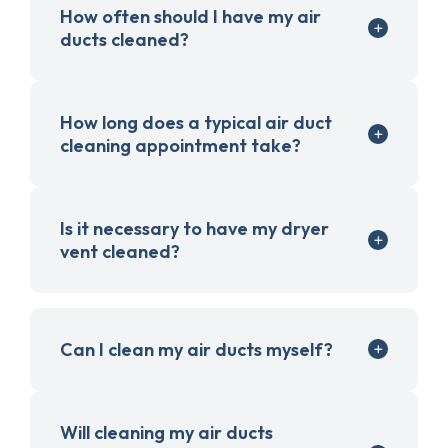
How often should I have my air
ducts cleaned?
How long does a typical air duct
cleaning appointment take?
Is it necessary to have my dryer
vent cleaned?
Can I clean my air ducts myself?
Will cleaning my air ducts