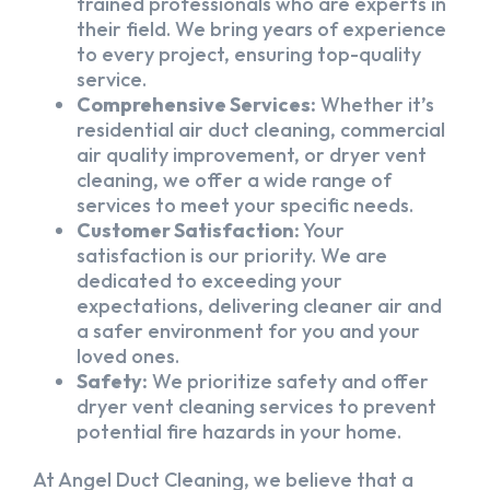
trained professionals who are experts in
their field. We bring years of experience
to every project, ensuring top-quality
service.
Comprehensive Services:
Whether it’s
residential air duct cleaning, commercial
air quality improvement, or dryer vent
cleaning, we offer a wide range of
services to meet your specific needs.
Customer Satisfaction:
Your
satisfaction is our priority. We are
dedicated to exceeding your
expectations, delivering cleaner air and
a safer environment for you and your
loved ones.
Safety:
We prioritize safety and offer
dryer vent cleaning services to prevent
potential fire hazards in your home.
At Angel Duct Cleaning, we believe that a