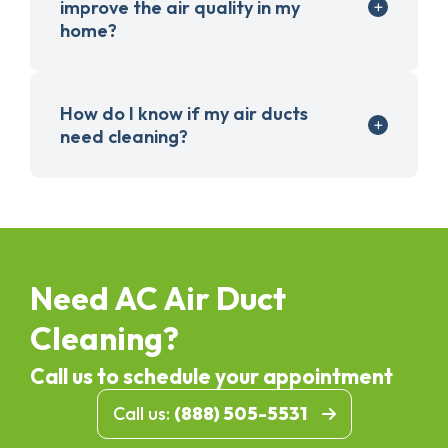
improve the air quality in my
home?
How do I know if my air ducts
need cleaning?
Need AC Air Duct
Cleaning?
Call us to schedule your appointment
Call us:
(888) 505-5531