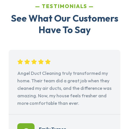
TESTIMONIALS
See What Our Customers
Have To Say
Angel Duct Cleaning truly transformed my
home. Their team did a great job when they
cleaned my air ducts, and the difference was
amazing. Now, my house feels fresher and
more comfortable than ever.
Emily Turner