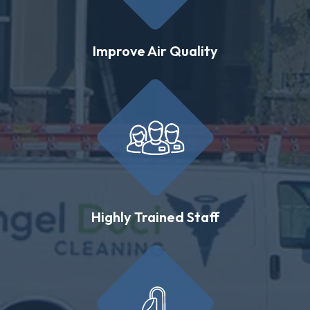
Improve Air Quality
Highly Trained Staff