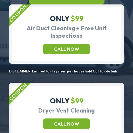
ONLY
$99
Air Duct Cleaning + Free Unit
Inspections
CALL NOW
DISCLAIMER: Limited for 1 system per household Call for details.
ONLY
$99
Dryer Vent Cleaning
CALL NOW