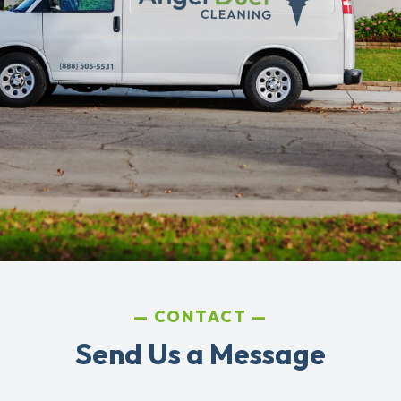
CONTACT
Send Us a Message