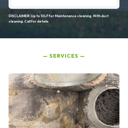
DISCLAIMER: Up to 10LF for Maintenance cleaning. With duct
cleaning. Call for details.
SERVICES