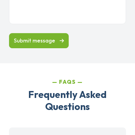
Submit message
FAQS
Frequently Asked
Questions