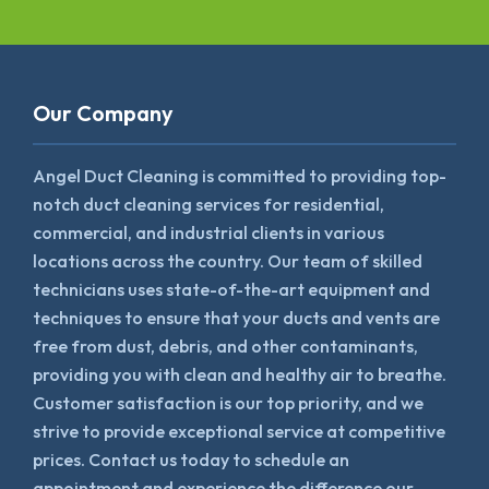
Our Company
Angel Duct Cleaning is committed to providing top-
notch duct cleaning services for residential,
commercial, and industrial clients in various
locations across the country. Our team of skilled
technicians uses state-of-the-art equipment and
techniques to ensure that your ducts and vents are
free from dust, debris, and other contaminants,
providing you with clean and healthy air to breathe.
Customer satisfaction is our top priority, and we
strive to provide exceptional service at competitive
prices. Contact us today to schedule an
appointment and experience the difference our