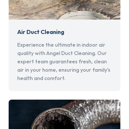
Air Duct Cleaning
Experience the ultimate in indoor air
quality with Angel Duct Cleaning. Our
expert team guarantees fresh, clean
air in your home, ensuring your family's
health and comfort.