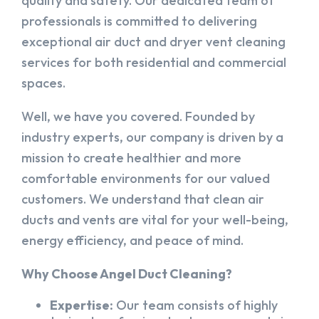
quality and safety. Our dedicated team of
professionals is committed to delivering
exceptional air duct and dryer vent cleaning
services for both residential and commercial
spaces.
Well, we have you covered. Founded by
industry experts, our company is driven by a
mission to create healthier and more
comfortable environments for our valued
customers. We understand that clean air
ducts and vents are vital for your well-being,
energy efficiency, and peace of mind.
Why Choose Angel Duct Cleaning?
Expertise:
Our team consists of highly