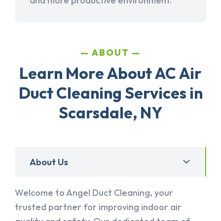
and more productive environment.
ABOUT
Learn More About AC Air
Duct Cleaning Services in
Scarsdale, NY
About Us
Welcome to Angel Duct Cleaning, your
trusted partner for improving indoor air