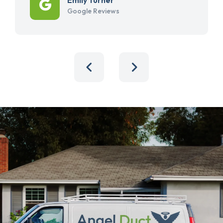
Google Reviews