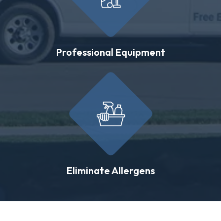
Professional Equipment
Eliminate Allergens