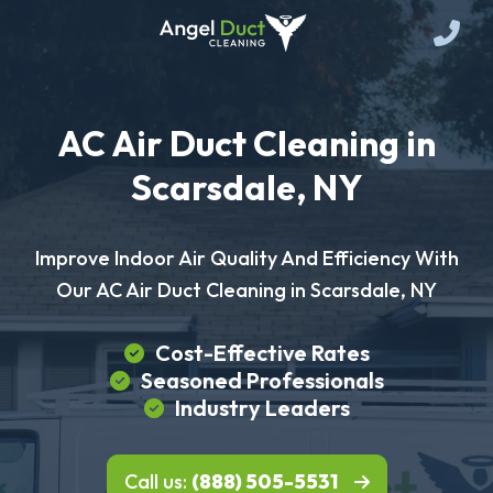
AC Air Duct Cleaning in
Scarsdale, NY
Improve Indoor Air Quality And Efficiency With
Our AC Air Duct Cleaning in Scarsdale, NY
Cost-Effective Rates
Seasoned Professionals
Industry Leaders
Call us:
(888) 505-5531