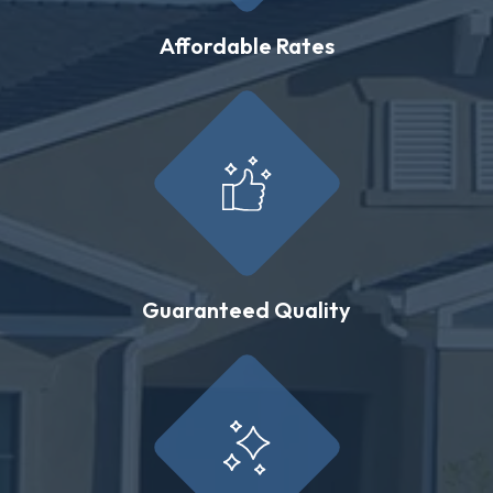
Affordable Rates
Guaranteed Quality