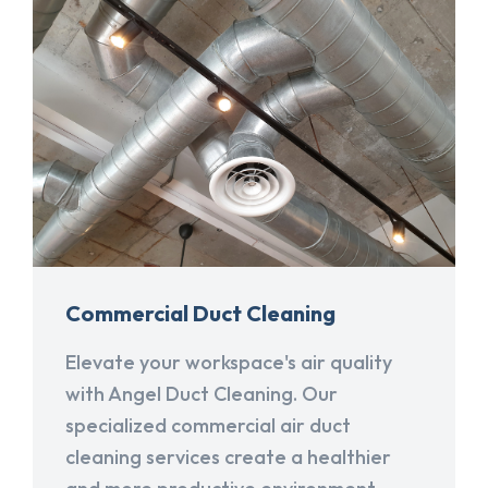
Commercial Duct Cleaning
Elevate your workspace's air quality
with Angel Duct Cleaning. Our
specialized commercial air duct
cleaning services create a healthier