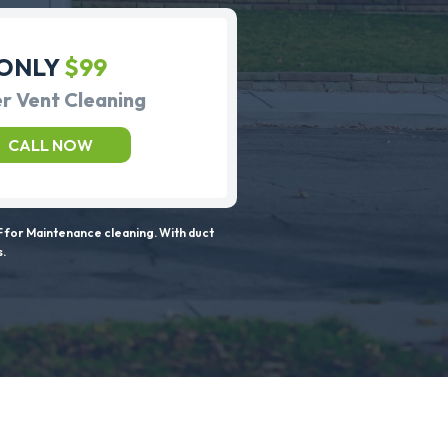
ONLY
$99
r Vent Cleaning
CALL NOW
 for Maintenance cleaning. With duct
s.