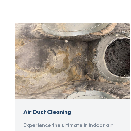
Air Duct Cleaning
Experience the ultimate in indoor air