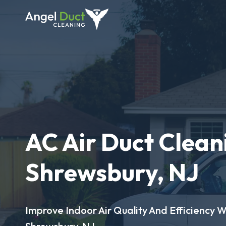
AC Air Duct Clean
Shrewsbury, NJ
Improve Indoor Air Quality And Efficiency W