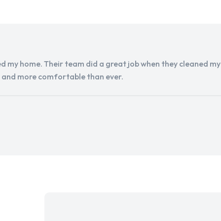
d my home. Their team did a great job when they cleaned my a
r and more comfortable than ever.