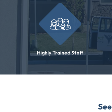
Highly Trained Staff
See