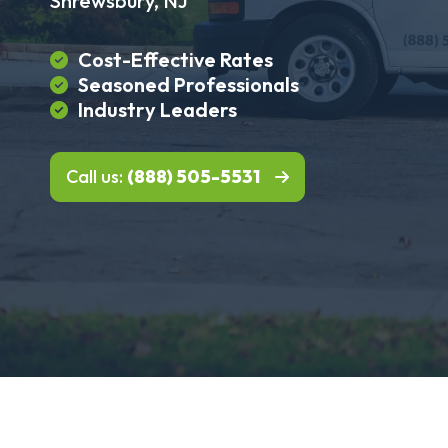
Shrewsbury, NJ
Cost-Effective Rates
Seasoned Professionals
Industry Leaders
Call us:
(888) 505-5531