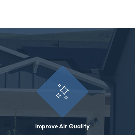
Improve Air Quality