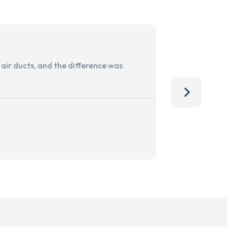
ir ducts, and the difference was
I run a sma
services. 
team, than