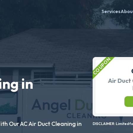
Services
Abou
ing in
Air Duct 
ith Our AC Air Duct Cleaning in
DISCLAIMER: Limited for