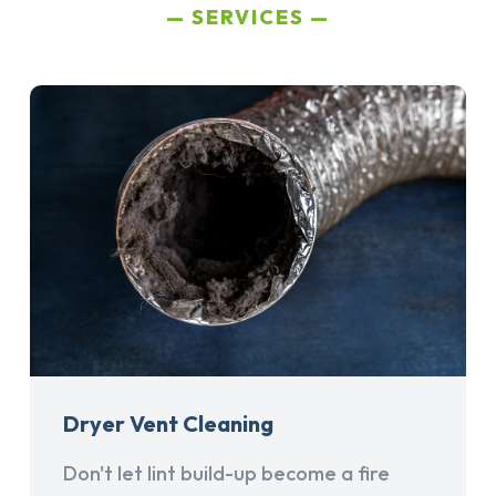
SERVICES
Dryer Vent Cleaning
Don't let lint build-up become a fire