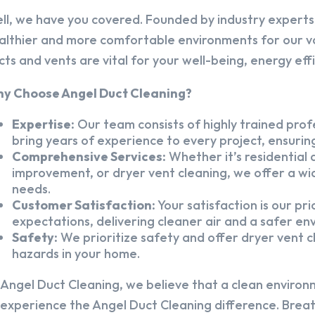
ll, we have you covered. Founded by industry experts,
althier and more comfortable environments for our v
cts and vents are vital for your well-being, energy eff
y Choose Angel Duct Cleaning?
Expertise:
Our team consists of highly trained profe
bring years of experience to every project, ensuring
Comprehensive Services:
Whether it’s residential a
improvement, or dryer vent cleaning, we offer a wid
needs.
Customer Satisfaction:
Your satisfaction is our pr
expectations, delivering cleaner air and a safer en
Safety:
We prioritize safety and offer dryer vent cl
hazards in your home.
 Angel Duct Cleaning, we believe that a clean environ
 experience the Angel Duct Cleaning difference. Breath