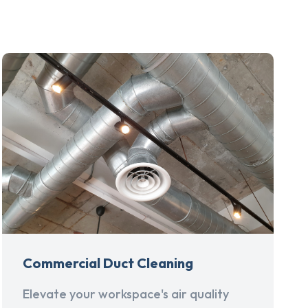
Commercial Duct Cleaning
Elevate your workspace's air quality