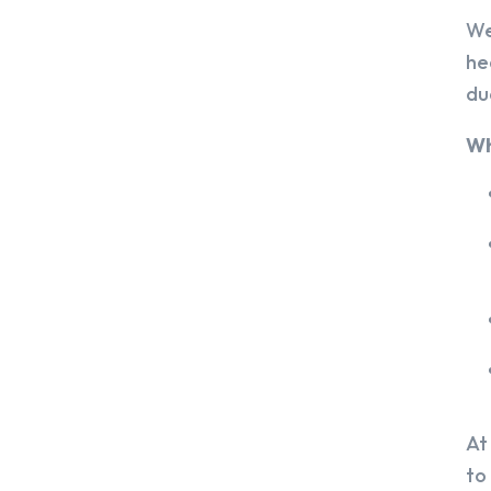
We
he
du
Wh
At
to