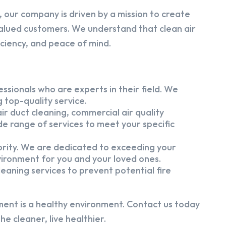
 our company is driven by a mission to create
alued customers. We understand that clean air
iciency, and peace of mind.
ssionals who are experts in their field. We
 top-quality service.
ir duct cleaning, commercial air quality
e range of services to meet your specific
iority. We are dedicated to exceeding your
vironment for you and your loved ones.
eaning services to prevent potential fire
ment is a healthy environment. Contact us today
e cleaner, live healthier.