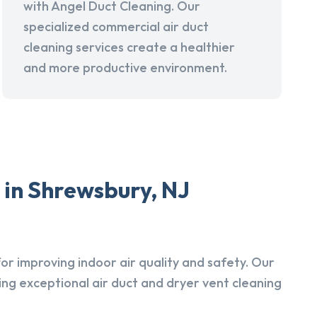
with Angel Duct Cleaning. Our
specialized commercial air duct
cleaning services create a healthier
and more productive environment.
 in Shrewsbury, NJ
r improving indoor air quality and safety. Our
ing exceptional air duct and dryer vent cleaning