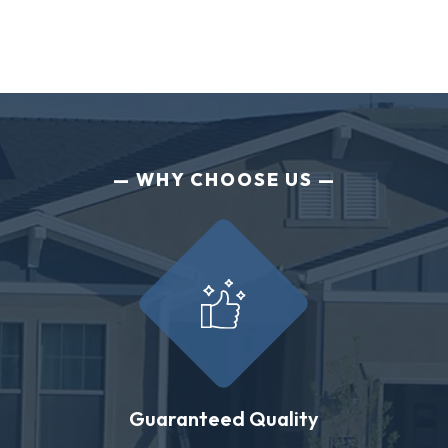
WHY CHOOSE US
Guaranteed Quality