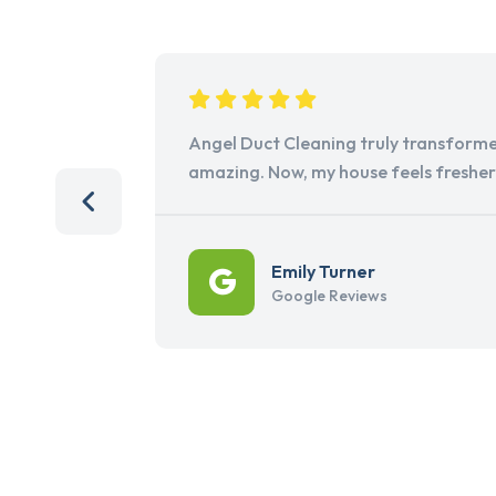
Angel Duct Cleaning truly transforme
amazing. Now, my house feels freshe
Emily Turner
Google Reviews