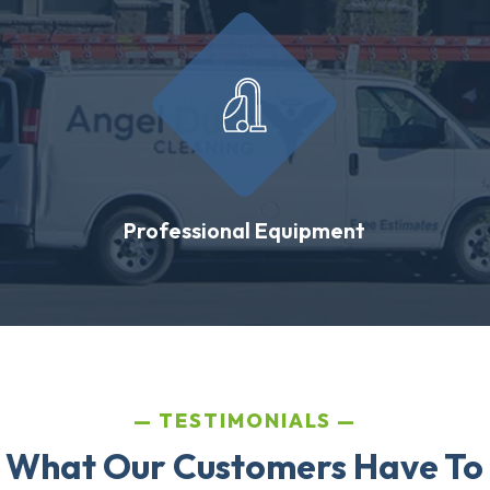
Professional Equipment
TESTIMONIALS
 What Our Customers Have To