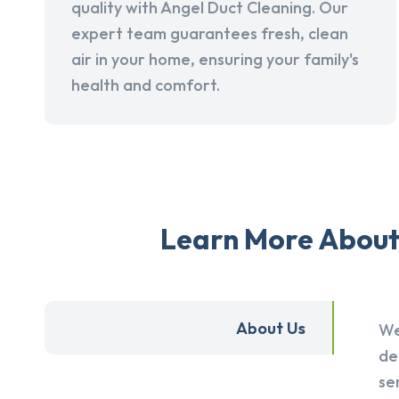
quality with Angel Duct Cleaning. Our
expert team guarantees fresh, clean
air in your home, ensuring your family's
health and comfort.
Learn More About 
About Us
We
de
se