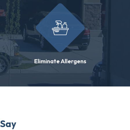
Eliminate Allergens
 Say