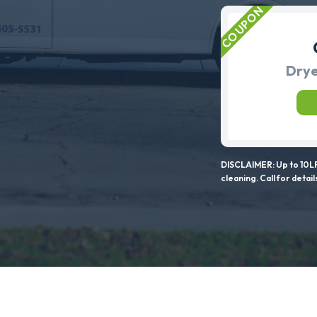
Drye
DISCLAIMER: Up to 10LF
cleaning. Call for detail