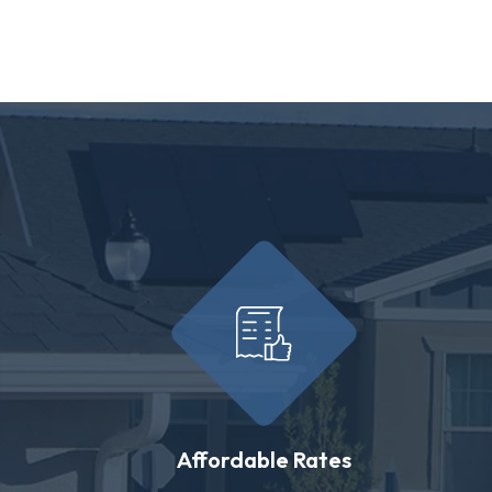
Affordable Rates