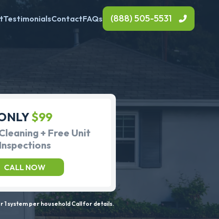
(888) 505-5531
t
Testimonials
Contact
FAQs
ONLY
$99
Cleaning + Free Unit
Inspections
CALL NOW
 1 system per household Call for details.