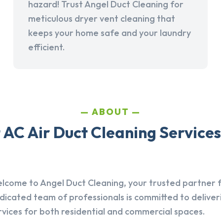
hazard! Trust Angel Duct Cleaning for
meticulous dryer vent cleaning that
keeps your home safe and your laundry
efficient.
ABOUT
AC Air Duct Cleaning Services
lcome to Angel Duct Cleaning, your trusted partner fo
dicated team of professionals is committed to deliver
rvices for both residential and commercial spaces.