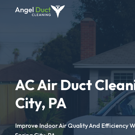
AC Air Duct Clean
City, PA
Improve Indoor Air Quality And Efficiency W