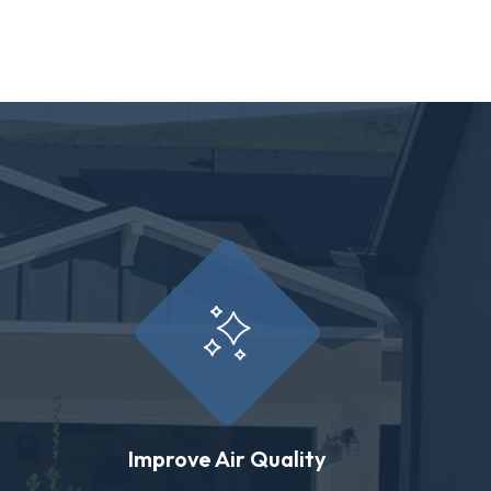
Improve Air Quality