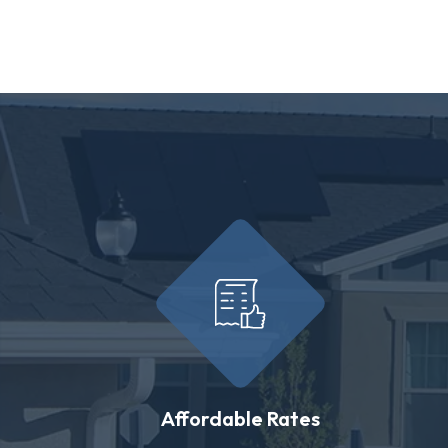
Affordable Rates