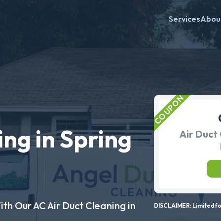
Services
Abou
ing in Spring
Air Duct 
ith Our AC Air Duct Cleaning in
DISCLAIMER: Limited for