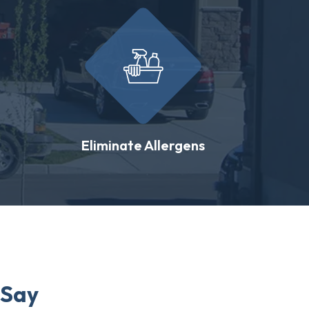
Eliminate Allergens
 Say