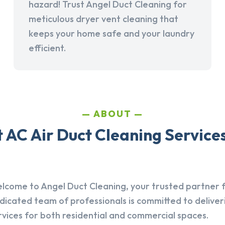
hazard! Trust Angel Duct Cleaning for
meticulous dryer vent cleaning that
keeps your home safe and your laundry
efficient.
ABOUT
AC Air Duct Cleaning Services 
lcome to Angel Duct Cleaning, your trusted partner fo
dicated team of professionals is committed to deliver
rvices for both residential and commercial spaces.