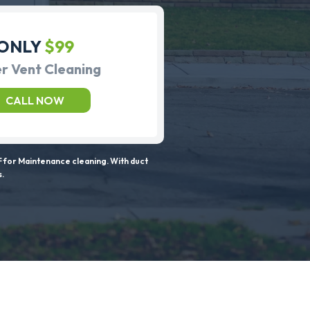
ONLY
$99
r Vent Cleaning
CALL NOW
 for Maintenance cleaning. With duct
s.