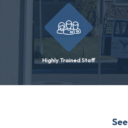
Highly Trained Staff
See