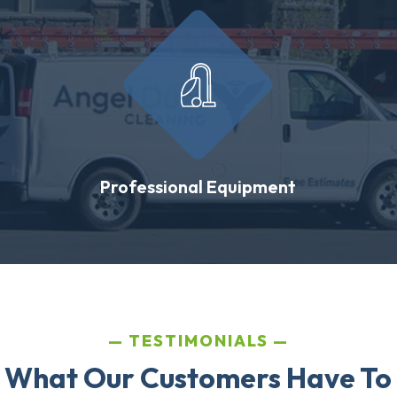
Professional Equipment
TESTIMONIALS
 What Our Customers Have To