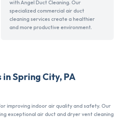
with Angel Duct Cleaning. Our
specialized commercial air duct
cleaning services create a healthier
and more productive environment.
in Spring City, PA
r improving indoor air quality and safety. Our
ing exceptional air duct and dryer vent cleaning