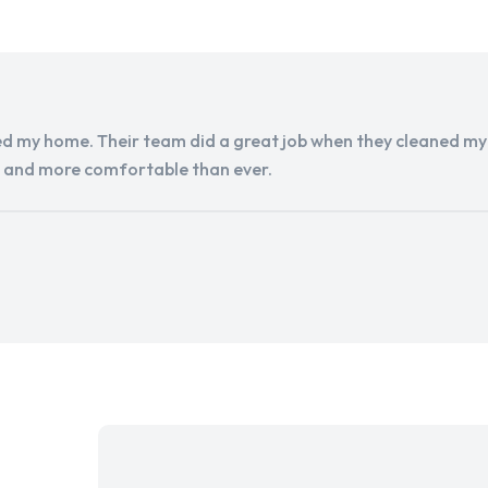
d my home. Their team did a great job when they cleaned my a
r and more comfortable than ever.