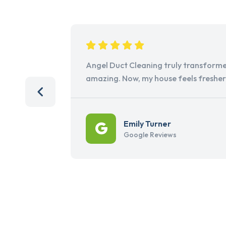
Angel Duct Cleaning truly transforme
amazing. Now, my house feels freshe
Emily Turner
Google Reviews