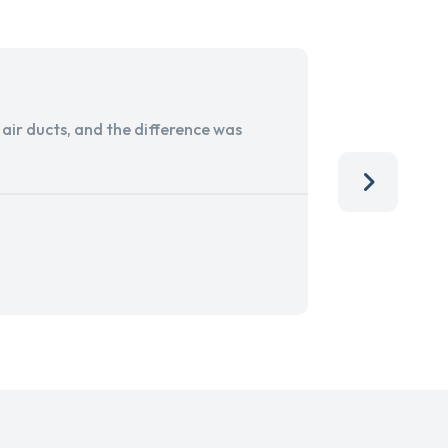
ir ducts, and the difference was
I run a sma
services. 
team, than