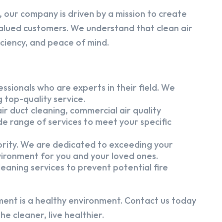
 our company is driven by a mission to create
alued customers. We understand that clean air
iciency, and peace of mind.
ssionals who are experts in their field. We
 top-quality service.
ir duct cleaning, commercial air quality
e range of services to meet your specific
iority. We are dedicated to exceeding your
vironment for you and your loved ones.
eaning services to prevent potential fire
ment is a healthy environment. Contact us today
e cleaner, live healthier.