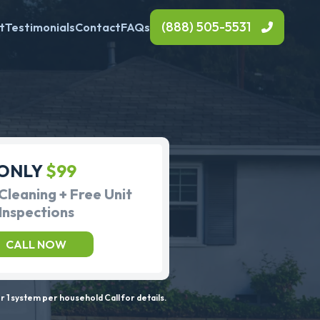
(888) 505-5531
t
Testimonials
Contact
FAQs
ONLY
$99
Cleaning + Free Unit
Inspections
CALL NOW
 1 system per household Call for details.