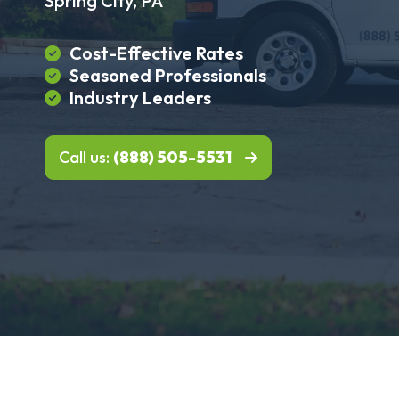
Spring City, PA
Cost-Effective Rates
Seasoned Professionals
Industry Leaders
Call us:
(888) 505-5531