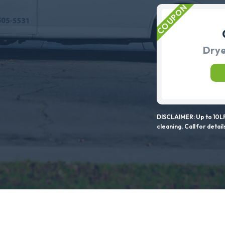
Drye
DISCLAIMER: Up to 10LF
cleaning. Call for detail