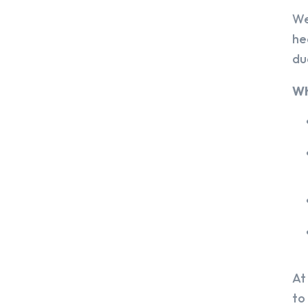
We
he
du
Wh
At
to