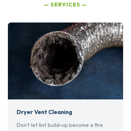
SERVICES
Dryer Vent Cleaning
Don't let lint build-up become a fire