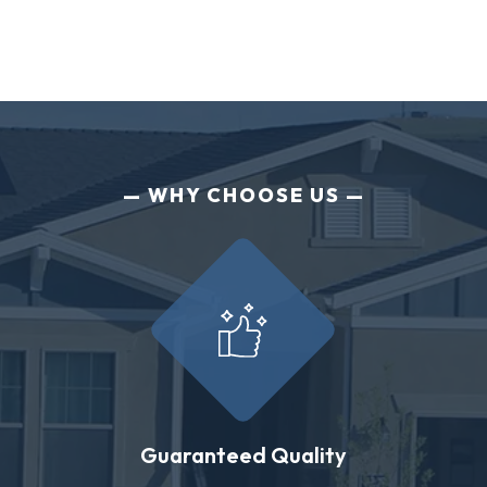
WHY CHOOSE US
Guaranteed Quality