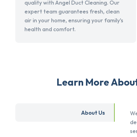
quality with Angel Duct Cleaning. Our
expert team guarantees fresh, clean
air in your home, ensuring your family's
health and comfort.
Learn More About 
About Us
We
de
se