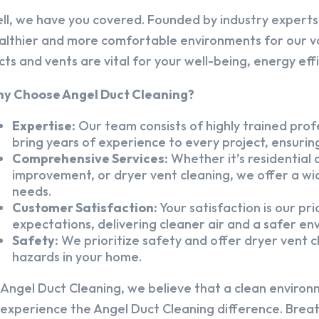
ll, we have you covered. Founded by industry experts,
althier and more comfortable environments for our v
cts and vents are vital for your well-being, energy eff
y Choose Angel Duct Cleaning?
Expertise:
Our team consists of highly trained profe
bring years of experience to every project, ensuring
Comprehensive Services:
Whether it’s residential a
improvement, or dryer vent cleaning, we offer a wid
needs.
Customer Satisfaction:
Your satisfaction is our pr
expectations, delivering cleaner air and a safer en
Safety:
We prioritize safety and offer dryer vent cl
hazards in your home.
 Angel Duct Cleaning, we believe that a clean environ
 experience the Angel Duct Cleaning difference. Breath