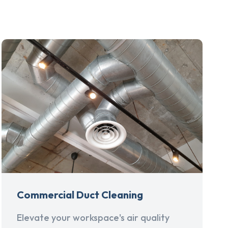
Commercial Duct Cleaning
Elevate your workspace's air quality