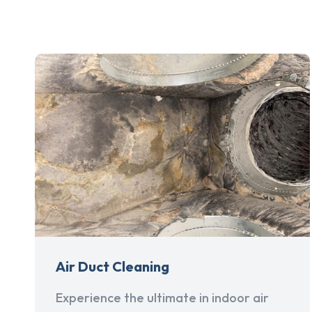
Air Duct Cleaning
Experience the ultimate in indoor air