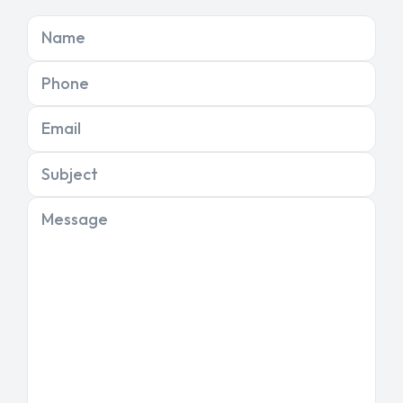
Name
Phone
Email
Subject
Message