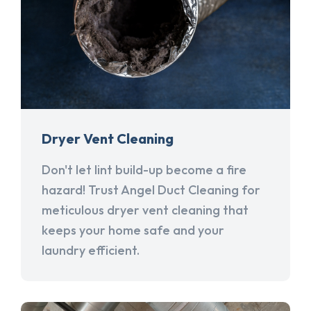
Dryer Vent Cleaning
Don't let lint build-up become a fire
hazard! Trust Angel Duct Cleaning for
meticulous dryer vent cleaning that
keeps your home safe and your
laundry efficient.