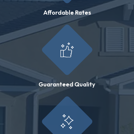
Affordable Rates
Guaranteed Quality