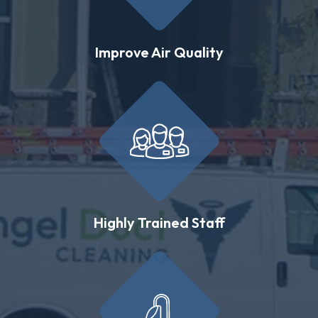
Improve Air Quality
Highly Trained Staff