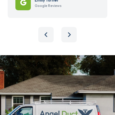
Google Reviews