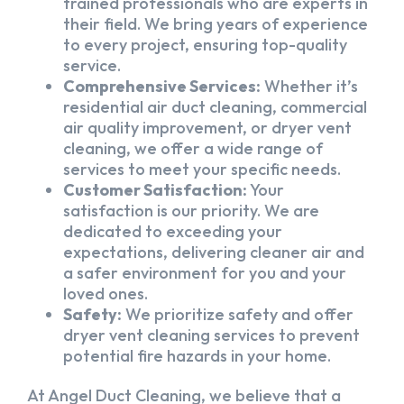
trained professionals who are experts in
their field. We bring years of experience
to every project, ensuring top-quality
service.
Comprehensive Services:
Whether it’s
residential air duct cleaning, commercial
air quality improvement, or dryer vent
cleaning, we offer a wide range of
services to meet your specific needs.
Customer Satisfaction:
Your
satisfaction is our priority. We are
dedicated to exceeding your
expectations, delivering cleaner air and
a safer environment for you and your
loved ones.
Safety:
We prioritize safety and offer
dryer vent cleaning services to prevent
potential fire hazards in your home.
At Angel Duct Cleaning, we believe that a