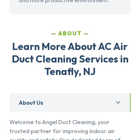
and more productive environment.
ABOUT
Learn More About AC Air
Duct Cleaning Services in
Tenafly, NJ
About Us
Welcome to Angel Duct Cleaning, your
trusted partner for improving indoor air