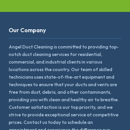
Our Company
Angel Duct Cleaning is committed to providing top-
notch duct cleaning services for residential,
commercial, and industrial clients in various
locations across the country. Our team of skilled
technicians uses state-of-the-art equipment and
techniques to ensure that your ducts and vents are
free from dust, debris, and other contaminants,
providing you with clean and healthy air to breathe.
Customer satisfaction is our top priority, and we
strive to provide exceptional service at competitive
prices. Contact us today to schedule an
appointment and experience the difference our