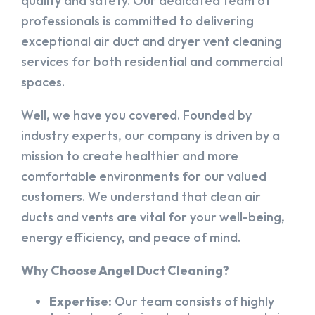
quality and safety. Our dedicated team of
professionals is committed to delivering
exceptional air duct and dryer vent cleaning
services for both residential and commercial
spaces.
Well, we have you covered. Founded by
industry experts, our company is driven by a
mission to create healthier and more
comfortable environments for our valued
customers. We understand that clean air
ducts and vents are vital for your well-being,
energy efficiency, and peace of mind.
Why Choose Angel Duct Cleaning?
Expertise:
Our team consists of highly