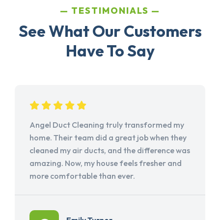
TESTIMONIALS
See What Our Customers
Have To Say
Angel Duct Cleaning truly transformed my
home. Their team did a great job when they
cleaned my air ducts, and the difference was
amazing. Now, my house feels fresher and
more comfortable than ever.
Emily Turner