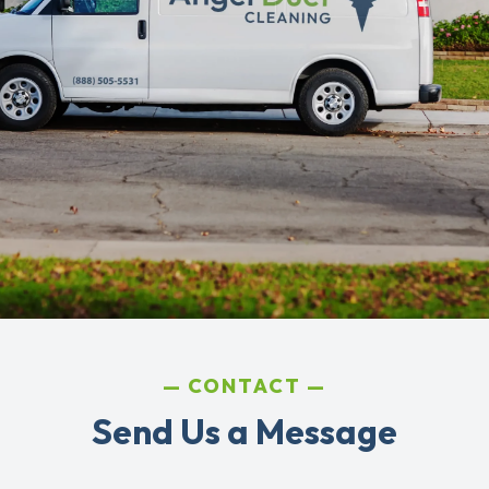
CONTACT
Send Us a Message