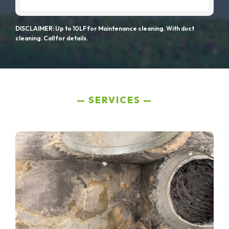
DISCLAIMER: Up to 10LF for Maintenance cleaning. With duct
cleaning. Call for details.
SERVICES