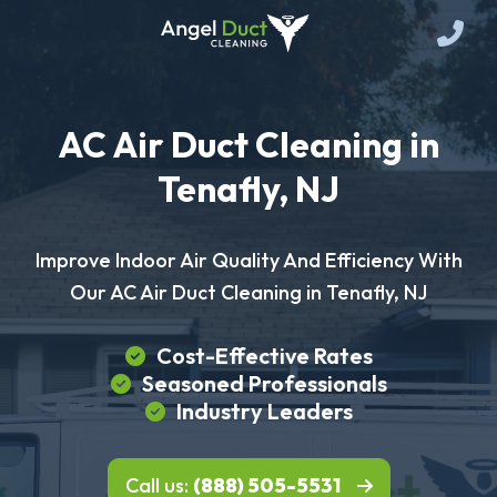
AC Air Duct Cleaning in
Tenafly, NJ
Improve Indoor Air Quality And Efficiency With
Our AC Air Duct Cleaning in Tenafly, NJ
Cost-Effective Rates
Seasoned Professionals
Industry Leaders
Call us:
(888) 505-5531