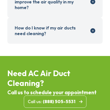
improve the air quality in my
home?
How do I know if my air ducts
need cleaning?
Need AC Air Duct
Cleaning?
Call us to schedule your appointment
Call us:
(888) 505-5531