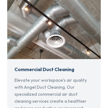
Commercial Duct Cleaning
Elevate your workspace's air quality
with Angel Duct Cleaning. Our
specialized commercial air duct
cleaning services create a healthier