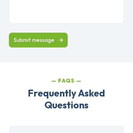
Submit message
FAQS
Frequently Asked
Questions