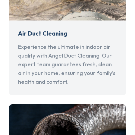
Air Duct Cleaning
Experience the ultimate in indoor air
quality with Angel Duct Cleaning. Our
expert team guarantees fresh, clean
air in your home, ensuring your family's
health and comfort.