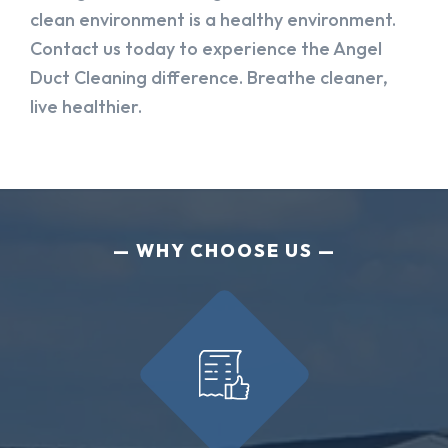
clean environment is a healthy environment.
Contact us today to experience the Angel
Duct Cleaning difference. Breathe cleaner,
live healthier.
WHY CHOOSE US