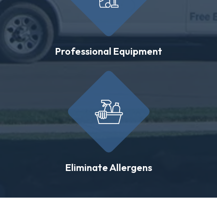
Professional Equipment
Eliminate Allergens