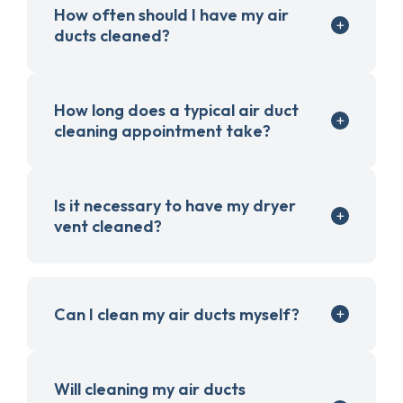
How often should I have my air
ducts cleaned?
How long does a typical air duct
cleaning appointment take?
Is it necessary to have my dryer
vent cleaned?
Can I clean my air ducts myself?
Will cleaning my air ducts