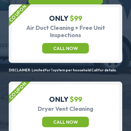
ONLY
$99
Air Duct Cleaning + Free Unit
Inspections
CALL NOW
DISCLAIMER: Limited for 1 system per household Call for details.
ONLY
$99
Dryer Vent Cleaning
CALL NOW