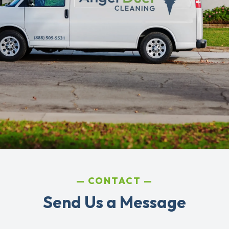
CONTACT
Send Us a Message