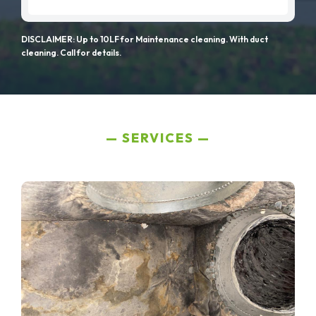
DISCLAIMER: Up to 10LF for Maintenance cleaning. With duct
cleaning. Call for details.
SERVICES