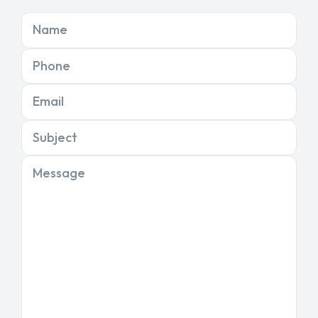
Name
Phone
Email
Subject
Message