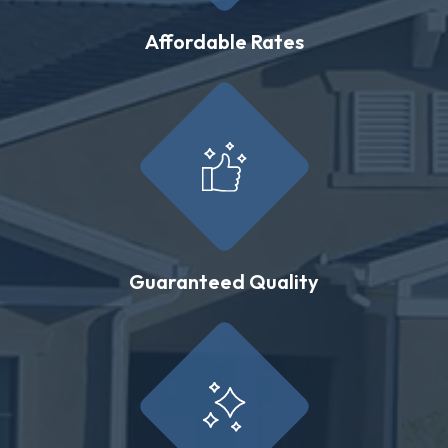
Affordable Rates
Guaranteed Quality