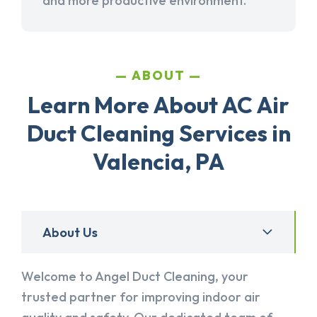
and more productive environment.
ABOUT
Learn More About AC Air
Duct Cleaning Services in
Valencia, PA
About Us
Welcome to Angel Duct Cleaning, your
trusted partner for improving indoor air