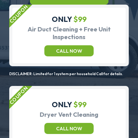
ONLY
$99
Air Duct Cleaning + Free Unit
Inspections
CALL NOW
DISCLAIMER: Limited for 1 system per household Call for details.
ONLY
$99
Dryer Vent Cleaning
CALL NOW