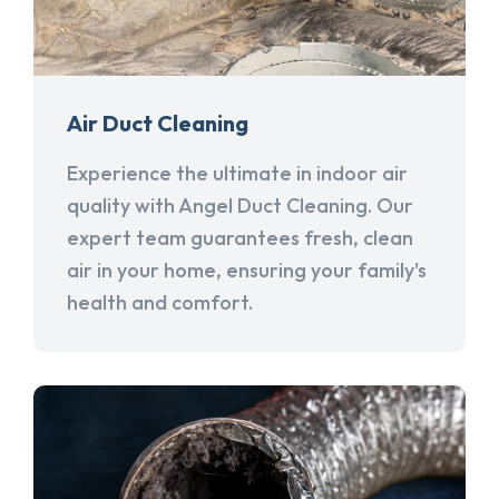
Air Duct Cleaning
Experience the ultimate in indoor air
quality with Angel Duct Cleaning. Our
expert team guarantees fresh, clean
air in your home, ensuring your family's
health and comfort.