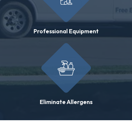
Professional Equipment
Eliminate Allergens