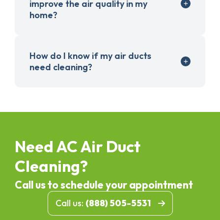
improve the air quality in my
home?
How do I know if my air ducts
need cleaning?
Need AC Air Duct
Cleaning?
Call us to schedule your appointment
Call us:
(888) 505-5531