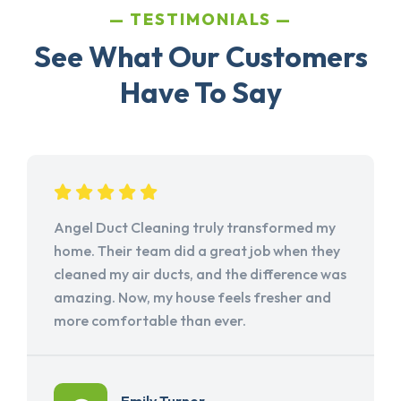
TESTIMONIALS
See What Our Customers
Have To Say
Angel Duct Cleaning truly transformed my
home. Their team did a great job when they
cleaned my air ducts, and the difference was
amazing. Now, my house feels fresher and
more comfortable than ever.
Emily Turner