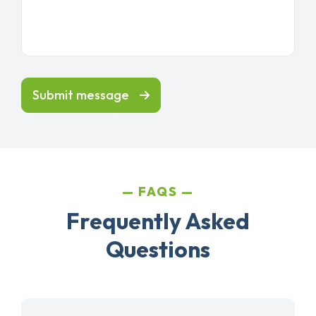
Submit message
FAQS
Frequently Asked
Questions