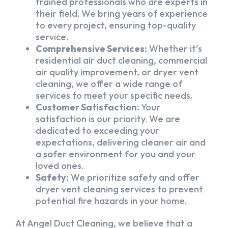
trained professionals who are experts in
their field. We bring years of experience
to every project, ensuring top-quality
service.
Comprehensive Services:
Whether it’s
residential air duct cleaning, commercial
air quality improvement, or dryer vent
cleaning, we offer a wide range of
services to meet your specific needs.
Customer Satisfaction:
Your
satisfaction is our priority. We are
dedicated to exceeding your
expectations, delivering cleaner air and
a safer environment for you and your
loved ones.
Safety:
We prioritize safety and offer
dryer vent cleaning services to prevent
potential fire hazards in your home.
At Angel Duct Cleaning, we believe that a