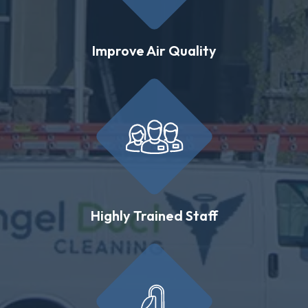
Improve Air Quality
Highly Trained Staff