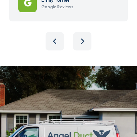
Google Reviews