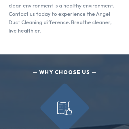
clean environment is a healthy environment.
Contact us today to experience the Angel
Duct Cleaning difference. Breathe cleaner,
live healthier.
WHY CHOOSE US