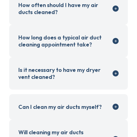
How often should I have my air
ducts cleaned?
How long does a typical air duct
cleaning appointment take?
Is it necessary to have my dryer
vent cleaned?
Can I clean my air ducts myself?
Will cleaning my air ducts