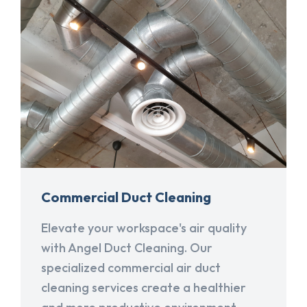
Commercial Duct Cleaning
Elevate your workspace's air quality
with Angel Duct Cleaning. Our
specialized commercial air duct
cleaning services create a healthier