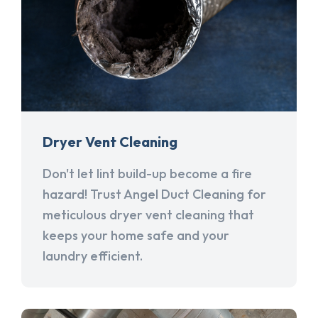
Dryer Vent Cleaning
Don't let lint build-up become a fire
hazard! Trust Angel Duct Cleaning for
meticulous dryer vent cleaning that
keeps your home safe and your
laundry efficient.