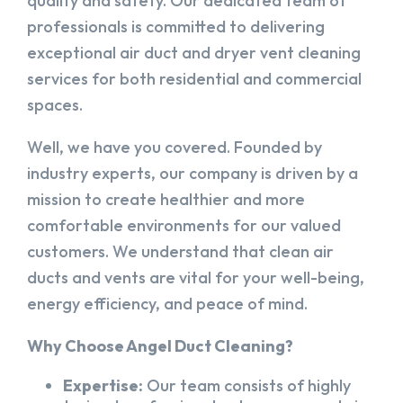
quality and safety. Our dedicated team of
professionals is committed to delivering
exceptional air duct and dryer vent cleaning
services for both residential and commercial
spaces.
Well, we have you covered. Founded by
industry experts, our company is driven by a
mission to create healthier and more
comfortable environments for our valued
customers. We understand that clean air
ducts and vents are vital for your well-being,
energy efficiency, and peace of mind.
Why Choose Angel Duct Cleaning?
Expertise:
Our team consists of highly