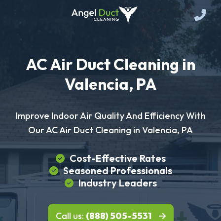
AC Air Duct Cleaning in
Valencia, PA
Improve Indoor Air Quality And Efficiency With
Our AC Air Duct Cleaning in Valencia, PA
Cost-Effective Rates
Seasoned Professionals
Industry Leaders
Call us:
(888) 505-5531