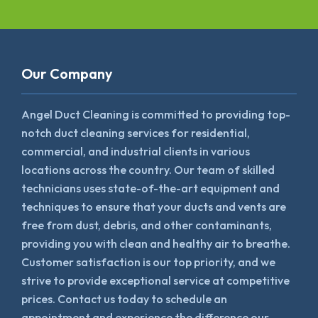
Our Company
Angel Duct Cleaning is committed to providing top-
notch duct cleaning services for residential,
commercial, and industrial clients in various
locations across the country. Our team of skilled
technicians uses state-of-the-art equipment and
techniques to ensure that your ducts and vents are
free from dust, debris, and other contaminants,
providing you with clean and healthy air to breathe.
Customer satisfaction is our top priority, and we
strive to provide exceptional service at competitive
prices. Contact us today to schedule an
appointment and experience the difference our