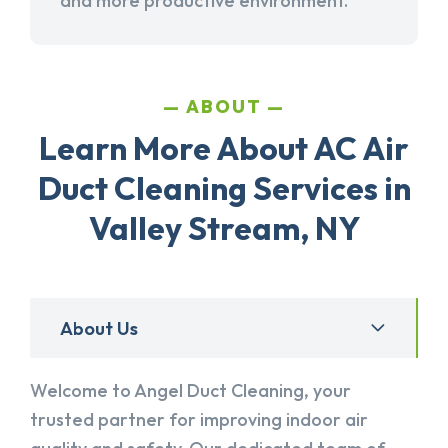
and more productive environment.
ABOUT
Learn More About AC Air
Duct Cleaning Services in
Valley Stream, NY
About Us
Welcome to Angel Duct Cleaning, your
trusted partner for improving indoor air