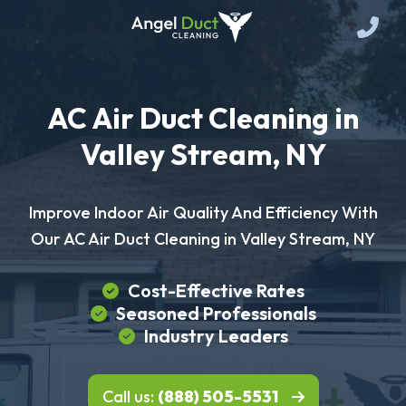
AC Air Duct Cleaning in
Valley Stream, NY
Improve Indoor Air Quality And Efficiency With
Our AC Air Duct Cleaning in Valley Stream, NY
Cost-Effective Rates
Seasoned Professionals
Industry Leaders
Call us:
(888) 505-5531