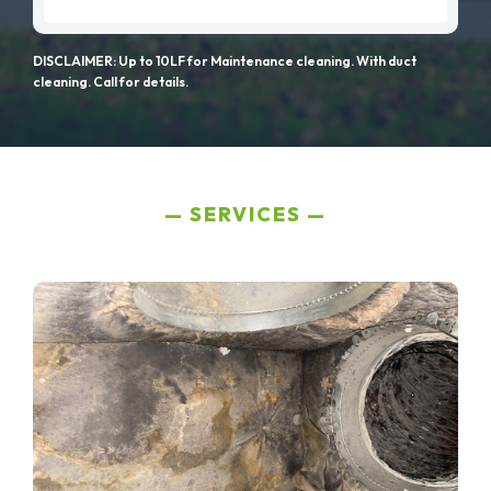
DISCLAIMER: Up to 10LF for Maintenance cleaning. With duct
cleaning. Call for details.
SERVICES