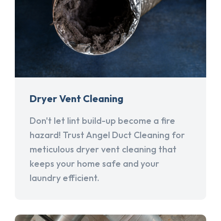
Dryer Vent Cleaning
Don't let lint build-up become a fire
hazard! Trust Angel Duct Cleaning for
meticulous dryer vent cleaning that
keeps your home safe and your
laundry efficient.