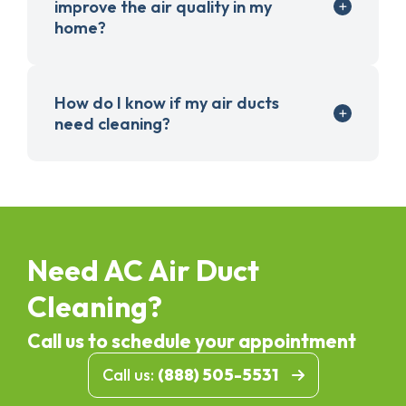
improve the air quality in my
home?
How do I know if my air ducts
need cleaning?
Need AC Air Duct
Cleaning?
Call us to schedule your appointment
Call us:
(888) 505-5531