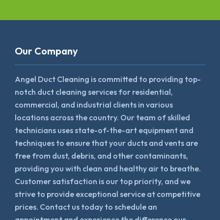
Our Company
Angel Duct Cleaning is committed to providing top-
notch duct cleaning services for residential,
commercial, and industrial clients in various
locations across the country. Our team of skilled
technicians uses state-of-the-art equipment and
techniques to ensure that your ducts and vents are
free from dust, debris, and other contaminants,
providing you with clean and healthy air to breathe.
Customer satisfaction is our top priority, and we
strive to provide exceptional service at competitive
prices. Contact us today to schedule an
appointment and experience the difference our