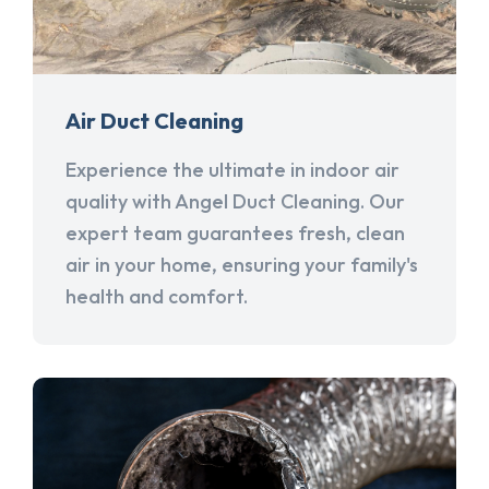
Air Duct Cleaning
Experience the ultimate in indoor air
quality with Angel Duct Cleaning. Our
expert team guarantees fresh, clean
air in your home, ensuring your family's
health and comfort.