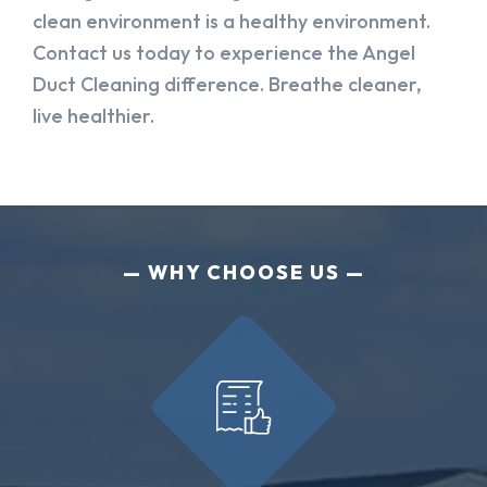
clean environment is a healthy environment.
Contact us today to experience the Angel
Duct Cleaning difference. Breathe cleaner,
live healthier.
WHY CHOOSE US