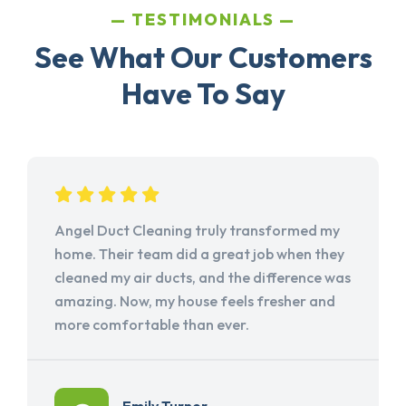
TESTIMONIALS
See What Our Customers
Have To Say
Angel Duct Cleaning truly transformed my
home. Their team did a great job when they
cleaned my air ducts, and the difference was
amazing. Now, my house feels fresher and
more comfortable than ever.
Emily Turner