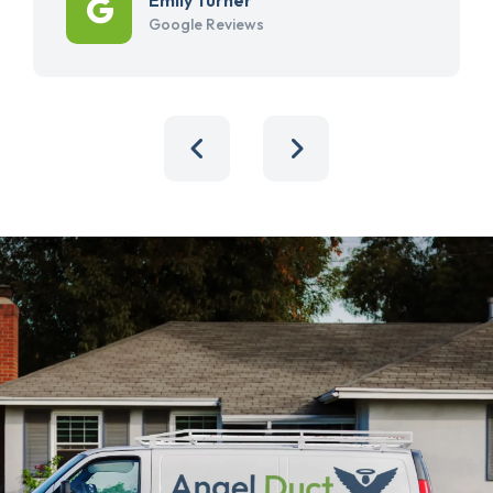
Google Reviews