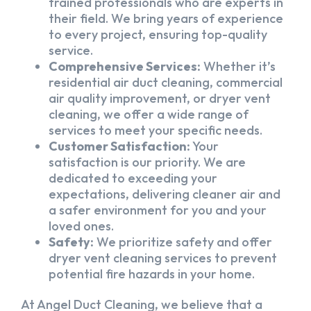
trained professionals who are experts in
their field. We bring years of experience
to every project, ensuring top-quality
service.
Comprehensive Services:
Whether it’s
residential air duct cleaning, commercial
air quality improvement, or dryer vent
cleaning, we offer a wide range of
services to meet your specific needs.
Customer Satisfaction:
Your
satisfaction is our priority. We are
dedicated to exceeding your
expectations, delivering cleaner air and
a safer environment for you and your
loved ones.
Safety:
We prioritize safety and offer
dryer vent cleaning services to prevent
potential fire hazards in your home.
At Angel Duct Cleaning, we believe that a