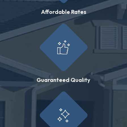
Affordable Rates
Guaranteed Quality