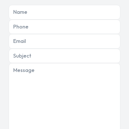
Name
Phone
Email
Subject
Message