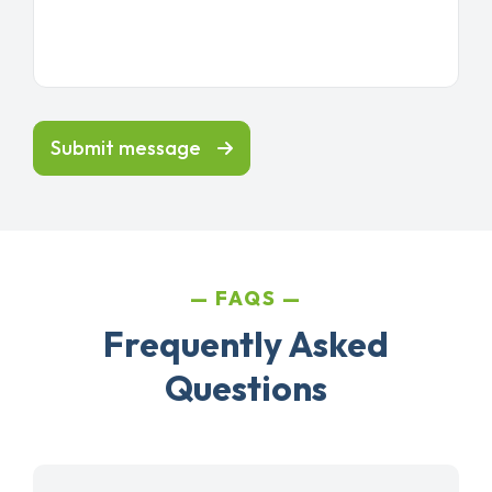
Submit message
FAQS
Frequently Asked
Questions