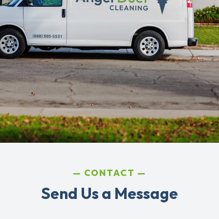
CONTACT
Send Us a Message