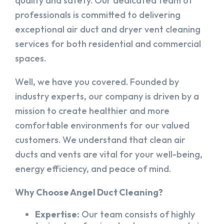
quality and safety. Our dedicated team of
professionals is committed to delivering
exceptional air duct and dryer vent cleaning
services for both residential and commercial
spaces.
Well, we have you covered. Founded by
industry experts, our company is driven by a
mission to create healthier and more
comfortable environments for our valued
customers. We understand that clean air
ducts and vents are vital for your well-being,
energy efficiency, and peace of mind.
Why Choose Angel Duct Cleaning?
Expertise:
Our team consists of highly