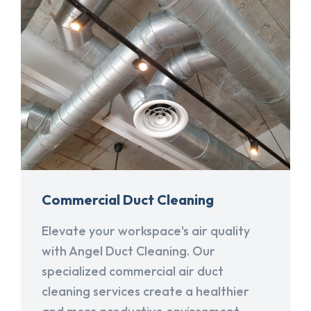
Commercial Duct Cleaning
Elevate your workspace's air quality
with Angel Duct Cleaning. Our
specialized commercial air duct
cleaning services create a healthier