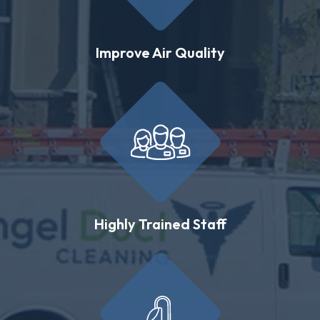
Improve Air Quality
Highly Trained Staff