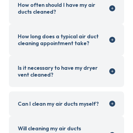
How often should I have my air
ducts cleaned?
How long does a typical air duct
cleaning appointment take?
Is it necessary to have my dryer
vent cleaned?
Can I clean my air ducts myself?
Will cleaning my air ducts