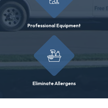
Professional Equipment
Eliminate Allergens