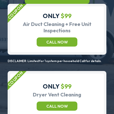
ONLY
$99
Air Duct Cleaning + Free Unit
Inspections
CALL NOW
DISCLAIMER: Limited for 1 system per household Call for details.
ONLY
$99
Dryer Vent Cleaning
CALL NOW