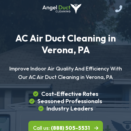
AC Air Duct Cleaning in
Verona, PA
Improve Indoor Air Quality And Efficiency With
Our AC Air Duct Cleaning in Verona, PA
Cost-Effective Rates
Seasoned Professionals
Industry Leaders
Call us:
(888) 505-5531