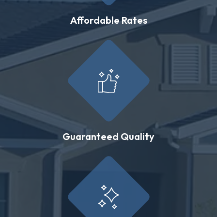
Affordable Rates
Guaranteed Quality