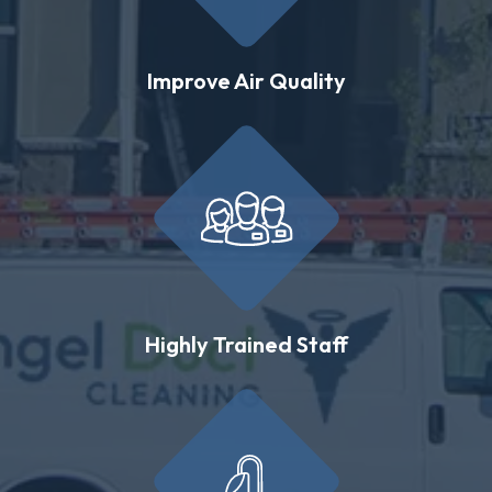
Improve Air Quality
Highly Trained Staff