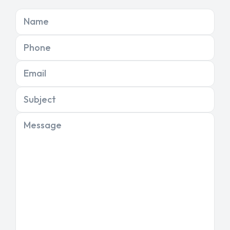
Name
Phone
Email
Subject
Message