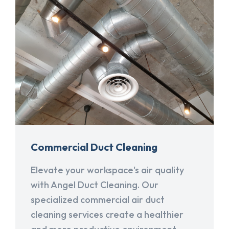
Commercial Duct Cleaning
Elevate your workspace's air quality
with Angel Duct Cleaning. Our
specialized commercial air duct
cleaning services create a healthier