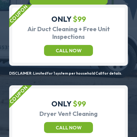
ONLY
$99
Air Duct Cleaning + Free Unit
Inspections
CALL NOW
DISCLAIMER: Limited for 1 system per household Call for details.
ONLY
$99
Dryer Vent Cleaning
CALL NOW