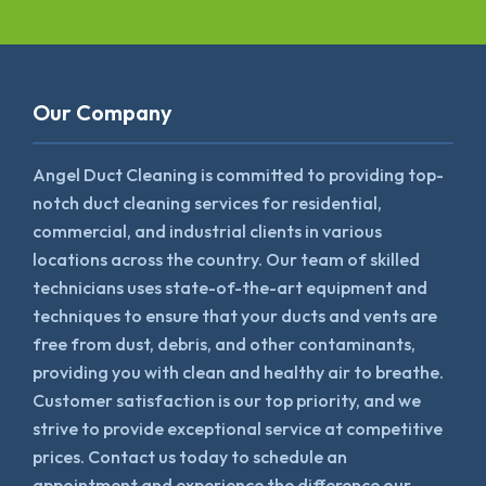
Our Company
Angel Duct Cleaning is committed to providing top-
notch duct cleaning services for residential,
commercial, and industrial clients in various
locations across the country. Our team of skilled
technicians uses state-of-the-art equipment and
techniques to ensure that your ducts and vents are
free from dust, debris, and other contaminants,
providing you with clean and healthy air to breathe.
Customer satisfaction is our top priority, and we
strive to provide exceptional service at competitive
prices. Contact us today to schedule an
appointment and experience the difference our