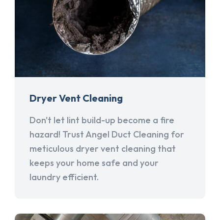
Dryer Vent Cleaning
Don't let lint build-up become a fire
hazard! Trust Angel Duct Cleaning for
meticulous dryer vent cleaning that
keeps your home safe and your
laundry efficient.