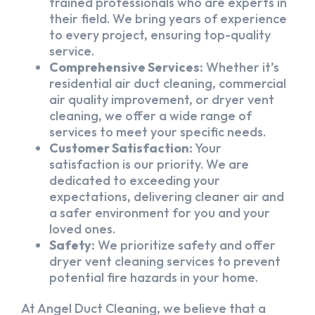
trained professionals who are experts in
their field. We bring years of experience
to every project, ensuring top-quality
service.
Comprehensive Services:
Whether it’s
residential air duct cleaning, commercial
air quality improvement, or dryer vent
cleaning, we offer a wide range of
services to meet your specific needs.
Customer Satisfaction:
Your
satisfaction is our priority. We are
dedicated to exceeding your
expectations, delivering cleaner air and
a safer environment for you and your
loved ones.
Safety:
We prioritize safety and offer
dryer vent cleaning services to prevent
potential fire hazards in your home.
At Angel Duct Cleaning, we believe that a