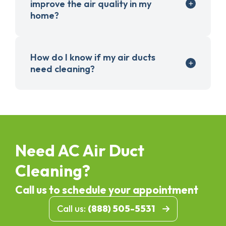
improve the air quality in my
home?
How do I know if my air ducts
need cleaning?
Need AC Air Duct
Cleaning?
Call us to schedule your appointment
Call us:
(888) 505-5531