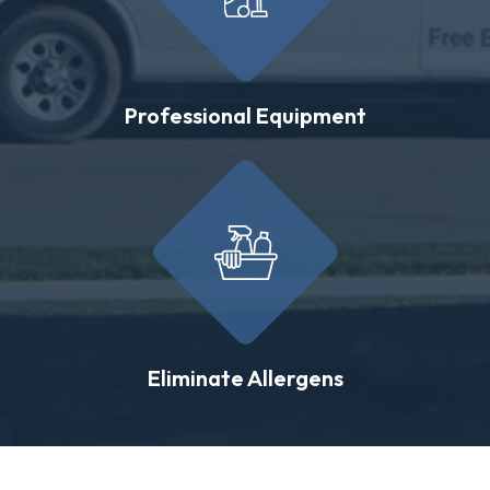
Professional Equipment
Eliminate Allergens