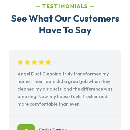
TESTIMONIALS
See What Our Customers
Have To Say
Angel Duct Cleaning truly transformed my
home. Their team did a great job when they
cleaned my air ducts, and the difference was
amazing. Now, my house feels fresher and
more comfortable than ever.
Emily Turner