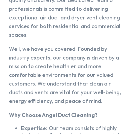
quality and safety. Our dedicated team of
professionals is committed to delivering
exceptional air duct and dryer vent cleaning
services for both residential and commercial
spaces.
Well, we have you covered. Founded by
industry experts, our company is driven by a
mission to create healthier and more
comfortable environments for our valued
customers. We understand that clean air
ducts and vents are vital for your well-being,
energy efficiency, and peace of mind.
Why Choose Angel Duct Cleaning?
Expertise:
Our team consists of highly