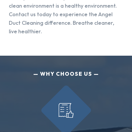
clean environment is a healthy environment.
Contact us today to experience the Angel
Duct Cleaning difference. Breathe cleaner,
live healthier.
WHY CHOOSE US