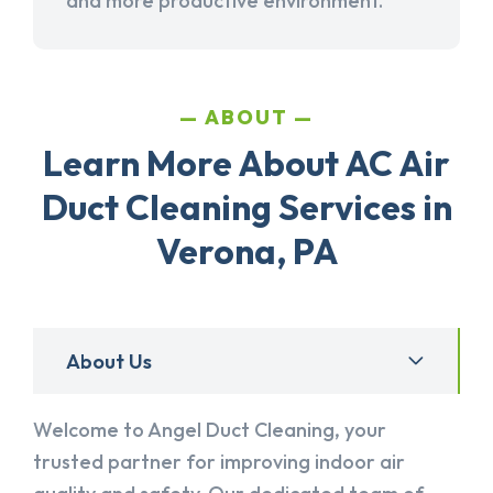
and more productive environment.
ABOUT
Learn More About AC Air
Duct Cleaning Services in
Verona, PA
About Us
Welcome to Angel Duct Cleaning, your
trusted partner for improving indoor air