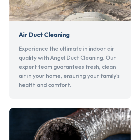
Air Duct Cleaning
Experience the ultimate in indoor air
quality with Angel Duct Cleaning. Our
expert team guarantees fresh, clean
air in your home, ensuring your family's
health and comfort.