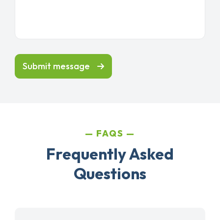
Submit message
FAQS
Frequently Asked
Questions