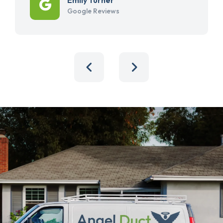
Google Reviews