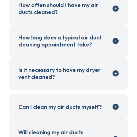
How often should I have my air
ducts cleaned?
How long does a typical air duct
cleaning appointment take?
Is it necessary to have my dryer
vent cleaned?
Can I clean my air ducts myself?
Will cleaning my air ducts