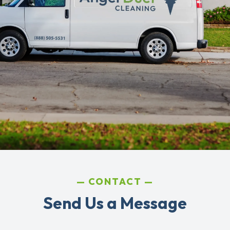
CONTACT
Send Us a Message