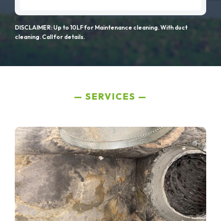
DISCLAIMER: Up to 10LF for Maintenance cleaning. With duct
cleaning. Call for details.
SERVICES