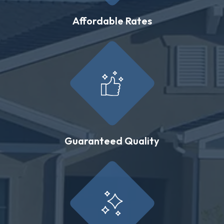
Affordable Rates
Guaranteed Quality