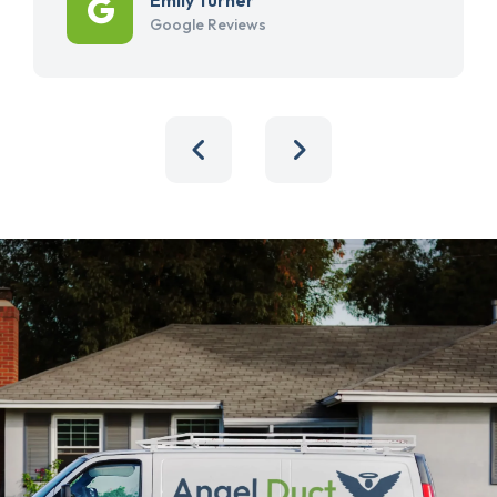
Google Reviews