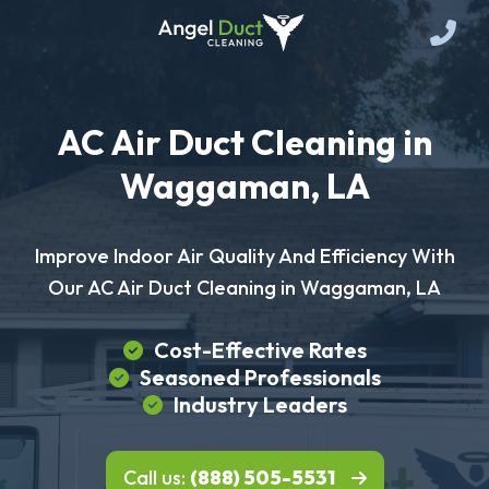
AC Air Duct Cleaning in
Waggaman, LA
Improve Indoor Air Quality And Efficiency With
Our AC Air Duct Cleaning in Waggaman, LA
Cost-Effective Rates
Seasoned Professionals
Industry Leaders
Call us:
(888) 505-5531