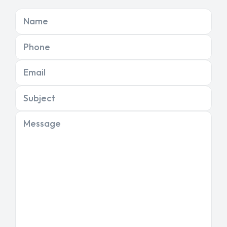
Name
Phone
Email
Subject
Message