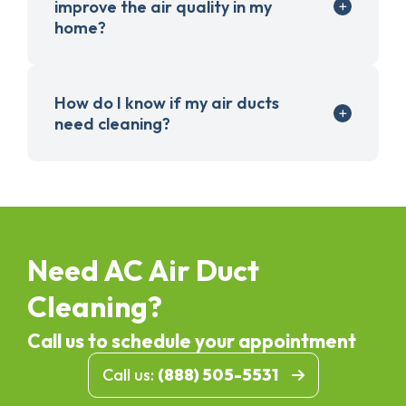
improve the air quality in my
home?
How do I know if my air ducts
need cleaning?
Need AC Air Duct
Cleaning?
Call us to schedule your appointment
Call us:
(888) 505-5531