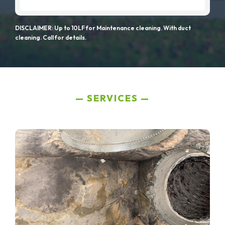
DISCLAIMER: Up to 10LF for Maintenance cleaning. With duct
cleaning. Call for details.
SERVICES