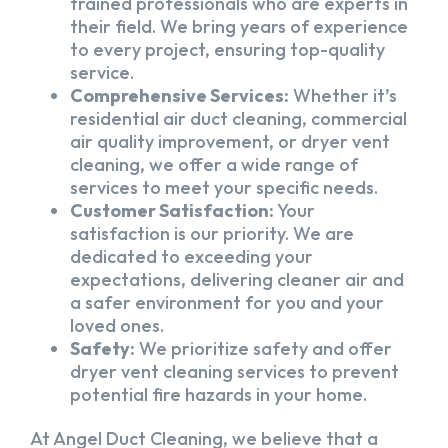
trained professionals who are experts in
their field. We bring years of experience
to every project, ensuring top-quality
service.
Comprehensive Services:
Whether it’s
residential air duct cleaning, commercial
air quality improvement, or dryer vent
cleaning, we offer a wide range of
services to meet your specific needs.
Customer Satisfaction:
Your
satisfaction is our priority. We are
dedicated to exceeding your
expectations, delivering cleaner air and
a safer environment for you and your
loved ones.
Safety:
We prioritize safety and offer
dryer vent cleaning services to prevent
potential fire hazards in your home.
At Angel Duct Cleaning, we believe that a