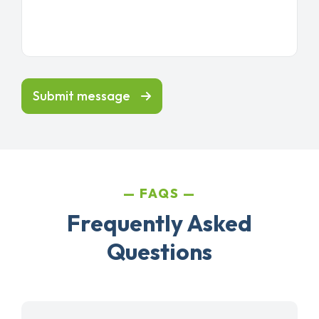
Submit message
FAQS
Frequently Asked
Questions