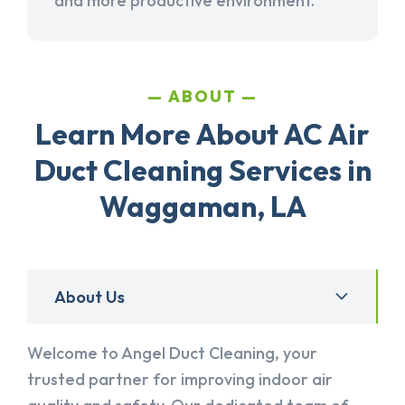
and more productive environment.
ABOUT
Learn More About AC Air
Duct Cleaning Services in
Waggaman, LA
About Us
Welcome to Angel Duct Cleaning, your
trusted partner for improving indoor air