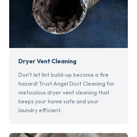
Dryer Vent Cleaning
Don't let lint build-up become a fire
hazard! Trust Angel Duct Cleaning for
meticulous dryer vent cleaning that
keeps your home safe and your
laundry efficient.