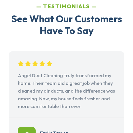
TESTIMONIALS
See What Our Customers
Have To Say
Angel Duct Cleaning truly transformed my
home. Their team did a great job when they
cleaned my air ducts, and the difference was
amazing. Now, my house feels fresher and
more comfortable than ever.
Emily Turner