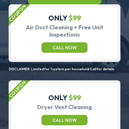
ONLY
$99
Air Duct Cleaning + Free Unit
Inspections
CALL NOW
DISCLAIMER: Limited for 1 system per household Call for details.
ONLY
$99
Dryer Vent Cleaning
CALL NOW