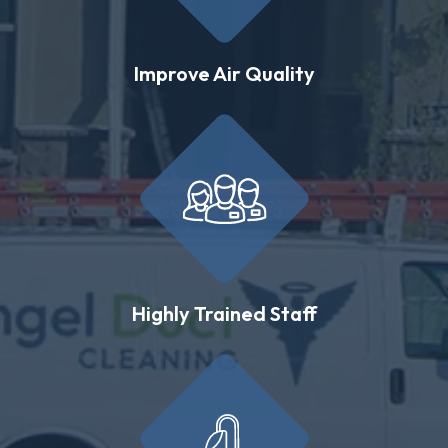
Improve Air Quality
Highly Trained Staff