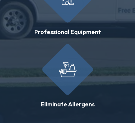
Professional Equipment
Eliminate Allergens