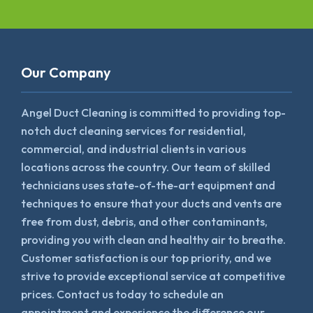
Our Company
Angel Duct Cleaning is committed to providing top-
notch duct cleaning services for residential,
commercial, and industrial clients in various
locations across the country. Our team of skilled
technicians uses state-of-the-art equipment and
techniques to ensure that your ducts and vents are
free from dust, debris, and other contaminants,
providing you with clean and healthy air to breathe.
Customer satisfaction is our top priority, and we
strive to provide exceptional service at competitive
prices. Contact us today to schedule an
appointment and experience the difference our