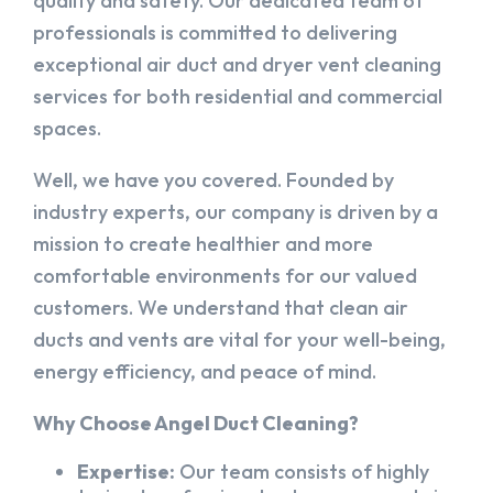
quality and safety. Our dedicated team of
professionals is committed to delivering
exceptional air duct and dryer vent cleaning
services for both residential and commercial
spaces.
Well, we have you covered. Founded by
industry experts, our company is driven by a
mission to create healthier and more
comfortable environments for our valued
customers. We understand that clean air
ducts and vents are vital for your well-being,
energy efficiency, and peace of mind.
Why Choose Angel Duct Cleaning?
Expertise:
Our team consists of highly