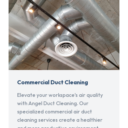
Commercial Duct Cleaning
Elevate your workspace's air quality
with Angel Duct Cleaning. Our
specialized commercial air duct
cleaning services create a healthier