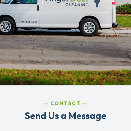
CONTACT
Send Us a Message