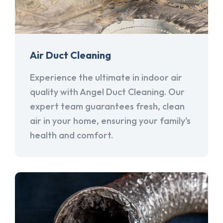
Air Duct Cleaning
Experience the ultimate in indoor air
quality with Angel Duct Cleaning. Our
expert team guarantees fresh, clean
air in your home, ensuring your family's
health and comfort.