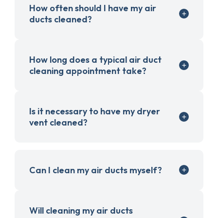
How often should I have my air
ducts cleaned?
How long does a typical air duct
cleaning appointment take?
Is it necessary to have my dryer
vent cleaned?
Can I clean my air ducts myself?
Will cleaning my air ducts