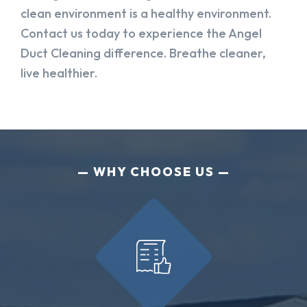
clean environment is a healthy environment.
Contact us today to experience the Angel
Duct Cleaning difference. Breathe cleaner,
live healthier.
WHY CHOOSE US