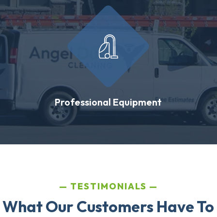
Professional Equipment
TESTIMONIALS
 What Our Customers Have To