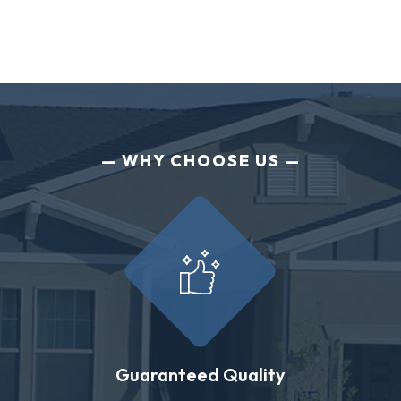
WHY CHOOSE US
Guaranteed Quality