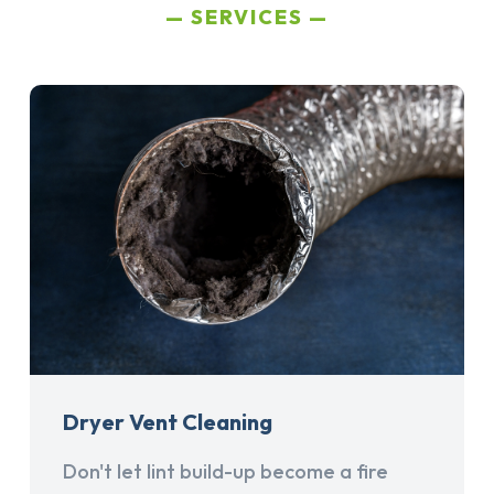
SERVICES
Dryer Vent Cleaning
Don't let lint build-up become a fire