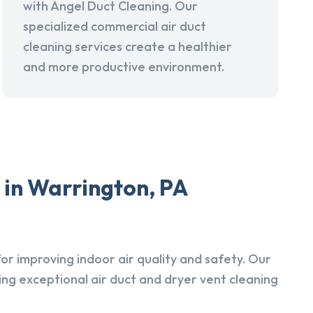
with Angel Duct Cleaning. Our
specialized commercial air duct
cleaning services create a healthier
and more productive environment.
 in Warrington, PA
r improving indoor air quality and safety. Our
ing exceptional air duct and dryer vent cleaning