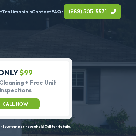
(888) 505-5531
t
Testimonials
Contact
FAQs
ONLY
$99
Cleaning + Free Unit
Inspections
CALL NOW
 1 system per household Call for details.