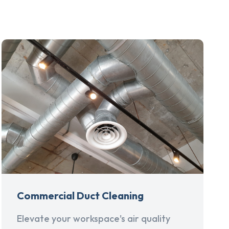
Commercial Duct Cleaning
Elevate your workspace's air quality