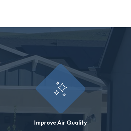
Improve Air Quality