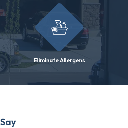
Eliminate Allergens
 Say