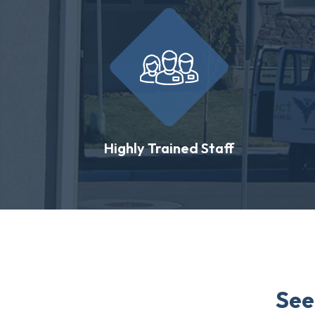
Highly Trained Staff
See