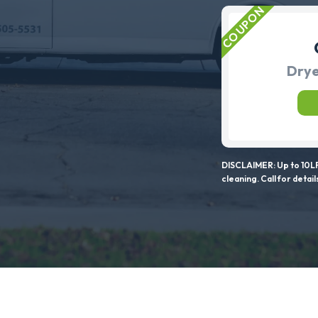
Drye
DISCLAIMER: Up to 10LF
cleaning. Call for detail