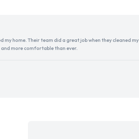
d my home. Their team did a great job when they cleaned my a
r and more comfortable than ever.