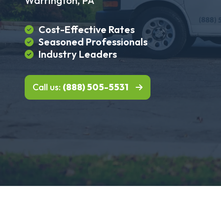
Warrington, PA
Cost-Effective Rates
Seasoned Professionals
Industry Leaders
Call us:
(888) 505-5531