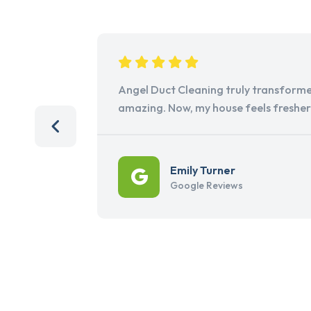
Angel Duct Cleaning truly transforme
amazing. Now, my house feels freshe
Emily Turner
Google Reviews