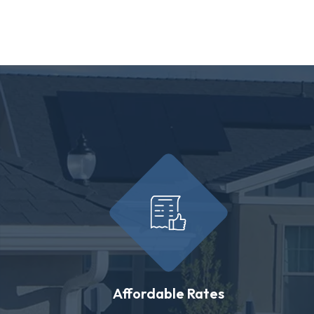
Affordable Rates