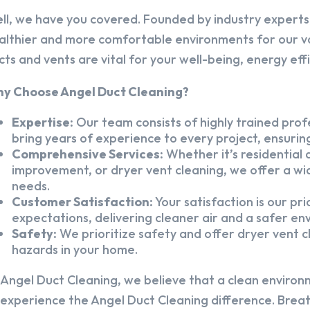
ll, we have you covered. Founded by industry experts,
althier and more comfortable environments for our v
cts and vents are vital for your well-being, energy eff
y Choose Angel Duct Cleaning?
Expertise:
Our team consists of highly trained profe
bring years of experience to every project, ensuring
Comprehensive Services:
Whether it’s residential a
improvement, or dryer vent cleaning, we offer a wid
needs.
Customer Satisfaction:
Your satisfaction is our pr
expectations, delivering cleaner air and a safer en
Safety:
We prioritize safety and offer dryer vent cl
hazards in your home.
 Angel Duct Cleaning, we believe that a clean environ
 experience the Angel Duct Cleaning difference. Breath