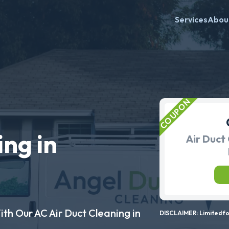
Services
Abou
ing in
Air Duct 
ith Our AC Air Duct Cleaning in
DISCLAIMER: Limited for