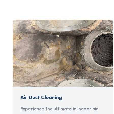
Air Duct Cleaning
Experience the ultimate in indoor air