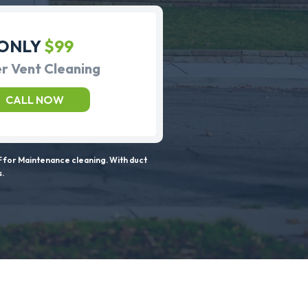
ONLY
$99
r Vent Cleaning
CALL NOW
 for Maintenance cleaning. With duct
s.