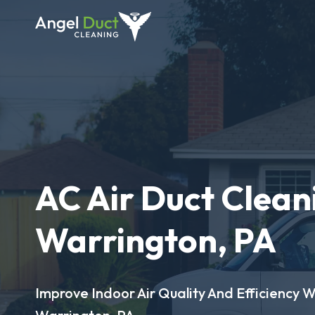
AC Air Duct Clean
Warrington, PA
Improve Indoor Air Quality And Efficiency W