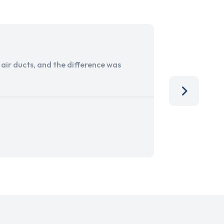
ir ducts, and the difference was
I run a sma
services. 
team, than