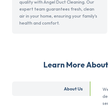
quality with Angel Duct Cleaning. Our
expert team guarantees fresh, clean
air in your home, ensuring your family's
health and comfort.
Learn More About 
About Us
We
de
se