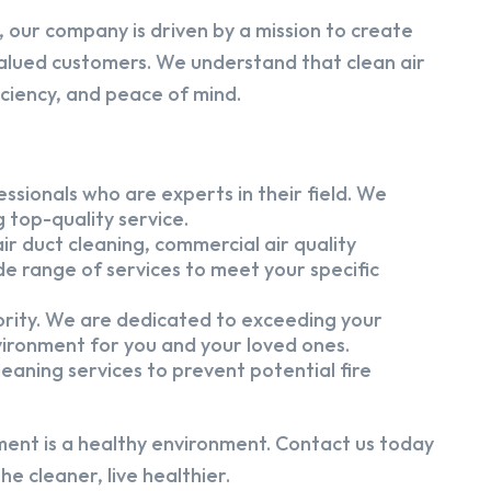
 our company is driven by a mission to create
alued customers. We understand that clean air
iciency, and peace of mind.
ssionals who are experts in their field. We
 top-quality service.
ir duct cleaning, commercial air quality
e range of services to meet your specific
iority. We are dedicated to exceeding your
vironment for you and your loved ones.
eaning services to prevent potential fire
ment is a healthy environment. Contact us today
e cleaner, live healthier.