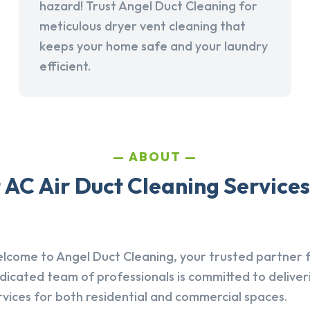
hazard! Trust Angel Duct Cleaning for
meticulous dryer vent cleaning that
keeps your home safe and your laundry
efficient.
ABOUT
AC Air Duct Cleaning Services
lcome to Angel Duct Cleaning, your trusted partner fo
dicated team of professionals is committed to deliver
rvices for both residential and commercial spaces.