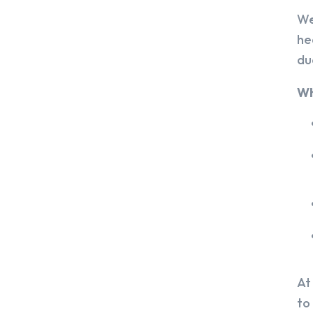
We
he
du
Wh
At
to