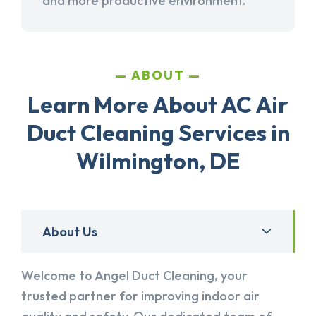
and more productive environment.
ABOUT
Learn More About AC Air
Duct Cleaning Services in
Wilmington, DE
About Us
Welcome to Angel Duct Cleaning, your
trusted partner for improving indoor air