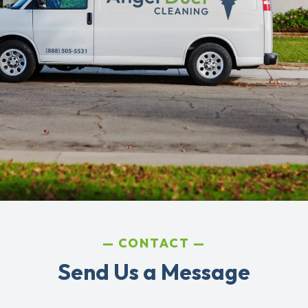
CONTACT
Send Us a Message