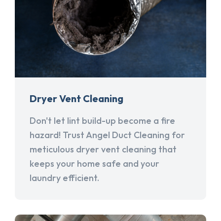
Dryer Vent Cleaning
Don't let lint build-up become a fire
hazard! Trust Angel Duct Cleaning for
meticulous dryer vent cleaning that
keeps your home safe and your
laundry efficient.