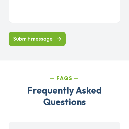
Submit message
FAQS
Frequently Asked
Questions