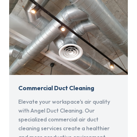
Commercial Duct Cleaning
Elevate your workspace's air quality
with Angel Duct Cleaning. Our
specialized commercial air duct
cleaning services create a healthier