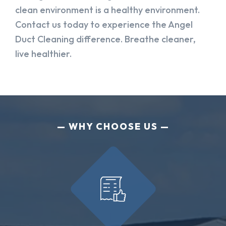
clean environment is a healthy environment.
Contact us today to experience the Angel
Duct Cleaning difference. Breathe cleaner,
live healthier.
WHY CHOOSE US