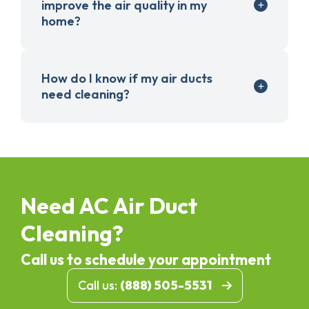
improve the air quality in my
home?
How do I know if my air ducts
need cleaning?
Need AC Air Duct
Cleaning?
Call us to schedule your appointment
Call us:
(888) 505-5531