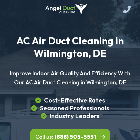
AC Air Duct Cleaning in
Wilmington, DE
Improve Indoor Air Quality And Efficiency With
Our AC Air Duct Cleaning in Wilmington, DE
Cost-Effective Rates
Seasoned Professionals
Industry Leaders
Call us:
(888) 505-5531