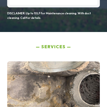
DISCLAIMER: Up to 10LF for Maintenance cleaning. With duct
cleaning. Call for details.
SERVICES