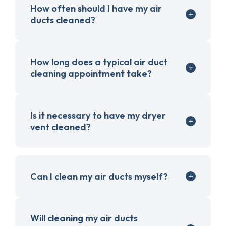
How often should I have my air
ducts cleaned?
How long does a typical air duct
cleaning appointment take?
Is it necessary to have my dryer
vent cleaned?
Can I clean my air ducts myself?
Will cleaning my air ducts