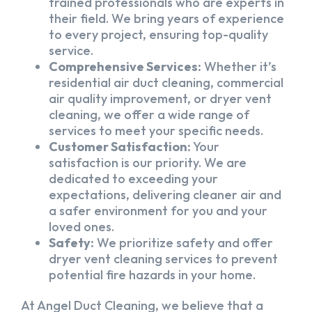
trained professionals who are experts in
their field. We bring years of experience
to every project, ensuring top-quality
service.
Comprehensive Services:
Whether it’s
residential air duct cleaning, commercial
air quality improvement, or dryer vent
cleaning, we offer a wide range of
services to meet your specific needs.
Customer Satisfaction:
Your
satisfaction is our priority. We are
dedicated to exceeding your
expectations, delivering cleaner air and
a safer environment for you and your
loved ones.
Safety:
We prioritize safety and offer
dryer vent cleaning services to prevent
potential fire hazards in your home.
At Angel Duct Cleaning, we believe that a