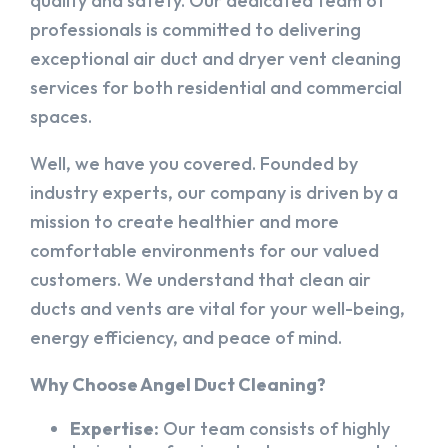
quality and safety. Our dedicated team of
professionals is committed to delivering
exceptional air duct and dryer vent cleaning
services for both residential and commercial
spaces.
Well, we have you covered. Founded by
industry experts, our company is driven by a
mission to create healthier and more
comfortable environments for our valued
customers. We understand that clean air
ducts and vents are vital for your well-being,
energy efficiency, and peace of mind.
Why Choose Angel Duct Cleaning?
Expertise:
Our team consists of highly