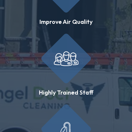
Improve Air Quality
Highly Trained Staff