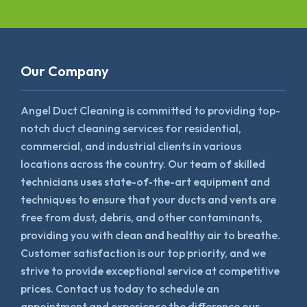
Our Company
Angel Duct Cleaning is committed to providing top-
notch duct cleaning services for residential,
commercial, and industrial clients in various
locations across the country. Our team of skilled
technicians uses state-of-the-art equipment and
techniques to ensure that your ducts and vents are
free from dust, debris, and other contaminants,
providing you with clean and healthy air to breathe.
Customer satisfaction is our top priority, and we
strive to provide exceptional service at competitive
prices. Contact us today to schedule an
appointment and experience the difference our