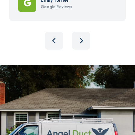
Google Reviews