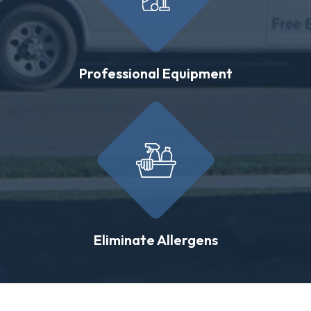
Professional Equipment
Eliminate Allergens