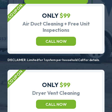
ONLY
$99
Air Duct Cleaning + Free Unit
Inspections
CALL NOW
DISCLAIMER: Limited for 1 system per household Call for details.
ONLY
$99
Dryer Vent Cleaning
CALL NOW