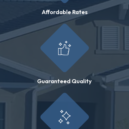
Affordable Rates
Guaranteed Quality