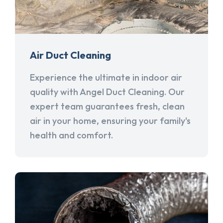
Air Duct Cleaning
Experience the ultimate in indoor air
quality with Angel Duct Cleaning. Our
expert team guarantees fresh, clean
air in your home, ensuring your family's
health and comfort.