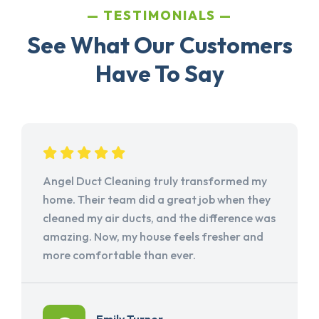
TESTIMONIALS
See What Our Customers
Have To Say
Angel Duct Cleaning truly transformed my
home. Their team did a great job when they
cleaned my air ducts, and the difference was
amazing. Now, my house feels fresher and
more comfortable than ever.
Emily Turner