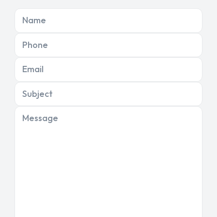
Name
Phone
Email
Subject
Message